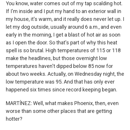
You know, water comes out of my tap scalding hot.
If I'm inside and I put my hand to an exterior wall in
my house, it's warm, and it really does never let up. I
let my dog outside, usually around 6 a.m., and even
early in the morning, I get a blast of hot air as soon
as I open the door. So that's part of why this heat
spell is so brutal. High temperatures of 115 or 118
make the headlines, but those overnight low
temperatures haven't dipped below 85 now for
about two weeks. Actually, on Wednesday night, the
low temperature was 95. And that has only ever
happened six times since record keeping began.
MARTÍNEZ: Well, what makes Phoenix, then, even
worse than some other places that are getting
hotter?