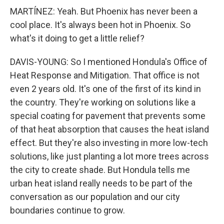
MARTÍNEZ: Yeah. But Phoenix has never been a
cool place. It's always been hot in Phoenix. So
what's it doing to get a little relief?
DAVIS-YOUNG: So I mentioned Hondula's Office of
Heat Response and Mitigation. That office is not
even 2 years old. It's one of the first of its kind in
the country. They're working on solutions like a
special coating for pavement that prevents some
of that heat absorption that causes the heat island
effect. But they're also investing in more low-tech
solutions, like just planting a lot more trees across
the city to create shade. But Hondula tells me
urban heat island really needs to be part of the
conversation as our population and our city
boundaries continue to grow.