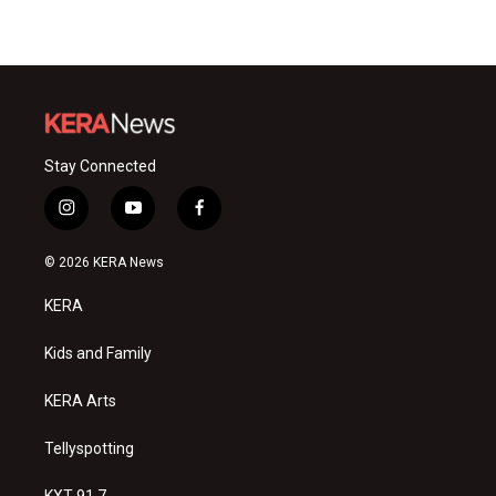
Stay Connected
i
y
f
n
o
a
s
u
c
© 2026 KERA News
t
t
e
a
u
b
KERA
g
b
o
r
e
o
a
k
Kids and Family
m
KERA Arts
Tellyspotting
KXT 91.7