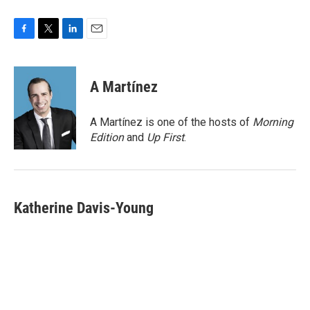
F
T
L
E
a
w
i
m
c
i
n
a
e
t
k
i
A Martínez
b
t
e
l
o
e
d
o
r
I
A Martínez is one of the hosts of
Morning
k
n
Edition
and
Up First
.
Katherine Davis-Young