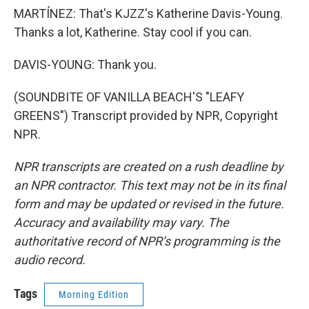
MARTÍNEZ: That's KJZZ's Katherine Davis-Young.
Thanks a lot, Katherine. Stay cool if you can.
DAVIS-YOUNG: Thank you.
(SOUNDBITE OF VANILLA BEACH'S "LEAFY
GREENS") Transcript provided by NPR, Copyright
NPR.
NPR transcripts are created on a rush deadline by
an NPR contractor. This text may not be in its final
form and may be updated or revised in the future.
Accuracy and availability may vary. The
authoritative record of NPR’s programming is the
audio record.
Tags
Morning Edition