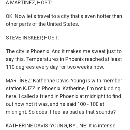
A MARTÍNEZ, HOST:
OK. Now let's travel to a city that's even hotter than
other parts of the United States.
STEVE INSKEEP, HOST:
The city is Phoenix. And it makes me sweat just to
say this. Temperatures in Phoenix reached at least
110 degrees every day for two weeks now.
MARTÍNEZ: Katherine Davis-Young is with member
station KJZZ in Phoenix. Katherine, I'm not kidding
here. I called a friend in Phoenix at midnight to find
out how hot it was, and he said 100 - 100 at
midnight. So does it feel as bad as that sounds?
KATHERINE DAVIS-YOUNG, BYLINE: It is intense.