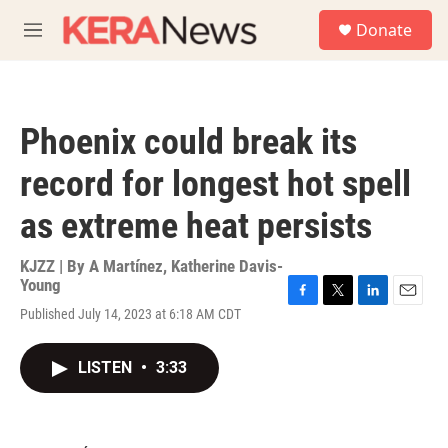
Skip to main content
S
Donate
e
M
a
e
r
n
c
u
h
Phoenix could break its
u
e
record for longest hot spell
r
y
as extreme heat persists
KJZZ | By
A Martínez
,
Katherine Davis-
Young
F
T
L
E
Published July 14, 2023 at 6:18 AM CDT
a
w
i
m
c
i
n
a
e
t
k
i
LISTEN
•
3:33
b
t
e
l
o
e
d
o
r
I
k
n