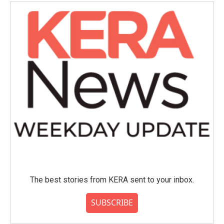
The best stories from KERA sent to your inbox.
SUBSCRIBE