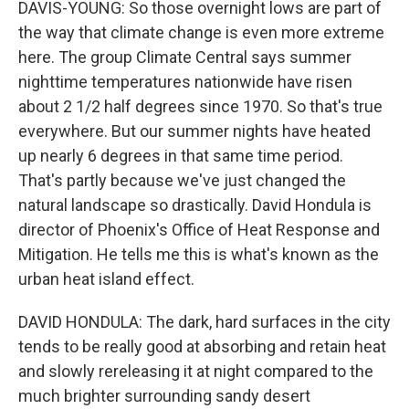
DAVIS-YOUNG: So those overnight lows are part of
the way that climate change is even more extreme
here. The group Climate Central says summer
nighttime temperatures nationwide have risen
about 2 1/2 half degrees since 1970. So that's true
everywhere. But our summer nights have heated
up nearly 6 degrees in that same time period.
That's partly because we've just changed the
natural landscape so drastically. David Hondula is
director of Phoenix's Office of Heat Response and
Mitigation. He tells me this is what's known as the
urban heat island effect.
DAVID HONDULA: The dark, hard surfaces in the city
tends to be really good at absorbing and retain heat
and slowly rereleasing it at night compared to the
much brighter surrounding sandy desert