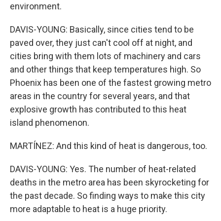
environment.
DAVIS-YOUNG: Basically, since cities tend to be
paved over, they just can't cool off at night, and
cities bring with them lots of machinery and cars
and other things that keep temperatures high. So
Phoenix has been one of the fastest growing metro
areas in the country for several years, and that
explosive growth has contributed to this heat
island phenomenon.
MARTÍNEZ: And this kind of heat is dangerous, too.
DAVIS-YOUNG: Yes. The number of heat-related
deaths in the metro area has been skyrocketing for
the past decade. So finding ways to make this city
more adaptable to heat is a huge priority.