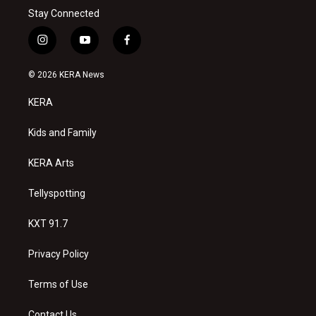
Stay Connected
i
y
f
n
o
a
s
u
c
© 2026 KERA News
t
t
e
a
u
b
KERA
g
b
o
r
e
o
a
k
Kids and Family
m
KERA Arts
Tellyspotting
KXT 91.7
Privacy Policy
Terms of Use
Contact Us