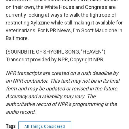
on their own, the White House and Congress are
currently looking at ways to walk the tightrope of
restricting Xylazine while still making it available for
veterinarians. For NPR News, I'm Scott Maucione in
Baltimore.
(SOUNDBITE OF SHYGIRL SONG, "HEAVEN")
Transcript provided by NPR, Copyright NPR.
NPR transcripts are created on a rush deadline by
an NPR contractor. This text may not be in its final
form and may be updated or revised in the future.
Accuracy and availability may vary. The
authoritative record of NPR’s programming is the
audio record.
Tags
All Things Considered