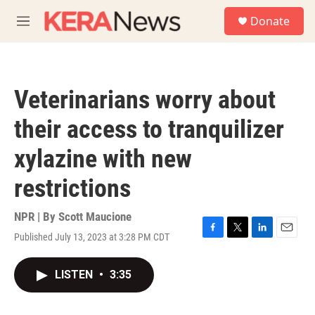
Skip to main content
S
Donate
e
M
a
e
r
n
c
u
h
Veterinarians worry about
u
e
their access to tranquilizer
r
y
xylazine with new
restrictions
NPR | By
Scott Maucione
Published July 13, 2023 at 3:28 PM CDT
F
T
L
E
a
w
i
m
c
i
n
a
LISTEN
•
3:35
e
t
k
i
b
t
e
l
o
e
d