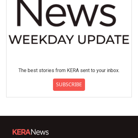
The best stories from KERA sent to your inbox.
SUBSCRIBE