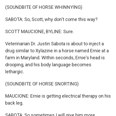
(SOUNDBITE OF HORSE WHINNYING)
SABOTA: So, Scott, why don't come this way?
SCOTT MAUCIONE, BYLINE: Sure.
Veterinarian Dr. Justin Sabota is about to inject a
drug similar to Xylazine in a horse named Ernie at a
farm in Maryland. Within seconds, Ernie's head is
drooping, and his body language becomes
lethargic.
(SOUNDBITE OF HORSE SNORTING)
MAUCIONE: Ernie is getting electrical therapy on his
back leg.
SABOTA: So sometimes I will give him more