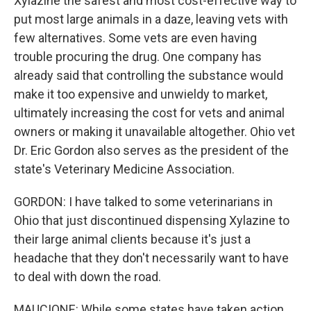
Xylazine the safest and most cost-effective way to
put most large animals in a daze, leaving vets with
few alternatives. Some vets are even having
trouble procuring the drug. One company has
already said that controlling the substance would
make it too expensive and unwieldy to market,
ultimately increasing the cost for vets and animal
owners or making it unavailable altogether. Ohio vet
Dr. Eric Gordon also serves as the president of the
state's Veterinary Medicine Association.
GORDON: I have talked to some veterinarians in
Ohio that just discontinued dispensing Xylazine to
their large animal clients because it's just a
headache that they don't necessarily want to have
to deal with down the road.
MAUCIONE: While some states have taken action