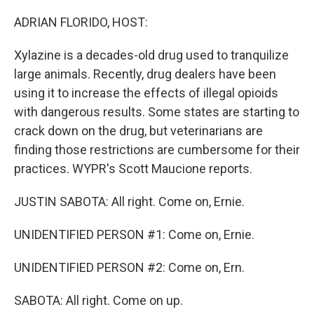
o
r
I
k
n
ADRIAN FLORIDO, HOST:
Xylazine is a decades-old drug used to tranquilize
large animals. Recently, drug dealers have been
using it to increase the effects of illegal opioids
with dangerous results. Some states are starting to
crack down on the drug, but veterinarians are
finding those restrictions are cumbersome for their
practices. WYPR's Scott Maucione reports.
JUSTIN SABOTA: All right. Come on, Ernie.
UNIDENTIFIED PERSON #1: Come on, Ernie.
UNIDENTIFIED PERSON #2: Come on, Ern.
SABOTA: All right. Come on up.