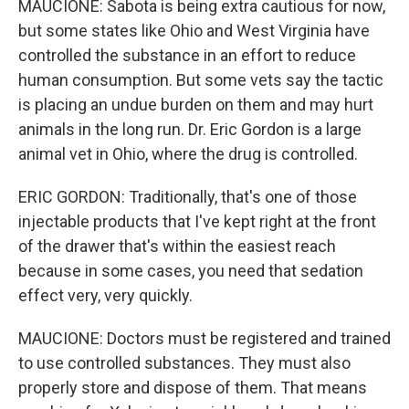
MAUCIONE: Sabota is being extra cautious for now,
but some states like Ohio and West Virginia have
controlled the substance in an effort to reduce
human consumption. But some vets say the tactic
is placing an undue burden on them and may hurt
animals in the long run. Dr. Eric Gordon is a large
animal vet in Ohio, where the drug is controlled.
ERIC GORDON: Traditionally, that's one of those
injectable products that I've kept right at the front
of the drawer that's within the easiest reach
because in some cases, you need that sedation
effect very, very quickly.
MAUCIONE: Doctors must be registered and trained
to use controlled substances. They must also
properly store and dispose of them. That means