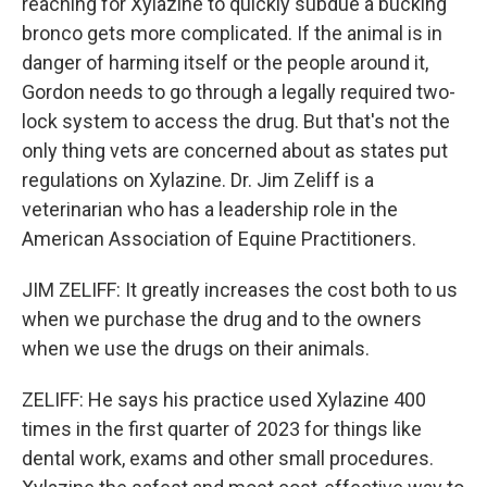
reaching for Xylazine to quickly subdue a bucking
bronco gets more complicated. If the animal is in
danger of harming itself or the people around it,
Gordon needs to go through a legally required two-
lock system to access the drug. But that's not the
only thing vets are concerned about as states put
regulations on Xylazine. Dr. Jim Zeliff is a
veterinarian who has a leadership role in the
American Association of Equine Practitioners.
JIM ZELIFF: It greatly increases the cost both to us
when we purchase the drug and to the owners
when we use the drugs on their animals.
ZELIFF: He says his practice used Xylazine 400
times in the first quarter of 2023 for things like
dental work, exams and other small procedures.