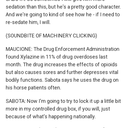
sedation than this, but he's a pretty good character.
And we're going to kind of see how he - if I need to
re-sedate him, I will.
(SOUNDBITE OF MACHINERY CLICKING)
MAUCIONE: The Drug Enforcement Administration
found Xylazine in 11% of drug overdoses last
month. The drug increases the effects of opioids
but also causes sores and further depresses vital
bodily functions. Sabota says he uses the drug on
his horse patients often.
SABOTA: Now I'm going to try to lock it up a little bit
more in my controlled drug box, if you will, just
because of what's happening nationally.