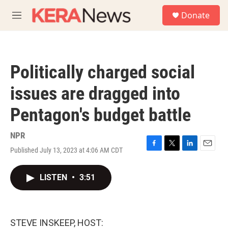
Skip to main content
S
Donate
e
M
a
e
r
n
c
u
h
Politically charged social
u
e
issues are dragged into
r
y
Pentagon's budget battle
NPR
Published July 13, 2023 at 4:06 AM CDT
F
T
L
E
a
w
i
m
c
i
n
a
LISTEN
•
3:51
e
t
k
i
b
t
e
l
o
e
d
o
r
I
k
n
STEVE INSKEEP, HOST: