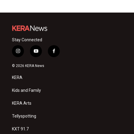
Stay Connected
i
y
f
n
o
a
s
u
c
© 2026 KERA News
t
t
e
a
u
b
KERA
g
b
o
r
e
o
a
k
Kids and Family
m
KERA Arts
Tellyspotting
KXT 91.7