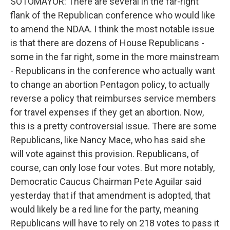
SOTOMAYOR: There are several in the far-right
flank of the Republican conference who would like
to amend the NDAA. I think the most notable issue
is that there are dozens of House Republicans -
some in the far right, some in the more mainstream
- Republicans in the conference who actually want
to change an abortion Pentagon policy, to actually
reverse a policy that reimburses service members
for travel expenses if they get an abortion. Now,
this is a pretty controversial issue. There are some
Republicans, like Nancy Mace, who has said she
will vote against this provision. Republicans, of
course, can only lose four votes. But more notably,
Democratic Caucus Chairman Pete Aguilar said
yesterday that if that amendment is adopted, that
would likely be a red line for the party, meaning
Republicans will have to rely on 218 votes to pass it