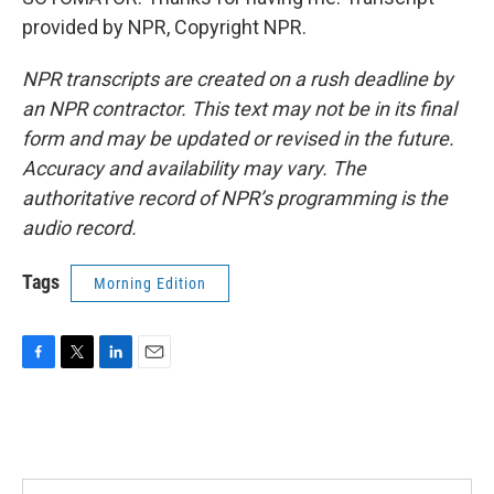
provided by NPR, Copyright NPR.
NPR transcripts are created on a rush deadline by
an NPR contractor. This text may not be in its final
form and may be updated or revised in the future.
Accuracy and availability may vary. The
authoritative record of NPR’s programming is the
audio record.
Tags
Morning Edition
F
T
L
E
a
w
i
m
c
i
n
a
e
t
k
i
b
t
e
l
o
e
d