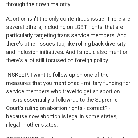
through their own majority.
Abortion isn't the only contentious issue. There are
several others, including on LGBT rights, that are
particularly targeting trans service members. And
there's other issues too, like rolling back diversity
and inclusion initiatives. And I should also mention
there's a lot still focused on foreign policy.
INSKEEP: I want to follow up on one of the
measures that you mentioned - military funding for
service members who travel to get an abortion.
This is essentially a follow-up to the Supreme
Court's ruling on abortion rights - correct? -
because now abortion is legal in some states,
illegal in other states.