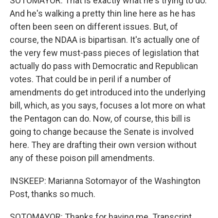
SOTOMAYOR: That is exactly what he's trying to do.
And he's walking a pretty thin line here as he has
often been seen on different issues. But, of
course, the NDAA is bipartisan. It's actually one of
the very few must-pass pieces of legislation that
actually do pass with Democratic and Republican
votes. That could be in peril if a number of
amendments do get introduced into the underlying
bill, which, as you says, focuses a lot more on what
the Pentagon can do. Now, of course, this bill is
going to change because the Senate is involved
here. They are drafting their own version without
any of these poison pill amendments.
INSKEEP: Marianna Sotomayor of the Washington
Post, thanks so much.
SOTOMAYOR: Thanks for having me. Transcript