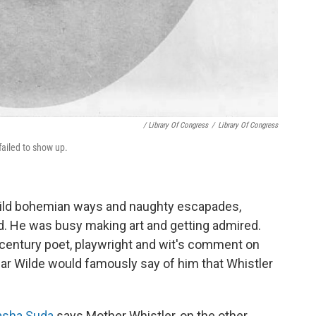
/ Library Of Congress
/
Library Of Congress
ailed to show up.
wild bohemian ways and naughty escapades,
. He was busy making art and getting admired.
century poet, playwright and wit's comment on
scar Wilde would famously say of him that Whistler
Sasha Suda
says Mother Whistler, on the other