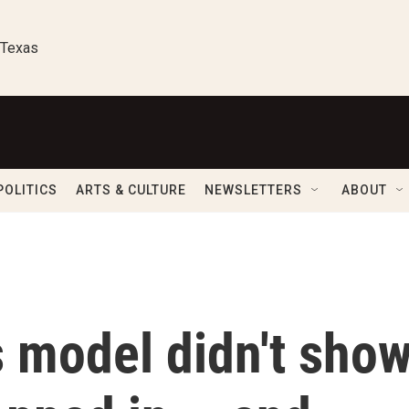
 Texas
POLITICS
ARTS & CULTURE
NEWSLETTERS
ABOUT
s model didn't sho