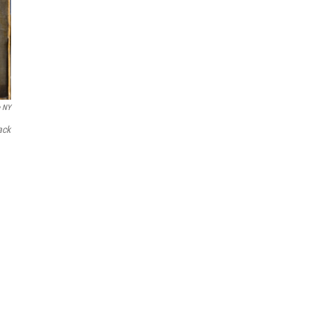
e NY
ack