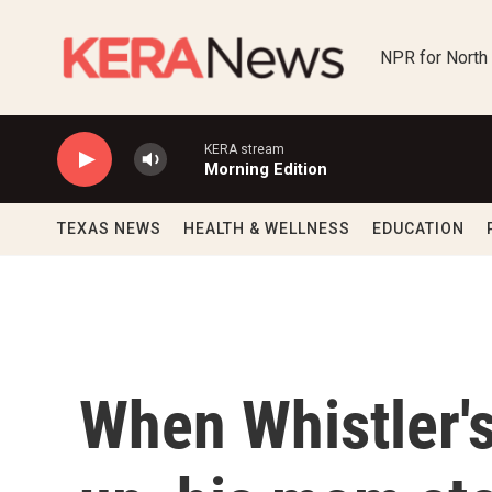
Skip to main content
NPR for North
KERA stream
Morning Edition
TEXAS NEWS
HEALTH & WELLNESS
EDUCATION
When Whistler'