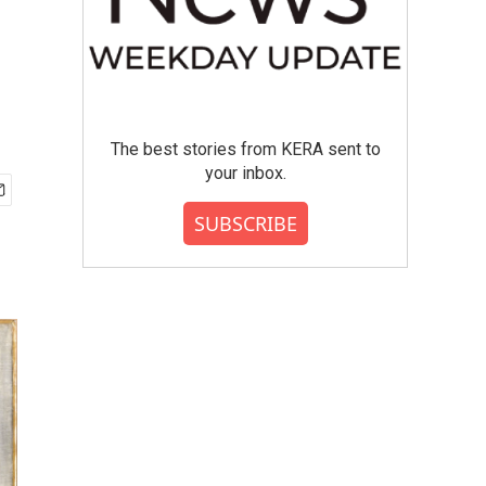
The best stories from KERA sent to
your inbox.
SUBSCRIBE