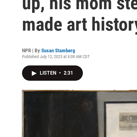
up, his mom st
made art histor
NPR | By
Susan Stamberg
Published July 12, 2023 at 4:08 AM CDT
LISTEN
•
2:31