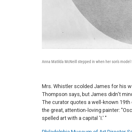
Anna Matilda McNeill stepped in when her son's model f
Mrs. Whistler scolded James for his 
Thompson says, but James didn't mind
The curator quotes a well-known 19th 
the great, attention-loving painter: "O
spelled art with a capital 'I.' "
Philadelphia Museum of Art Director 