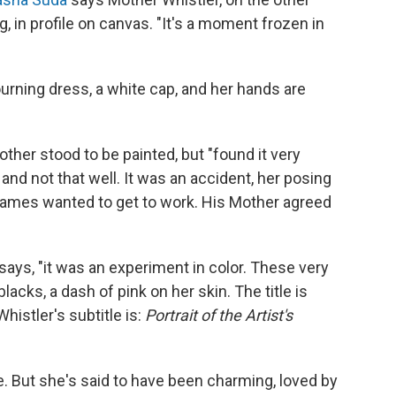
in profile on canvas. "It's a moment frozen in
rning dress, a white cap, and her hands are
ther stood to be painted, but "found it very
, and not that well. It was an accident, her posing
James wanted to get to work. His Mother agreed
 says, "it was an experiment in color. These very
acks, a dash of pink on her skin. The title is
histler's subtitle is:
Portrait of the Artist's
. But she's said to have been charming, loved by