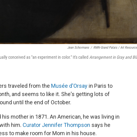
Jean Schormans
/
RMN-Grand Palais / Art Resourc
ly conceived as "an experiment in color." It's called
Arrangement in Gray and Bl
rs traveled from the
Musée d'Orsay
in Paris to
nth, and seems to like it. She's getting lots of
round until the end of October.
 his mother in 1871. An American, he was living in
 with him.
Curator Jennifer Thompson
says he
ess to make room for Mom in his house.