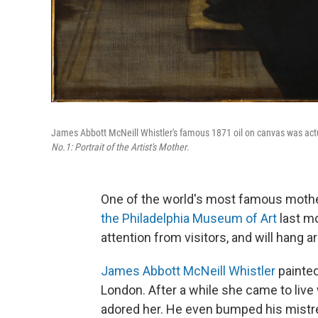
James Abbott McNeill Whistler's famous 1871 oil on canvas was actual
No.1: Portrait of the Artist's Mother
.
One of the world's most famous mothe
the Philadelphia Museum of Art
last mo
attention from visitors, and will hang a
James Abbott McNeill Whistler
painted
London. After a while she came to live
adored her. He even bumped his mistr