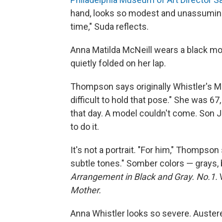
hand, looks so modest and unassuming, 
time," Suda reflects.
Anna Matilda McNeill wears a black mou
quietly folded on her lap.
Thompson says originally Whistler's Mo
difficult to hold that pose." She was 67
that day. A model couldn't come. Son 
to do it.
It's not a portrait. "For him," Thompson
subtle tones." Somber colors — grays, bl
Arrangement in Black and Gray. No.1.
W
Mother.
Anna Whistler looks so severe. Austere