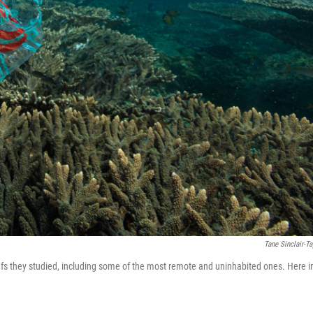
Tane Sinclair-Ta
eefs they studied, including some of the most remote and uninhabited ones. Here i