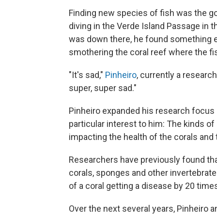
Finding new species of fish was the g
diving in the Verde Island Passage in 
was down there, he found something els
smothering the coral reef where the fis
"It's sad,"
Pinheiro
, currently a research
super, super sad."
Pinheiro expanded his research focus be
particular interest to him: The kinds o
impacting the health of the corals and
Researchers have previously found that 
corals, sponges and other invertebrates
of a coral getting a disease by 20 time
Over the next several years, Pinheiro