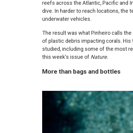
reefs across the Atlantic, Pacific and
dive. In harder to reach locations, th
underwater vehicles.
The result was what Pinheiro calls th
of plastic debris impacting corals. His
studied, including some of the most r
this week's issue of
Nature
.
More than bags and bottles