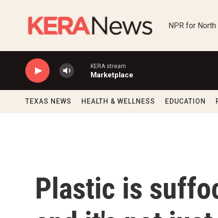
Skip to main content
NPR for North
KERA stream
Marketplace
TEXAS NEWS
HEALTH & WELLNESS
EDUCATION
Plastic is suffo