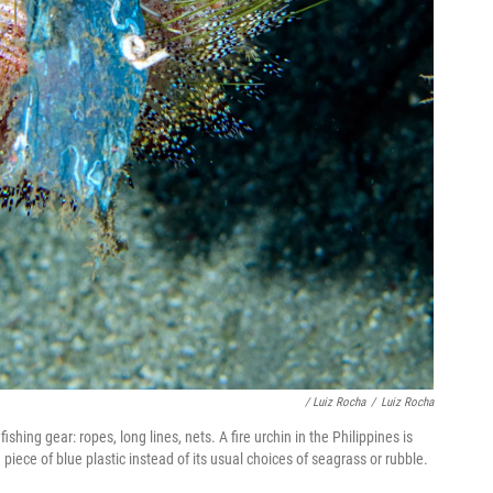
/ Luiz Rocha
/
Luiz Rocha
ishing gear: ropes, long lines, nets. A fire urchin in the Philippines is
a piece of blue plastic instead of its usual choices of seagrass or rubble.