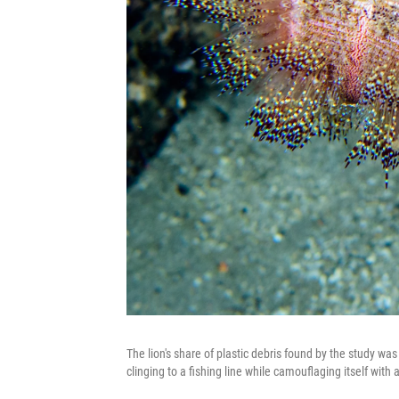
The lion's share of plastic debris found by the study was f
clinging to a fishing line while camouflaging itself with 