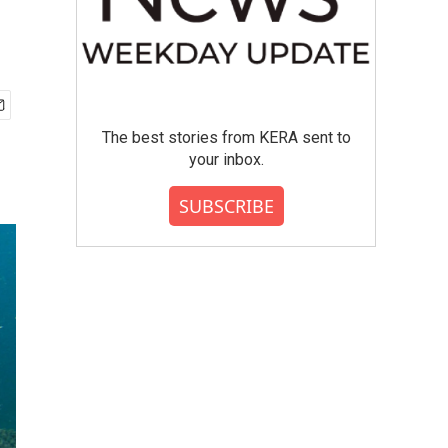
The best stories from KERA sent to
your inbox.
SUBSCRIBE