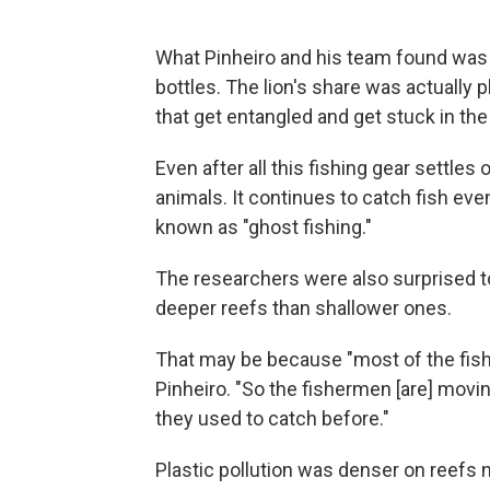
What Pinheiro and his team found was t
bottles. The lion's share was actually pl
that get entangled and get stuck in the 
Even after all this fishing gear settles 
animals. It continues to catch fish ev
known as "ghost fishing."
The researchers were also surprised 
deeper reefs than shallower ones.
That may be because "most of the fish 
Pinheiro. "So the fishermen [are] movi
they used to catch before."
Plastic pollution was denser on reefs n