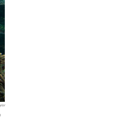
ylor
n