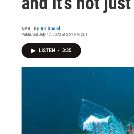
and it's not jus
NPR | By
Ari Daniel
Published July 12, 2023 at 3:21 PM CDT
LISTEN
•
3:35