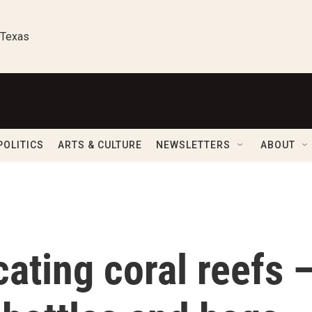
 Texas
POLITICS
ARTS & CULTURE
NEWSLETTERS
ABOUT
cating coral reefs 