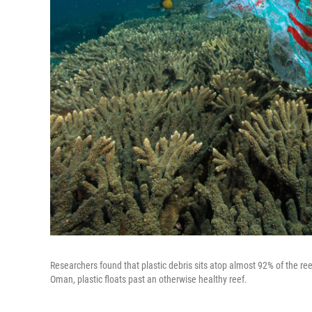
Researchers found that plastic debris sits atop almost 92% of the r
Oman, plastic floats past an otherwise healthy reef.