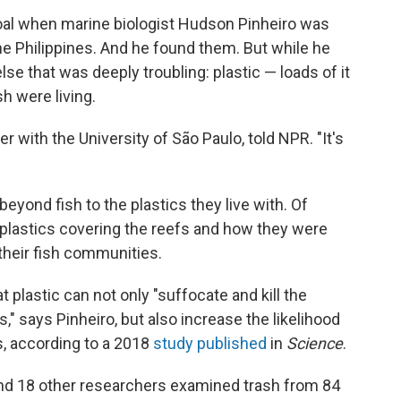
oal when marine biologist Hudson Pinheiro was
the Philippines. And he found them. But while he
e that was deeply troubling: plastic — loads of it
h were living.
er with the University of São Paulo, told NPR. "It's
yond fish to the plastics they live with. Of
f plastics covering the reefs and how they were
 their fish communities.
plastic can not only "suffocate and kill the
," says Pinheiro, but also increase the likelihood
s, according to a 2018
study published
in
Science
.
 and 18 other researchers examined trash from 84