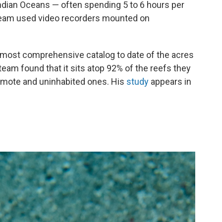
 Indian Oceans — often spending 5 to 6 hours per
e team used video recorders mounted on
e most comprehensive catalog to date of the acres
 team found that it sits atop 92% of the reefs they
emote and uninhabited ones. His
study
appears in