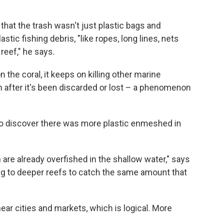
hat the trash wasn't just plastic bags and
astic fishing debris, "like ropes, long lines, nets
reef," he says.
on the coral, it keeps on killing other marine
en after it's been discarded or lost – a phenomenon
to discover there was more plastic enmeshed in
are already overfished in the shallow water," says
ng to deeper reefs to catch the same amount that
ear cities and markets, which is logical. More