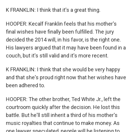
K FRANKLIN: I think that it's a great thing.
HOOPER: Kecalf Franklin feels that his mother's
final wishes have finally been fulfilled. The jury
decided the 2014 will, in his favor, is the right one.
His lawyers argued that it may have been found in a
couch, but it's still valid and it's more recent.
K FRANKLIN: I think that she would be very happy
and that she's proud right now that her wishes have
been adhered to.
HOOPER: The other brother, Ted White Jr., left the
courtroom quickly after the decision. He lost this
battle. But he'll still inherit a third of his mother's
music royalties that continue to make money. As
one lawyer speculated, people will be listening to