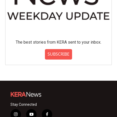
The best stories from KERA sent to your inbox.
SUBSCRIBE
Stay Connected
i
y
f