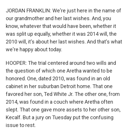
JORDAN FRANKLIN: We're just here in the name of
our grandmother and her last wishes. And, you
know, whatever that would have been, whether it
was split up equally, whether it was 2014 will, the
2010 will, it's about her last wishes. And that's what
we're happy about today.
HOOPER: The trial centered around two wills and
the question of which one Aretha wanted to be
honored. One, dated 2010, was found in an old
cabinet in her suburban Detroit home. That one
favored her son, Ted White Jr. The other one, from
2014, was found in a couch where Aretha often
slept. That one gave more assets to her other son,
Kecalf. But a jury on Tuesday put the confusing
issue to rest.