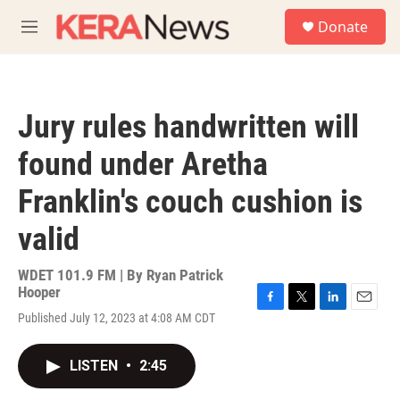
Skip to main content
S
Donate
e
M
a
e
r
n
c
u
h
Jury rules handwritten will
u
e
found under Aretha
r
y
Franklin's couch cushion is
valid
WDET 101.9 FM | By
Ryan Patrick
Hooper
F
T
L
E
Published July 12, 2023 at 4:08 AM CDT
a
w
i
m
c
i
n
a
e
t
k
i
LISTEN
•
2:45
b
t
e
l
o
e
d