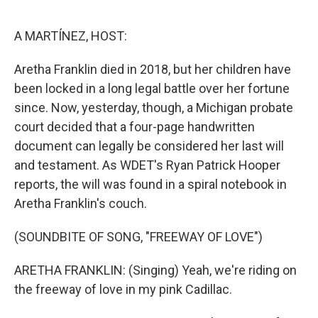
o
r
I
k
n
A MARTÍNEZ, HOST:
Aretha Franklin died in 2018, but her children have
been locked in a long legal battle over her fortune
since. Now, yesterday, though, a Michigan probate
court decided that a four-page handwritten
document can legally be considered her last will
and testament. As WDET's Ryan Patrick Hooper
reports, the will was found in a spiral notebook in
Aretha Franklin's couch.
(SOUNDBITE OF SONG, "FREEWAY OF LOVE")
ARETHA FRANKLIN: (Singing) Yeah, we're riding on
the freeway of love in my pink Cadillac.