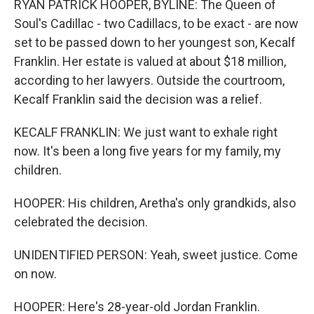
RYAN PATRICK HOOPER, BYLINE: The Queen of
Soul's Cadillac - two Cadillacs, to be exact - are now
set to be passed down to her youngest son, Kecalf
Franklin. Her estate is valued at about $18 million,
according to her lawyers. Outside the courtroom,
Kecalf Franklin said the decision was a relief.
KECALF FRANKLIN: We just want to exhale right
now. It's been a long five years for my family, my
children.
HOOPER: His children, Aretha's only grandkids, also
celebrated the decision.
UNIDENTIFIED PERSON: Yeah, sweet justice. Come
on now.
HOOPER: Here's 28-year-old Jordan Franklin.