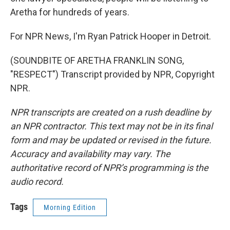
Aretha for hundreds of years.
For NPR News, I'm Ryan Patrick Hooper in Detroit.
(SOUNDBITE OF ARETHA FRANKLIN SONG,
"RESPECT") Transcript provided by NPR, Copyright
NPR.
NPR transcripts are created on a rush deadline by
an NPR contractor. This text may not be in its final
form and may be updated or revised in the future.
Accuracy and availability may vary. The
authoritative record of NPR’s programming is the
audio record.
Tags
Morning Edition