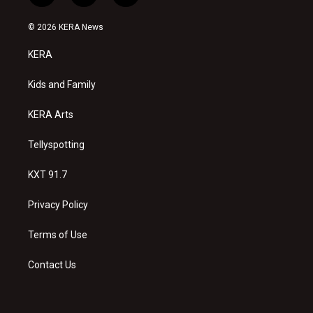
n
o
a
s
u
c
© 2026 KERA News
t
t
e
a
u
b
KERA
g
b
o
r
e
o
a
k
Kids and Family
m
KERA Arts
Tellyspotting
KXT 91.7
Privacy Policy
Terms of Use
Contact Us