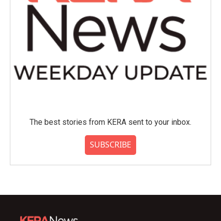
The best stories from KERA sent to your inbox.
SUBSCRIBE