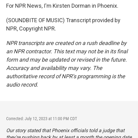
For NPR News, I'm Kirsten Dorman in Phoenix.
(SOUNDBITE OF MUSIC) Transcript provided by
NPR, Copyright NPR.
NPR transcripts are created on a rush deadline by
an NPR contractor. This text may not be in its final
form and may be updated or revised in the future.
Accuracy and availability may vary. The
authoritative record of NPR’s programming is the
audio record.
Corrected: July 12, 2023 at 11:00 PM CDT
Our story stated that Phoenix officials told a judge that
they're pushing back by at least a month the opening date