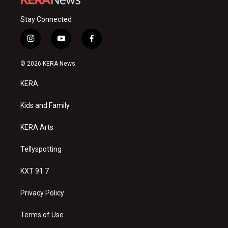
Stay Connected
i
y
f
n
o
a
s
u
c
© 2026 KERA News
t
t
e
a
u
b
KERA
g
b
o
r
e
o
a
k
Kids and Family
m
KERA Arts
Tellyspotting
KXT 91.7
Privacy Policy
Terms of Use