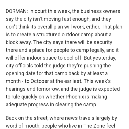
DORMAN: In court this week, the business owners
say the city isn't moving fast enough, and they
don't think its overall plan will work, either. That plan
is to create a structured outdoor camp about a
block away. The city says there will be security
there and a place for people to camp legally, and it
will offer indoor space to cool off. But yesterday,
city officials told the judge they're pushing the
opening date for that camp back by at least a
month - to October at the earliest. This week's
hearings end tomorrow, and the judge is expected
to rule quickly on whether Phoenix is making
adequate progress in clearing the camp.
Back on the street, where news travels largely by
word of mouth, people who live in The Zone feel