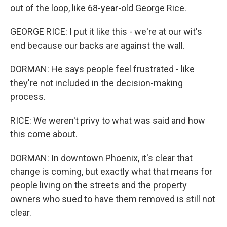
out of the loop, like 68-year-old George Rice.
GEORGE RICE: I put it like this - we're at our wit's
end because our backs are against the wall.
DORMAN: He says people feel frustrated - like
they're not included in the decision-making
process.
RICE: We weren't privy to what was said and how
this come about.
DORMAN: In downtown Phoenix, it's clear that
change is coming, but exactly what that means for
people living on the streets and the property
owners who sued to have them removed is still not
clear.