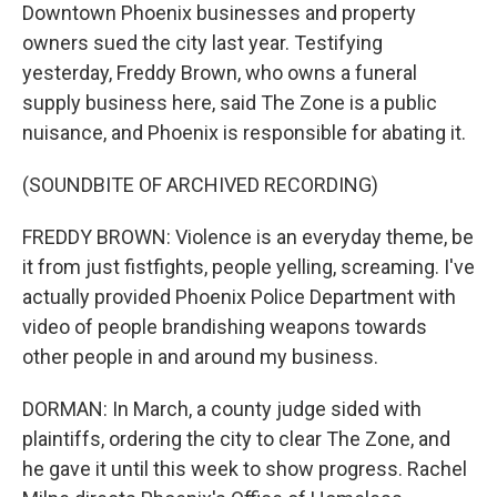
Downtown Phoenix businesses and property
owners sued the city last year. Testifying
yesterday, Freddy Brown, who owns a funeral
supply business here, said The Zone is a public
nuisance, and Phoenix is responsible for abating it.
(SOUNDBITE OF ARCHIVED RECORDING)
FREDDY BROWN: Violence is an everyday theme, be
it from just fistfights, people yelling, screaming. I've
actually provided Phoenix Police Department with
video of people brandishing weapons towards
other people in and around my business.
DORMAN: In March, a county judge sided with
plaintiffs, ordering the city to clear The Zone, and
he gave it until this week to show progress. Rachel