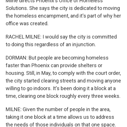
Milne directs Phoenix's Office of Homeless
Solutions. She says the city is dedicated to moving
the homeless encampment, and it's part of why her
office was created.
RACHEL MILNE: I would say the city is committed
to doing this regardless of an injunction.
DORMAN: But people are becoming homeless
faster than Phoenix can provide shelters or
housing. Still, in May, to comply with the court order,
the city started clearing streets and moving anyone
willing to go indoors. It's been doing it a block at a
time, clearing one block roughly every three weeks.
MILNE: Given the number of people in the area,
taking it one block at a time allows us to address
the needs of those individuals on that one space.