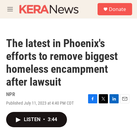
Skip to main content
S
Donate
e
M
a
e
r
n
c
u
h
The latest in Phoenix's
u
e
efforts to remove biggest
r
y
homeless encampment
after lawsuit
NPR
Published July 11, 2023 at 4:40 PM CDT
F
T
L
E
a
w
i
m
c
i
n
a
LISTEN
•
3:44
e
t
k
i
b
t
e
l
o
e
d