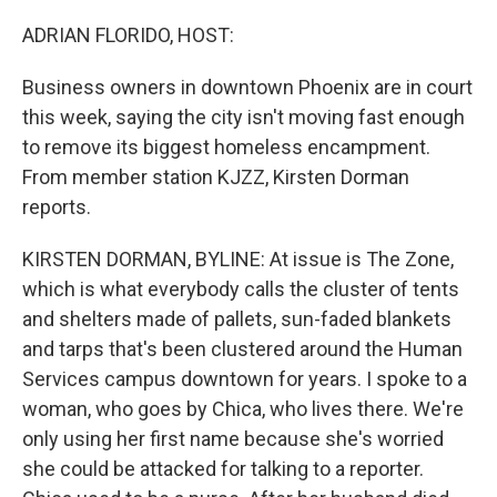
o
r
I
k
n
ADRIAN FLORIDO, HOST:
Business owners in downtown Phoenix are in court
this week, saying the city isn't moving fast enough
to remove its biggest homeless encampment.
From member station KJZZ, Kirsten Dorman
reports.
KIRSTEN DORMAN, BYLINE: At issue is The Zone,
which is what everybody calls the cluster of tents
and shelters made of pallets, sun-faded blankets
and tarps that's been clustered around the Human
Services campus downtown for years. I spoke to a
woman, who goes by Chica, who lives there. We're
only using her first name because she's worried
she could be attacked for talking to a reporter.