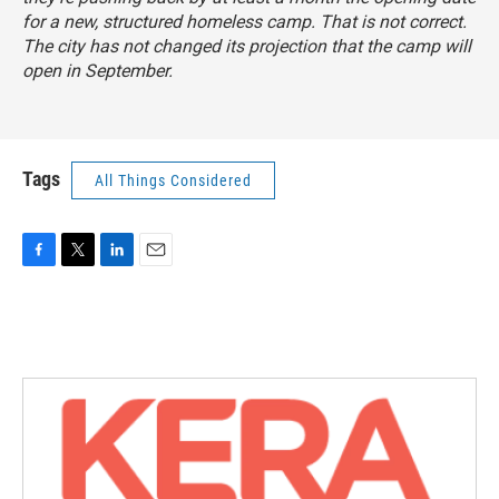
for a new, structured homeless camp. That is not correct.
The city has not changed its projection that the camp will
open in September.
Tags
All Things Considered
F
T
L
E
a
w
i
m
c
i
n
a
e
t
k
i
b
t
e
l
o
e
d
o
r
I
k
n