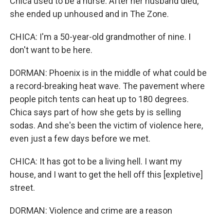
Chica used to be a nurse. After her husband died,
she ended up unhoused and in The Zone.
CHICA: I'm a 50-year-old grandmother of nine. I
don't want to be here.
DORMAN: Phoenix is in the middle of what could be
a record-breaking heat wave. The pavement where
people pitch tents can heat up to 180 degrees.
Chica says part of how she gets by is selling
sodas. And she's been the victim of violence here,
even just a few days before we met.
CHICA: It has got to be a living hell. I want my
house, and I want to get the hell off this [expletive]
street.
DORMAN: Violence and crime are a reason