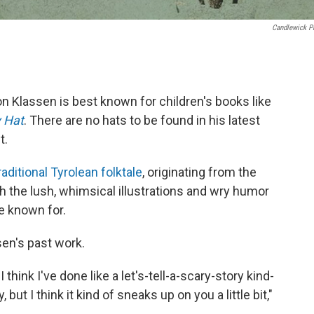
Candlewick P
on Klassen is best known for children's books like
y Hat
. There are no hats to be found in his latest
t.
raditional Tyrolean folktale
, originating from the
oth the lush, whimsical illustrations and wry humor
e known for.
sen's past work.
 think I've done like a let's-tell-a-scary-story kind-
but I think it kind of sneaks up on you a little bit,"