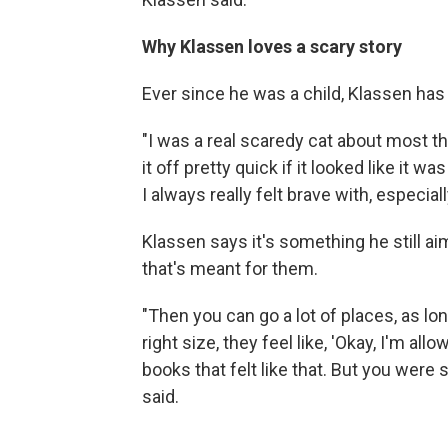
Why Klassen loves a scary story
Ever since he was a child, Klassen has 
"I was a real scaredy cat about most th
it off pretty quick if it looked like it 
I always really felt brave with, especi
Klassen says it's something he still ai
that's meant for them.
"Then you can go a lot of places, as lon
right size, they feel like, 'Okay, I'm allo
books that felt like that. But you were s
said.