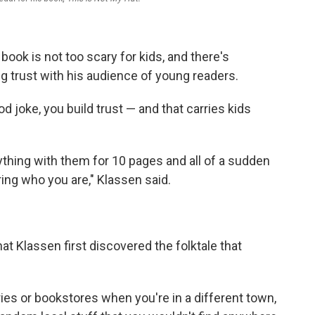
book is not too scary for kids, and there's
ing trust with his audience of young readers.
od joke, you build trust — and that carries kids
thing with them for 10 pages and all of a sudden
ing who you are," Klassen said.
that Klassen first discovered the folktale that
raries or bookstores when you're in a different town,