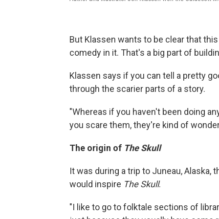
But Klassen wants to be clear that this 
comedy in it. That's a big part of build
Klassen says if you can tell a pretty go
through the scarier parts of a story.
"Whereas if you haven't been doing any
you scare them, they're kind of wonder
The origin of
The Skull
It was during a trip to Juneau, Alaska, 
would inspire
The Skull
.
"I like to go to folktale sections of lib