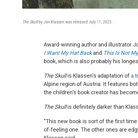
The Skull
by Jon Klassen was released July 11, 2023.
Award-winning author and illustrator J
I Want My Hat Back
and
This Is Not M
book, which is also probably his longes
The Skull
is Klassen's adaptation of
a t
Alpine region of Austria. It features b
the children's book creator has becom
The Skull
is definitely darker than Klas
"This new book is sort of the first time I
of-feeling one. The other ones are edgy, 
Klassen said.