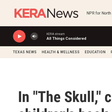
Skip to main content
NPR for North
KERA stream
All Things Considered
TEXAS NEWS
HEALTH & WELLNESS
EDUCATION
In "The Skull," 