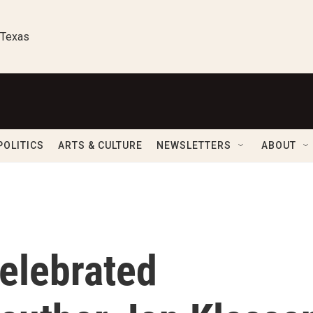
 Texas
POLITICS
ARTS & CULTURE
NEWSLETTERS
ABOUT
celebrated