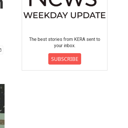
n
The best stories from KERA sent to
your inbox.
SUBSCRIBE