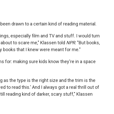
been drawn to a certain kind of reading material.
ings, especially film and TV and stuff. I would turn
was about to scare me," Klassen told
NPR
. "But books,
ally books that I knew were meant for me."
ms for: making sure kids know they're in a space
g as the type is the right size and the trim is the
wed to read this.' And I always got a real thrill out of
till reading kind of darker, scary stuff," Klassen