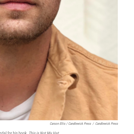
Carson Ellis / Candlewick Press
/
Candlewick Press
edal for his book,
This is Not My Hat
.