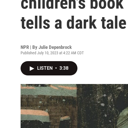
children's book
tells a dark tale
NPR | By
Julie Depenbrock
Published July 10, 2023 at 4:22 AM CDT
LISTEN
•
3:38