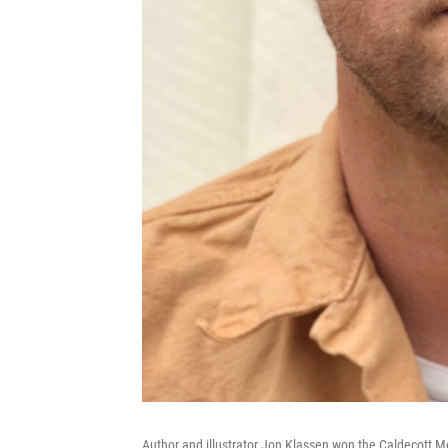
Author and illustrator Jon Klassen won the Caldecott M