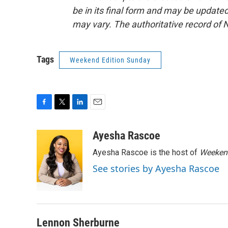
be in its final form and may be updated 
may vary. The authoritative record of 
Tags
Weekend Edition Sunday
F
T
L
E
a
w
i
m
c
i
n
a
Ayesha Rascoe
e
t
k
i
Ayesha Rascoe is the host of
Weekend
b
t
e
l
o
e
d
See stories by Ayesha Rascoe
o
r
I
k
n
Lennon Sherburne