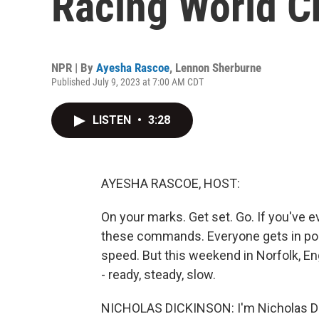
Racing World 
NPR | By
Ayesha Rascoe
,
Lennon Sherburne
Published July 9, 2023 at 7:00 AM CDT
LISTEN
•
3:28
AYESHA RASCOE, HOST:
On your marks. Get set. Go. If you've e
these commands. Everyone gets in posi
speed. But this weekend in Norfolk, En
- ready, steady, slow.
NICHOLAS DICKINSON: I'm Nicholas Dic