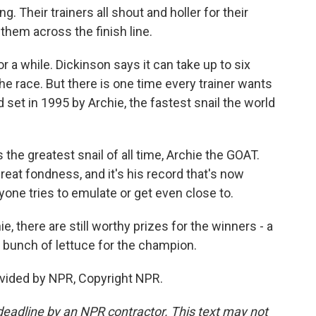
. Their trainers all shout and holler for their
them across the finish line.
 a while. Dickinson says it can take up to six
e race. But there is one time every trainer wants
 set in 1995 by Archie, the fastest snail the world
he greatest snail of all time, Archie the GOAT.
reat fondness, and it's his record that's now
yone tries to emulate or get even close to.
, there are still worthy prizes for the winners - a
 bunch of lettuce for the champion.
vided by NPR, Copyright NPR.
deadline by an NPR contractor. This text may not