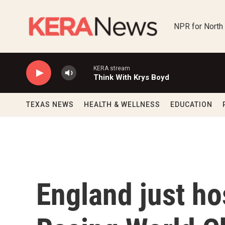
Skip to main content
NPR for North
KERA stream
Think With Krys Boyd
TEXAS NEWS
HEALTH & WELLNESS
EDUCATION
England just ho