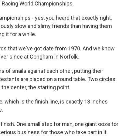
ail Racing World Championships.
pionships - yes, you heard that exactly right.
iously slow and slimy friends than having them
 it for a while.
ords that we've got date from 1970. And we know
ever since at Congham in Norfolk.
of snails against each other, putting their
ntestants are placed on a round table. Two circles
 the center, the starting point.
which is the finish line, is exactly 13 inches
e.
finish. One small step for man, one giant ooze for
serious business for those who take part in it.