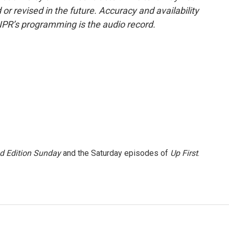
or revised in the future. Accuracy and availability
NPR’s programming is the audio record.
 Edition Sunday
and the Saturday episodes of
Up First
.