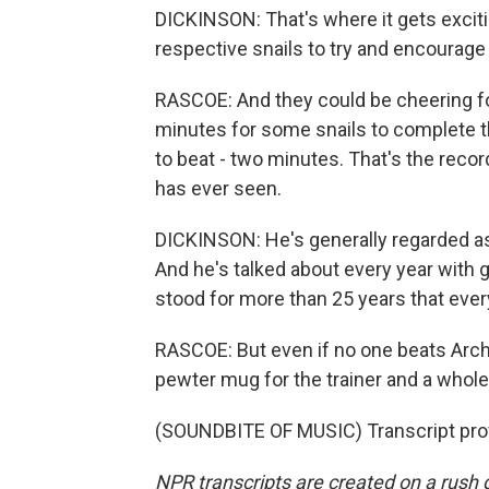
DICKINSON: That's where it gets exciting
respective snails to try and encourage 
RASCOE: And they could be cheering for
minutes for some snails to complete th
to beat - two minutes. That's the record
has ever seen.
DICKINSON: He's generally regarded as t
And he's talked about every year with g
stood for more than 25 years that ever
RASCOE: But even if no one beats Archie
pewter mug for the trainer and a whole
(SOUNDBITE OF MUSIC) Transcript pro
NPR transcripts are created on a rush 