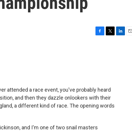
Championship
F
T
L
E
a
w
i
m
c
i
n
a
e
t
k
i
b
t
e
l
o
e
d
o
r
I
k
n
ver attended a race event, you've probably heard
tion, and then they dazzle onlookers with their
gland, a different kind of race. The opening words
kinson, and I'm one of two snail masters