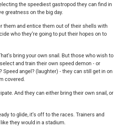
lecting the speediest gastropod they can find in
ve greatness on the big day.
 them and entice them out of their shells with
ide who they're going to put their hopes on to
t's bring your own snail. But those who wish to
 select and train their own speed demon - or
Speed angel? (laughter) - they can still get in on
em covered.
ate. And they can either bring their own snail, or
y to glide, it's off to the races. Trainers and
t like they would in a stadium.