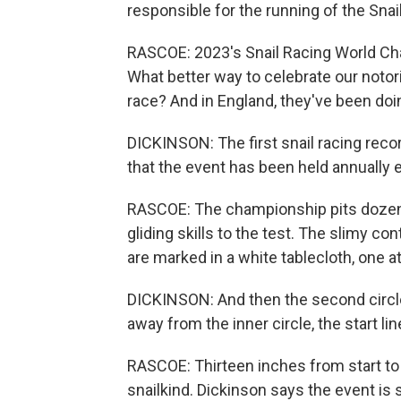
responsible for the running of the Sn
RASCOE: 2023's Snail Racing World Cham
What better way to celebrate our notor
race? And in England, they've been doing
DICKINSON: The first snail racing rec
that the event has been held annually 
RASCOE: The championship pits dozens 
gliding skills to the test. The slimy co
are marked in a white tablecloth, one at
DICKINSON: And then the second circle, 
away from the inner circle, the start lin
RASCOE: Thirteen inches from start to 
snailkind. Dickinson says the event is 