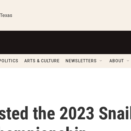
 Texas
POLITICS
ARTS & CULTURE
NEWSLETTERS
ABOUT
sted the 2023 Snai