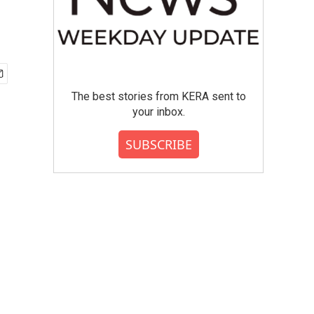
The best stories from KERA sent to
your inbox.
SUBSCRIBE