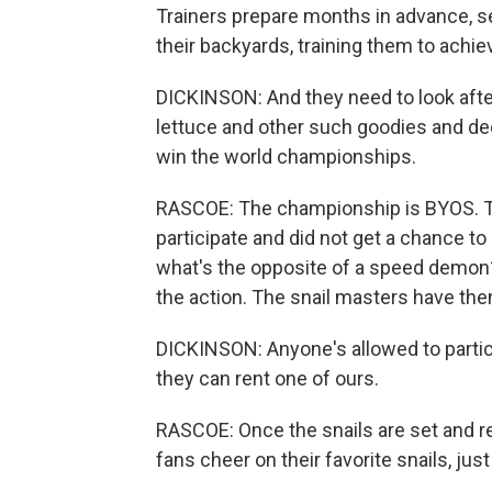
Trainers prepare months in advance, se
their backyards, training them to achie
DICKINSON: And they need to look after
lettuce and other such goodies and dec
win the world championships.
RASCOE: The championship is BYOS. Tha
participate and did not get a chance to
what's the opposite of a speed demon? 
the action. The snail masters have th
DICKINSON: Anyone's allowed to particip
they can rent one of ours.
RASCOE: Once the snails are set and read
fans cheer on their favorite snails, jus