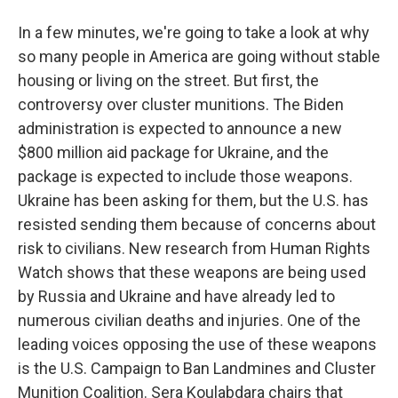
In a few minutes, we're going to take a look at why
so many people in America are going without stable
housing or living on the street. But first, the
controversy over cluster munitions. The Biden
administration is expected to announce a new
$800 million aid package for Ukraine, and the
package is expected to include those weapons.
Ukraine has been asking for them, but the U.S. has
resisted sending them because of concerns about
risk to civilians. New research from Human Rights
Watch shows that these weapons are being used
by Russia and Ukraine and have already led to
numerous civilian deaths and injuries. One of the
leading voices opposing the use of these weapons
is the U.S. Campaign to Ban Landmines and Cluster
Munition Coalition. Sera Koulabdara chairs that