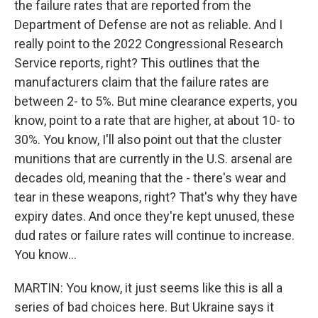
the failure rates that are reported from the
Department of Defense are not as reliable. And I
really point to the 2022 Congressional Research
Service reports, right? This outlines that the
manufacturers claim that the failure rates are
between 2- to 5%. But mine clearance experts, you
know, point to a rate that are higher, at about 10- to
30%. You know, I'll also point out that the cluster
munitions that are currently in the U.S. arsenal are
decades old, meaning that the - there's wear and
tear in these weapons, right? That's why they have
expiry dates. And once they're kept unused, these
dud rates or failure rates will continue to increase.
You know...
MARTIN: You know, it just seems like this is all a
series of bad choices here. But Ukraine says it