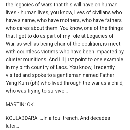
the legacies of wars that this will have on human
lives - human lives, you know, lives of civilians who
have a name, who have mothers, who have fathers
who cares about them. You know, one of the things
that I get to do as part of my role at Legacies of
War, as well as being chair of the coalition, is meet
with countless victims who have been impacted by
cluster munitions. And I'll just point to one example
in my birth country of Laos. You know, I recently
visited and spoke to a gentleman named Father
Yang Kum (ph) who lived through the war as a child,
who was trying to survive...
MARTIN: OK.
KOULABDARA: ...In a foul trench. And decades
later...