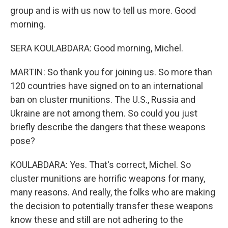
group and is with us now to tell us more. Good
morning.
SERA KOULABDARA: Good morning, Michel.
MARTIN: So thank you for joining us. So more than
120 countries have signed on to an international
ban on cluster munitions. The U.S., Russia and
Ukraine are not among them. So could you just
briefly describe the dangers that these weapons
pose?
KOULABDARA: Yes. That's correct, Michel. So
cluster munitions are horrific weapons for many,
many reasons. And really, the folks who are making
the decision to potentially transfer these weapons
know these and still are not adhering to the