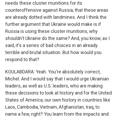
needs these cluster munitions for its
counteroffensive against Russia, that these areas
are already dotted with landmines. And I think the
further argument that Ukraine would make is if
Russia is using these cluster munitions, why
shouldn't Ukraine do the same? And, you know, as I
said, it's a series of bad choices in an already
terrible and brutal situation. But how would you
respond to that?
KOULABDARA: Yeah. You're absolutely correct,
Michel. And I would say that I would urge Ukrainian
leaders, as well as U.S. leaders, who are making
these decisions to look at history and for the United
States of America, our own history in countries like
Laos, Cambodia, Vietnam, Afghanistan, Iraq, to
name a few, right? You learn from the impacts and