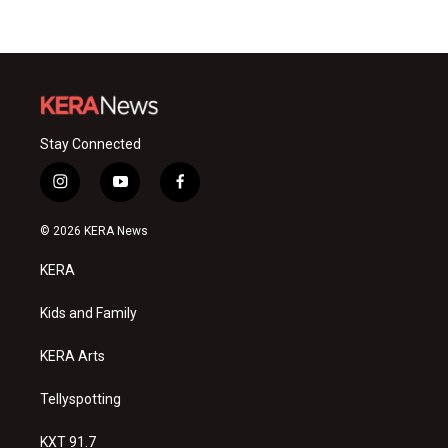
Stay Connected
i
y
f
n
o
a
s
u
c
© 2026 KERA News
t
t
e
a
u
b
KERA
g
b
o
r
e
o
a
k
Kids and Family
m
KERA Arts
Tellyspotting
KXT 91.7