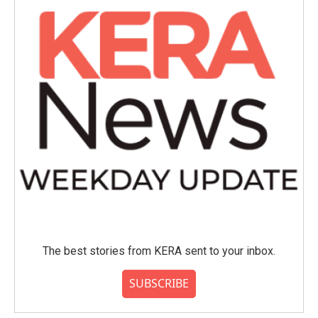
o
r
I
k
n
The best stories from KERA sent to your inbox.
SUBSCRIBE