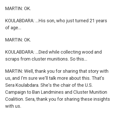
MARTIN: OK.
KOULABDARA: ...His son, who just turned 21 years
of age...
MARTIN: OK.
KOULABDARA: ...Died while collecting wood and
scraps from cluster munitions. So this...
MARTIN: Well, thank you for sharing that story with
us, and I'm sure we'll talk more about this. That's
Sera Koulabdara. She's the chair of the U.S.
Campaign to Ban Landmines and Cluster Munition
Coalition. Sera, thank you for sharing these insights
with us.