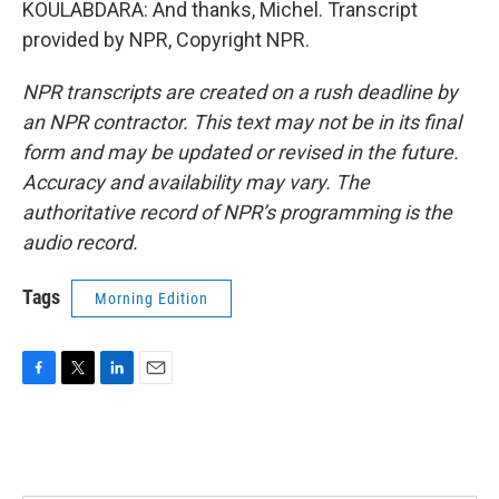
KOULABDARA: And thanks, Michel. Transcript
provided by NPR, Copyright NPR.
NPR transcripts are created on a rush deadline by
an NPR contractor. This text may not be in its final
form and may be updated or revised in the future.
Accuracy and availability may vary. The
authoritative record of NPR’s programming is the
audio record.
Tags
Morning Edition
F
T
L
E
a
w
i
m
c
i
n
a
e
t
k
i
b
t
e
l
o
e
d