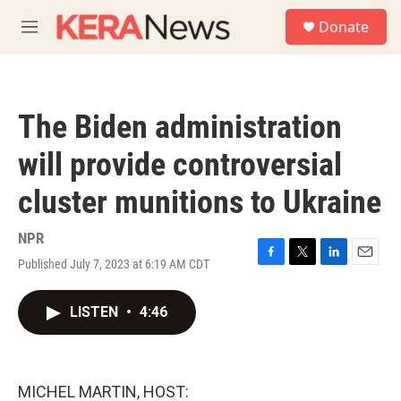
Skip to main content
S
Donate
e
M
a
e
r
n
c
u
h
The Biden administration
u
e
will provide controversial
r
y
cluster munitions to Ukraine
NPR
Published July 7, 2023 at 6:19 AM CDT
F
T
L
E
a
w
i
m
c
i
n
a
LISTEN
•
4:46
e
t
k
i
b
t
e
l
o
e
d
o
r
I
k
n
MICHEL MARTIN, HOST: