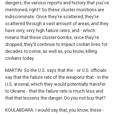
dangers, the various reports and history that you've
mentioned, right? So these cluster munitions are
indiscriminate. Once they're scattered, they're
scattered through a vast amount of areas, and they
have very, very high failure rates, and - which
means that these cluster bombs, once they're
dropped, they'll continue to impact civilian lives for
decades to come, as well as, you know, killing
civilians today.
MARTIN: So the U.S. says that the - or U.S. officials
say that the failure rate of the weapons that - in the
U.S. arsenal, which they would potentially transfer
to Ukraine - that the failure rate is much less and
that that lessens the danger. Do you not buy that?
KOULABDARA: I would say that, you know, these -