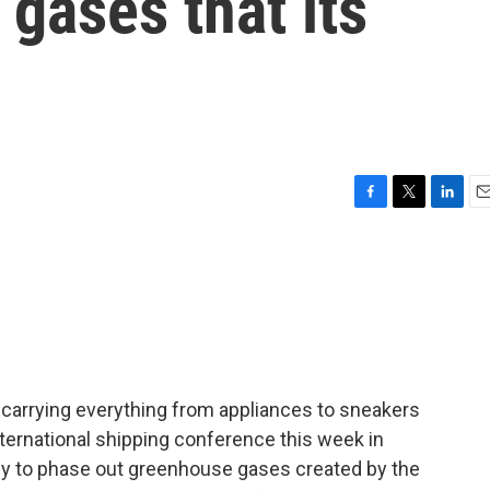
gases that its
F
T
L
E
a
w
i
m
c
i
n
a
e
t
k
i
b
t
e
l
o
e
d
o
r
I
k
n
 carrying everything from appliances to sneakers
nternational shipping conference this week in
egy to phase out greenhouse gases created by the