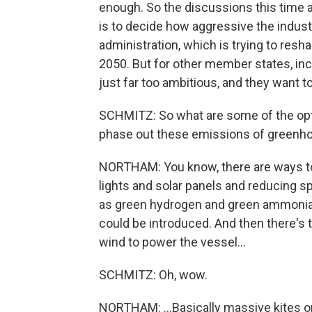
enough. So the discussions this time ar
is to decide how aggressive the indust
administration, which is trying to res
2050. But for other member states, inc
just far too ambitious, and they want t
SCHMITZ: So what are some of the optio
phase out these emissions of greenh
NORTHAM: You know, there are ways to
lights and solar panels and reducing s
as green hydrogen and green ammonia. 
could be introduced. And then there's 
wind to power the vessel...
SCHMITZ: Oh, wow.
NORTHAM: ...Basically massive kites on 