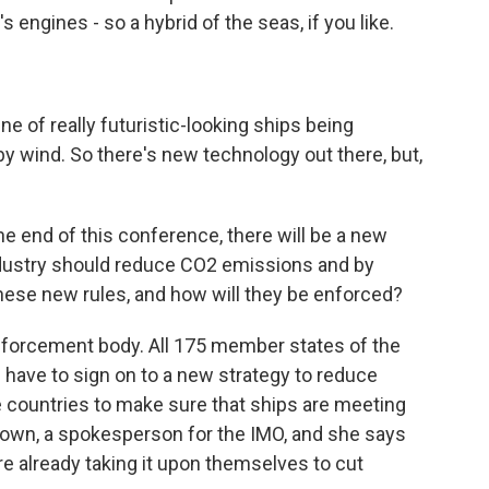
s engines - so a hybrid of the seas, if you like.
e of really futuristic-looking ships being
by wind. So there's new technology out there, but,
e end of this conference, there will be a new
dustry should reduce CO2 emissions and by
 these new rules, and how will they be enforced?
nforcement body. All 175 member states of the
l have to sign on to a new strategy to reduce
e countries to make sure that ships are meeting
rown, a spokesperson for the IMO, and she says
e already taking it upon themselves to cut