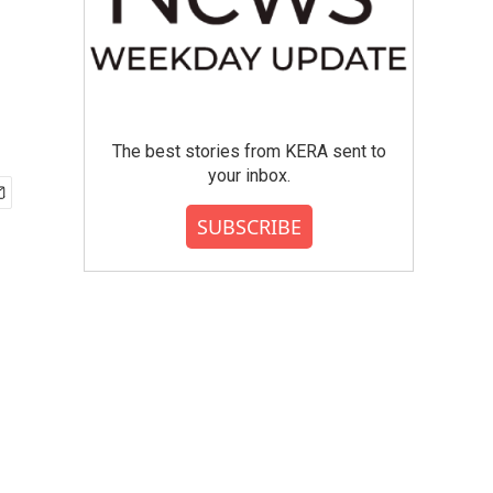
The best stories from KERA sent to
your inbox.
SUBSCRIBE