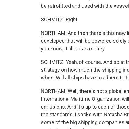
be retrofitted and used with the vessel'
SCHMITZ: Right.
NORTHAM: And then there's this new lin
developed that will be powered solely 
you know, it all costs money.
SCHMITZ: Yeah, of course. And so at th
strategy on how much the shipping in
when. Will all ships have to adhere to
NORTHAM: Well, there's not a global e
International Maritime Organization wil
emissions. And it's up to each of thos
the standards. I spoke with Natasha B
some of the big shipping companies ar