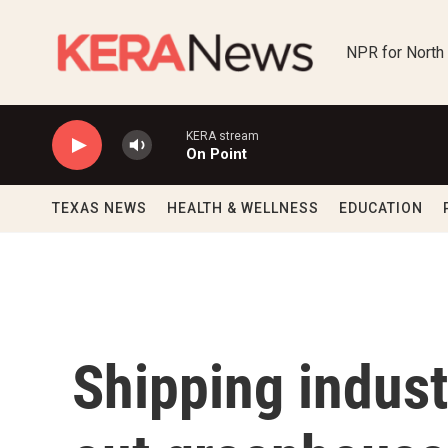
Skip to main content
NPR for North
KERA stream
On Point
TEXAS NEWS
HEALTH & WELLNESS
EDUCATION
Shipping indust