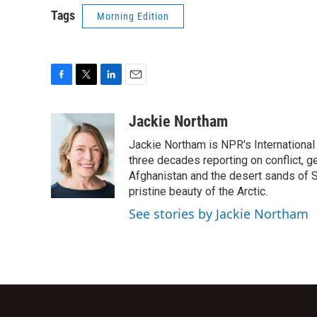
Tags
Morning Edition
F
T
L
E
a
w
i
m
c
i
n
a
Jackie Northam
e
t
k
i
Jackie Northam is NPR's International
b
t
e
l
o
e
d
three decades reporting on conflict, g
o
r
I
Afghanistan and the desert sands of S
k
n
pristine beauty of the Arctic.
See stories by Jackie Northam