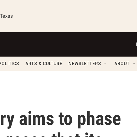
 Texas
POLITICS
ARTS & CULTURE
NEWSLETTERS
ABOUT
ry aims to phase