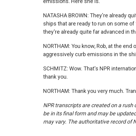
emissions. Here she is.
NATASHA BROWN: They're already quite
ships that are ready to run on some of
they're already quite far advanced in t
NORTHAM: You know, Rob, at the end of 
aggressively curb emissions in the shippi
SCHMITZ: Wow. That's NPR internationa
thank you.
NORTHAM: Thank you very much. Trans
NPR transcripts are created on a rush 
be in its final form and may be updated 
may vary. The authoritative record of 