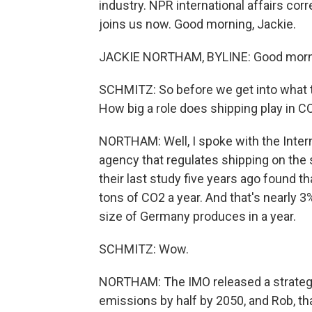
industry. NPR international affairs co
joins us now. Good morning, Jackie.
JACKIE NORTHAM, BYLINE: Good morni
SCHMITZ: So before we get into what th
How big a role does shipping play in 
NORTHAM: Well, I spoke with the Interna
agency that regulates shipping on the
their last study five years ago found t
tons of CO2 a year. And that's nearly 3
size of Germany produces in a year.
SCHMITZ: Wow.
NORTHAM: The IMO released a strategy
emissions by half by 2050, and Rob, th