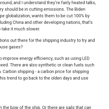
ound, and I understand they're fairly heated talks,
ry should be in cutting emissions. The Biden
hape globalization, wants them to be cut 100% by
luding China and other developing nations, that's
o take it much slower.
ns out there for the shipping industry to try and
ouse gases?
 improve energy efficiency, such as using LED
peed. There are also synthetic or clean fuels such
Carbon shipping - a carbon price for shipping
this trend to go back to the olden days and use
the bow of the ship. Or there are sails that can