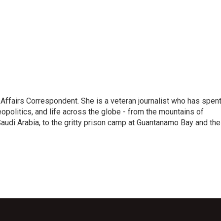
 Affairs Correspondent. She is a veteran journalist who has spen
eopolitics, and life across the globe - from the mountains of
audi Arabia, to the gritty prison camp at Guantanamo Bay and the