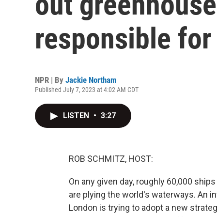
out greenhouse 
responsible for
NPR | By
Jackie Northam
Published July 7, 2023 at 4:02 AM CDT
LISTEN
•
3:27
ROB SCHMITZ, HOST:
On any given day, roughly 60,000 ships
are plying the world's waterways. An i
London is trying to adopt a new strat