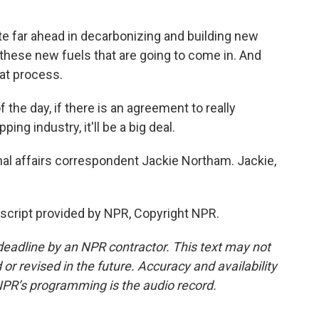
 far ahead in decarbonizing and building new
 these new fuels that are going to come in. And
hat process.
the day, if there is an agreement to really
ng industry, it'll be a big deal.
l affairs correspondent Jackie Northam. Jackie,
cript provided by NPR, Copyright NPR.
deadline by an NPR contractor. This text may not
or revised in the future. Accuracy and availability
NPR’s programming is the audio record.