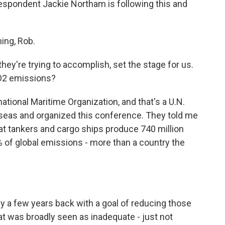
rrespondent Jackie Northam is following this and
ng, Rob.
ey're trying to accomplish, set the stage for us.
CO2 emissions?
tional Maritime Organization, and that's a U.N.
 seas and organized this conference. They told me
hat tankers and cargo ships produce 740 million
% of global emissions - more than a country the
 a few years back with a goal of reducing those
at was broadly seen as inadequate - just not