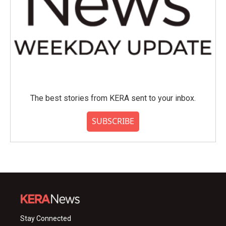
The best stories from KERA sent to your inbox.
SUBSCRIBE
Stay Connected