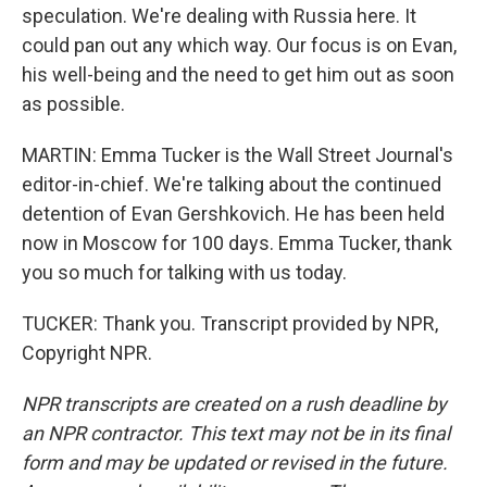
speculation. We're dealing with Russia here. It
could pan out any which way. Our focus is on Evan,
his well-being and the need to get him out as soon
as possible.
MARTIN: Emma Tucker is the Wall Street Journal's
editor-in-chief. We're talking about the continued
detention of Evan Gershkovich. He has been held
now in Moscow for 100 days. Emma Tucker, thank
you so much for talking with us today.
TUCKER: Thank you. Transcript provided by NPR,
Copyright NPR.
NPR transcripts are created on a rush deadline by
an NPR contractor. This text may not be in its final
form and may be updated or revised in the future.