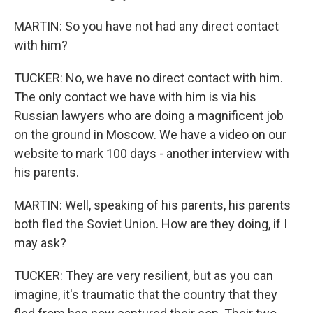
MARTIN: So you have not had any direct contact
with him?
TUCKER: No, we have no direct contact with him.
The only contact we have with him is via his
Russian lawyers who are doing a magnificent job
on the ground in Moscow. We have a video on our
website to mark 100 days - another interview with
his parents.
MARTIN: Well, speaking of his parents, his parents
both fled the Soviet Union. How are they doing, if I
may ask?
TUCKER: They are very resilient, but as you can
imagine, it's traumatic that the country that they