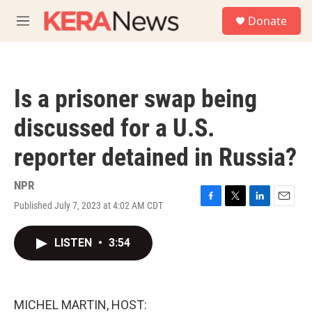
Skip to main content
S
Donate
e
M
a
e
r
n
c
u
h
Is a prisoner swap being
u
e
discussed for a U.S.
r
y
reporter detained in Russia?
NPR
Published July 7, 2023 at 4:02 AM CDT
F
T
L
E
a
w
i
m
c
i
n
a
LISTEN
•
3:54
e
t
k
i
b
t
e
l
o
e
d
o
r
I
k
n
MICHEL MARTIN, HOST: