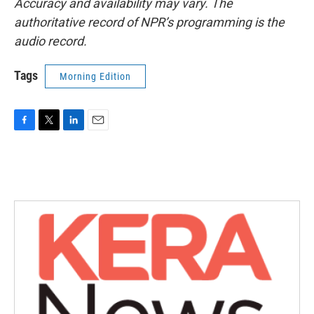
Accuracy and availability may vary. The
authoritative record of NPR’s programming is the
audio record.
Tags
Morning Edition
F
T
L
E
a
w
i
m
c
i
n
a
e
t
k
i
b
t
e
l
o
e
d
o
r
I
k
n