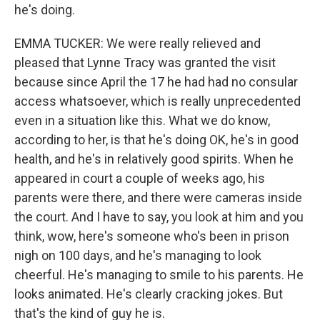
he's doing.
EMMA TUCKER: We were really relieved and
pleased that Lynne Tracy was granted the visit
because since April the 17 he had had no consular
access whatsoever, which is really unprecedented
even in a situation like this. What we do know,
according to her, is that he's doing OK, he's in good
health, and he's in relatively good spirits. When he
appeared in court a couple of weeks ago, his
parents were there, and there were cameras inside
the court. And I have to say, you look at him and you
think, wow, here's someone who's been in prison
nigh on 100 days, and he's managing to look
cheerful. He's managing to smile to his parents. He
looks animated. He's clearly cracking jokes. But
that's the kind of guy he is.