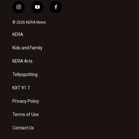
i
y
f
n
o
a
s
u
c
© 2026 KERA News
t
t
e
a
u
b
KERA
g
b
o
r
e
o
a
k
Kids and Family
m
KERA Arts
Tellyspotting
KXT 91.7
Privacy Policy
Terms of Use
Contact Us