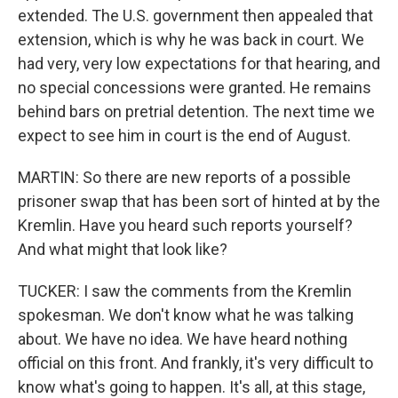
extended. The U.S. government then appealed that
extension, which is why he was back in court. We
had very, very low expectations for that hearing, and
no special concessions were granted. He remains
behind bars on pretrial detention. The next time we
expect to see him in court is the end of August.
MARTIN: So there are new reports of a possible
prisoner swap that has been sort of hinted at by the
Kremlin. Have you heard such reports yourself?
And what might that look like?
TUCKER: I saw the comments from the Kremlin
spokesman. We don't know what he was talking
about. We have no idea. We have heard nothing
official on this front. And frankly, it's very difficult to
know what's going to happen. It's all, at this stage,