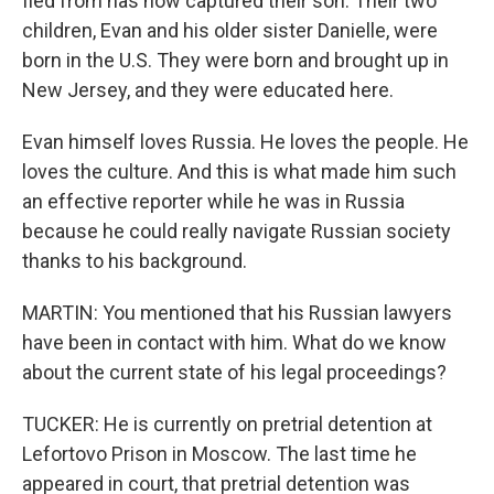
fled from has now captured their son. Their two
children, Evan and his older sister Danielle, were
born in the U.S. They were born and brought up in
New Jersey, and they were educated here.
Evan himself loves Russia. He loves the people. He
loves the culture. And this is what made him such
an effective reporter while he was in Russia
because he could really navigate Russian society
thanks to his background.
MARTIN: You mentioned that his Russian lawyers
have been in contact with him. What do we know
about the current state of his legal proceedings?
TUCKER: He is currently on pretrial detention at
Lefortovo Prison in Moscow. The last time he
appeared in court, that pretrial detention was