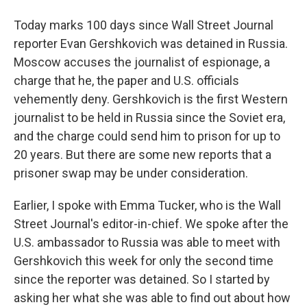
Today marks 100 days since Wall Street Journal
reporter Evan Gershkovich was detained in Russia.
Moscow accuses the journalist of espionage, a
charge that he, the paper and U.S. officials
vehemently deny. Gershkovich is the first Western
journalist to be held in Russia since the Soviet era,
and the charge could send him to prison for up to
20 years. But there are some new reports that a
prisoner swap may be under consideration.
Earlier, I spoke with Emma Tucker, who is the Wall
Street Journal's editor-in-chief. We spoke after the
U.S. ambassador to Russia was able to meet with
Gershkovich this week for only the second time
since the reporter was detained. So I started by
asking her what she was able to find out about how