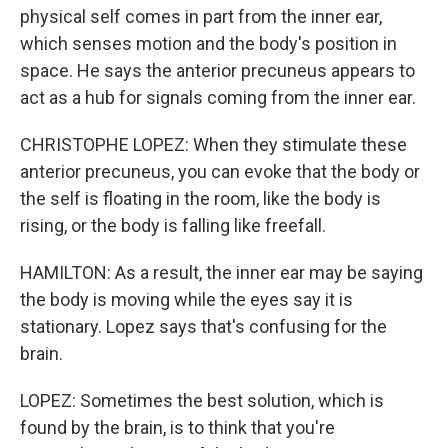
physical self comes in part from the inner ear,
which senses motion and the body's position in
space. He says the anterior precuneus appears to
act as a hub for signals coming from the inner ear.
CHRISTOPHE LOPEZ: When they stimulate these
anterior precuneus, you can evoke that the body or
the self is floating in the room, like the body is
rising, or the body is falling like freefall.
HAMILTON: As a result, the inner ear may be saying
the body is moving while the eyes say it is
stationary. Lopez says that's confusing for the
brain.
LOPEZ: Sometimes the best solution, which is
found by the brain, is to think that you're