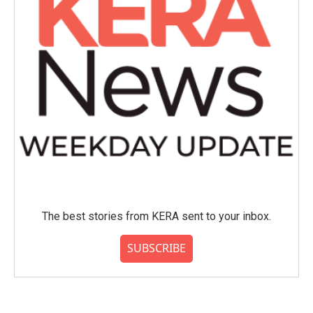
The best stories from KERA sent to your inbox.
SUBSCRIBE