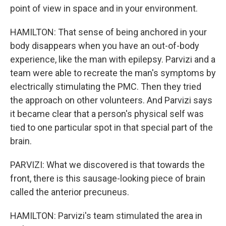
point of view in space and in your environment.
HAMILTON: That sense of being anchored in your
body disappears when you have an out-of-body
experience, like the man with epilepsy. Parvizi and a
team were able to recreate the man's symptoms by
electrically stimulating the PMC. Then they tried
the approach on other volunteers. And Parvizi says
it became clear that a person's physical self was
tied to one particular spot in that special part of the
brain.
PARVIZI: What we discovered is that towards the
front, there is this sausage-looking piece of brain
called the anterior precuneus.
HAMILTON: Parvizi's team stimulated the area in