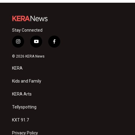
Stay Connected
i
y
f
n
o
a
s
u
c
© 2026 KERA News
t
t
e
a
u
b
KERA
g
b
o
r
e
o
a
k
Kids and Family
m
KERA Arts
Tellyspotting
KXT 91.7
Privacy Policy