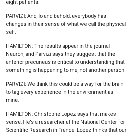
eight patients.
PARVIZI: And, lo and behold, everybody has
changes in their sense of what we call the physical
self.
HAMILTON: The results appear in the journal
Neuron, and Parvizi says they suggest that the
anterior precuneus is critical to understanding that
something is happening to me, not another person.
PARVIZI: We think this could be a way for the brain
to tag every experience in the environment as
mine.
HAMILTON: Christophe Lopez says that makes
sense. He's a researcher at the National Center for
Scientific Research in France. Lopez thinks that our