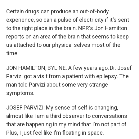
Certain drugs can produce an out-of-body
experience, so can a pulse of electricity if it's sent
to the right place in the brain. NPR's Jon Hamilton
reports on an area of the brain that seems to keep
us attached to our physical selves most of the
time.
JON HAMILTON, BYLINE: A few years ago, Dr. Josef
Parvizi got a visit from a patient with epilepsy. The
man told Parvizi about some very strange
symptoms.
JOSEF PARVIZI: My sense of self is changing,
almost like I am a third observer to conversations
that are happening in my mind that I'm not part of.
Plus, I just feel like I'm floating in space.