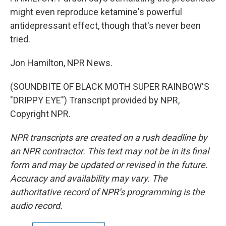
might even reproduce ketamine's powerful
antidepressant effect, though that's never been
tried.
Jon Hamilton, NPR News.
(SOUNDBITE OF BLACK MOTH SUPER RAINBOW'S
"DRIPPY EYE") Transcript provided by NPR,
Copyright NPR.
NPR transcripts are created on a rush deadline by
an NPR contractor. This text may not be in its final
form and may be updated or revised in the future.
Accuracy and availability may vary. The
authoritative record of NPR’s programming is the
audio record.