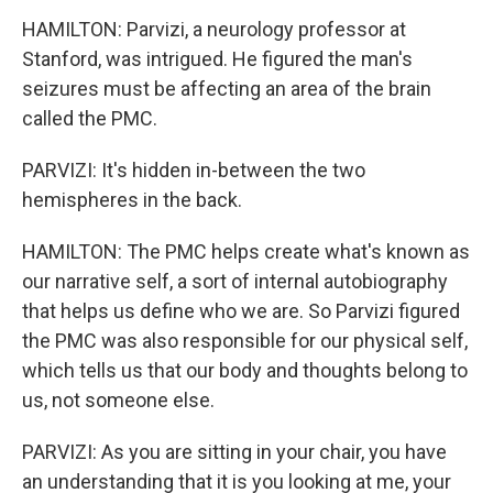
HAMILTON: Parvizi, a neurology professor at
Stanford, was intrigued. He figured the man's
seizures must be affecting an area of the brain
called the PMC.
PARVIZI: It's hidden in-between the two
hemispheres in the back.
HAMILTON: The PMC helps create what's known as
our narrative self, a sort of internal autobiography
that helps us define who we are. So Parvizi figured
the PMC was also responsible for our physical self,
which tells us that our body and thoughts belong to
us, not someone else.
PARVIZI: As you are sitting in your chair, you have
an understanding that it is you looking at me, your