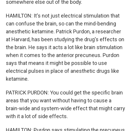
somewhere else out of the body.
HAMILTON: It's not just electrical stimulation that
can confuse the brain, so can the mind-bending
anesthetic ketamine. Patrick Purdon, a researcher
at Harvard, has been studying the drug's effects on
the brain. He says it acts a lot like brain stimulation
when it comes to the anterior precuneus. Purdon
says that means it might be possible to use
electrical pulses in place of anesthetic drugs like
ketamine.
PATRICK PURDON: You could get the specific brain
areas that you want without having to cause a
brain-wide and system-wide effect that might carry
with it a lot of side effects.
HAMILTON: Purdon says stimulating the precuneus