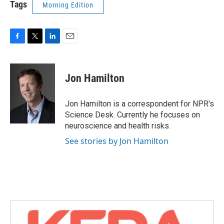
Tags
Morning Edition
F
T
L
E
a
w
i
m
c
i
n
a
e
t
k
i
Jon Hamilton
b
t
e
l
o
e
d
o
r
I
Jon Hamilton is a correspondent for NPR's
k
n
Science Desk. Currently he focuses on
neuroscience and health risks.
See stories by Jon Hamilton