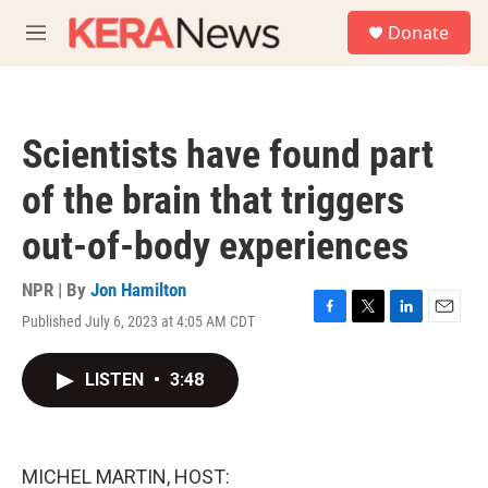
Skip to main content
S
Donate
e
M
a
e
r
n
c
u
h
Scientists have found part
u
e
of the brain that triggers
r
y
out-of-body experiences
NPR | By
Jon Hamilton
Published July 6, 2023 at 4:05 AM CDT
F
T
L
E
a
w
i
m
c
i
n
a
LISTEN
•
3:48
e
t
k
i
b
t
e
l
o
e
d
o
r
I
k
n
MICHEL MARTIN, HOST: