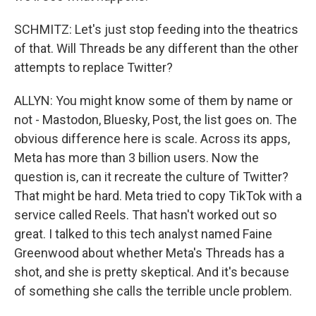
SCHMITZ: Let's just stop feeding into the theatrics
of that. Will Threads be any different than the other
attempts to replace Twitter?
ALLYN: You might know some of them by name or
not - Mastodon, Bluesky, Post, the list goes on. The
obvious difference here is scale. Across its apps,
Meta has more than 3 billion users. Now the
question is, can it recreate the culture of Twitter?
That might be hard. Meta tried to copy TikTok with a
service called Reels. That hasn't worked out so
great. I talked to this tech analyst named Faine
Greenwood about whether Meta's Threads has a
shot, and she is pretty skeptical. And it's because
of something she calls the terrible uncle problem.