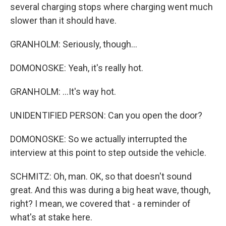
several charging stops where charging went much
slower than it should have.
GRANHOLM: Seriously, though...
DOMONOSKE: Yeah, it's really hot.
GRANHOLM: ...It's way hot.
UNIDENTIFIED PERSON: Can you open the door?
DOMONOSKE: So we actually interrupted the
interview at this point to step outside the vehicle.
SCHMITZ: Oh, man. OK, so that doesn't sound
great. And this was during a big heat wave, though,
right? I mean, we covered that - a reminder of
what's at stake here.