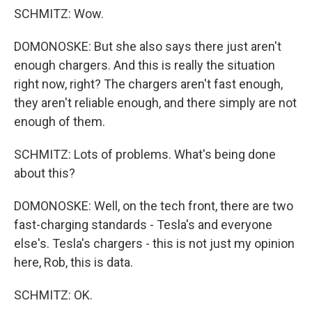
SCHMITZ: Wow.
DOMONOSKE: But she also says there just aren't
enough chargers. And this is really the situation
right now, right? The chargers aren't fast enough,
they aren't reliable enough, and there simply are not
enough of them.
SCHMITZ: Lots of problems. What's being done
about this?
DOMONOSKE: Well, on the tech front, there are two
fast-charging standards - Tesla's and everyone
else's. Tesla's chargers - this is not just my opinion
here, Rob, this is data.
SCHMITZ: OK.