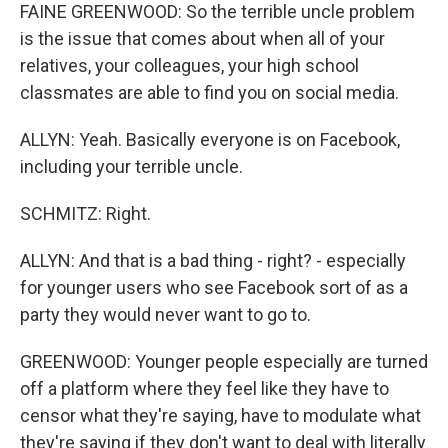
FAINE GREENWOOD: So the terrible uncle problem
is the issue that comes about when all of your
relatives, your colleagues, your high school
classmates are able to find you on social media.
ALLYN: Yeah. Basically everyone is on Facebook,
including your terrible uncle.
SCHMITZ: Right.
ALLYN: And that is a bad thing - right? - especially
for younger users who see Facebook sort of as a
party they would never want to go to.
GREENWOOD: Younger people especially are turned
off a platform where they feel like they have to
censor what they're saying, have to modulate what
they're saying if they don't want to deal with literally