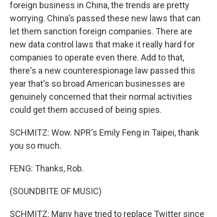
foreign business in China, the trends are pretty
worrying. China's passed these new laws that can
let them sanction foreign companies. There are
new data control laws that make it really hard for
companies to operate even there. Add to that,
there's a new counterespionage law passed this
year that's so broad American businesses are
genuinely concerned that their normal activities
could get them accused of being spies.
SCHMITZ: Wow. NPR's Emily Feng in Taipei, thank
you so much.
FENG: Thanks, Rob.
(SOUNDBITE OF MUSIC)
SCHMITZ: Many have tried to replace Twitter since