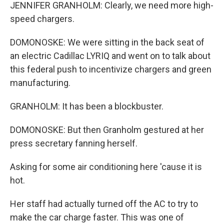
JENNIFER GRANHOLM: Clearly, we need more high-
speed chargers.
DOMONOSKE: We were sitting in the back seat of
an electric Cadillac LYRIQ and went on to talk about
this federal push to incentivize chargers and green
manufacturing.
GRANHOLM: It has been a blockbuster.
DOMONOSKE: But then Granholm gestured at her
press secretary fanning herself.
Asking for some air conditioning here 'cause it is
hot.
Her staff had actually turned off the AC to try to
make the car charge faster. This was one of