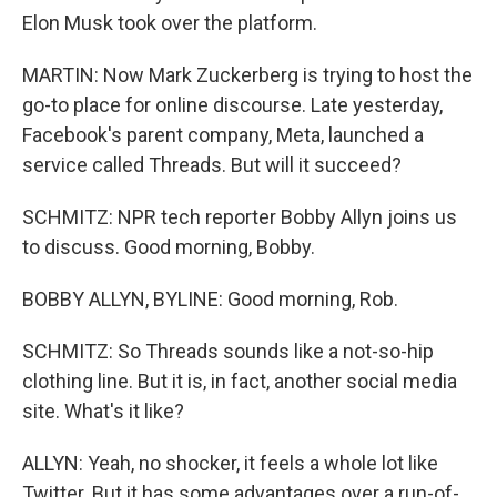
Elon Musk took over the platform.
MARTIN: Now Mark Zuckerberg is trying to host the
go-to place for online discourse. Late yesterday,
Facebook's parent company, Meta, launched a
service called Threads. But will it succeed?
SCHMITZ: NPR tech reporter Bobby Allyn joins us
to discuss. Good morning, Bobby.
BOBBY ALLYN, BYLINE: Good morning, Rob.
SCHMITZ: So Threads sounds like a not-so-hip
clothing line. But it is, in fact, another social media
site. What's it like?
ALLYN: Yeah, no shocker, it feels a whole lot like
Twitter. But it has some advantages over a run-of-