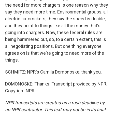
the need for more chargers is one reason why they
say they need more time. Environmental groups, all
electric automakers, they say the speed is doable,
and they point to things like all the money that's
going into chargers. Now, these federal rules are
being hammered out, so, to a certain extent, this is
all negotiating positions. But one thing everyone
agrees on is that we're going to need more of the
things.
SCHMITZ: NPR's Camila Domonoske, thank you.
DOMONOSKE: Thanks. Transcript provided by NPR,
Copyright NPR.
NPR transcripts are created on a rush deadline by
an NPR contractor. This text may not be in its final