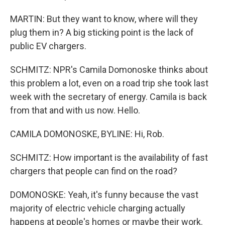
MARTIN: But they want to know, where will they
plug them in? A big sticking point is the lack of
public EV chargers.
SCHMITZ: NPR's Camila Domonoske thinks about
this problem a lot, even on a road trip she took last
week with the secretary of energy. Camila is back
from that and with us now. Hello.
CAMILA DOMONOSKE, BYLINE: Hi, Rob.
SCHMITZ: How important is the availability of fast
chargers that people can find on the road?
DOMONOSKE: Yeah, it's funny because the vast
majority of electric vehicle charging actually
happens at people's homes or maybe their work.