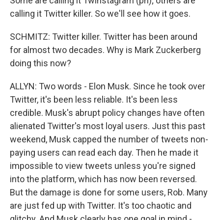
Some are calling it Twinstagram (ph); others are
calling it Twitter killer. So we'll see how it goes.
SCHMITZ: Twitter killer. Twitter has been around
for almost two decades. Why is Mark Zuckerberg
doing this now?
ALLYN: Two words - Elon Musk. Since he took over
Twitter, it's been less reliable. It's been less
credible. Musk's abrupt policy changes have often
alienated Twitter's most loyal users. Just this past
weekend, Musk capped the number of tweets non-
paying users can read each day. Then he made it
impossible to view tweets unless you're signed
into the platform, which has now been reversed.
But the damage is done for some users, Rob. Many
are just fed up with Twitter. It's too chaotic and
glitchy. And Musk clearly has one goal in mind -