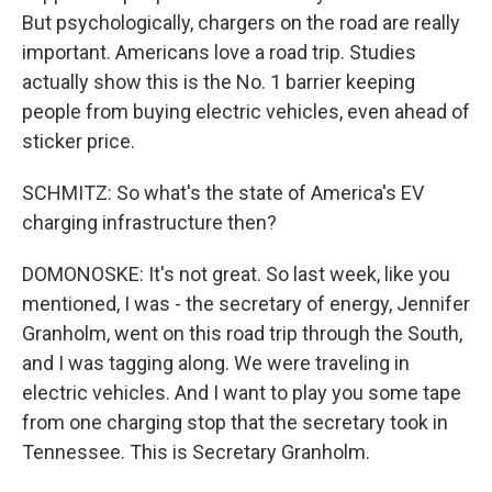
But psychologically, chargers on the road are really
important. Americans love a road trip. Studies
actually show this is the No. 1 barrier keeping
people from buying electric vehicles, even ahead of
sticker price.
SCHMITZ: So what's the state of America's EV
charging infrastructure then?
DOMONOSKE: It's not great. So last week, like you
mentioned, I was - the secretary of energy, Jennifer
Granholm, went on this road trip through the South,
and I was tagging along. We were traveling in
electric vehicles. And I want to play you some tape
from one charging stop that the secretary took in
Tennessee. This is Secretary Granholm.