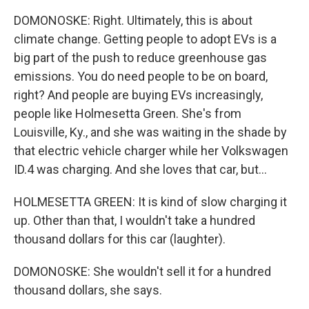
DOMONOSKE: Right. Ultimately, this is about
climate change. Getting people to adopt EVs is a
big part of the push to reduce greenhouse gas
emissions. You do need people to be on board,
right? And people are buying EVs increasingly,
people like Holmesetta Green. She's from
Louisville, Ky., and she was waiting in the shade by
that electric vehicle charger while her Volkswagen
ID.4 was charging. And she loves that car, but...
HOLMESETTA GREEN: It is kind of slow charging it
up. Other than that, I wouldn't take a hundred
thousand dollars for this car (laughter).
DOMONOSKE: She wouldn't sell it for a hundred
thousand dollars, she says.