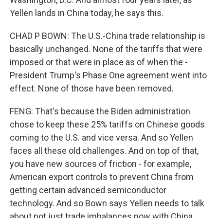
Yellen lands in China today, he says this.
CHAD P BOWN: The U.S.-China trade relationship is
basically unchanged. None of the tariffs that were
imposed or that were in place as of when the -
President Trump's Phase One agreement went into
effect. None of those have been removed.
FENG: That's because the Biden administration
chose to keep these 25% tariffs on Chinese goods
coming to the U.S. and vice versa. And so Yellen
faces all these old challenges. And on top of that,
you have new sources of friction - for example,
American export controls to prevent China from
getting certain advanced semiconductor
technology. And so Bown says Yellen needs to talk
about not just trade imbalances now with China,