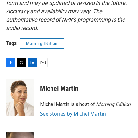
form and may be updated or revised in the future.
Accuracy and availability may vary. The
authoritative record of NPR’s programming is the
audio record.
Tags
Morning Edition
F
T
L
E
a
w
i
m
c
i
n
a
e
t
k
i
Michel Martin
b
t
e
l
o
e
d
o
r
I
Michel Martin is a host of
Morning Edition
.
k
n
See stories by Michel Martin