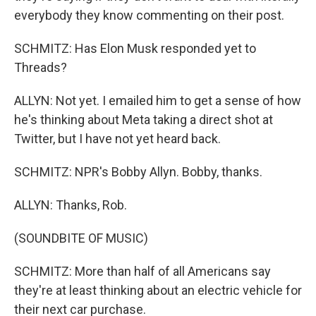
everybody they know commenting on their post.
SCHMITZ: Has Elon Musk responded yet to
Threads?
ALLYN: Not yet. I emailed him to get a sense of how
he's thinking about Meta taking a direct shot at
Twitter, but I have not yet heard back.
SCHMITZ: NPR's Bobby Allyn. Bobby, thanks.
ALLYN: Thanks, Rob.
(SOUNDBITE OF MUSIC)
SCHMITZ: More than half of all Americans say
they're at least thinking about an electric vehicle for
their next car purchase.