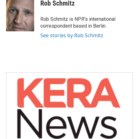
Rob Schmitz
Rob Schmitz is NPR's international
correspondent based in Berlin.
See stories by Rob Schmitz