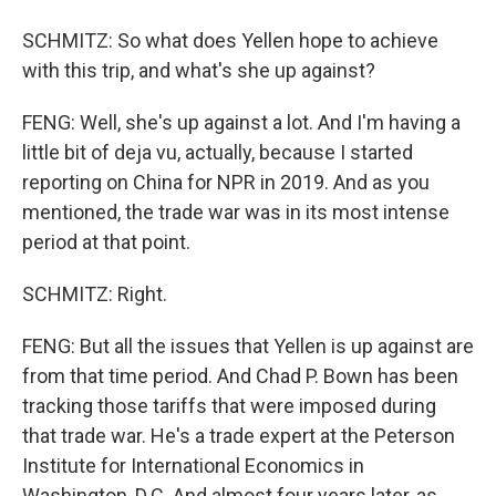
SCHMITZ: So what does Yellen hope to achieve
with this trip, and what's she up against?
FENG: Well, she's up against a lot. And I'm having a
little bit of deja vu, actually, because I started
reporting on China for NPR in 2019. And as you
mentioned, the trade war was in its most intense
period at that point.
SCHMITZ: Right.
FENG: But all the issues that Yellen is up against are
from that time period. And Chad P. Bown has been
tracking those tariffs that were imposed during
that trade war. He's a trade expert at the Peterson
Institute for International Economics in
Washington, D.C. And almost four years later, as