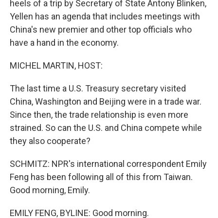
heels of a trip by Secretary of State Antony Blinken,
Yellen has an agenda that includes meetings with
China's new premier and other top officials who
have a hand in the economy.
MICHEL MARTIN, HOST:
The last time a U.S. Treasury secretary visited
China, Washington and Beijing were in a trade war.
Since then, the trade relationship is even more
strained. So can the U.S. and China compete while
they also cooperate?
SCHMITZ: NPR's international correspondent Emily
Feng has been following all of this from Taiwan.
Good morning, Emily.
EMILY FENG, BYLINE: Good morning.