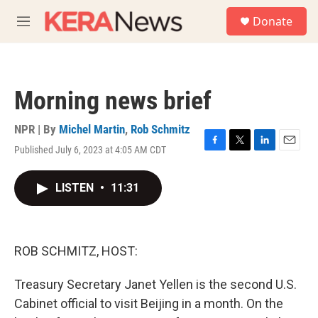
Skip to main content
S
Donate
e
M
a
e
r
n
c
u
h
Morning news brief
u
e
r
NPR | By
Michel Martin
,
Rob Schmitz
y
Published July 6, 2023 at 4:05 AM CDT
F
T
L
E
a
w
i
m
c
i
n
a
LISTEN
•
11:31
e
t
k
i
b
t
e
l
o
e
d
o
r
I
k
n
ROB SCHMITZ, HOST:
Treasury Secretary Janet Yellen is the second U.S.
Cabinet official to visit Beijing in a month. On the