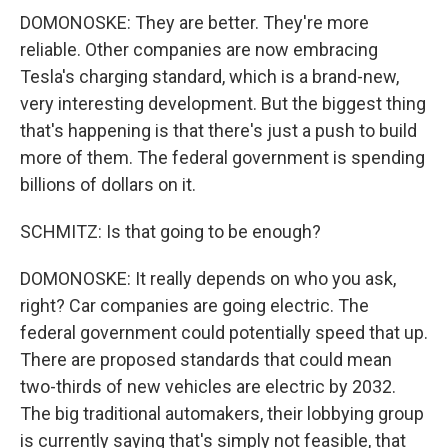
DOMONOSKE: They are better. They're more
reliable. Other companies are now embracing
Tesla's charging standard, which is a brand-new,
very interesting development. But the biggest thing
that's happening is that there's just a push to build
more of them. The federal government is spending
billions of dollars on it.
SCHMITZ: Is that going to be enough?
DOMONOSKE: It really depends on who you ask,
right? Car companies are going electric. The
federal government could potentially speed that up.
There are proposed standards that could mean
two-thirds of new vehicles are electric by 2032.
The big traditional automakers, their lobbying group
is currently saying that's simply not feasible, that