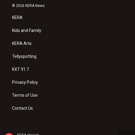
s
u
c
© 2026 KERA News
t
t
e
a
u
b
KERA
g
b
o
r
e
o
a
k
Kids and Family
m
KERA Arts
Tellyspotting
KXT 91.7
Privacy Policy
Terms of Use
Contact Us