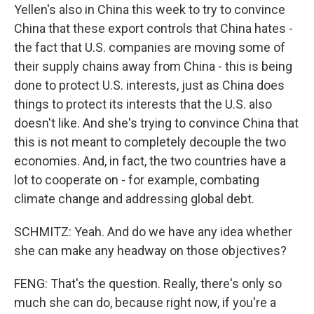
Yellen's also in China this week to try to convince
China that these export controls that China hates -
the fact that U.S. companies are moving some of
their supply chains away from China - this is being
done to protect U.S. interests, just as China does
things to protect its interests that the U.S. also
doesn't like. And she's trying to convince China that
this is not meant to completely decouple the two
economies. And, in fact, the two countries have a
lot to cooperate on - for example, combating
climate change and addressing global debt.
SCHMITZ: Yeah. And do we have any idea whether
she can make any headway on those objectives?
FENG: That's the question. Really, there's only so
much she can do, because right now, if you're a