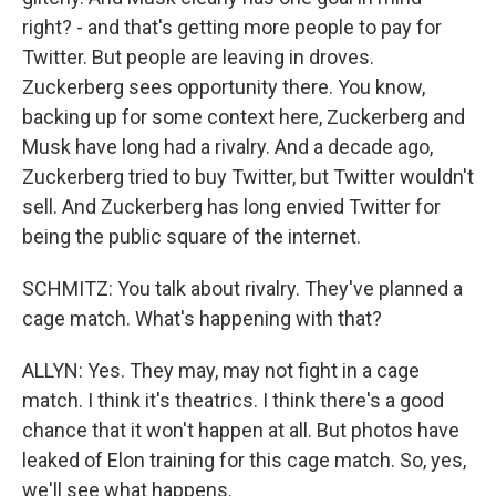
right? - and that's getting more people to pay for
Twitter. But people are leaving in droves.
Zuckerberg sees opportunity there. You know,
backing up for some context here, Zuckerberg and
Musk have long had a rivalry. And a decade ago,
Zuckerberg tried to buy Twitter, but Twitter wouldn't
sell. And Zuckerberg has long envied Twitter for
being the public square of the internet.
SCHMITZ: You talk about rivalry. They've planned a
cage match. What's happening with that?
ALLYN: Yes. They may, may not fight in a cage
match. I think it's theatrics. I think there's a good
chance that it won't happen at all. But photos have
leaked of Elon training for this cage match. So, yes,
we'll see what happens.