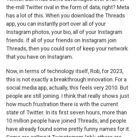
the-mill Twitter rival in the form of data, right? Meta
has a lot of this. When you download the Threads
app, you can instantly port over all of your
Instagram photos, your bio, all of your Instagram
friends. If all of your friends on Instagram join
Threads, then you could sort of keep your network
that you have on Instagram.
Now, in terms of technology itself, Rob, for 2023,
this is not exactly a breakthrough innovation. For a
social media app, actually, this feels very 2010. But
people are still joining. I think that really shows just
how much frustration there is with the current
state of Twitter. In its first seven hours, more than
10 million people have joined Threads, and people
have already found some pretty funny names for it.