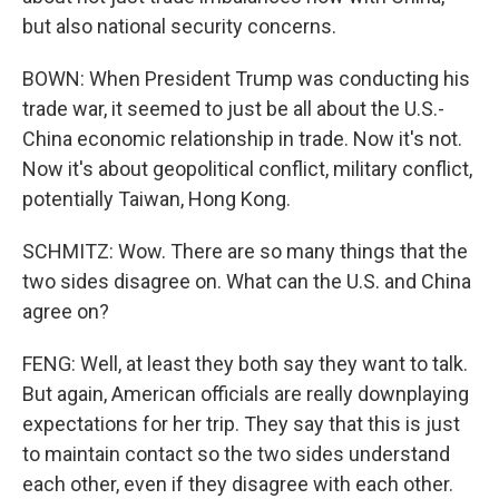
but also national security concerns.
BOWN: When President Trump was conducting his
trade war, it seemed to just be all about the U.S.-
China economic relationship in trade. Now it's not.
Now it's about geopolitical conflict, military conflict,
potentially Taiwan, Hong Kong.
SCHMITZ: Wow. There are so many things that the
two sides disagree on. What can the U.S. and China
agree on?
FENG: Well, at least they both say they want to talk.
But again, American officials are really downplaying
expectations for her trip. They say that this is just
to maintain contact so the two sides understand
each other, even if they disagree with each other.