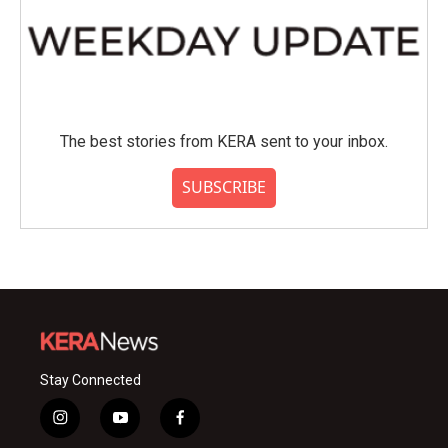
The best stories from KERA sent to your inbox.
SUBSCRIBE
Stay Connected
i
y
f
n
o
a