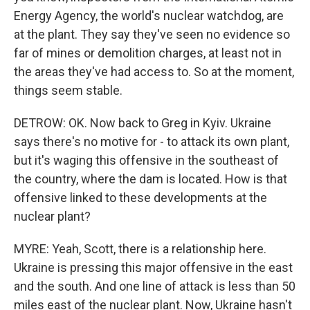
Energy Agency, the world's nuclear watchdog, are
at the plant. They say they've seen no evidence so
far of mines or demolition charges, at least not in
the areas they've had access to. So at the moment,
things seem stable.
DETROW: OK. Now back to Greg in Kyiv. Ukraine
says there's no motive for - to attack its own plant,
but it's waging this offensive in the southeast of
the country, where the dam is located. How is that
offensive linked to these developments at the
nuclear plant?
MYRE: Yeah, Scott, there is a relationship here.
Ukraine is pressing this major offensive in the east
and the south. And one line of attack is less than 50
miles east of the nuclear plant. Now, Ukraine hasn't