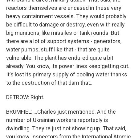
reactors themselves are encased in these very
heavy containment vessels. They would probably
be difficult to damage or destroy, even with really
big munitions, like missiles or tank rounds. But
there are a lot of support systems - generators,
water pumps, stuff like that - that are quite
vulnerable. The plant has endured quite a bit
already. You know, its power lines keep getting cut.
It's lost its primary supply of cooling water thanks
to the destruction of that dam that...
DETROW: Right.
BRUMFIEL: ...Charles just mentioned. And the
number of Ukrainian workers reportedly is
dwindling. They're just not showing up. That said,
you know, inspectors from the International Atomic