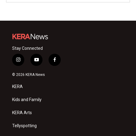
Stay Connected
i
y
f
n
o
a
s
u
c
© 2026 KERA News
t
t
e
a
u
b
KERA
g
b
o
r
e
o
a
k
Kids and Family
m
KERA Arts
Tellyspotting