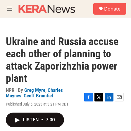
Skip to main content
S
Donate
e
M
a
e
r
n
c
u
h
Ukraine and Russia accuse
u
e
each other of planning to
r
y
attack Zaporizhzhia power
plant
NPR | By
Greg Myre
,
Charles
Maynes
,
Geoff Brumfiel
F
T
L
E
Published July 5, 2023 at 3:21 PM CDT
a
w
i
m
c
i
n
a
e
t
k
i
LISTEN
•
7:00
b
t
e
l
o
e
d