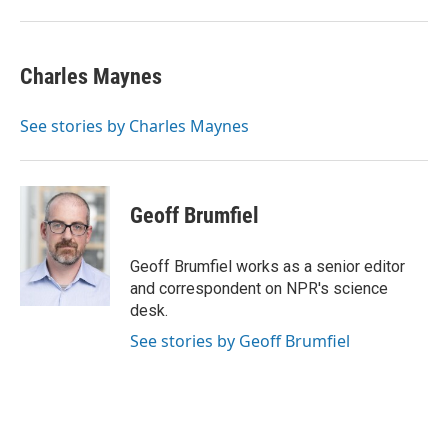
Charles Maynes
See stories by Charles Maynes
Geoff Brumfiel
Geoff Brumfiel works as a senior editor
and correspondent on NPR's science
desk.
See stories by Geoff Brumfiel