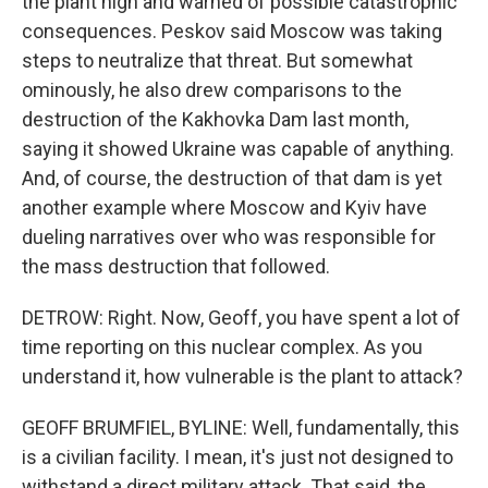
the plant high and warned of possible catastrophic
consequences. Peskov said Moscow was taking
steps to neutralize that threat. But somewhat
ominously, he also drew comparisons to the
destruction of the Kakhovka Dam last month,
saying it showed Ukraine was capable of anything.
And, of course, the destruction of that dam is yet
another example where Moscow and Kyiv have
dueling narratives over who was responsible for
the mass destruction that followed.
DETROW: Right. Now, Geoff, you have spent a lot of
time reporting on this nuclear complex. As you
understand it, how vulnerable is the plant to attack?
GEOFF BRUMFIEL, BYLINE: Well, fundamentally, this
is a civilian facility. I mean, it's just not designed to
withstand a direct military attack. That said, the