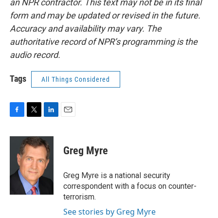
an NPR contractor. This text may not be in its final
form and may be updated or revised in the future.
Accuracy and availability may vary. The
authoritative record of NPR’s programming is the
audio record.
Tags
All Things Considered
F
T
L
E
a
w
i
m
c
i
n
a
e
t
k
i
Greg Myre
b
t
e
l
o
e
d
o
r
I
Greg Myre is a national security
k
n
correspondent with a focus on counter-
terrorism.
See stories by Greg Myre