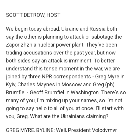
o
r
I
k
n
SCOTT DETROW, HOST:
We begin today abroad. Ukraine and Russia both
say the other is planning to attack or sabotage the
Zaporizhzhia nuclear power plant. They've been
trading accusations over the past year, but now
both sides say an attack is imminent. To better
understand this tense moment in the war, we are
joined by three NPR correspondents - Greg Myre in
Kyiv, Charles Maynes in Moscow and Greg (ph)
Brumfiel - Geoff Brumfiel in Washington. There's so
many of you, I'm mixing up your names, so I'm not
going to say hello to all of you at once. I'll start with
you, Greg. What are the Ukrainians claiming?
GREG MYRE, BYLINE: Well, President Volodymyr