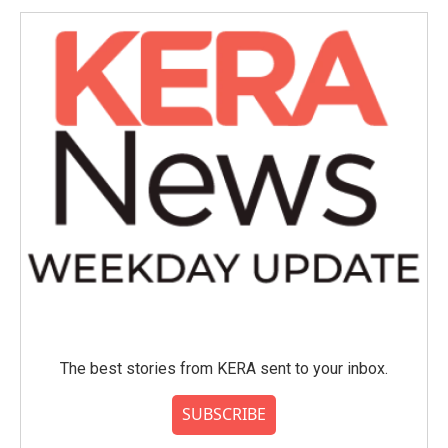
The best stories from KERA sent to your inbox.
SUBSCRIBE