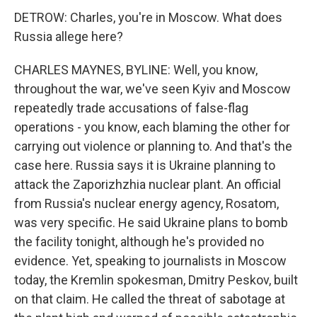
DETROW: Charles, you're in Moscow. What does
Russia allege here?
CHARLES MAYNES, BYLINE: Well, you know,
throughout the war, we've seen Kyiv and Moscow
repeatedly trade accusations of false-flag
operations - you know, each blaming the other for
carrying out violence or planning to. And that's the
case here. Russia says it is Ukraine planning to
attack the Zaporizhzhia nuclear plant. An official
from Russia's nuclear energy agency, Rosatom,
was very specific. He said Ukraine plans to bomb
the facility tonight, although he's provided no
evidence. Yet, speaking to journalists in Moscow
today, the Kremlin spokesman, Dmitry Peskov, built
on that claim. He called the threat of sabotage at