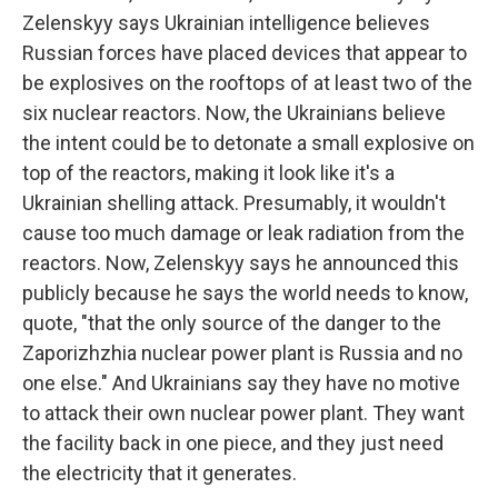
Zelenskyy says Ukrainian intelligence believes
Russian forces have placed devices that appear to
be explosives on the rooftops of at least two of the
six nuclear reactors. Now, the Ukrainians believe
the intent could be to detonate a small explosive on
top of the reactors, making it look like it's a
Ukrainian shelling attack. Presumably, it wouldn't
cause too much damage or leak radiation from the
reactors. Now, Zelenskyy says he announced this
publicly because he says the world needs to know,
quote, "that the only source of the danger to the
Zaporizhzhia nuclear power plant is Russia and no
one else." And Ukrainians say they have no motive
to attack their own nuclear power plant. They want
the facility back in one piece, and they just need
the electricity that it generates.