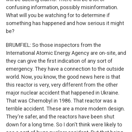
confusing information, possibly misinformation.
What will you be watching for to determine if
something has happened and how serious it might
be?
BRUMFIEL: So those inspectors from the
International Atomic Energy Agency are on-site, and
they can give the first indication of any sort of
emergency. They have a connection to the outside
world. Now, you know, the good news here is that
this reactor is very, very different from the other
major nuclear accident that happened in Ukraine.
That was Chernobyl in 1986. That reactor was a
terrible accident. These are a more modern design.
They're safer, and the reactors have been shut
down for a long time. So I don't think were likely to