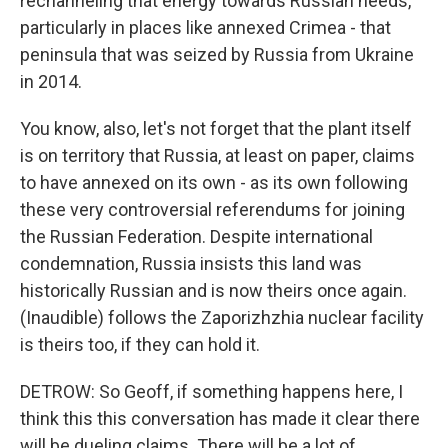
rechanneling that energy towards Russian needs,
particularly in places like annexed Crimea - that
peninsula that was seized by Russia from Ukraine
in 2014.
You know, also, let's not forget that the plant itself
is on territory that Russia, at least on paper, claims
to have annexed on its own - as its own following
these very controversial referendums for joining
the Russian Federation. Despite international
condemnation, Russia insists this land was
historically Russian and is now theirs once again.
(Inaudible) follows the Zaporizhzhia nuclear facility
is theirs too, if they can hold it.
DETROW: So Geoff, if something happens here, I
think this this conversation has made it clear there
will be dueling claims. There will be a lot of