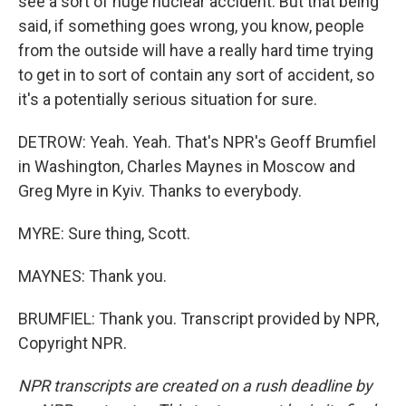
see a sort of huge nuclear accident. But that being
said, if something goes wrong, you know, people
from the outside will have a really hard time trying
to get in to sort of contain any sort of accident, so
it's a potentially serious situation for sure.
DETROW: Yeah. Yeah. That's NPR's Geoff Brumfiel
in Washington, Charles Maynes in Moscow and
Greg Myre in Kyiv. Thanks to everybody.
MYRE: Sure thing, Scott.
MAYNES: Thank you.
BRUMFIEL: Thank you. Transcript provided by NPR,
Copyright NPR.
NPR transcripts are created on a rush deadline by