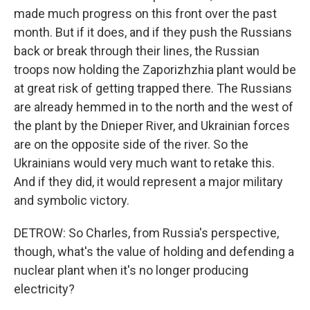
made much progress on this front over the past
month. But if it does, and if they push the Russians
back or break through their lines, the Russian
troops now holding the Zaporizhzhia plant would be
at great risk of getting trapped there. The Russians
are already hemmed in to the north and the west of
the plant by the Dnieper River, and Ukrainian forces
are on the opposite side of the river. So the
Ukrainians would very much want to retake this.
And if they did, it would represent a major military
and symbolic victory.
DETROW: So Charles, from Russia's perspective,
though, what's the value of holding and defending a
nuclear plant when it's no longer producing
electricity?