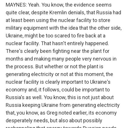
MAYNES: Yeah. You know, the evidence seems
quite clear, despite Kremlin denials, that Russia had
at least been using the nuclear facility to store
military equipment with the idea that the other side,
Ukraine, might be too scared to fire back at a
nuclear facility. That hasn't entirely happened.
There's clearly been fighting near the plant for
months and making many people very nervous in
the process. But whether or not the plant is
generating electricity or not at this moment, the
nuclear facility is clearly important to Ukraine's
economy and, it follows, could be important to
Russia's as well. You know, this is not just about
Russia keeping Ukraine from generating electricity
that, you know, as Greg noted earlier, its economy
desperately needs, but also about possibly