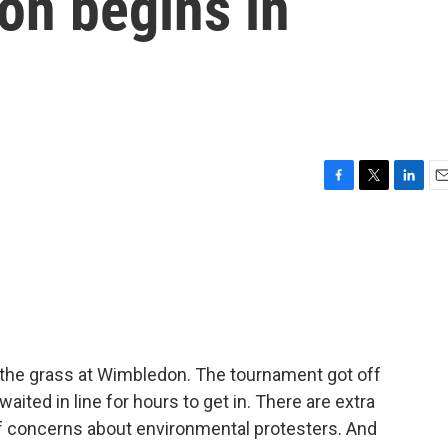
on begins in
F
T
L
E
a
w
i
m
c
i
n
a
e
t
k
i
b
t
e
l
o
e
d
o
r
I
k
n
n the grass at Wimbledon. The tournament got off
aited in line for hours to get in. There are extra
f concerns about environmental protesters. And