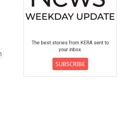
The best stories from KERA sent to
your inbox.
SUBSCRIBE