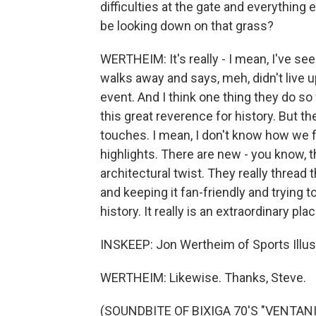
difficulties at the gate and everything 
be looking down on that grass?
WERTHEIM: It's really - I mean, I've se
walks away and says, meh, didn't live up
event. And I think one thing they do so 
this great reverence for history. But t
touches. I mean, I don't know how we fe
highlights. There are new - you know, 
architectural twist. They really threa
and keeping it fan-friendly and trying t
history. It really is an extraordinary plac
INSKEEP: Jon Wertheim of Sports Illustr
WERTHEIM: Likewise. Thanks, Steve.
(SOUNDBITE OF BIXIGA 70'S "VENTANIA"