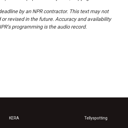
deadline by an NPR contractor. This text may not
or revised in the future. Accuracy and availability
NPR’s programming is the audio record.
KERA
Tellyspotting