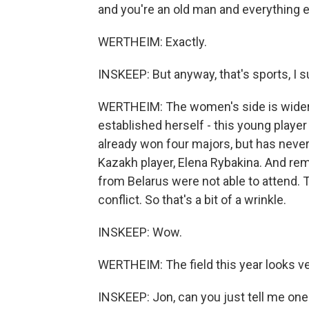
and you're an old man and everything e
WERTHEIM: Exactly.
INSKEEP: But anyway, that's sports, I
WERTHEIM: The women's side is wider op
established herself - this young player
already won four majors, but has nev
Kazakh player, Elena Rybakina. And rem
from Belarus were not able to attend.
conflict. So that's a bit of a wrinkle.
INSKEEP: Wow.
WERTHEIM: The field this year looks very
INSKEEP: Jon, can you just tell me one