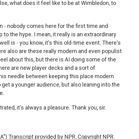
else, what does it feel like to be at Wimbledon, to
en - nobody comes here for the first time and
 to the hype. I mean, it really is an extraordinary
well is - you know, it's this old-time event. There's
here also are these really modern and even populist
el about this, but there is AI doing some of the
there are new player decks and a sort of
d this needle between keeping this place modern
o get a younger audience, but also leaning into the
e.
ated, it's always a pleasure. Thank you, sir.
) Transcript provided by NPR, Copyright NPR.