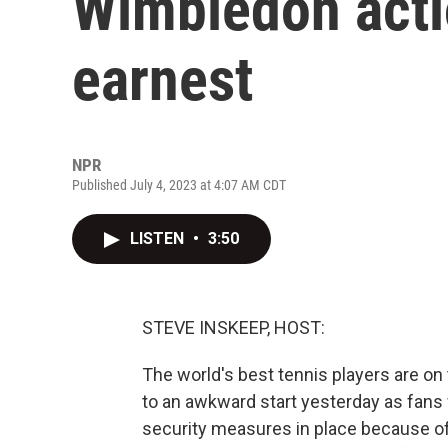
Wimbledon acti
earnest
NPR
Published July 4, 2023 at 4:07 AM CDT
LISTEN
•
3:50
STEVE INSKEEP, HOST:
The world's best tennis players are o
to an awkward start yesterday as fans w
security measures in place because o