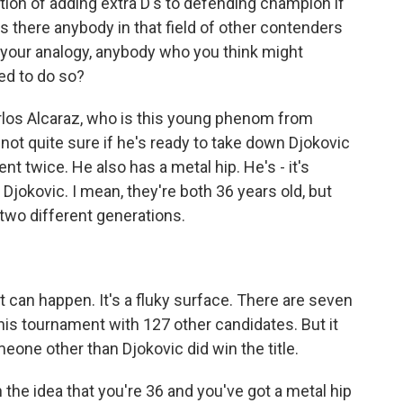
tion of adding extra D's to defending champion if
s there anybody in that field of other contenders
e your analogy, anybody who you think might
ed to do so?
os Alcaraz, who is this young phenom from
re not quite sure if he's ready to take down Djokovic
t twice. He also has a metal hip. He's - it's
 Djokovic. I mean, they're both 36 years old, but
 two different generations.
 can happen. It's a fluky surface. There are seven
his tournament with 127 other candidates. But it
eone other than Djokovic did win the title.
on the idea that you're 36 and you've got a metal hip