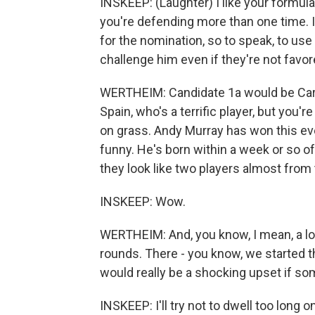
INSKEEP: (Laughter) I like your formula
you're defending more than one time. I
for the nomination, so to speak, to us
challenge him even if they're not favor
WERTHEIM: Candidate 1a would be Carl
Spain, who's a terrific player, but you'
on grass. Andy Murray has won this even
funny. He's born within a week or so of
they look like two players almost from
INSKEEP: Wow.
WERTHEIM: And, you know, I mean, a lot
rounds. There - you know, we started t
would really be a shocking upset if som
INSKEEP: I'll try not to dwell too long 