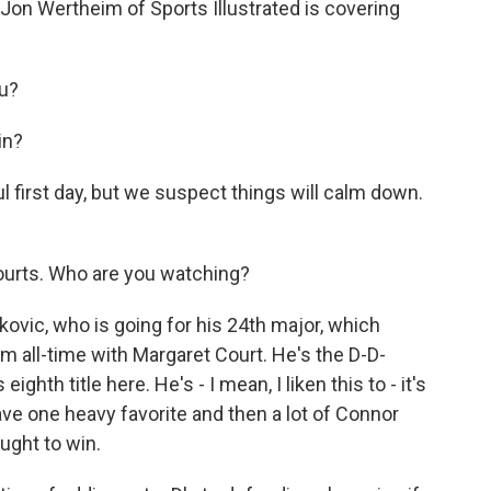
d Jon Wertheim of Sports Illustrated is covering
u?
in?
l first day, but we suspect things will calm down.
courts. Who are you watching?
ic, who is going for his 24th major, which
m all-time with Margaret Court. He's the D-D-
ghth title here. He's - I mean, I liken this to - it's
have one heavy favorite and then a lot of Connor
ought to win.