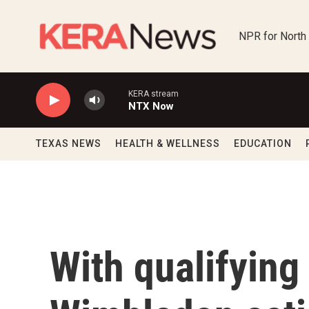
Skip to main content
NPR for North
KERA stream
NTX Now
TEXAS NEWS
HEALTH & WELLNESS
EDUCATION
With qualifying