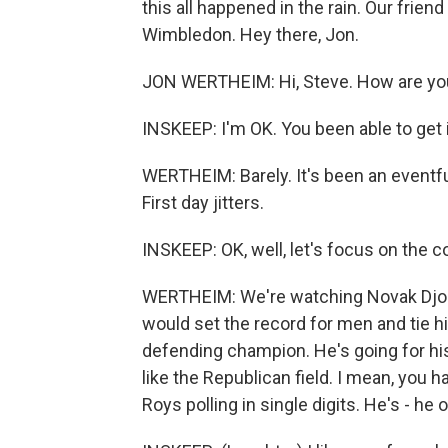
this all happened in the rain. Our frien
Wimbledon. Hey there, Jon.
JON WERTHEIM: Hi, Steve. How are yo
INSKEEP: I'm OK. You been able to get 
WERTHEIM: Barely. It's been an eventfu
First day jitters.
INSKEEP: OK, well, let's focus on the 
WERTHEIM: We're watching Novak Djokov
would set the record for men and tie hi
defending champion. He's going for his ei
like the Republican field. I mean, you 
Roys polling in single digits. He's - he 