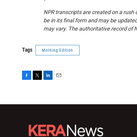
NPR transcripts are created on a rush 
be in its final form and may be updated 
may vary. The authoritative record of 
Tags
Morning Edition
F
T
L
E
a
w
i
m
c
i
n
a
e
t
k
i
b
t
e
l
o
e
d
o
r
I
k
n