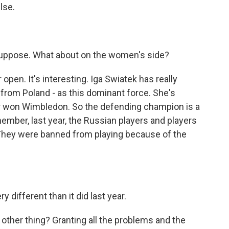
lse.
 suppose. What about on the women's side?
en. It's interesting. Iga Swiatek has really
 from Poland - as this dominant force. She's
er won Wimbledon. So the defending champion is a
ember, last year, the Russian players and players
 They were banned from playing because of the
 different than it did last year.
 other thing? Granting all the problems and the