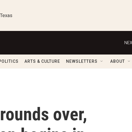
 Texas
NEX
POLITICS
ARTS & CULTURE
NEWSLETTERS
ABOUT
 rounds over,