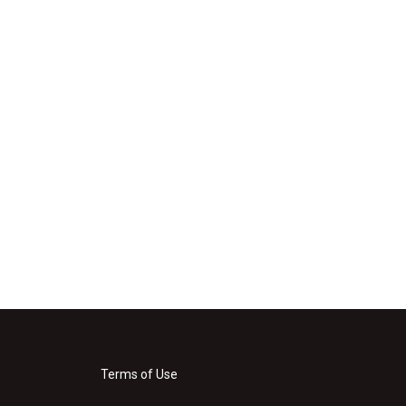
Terms of Use