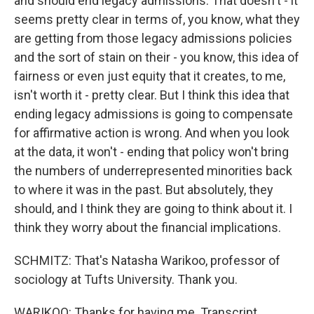
and should end legacy admissions. That doesn't - it
seems pretty clear in terms of, you know, what they
are getting from those legacy admissions policies
and the sort of stain on their - you know, this idea of
fairness or even just equity that it creates, to me,
isn't worth it - pretty clear. But I think this idea that
ending legacy admissions is going to compensate
for affirmative action is wrong. And when you look
at the data, it won't - ending that policy won't bring
the numbers of underrepresented minorities back
to where it was in the past. But absolutely, they
should, and I think they are going to think about it. I
think they worry about the financial implications.
SCHMITZ: That's Natasha Warikoo, professor of
sociology at Tufts University. Thank you.
WARIKOO: Thanks for having me. Transcript