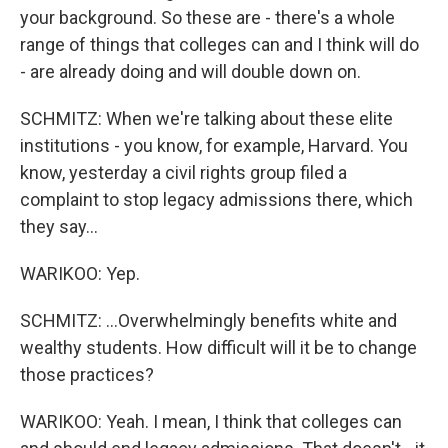
your background. So these are - there's a whole
range of things that colleges can and I think will do
- are already doing and will double down on.
SCHMITZ: When we're talking about these elite
institutions - you know, for example, Harvard. You
know, yesterday a civil rights group filed a
complaint to stop legacy admissions there, which
they say...
WARIKOO: Yep.
SCHMITZ: ...Overwhelmingly benefits white and
wealthy students. How difficult will it be to change
those practices?
WARIKOO: Yeah. I mean, I think that colleges can