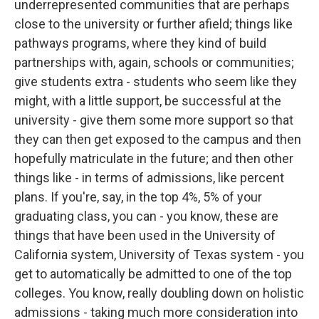
underrepresented communities that are perhaps
close to the university or further afield; things like
pathways programs, where they kind of build
partnerships with, again, schools or communities;
give students extra - students who seem like they
might, with a little support, be successful at the
university - give them some more support so that
they can then get exposed to the campus and then
hopefully matriculate in the future; and then other
things like - in terms of admissions, like percent
plans. If you're, say, in the top 4%, 5% of your
graduating class, you can - you know, these are
things that have been used in the University of
California system, University of Texas system - you
get to automatically be admitted to one of the top
colleges. You know, really doubling down on holistic
admissions - taking much more consideration into