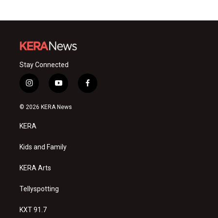
Stay Connected
i
y
f
n
o
a
s
u
c
© 2026 KERA News
t
t
e
a
u
b
KERA
g
b
o
r
e
o
a
k
Kids and Family
m
KERA Arts
Tellyspotting
KXT 91.7