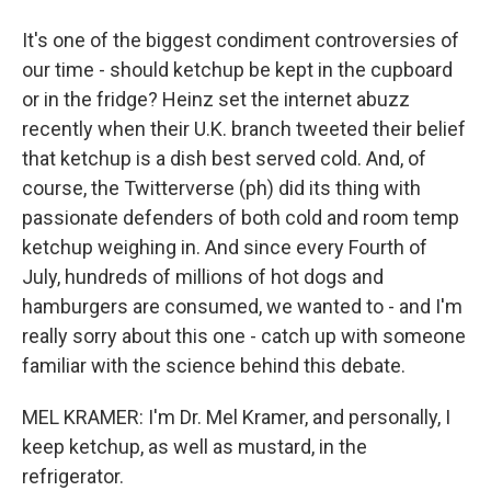
It's one of the biggest condiment controversies of
our time - should ketchup be kept in the cupboard
or in the fridge? Heinz set the internet abuzz
recently when their U.K. branch tweeted their belief
that ketchup is a dish best served cold. And, of
course, the Twitterverse (ph) did its thing with
passionate defenders of both cold and room temp
ketchup weighing in. And since every Fourth of
July, hundreds of millions of hot dogs and
hamburgers are consumed, we wanted to - and I'm
really sorry about this one - catch up with someone
familiar with the science behind this debate.
MEL KRAMER: I'm Dr. Mel Kramer, and personally, I
keep ketchup, as well as mustard, in the
refrigerator.