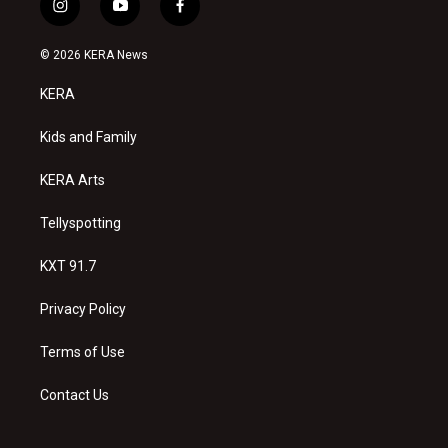
i
y
f
n
o
a
s
u
c
© 2026 KERA News
t
t
e
a
u
b
KERA
g
b
o
r
e
o
a
k
Kids and Family
m
KERA Arts
Tellyspotting
KXT 91.7
Privacy Policy
Terms of Use
Contact Us