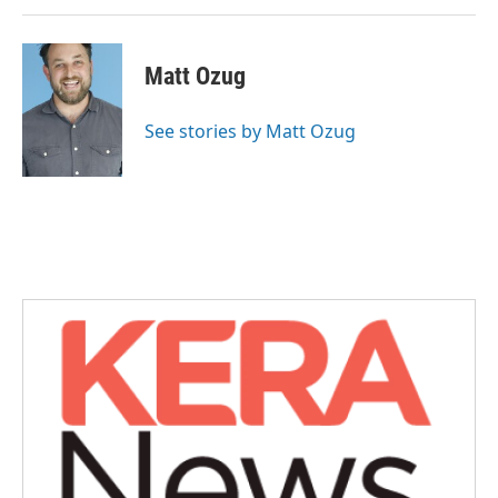
Matt Ozug
See stories by Matt Ozug