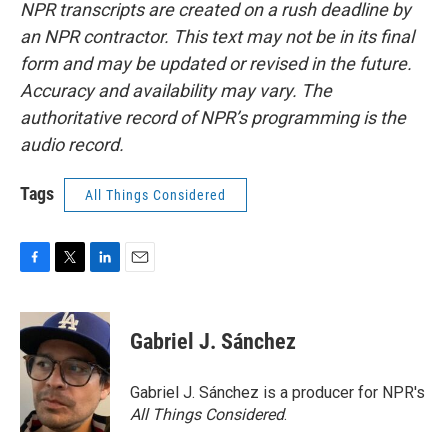
NPR transcripts are created on a rush deadline by
an NPR contractor. This text may not be in its final
form and may be updated or revised in the future.
Accuracy and availability may vary. The
authoritative record of NPR’s programming is the
audio record.
Tags
All Things Considered
F
T
L
E
a
w
i
m
c
i
n
a
e
t
k
i
Gabriel J. Sánchez
b
t
e
l
o
e
d
o
r
I
Gabriel J. Sánchez is a producer for NPR's
k
n
All Things Considered
.