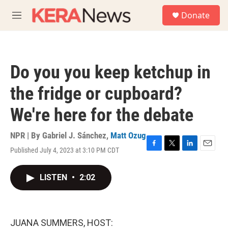
Skip to main content
S
Donate
e
M
a
e
r
n
c
u
h
Do you you keep ketchup in
u
e
the fridge or cupboard?
r
y
We're here for the debate
NPR | By
Gabriel J. Sánchez
,
Matt Ozug
Published July 4, 2023 at 3:10 PM CDT
F
T
L
E
a
w
i
m
c
i
n
a
LISTEN
•
2:02
e
t
k
i
b
t
e
l
o
e
d
o
r
I
k
n
JUANA SUMMERS, HOST: