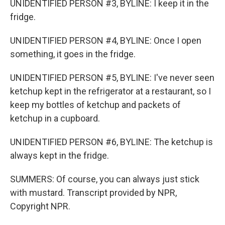
UNIDENTIFIED PERSON #3, BYLINE: I keep it in the
fridge.
UNIDENTIFIED PERSON #4, BYLINE: Once I open
something, it goes in the fridge.
UNIDENTIFIED PERSON #5, BYLINE: I've never seen
ketchup kept in the refrigerator at a restaurant, so I
keep my bottles of ketchup and packets of
ketchup in a cupboard.
UNIDENTIFIED PERSON #6, BYLINE: The ketchup is
always kept in the fridge.
SUMMERS: Of course, you can always just stick
with mustard. Transcript provided by NPR,
Copyright NPR.