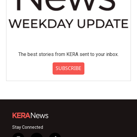
The best stories from KERA sent to your inbox.
SUBSCRIBE
Stay Connected