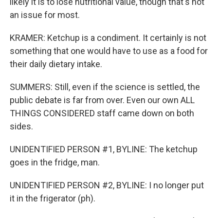
likely it is to lose nutritional value, though that's not
an issue for most.
KRAMER: Ketchup is a condiment. It certainly is not
something that one would have to use as a food for
their daily dietary intake.
SUMMERS: Still, even if the science is settled, the
public debate is far from over. Even our own ALL
THINGS CONSIDERED staff came down on both
sides.
UNIDENTIFIED PERSON #1, BYLINE: The ketchup
goes in the fridge, man.
UNIDENTIFIED PERSON #2, BYLINE: I no longer put
it in the frigerator (ph).