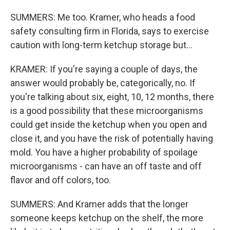
SUMMERS: Me too. Kramer, who heads a food
safety consulting firm in Florida, says to exercise
caution with long-term ketchup storage but...
KRAMER: If you're saying a couple of days, the
answer would probably be, categorically, no. If
you're talking about six, eight, 10, 12 months, there
is a good possibility that these microorganisms
could get inside the ketchup when you open and
close it, and you have the risk of potentially having
mold. You have a higher probability of spoilage
microorganisms - can have an off taste and off
flavor and off colors, too.
SUMMERS: And Kramer adds that the longer
someone keeps ketchup on the shelf, the more