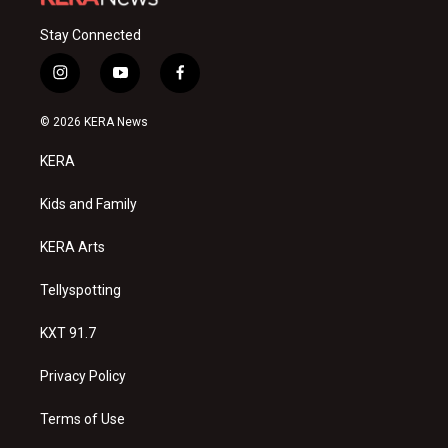
Stay Connected
i
y
f
n
o
a
s
u
c
© 2026 KERA News
t
t
e
a
u
b
KERA
g
b
o
r
e
o
a
k
Kids and Family
m
KERA Arts
Tellyspotting
KXT 91.7
Privacy Policy
Terms of Use