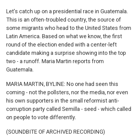
Let's catch up on a presidential race in Guatemala.
This is an often-troubled country, the source of
some migrants who head to the United States from
Latin America. Based on what we know, the first
round of the election ended with a center-left
candidate making a surprise showing into the top
two - a runoff. Maria Martin reports from
Guatemala.
MARIA MARTIN, BYLINE: No one had seen this
coming - not the pollsters, nor the media, nor even
his own supporters in the small reformist anti-
corruption party called Semilla - seed - which called
on people to vote differently.
(SOUNDBITE OF ARCHIVED RECORDING)