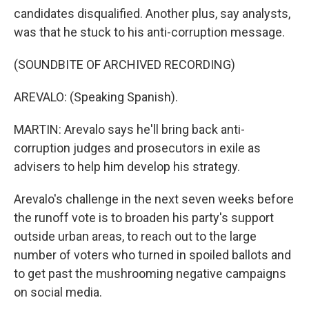
candidates disqualified. Another plus, say analysts,
was that he stuck to his anti-corruption message.
(SOUNDBITE OF ARCHIVED RECORDING)
AREVALO: (Speaking Spanish).
MARTIN: Arevalo says he'll bring back anti-
corruption judges and prosecutors in exile as
advisers to help him develop his strategy.
Arevalo's challenge in the next seven weeks before
the runoff vote is to broaden his party's support
outside urban areas, to reach out to the large
number of voters who turned in spoiled ballots and
to get past the mushrooming negative campaigns
on social media.