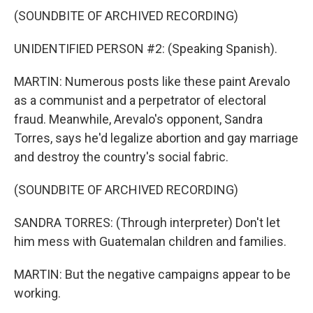
(SOUNDBITE OF ARCHIVED RECORDING)
UNIDENTIFIED PERSON #2: (Speaking Spanish).
MARTIN: Numerous posts like these paint Arevalo
as a communist and a perpetrator of electoral
fraud. Meanwhile, Arevalo's opponent, Sandra
Torres, says he'd legalize abortion and gay marriage
and destroy the country's social fabric.
(SOUNDBITE OF ARCHIVED RECORDING)
SANDRA TORRES: (Through interpreter) Don't let
him mess with Guatemalan children and families.
MARTIN: But the negative campaigns appear to be
working.