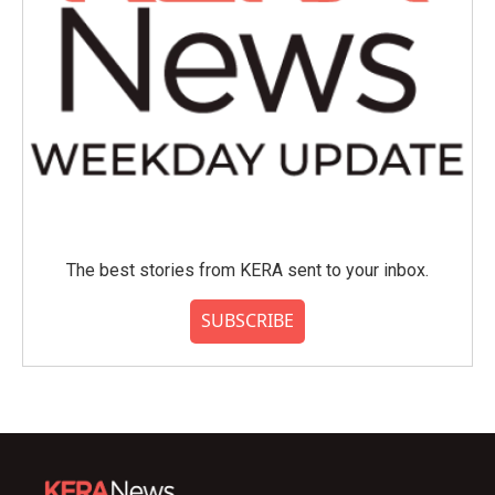
The best stories from KERA sent to your inbox.
SUBSCRIBE