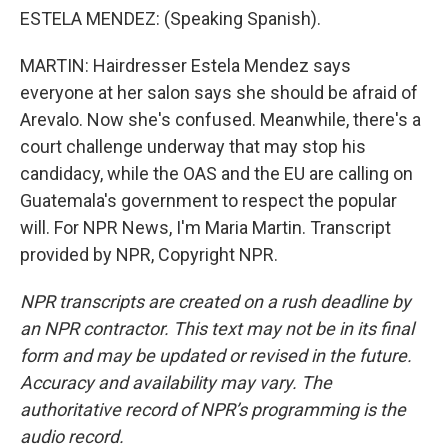
ESTELA MENDEZ: (Speaking Spanish).
MARTIN: Hairdresser Estela Mendez says
everyone at her salon says she should be afraid of
Arevalo. Now she's confused. Meanwhile, there's a
court challenge underway that may stop his
candidacy, while the OAS and the EU are calling on
Guatemala's government to respect the popular
will. For NPR News, I'm Maria Martin. Transcript
provided by NPR, Copyright NPR.
NPR transcripts are created on a rush deadline by
an NPR contractor. This text may not be in its final
form and may be updated or revised in the future.
Accuracy and availability may vary. The
authoritative record of NPR’s programming is the
audio record.