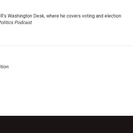
R's Washington Desk, where he covers voting and election
olitics Podcast
.
tion
.