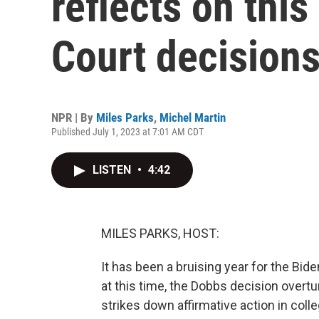
reflects on thi
Court decision
NPR | By
Miles Parks
,
Michel Martin
Published July 1, 2023 at 7:01 AM CDT
LISTEN
•
4:42
MILES PARKS, HOST:
It has been a bruising year for the Bid
at this time, the Dobbs decision overt
strikes down affirmative action in col