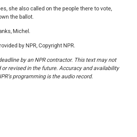
s, she also called on the people there to vote,
wn the ballot.
anks, Michel.
rovided by NPR, Copyright NPR.
deadline by an NPR contractor. This text may not
or revised in the future. Accuracy and availability
NPR’s programming is the audio record.