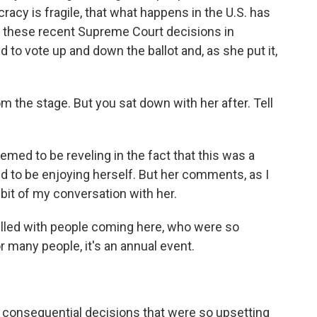
racy is fragile, that what happens in the U.S. has
hat these recent Supreme Court decisions in
d to vote up and down the ballot and, as she put it,
 the stage. But you sat down with her after. Tell
med to be reveling in the fact that this was a
 to be enjoying herself. But her comments, as I
e bit of my conversation with her.
illed with people coming here, who were so
or many people, it's an annual event.
 consequential decisions that were so upsetting