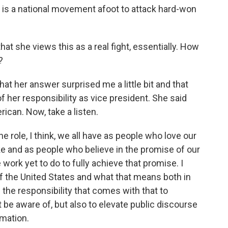
re is a national movement afoot to attack hard-won
hat she views this as a real fight, essentially. How
?
that her answer surprised me a little bit and that
f her responsibility as vice president. She said
rican. Now, take a listen.
e role, I think, we all have as people who love our
e and as people who believe in the promise of our
ork yet to do to fully achieve that promise. I
of the United States and what that means both in
d the responsibility that comes with that to
t be aware of, but also to elevate public discourse
rmation.