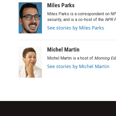
c
i
n
a
Miles Parks
e
t
k
i
Miles Parks is a correspondent on NP
b
t
e
l
o
e
d
security, and is a co-host of the
NPR P
o
r
I
See stories by Miles Parks
k
n
Michel Martin
Michel Martin is a host of
Morning Edi
See stories by Michel Martin