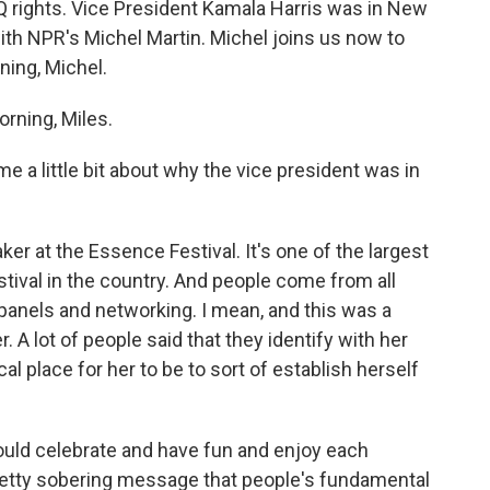
TQ rights. Vice President Kamala Harris was in New
th NPR's Michel Martin. Michel joins us now to
ning, Michel.
rning, Miles.
me a little bit about why the vice president was in
r at the Essence Festival. It's one of the largest
stival in the country. And people come from all
 panels and networking. I mean, and this was a
. A lot of people said that they identify with her
cal place for her to be to sort of establish herself
uld celebrate and have fun and enjoy each
retty sobering message that people's fundamental