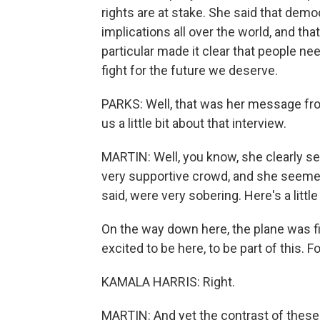
rights are at stake. She said that democ
implications all over the world, and t
particular made it clear that people nee
fight for the future we deserve.
PARKS: Well, that was her message from
us a little bit about that interview.
MARTIN: Well, you know, she clearly see
very supportive crowd, and she seemed
said, were very sobering. Here's a littl
On the way down here, the plane was f
excited to be here, to be part of this. F
KAMALA HARRIS: Right.
MARTIN: And yet the contrast of these