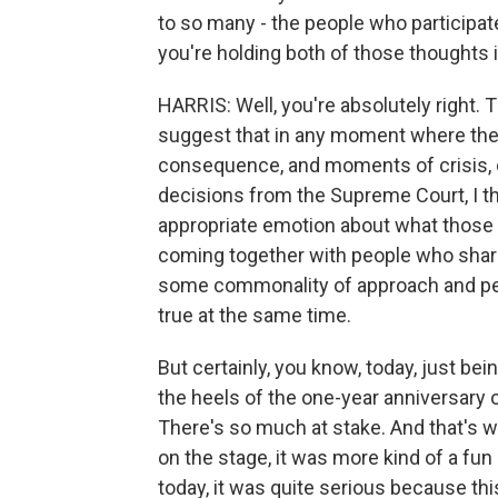
to so many - the people who participate
you're holding both of those thoughts 
HARRIS: Well, you're absolutely right. 
suggest that in any moment where ther
consequence, and moments of crisis, or
decisions from the Supreme Court, I thi
appropriate emotion about what those 
coming together with people who share
some commonality of approach and per
true at the same time.
But certainly, you know, today, just be
the heels of the one-year anniversary of
There's so much at stake. And that's w
on the stage, it was more kind of a fun
today, it was quite serious because t