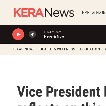
Skip to main content
NPR for North
KERA stream
Here & Now
TEXAS NEWS
HEALTH & WELLNESS
EDUCATION
Vice President