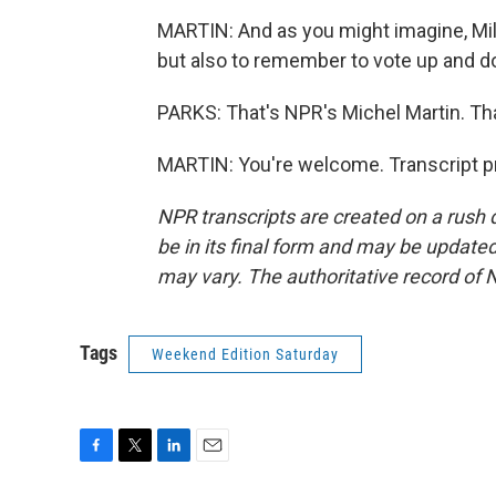
MARTIN: And as you might imagine, Mile
but also to remember to vote up and do
PARKS: That's NPR's Michel Martin. Th
MARTIN: You're welcome. Transcript p
NPR transcripts are created on a rush 
be in its final form and may be updated 
may vary. The authoritative record of 
Tags
Weekend Edition Saturday
F
T
L
E
a
w
i
m