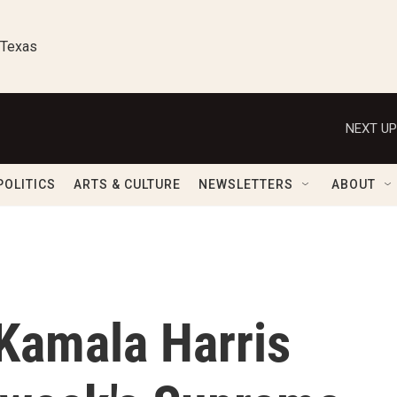
 Texas
NEXT UP
POLITICS
ARTS & CULTURE
NEWSLETTERS
ABOUT
 Kamala Harris