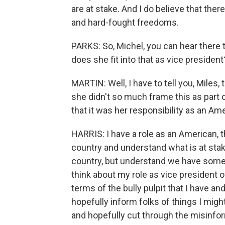
are at stake. And I do believe that the
and hard-fought freedoms.
PARKS: So, Michel, you can hear there t
does she fit into that as vice president
MARTIN: Well, I have to tell you, Miles, 
she didn't so much frame this as part o
that it was her responsibility as an Ame
HARRIS: I have a role as an American, th
country and understand what is at stak
country, but understand we have some w
think about my role as vice president 
terms of the bully pulpit that I have an
hopefully inform folks of things I migh
and hopefully cut through the misinfo