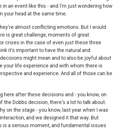
 in an event like this - and I'm just wondering how
in your head at the same time.
They're almost conflicting emotions. But I would
e is great challenge, moments of great
 crises in the case of even just these three
nk it's important to have the natural and
decisions might mean and to also be joyful about
 your life experience and with whom there is
spective and experience. And all of those can be
ing here after these decisions and - you know, on
 the Dobbs decision, there's a lot to talk about.
hy on the stage - you know, last year when I was
 interaction, and we designed it that way. But
his is a serious moment, and fundamental issues