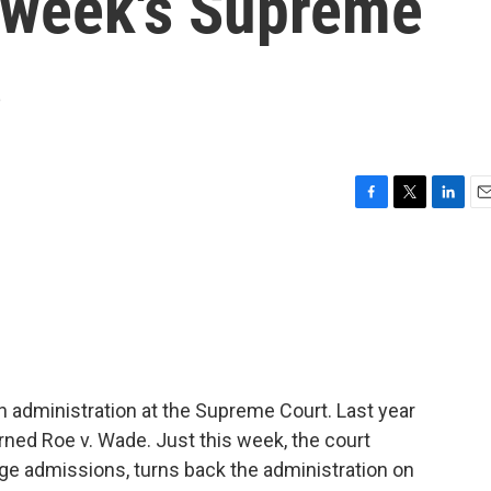
s week's Supreme
s
F
T
L
E
a
w
i
m
c
i
n
a
e
t
k
i
b
t
e
l
o
e
d
o
r
I
k
n
en administration at the Supreme Court. Last year
urned Roe v. Wade. Just this week, the court
lege admissions, turns back the administration on