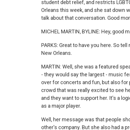
student debt relief, and restricts LGB
Orleans this week, and she sat down wi
talk about that conversation. Good mor
MICHEL MARTIN, BYLINE: Hey, good mo
PARKS: Great to have you here. So tell 
New Orleans.
MARTIN: Well, she was a featured speake
- they would say the largest - music fe
over for concerts and fun, but also for
crowd that was really excited to see her
and they want to support her. It's a logi
as a major player.
Well, her message was that people sho
other's company. But she also had a p