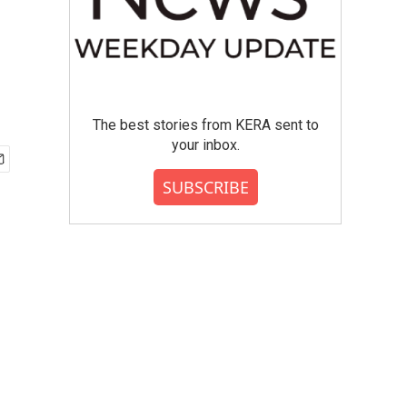
The best stories from KERA sent to
your inbox.
SUBSCRIBE