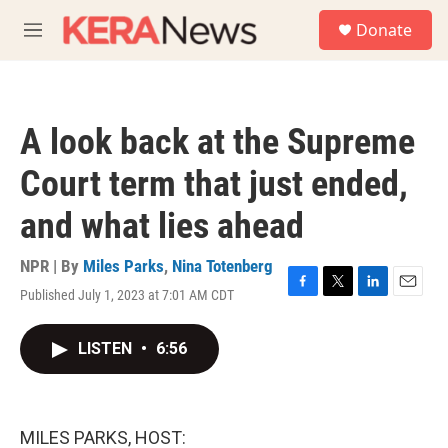
Skip to main content
S
Donate
e
M
a
e
r
n
c
u
h
A look back at the Supreme
u
e
Court term that just ended,
r
y
and what lies ahead
NPR | By
Miles Parks
,
Nina Totenberg
Published July 1, 2023 at 7:01 AM CDT
F
T
L
E
a
w
i
m
c
i
n
a
LISTEN
•
6:56
e
t
k
i
b
t
e
l
o
e
d
o
r
I
k
n
MILES PARKS, HOST: