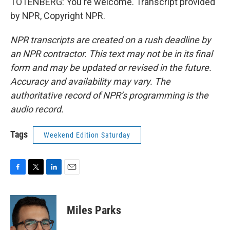
TOTENBERG: You're welcome. Transcript provided
by NPR, Copyright NPR.
NPR transcripts are created on a rush deadline by
an NPR contractor. This text may not be in its final
form and may be updated or revised in the future.
Accuracy and availability may vary. The
authoritative record of NPR’s programming is the
audio record.
Tags
Weekend Edition Saturday
F
T
L
E
a
w
i
m
c
i
n
a
e
t
k
i
Miles Parks
b
t
e
l
o
e
d