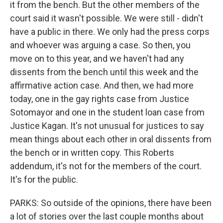
it from the bench. But the other members of the
court said it wasn't possible. We were still - didn't
have a public in there. We only had the press corps
and whoever was arguing a case. So then, you
move on to this year, and we haven't had any
dissents from the bench until this week and the
affirmative action case. And then, we had more
today, one in the gay rights case from Justice
Sotomayor and one in the student loan case from
Justice Kagan. It's not unusual for justices to say
mean things about each other in oral dissents from
the bench or in written copy. This Roberts
addendum, it's not for the members of the court.
It's for the public.
PARKS: So outside of the opinions, there have been
a lot of stories over the last couple months about