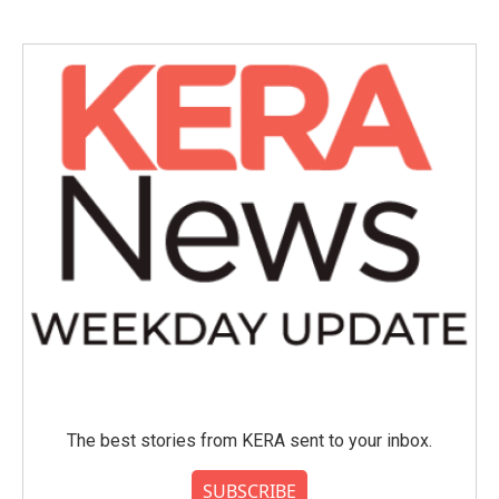
The best stories from KERA sent to your inbox.
SUBSCRIBE