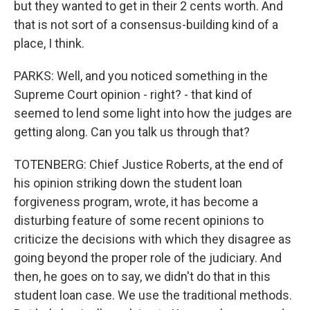
but they wanted to get in their 2 cents worth. And
that is not sort of a consensus-building kind of a
place, I think.
PARKS: Well, and you noticed something in the
Supreme Court opinion - right? - that kind of
seemed to lend some light into how the judges are
getting along. Can you talk us through that?
TOTENBERG: Chief Justice Roberts, at the end of
his opinion striking down the student loan
forgiveness program, wrote, it has become a
disturbing feature of some recent opinions to
criticize the decisions with which they disagree as
going beyond the proper role of the judiciary. And
then, he goes on to say, we didn't do that in this
student loan case. We use the traditional methods.