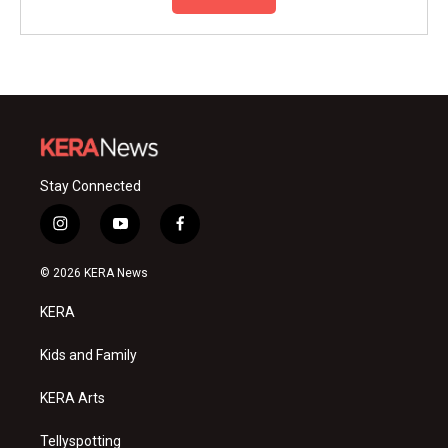
Stay Connected
i
y
f
n
o
a
s
u
c
© 2026 KERA News
t
t
e
a
u
b
KERA
g
b
o
r
e
o
a
k
Kids and Family
m
KERA Arts
Tellyspotting