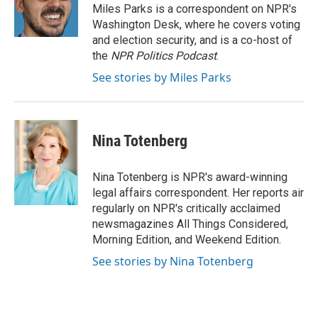
o
r
I
Miles Parks is a correspondent on NPR's
k
n
Washington Desk, where he covers voting
and election security, and is a co-host of
the
NPR Politics Podcast
.
See stories by Miles Parks
Nina Totenberg
Nina Totenberg is NPR's award-winning
legal affairs correspondent. Her reports air
regularly on NPR's critically acclaimed
newsmagazines All Things Considered,
Morning Edition, and Weekend Edition.
See stories by Nina Totenberg