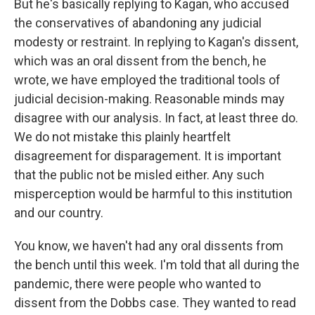
But he's basically replying to Kagan, who accused
the conservatives of abandoning any judicial
modesty or restraint. In replying to Kagan's dissent,
which was an oral dissent from the bench, he
wrote, we have employed the traditional tools of
judicial decision-making. Reasonable minds may
disagree with our analysis. In fact, at least three do.
We do not mistake this plainly heartfelt
disagreement for disparagement. It is important
that the public not be misled either. Any such
misperception would be harmful to this institution
and our country.
You know, we haven't had any oral dissents from
the bench until this week. I'm told that all during the
pandemic, there were people who wanted to
dissent from the Dobbs case. They wanted to read