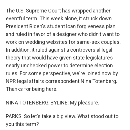
The U.S. Supreme Court has wrapped another
eventful term. This week alone, it struck down
President Biden's student loan forgiveness plan
and ruled in favor of a designer who didn't want to
work on wedding websites for same-sex couples.
In addition, it ruled against a controversial legal
theory that would have given state legislatures
nearly unchecked power to determine election
rules. For some perspective, we're joined now by
NPR legal affairs correspondent Nina Totenberg.
Thanks for being here.
NINA TOTENBERG, BYLINE: My pleasure.
PARKS: So let's take a big view. What stood out to
you this term?