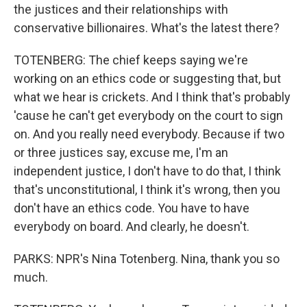
the justices and their relationships with
conservative billionaires. What's the latest there?
TOTENBERG: The chief keeps saying we're
working on an ethics code or suggesting that, but
what we hear is crickets. And I think that's probably
'cause he can't get everybody on the court to sign
on. And you really need everybody. Because if two
or three justices say, excuse me, I'm an
independent justice, I don't have to do that, I think
that's unconstitutional, I think it's wrong, then you
don't have an ethics code. You have to have
everybody on board. And clearly, he doesn't.
PARKS: NPR's Nina Totenberg. Nina, thank you so
much.