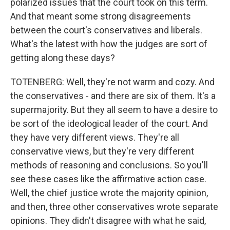
polarized issues that the court took on this term.
And that meant some strong disagreements
between the court's conservatives and liberals.
What's the latest with how the judges are sort of
getting along these days?
TOTENBERG: Well, they're not warm and cozy. And
the conservatives - and there are six of them. It's a
supermajority. But they all seem to have a desire to
be sort of the ideological leader of the court. And
they have very different views. They're all
conservative views, but they're very different
methods of reasoning and conclusions. So you'll
see these cases like the affirmative action case.
Well, the chief justice wrote the majority opinion,
and then, three other conservatives wrote separate
opinions. They didn't disagree with what he said,