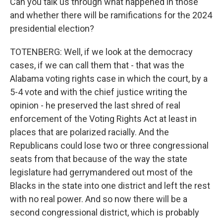
Can you talk us through what happened in those
and whether there will be ramifications for the 2024
presidential election?
TOTENBERG: Well, if we look at the democracy
cases, if we can call them that - that was the
Alabama voting rights case in which the court, by a
5-4 vote and with the chief justice writing the
opinion - he preserved the last shred of real
enforcement of the Voting Rights Act at least in
places that are polarized racially. And the
Republicans could lose two or three congressional
seats from that because of the way the state
legislature had gerrymandered out most of the
Blacks in the state into one district and left the rest
with no real power. And so now there will be a
second congressional district, which is probably