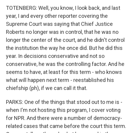
TOTENBERG: Well, you know, I look back, and last
year, I and every other reporter covering the
Supreme Court was saying that Chief Justice
Roberts no longer was in control, that he was no
longer the center of the court, and he didn't control
the institution the way he once did. But he did this
year. In decisions conservative and not so
conservative, he was the controlling factor. And he
seems to have, at least for this term - who knows
what will happen next term - reestablished his
chiefship (ph), if we can call it that.
PARKS: One of the things that stood out to me is -
when I'm not hosting this program, I cover voting
for NPR. And there were a number of democracy-
related cases that came before the court this term.