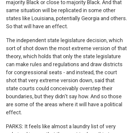
majority Black or close to majority Black. And that
same situation will be replicated in some other
states like Louisiana, potentially Georgia and others.
So that will have an effect.
The independent state legislature decision, which
sort of shot down the most extreme version of that
theory, which holds that only the state legislature
can make rules and regulations and draw districts
for congressional seats - and instead, the court
shot that very extreme version down, said that
state courts could conceivably overstep their
boundaries, but they didn't say how. And so those
are some of the areas where it will have a political
effect.
PARKS: It feels like almost a laundry list of very