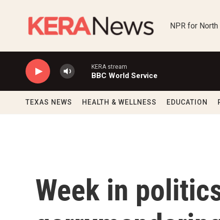
Skip to main content
NPR for North
KERA stream
BBC World Service
TEXAS NEWS
HEALTH & WELLNESS
EDUCATION
Week in politic