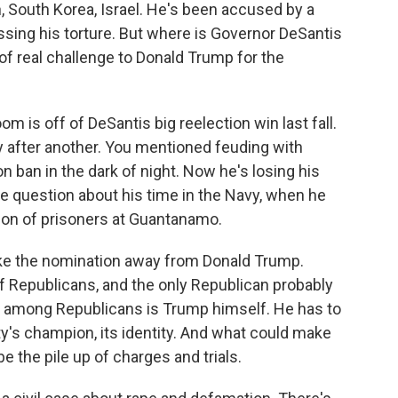
an, South Korea, Israel. He's been accused by a
ing his torture. But where is Governor DeSantis
 of real challenge to Donald Trump for the
 is off of DeSantis big reelection win last fall.
ry after another. You mentioned feuding with
on ban in the dark of night. Now he's losing his
te question about his time in the Navy, when he
tion of prisoners at Guantanamo.
take the nomination away from Donald Trump.
of Republicans, and the only Republican probably
p among Republicans is Trump himself. He has to
rty's champion, its identity. And what could make
e the pile up of charges and trials.