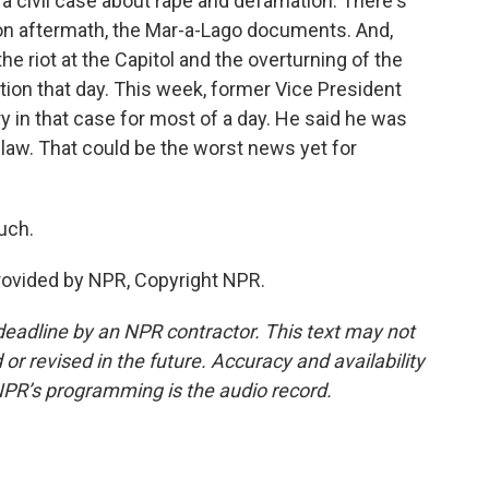
 a civil case about rape and defamation. There's
on aftermath, the Mar-a-Lago documents. And,
the riot at the Capitol and the overturning of the
ection that day. This week, former Vice President
y in that case for most of a day. He said he was
e law. That could be the worst news yet for
uch.
provided by NPR, Copyright NPR.
deadline by an NPR contractor. This text may not
or revised in the future. Accuracy and availability
NPR’s programming is the audio record.