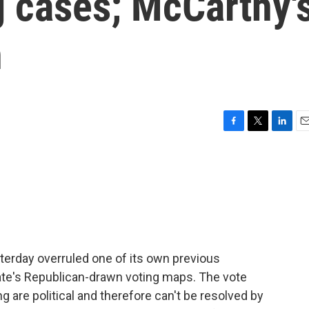
 cases; McCarthy'
n
F
T
L
E
a
w
i
m
c
i
n
a
e
t
k
i
b
t
e
l
o
e
d
o
r
I
k
n
erday overruled one of its own previous
ate's Republican-drawn voting maps. The vote
 are political and therefore can't be resolved by