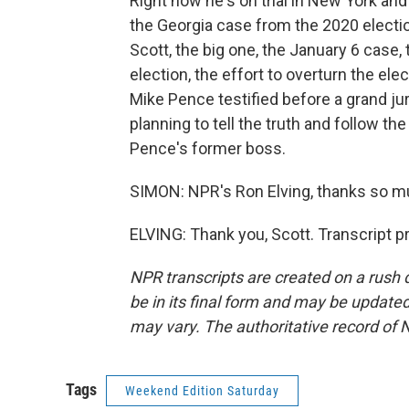
Right now he's on trial in New York and
the Georgia case from the 2020 electi
Scott, the big one, the January 6 case, 
election, the effort to overturn the el
Mike Pence testified before a grand jur
planning to tell the truth and follow th
Pence's former boss.
SIMON: NPR's Ron Elving, thanks so m
ELVING: Thank you, Scott. Transcript 
NPR transcripts are created on a rush 
be in its final form and may be updated 
may vary. The authoritative record of 
Tags
Weekend Edition Saturday