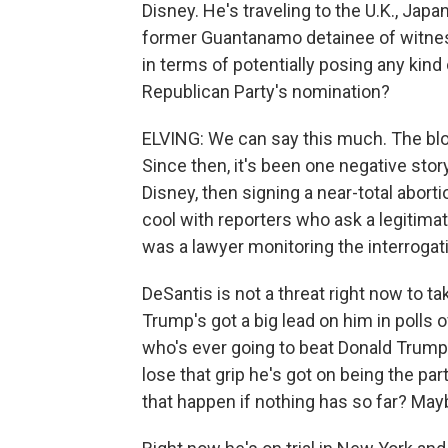
Disney. He's traveling to the U.K., Jap
former Guantanamo detainee of witness
in terms of potentially posing any kind
Republican Party's nomination?
ELVING: We can say this much. The bloom
Since then, it's been one negative sto
Disney, then signing a near-total aborti
cool with reporters who ask a legitima
was a lawyer monitoring the interroga
DeSantis is not a threat right now to 
Trump's got a big lead on him in polls 
who's ever going to beat Donald Trum
lose that grip he's got on being the pa
that happen if nothing has so far? Mayb