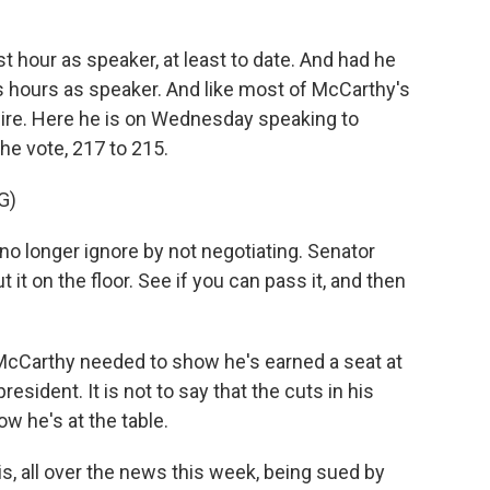
st hour as speaker, at least to date. And had he
is hours as speaker. And like most of McCarthy's
wire. Here he is on Wednesday speaking to
the vote, 217 to 215.
G)
 longer ignore by not negotiating. Senator
t it on the floor. See if you can pass it, and then
 McCarthy needed to show he's earned a seat at
esident. It is not to say that the cuts in his
ow he's at the table.
s, all over the news this week, being sued by