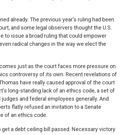
oned already. The previous year's ruling had been
ourt, and some legal observers thought the U.S.
e to issue a broad ruling that could empower
 even radical changes in the way we elect the
is comes just as the court faces more pressure on
hics controversy of its own. Recent revelations of
 Thomas have really caused approval of the court
t's long-standing lack of an ethics code, a set of
ral judges and federal employees generally. And
rts flatly refused an invitation to a Senate
e of an ethics code.
t a debt ceiling bill passed. Necessary victory