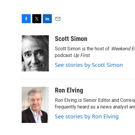
F
T
L
E
a
w
i
m
c
i
n
a
Scott Simon
e
t
k
i
Scott Simon is the host of
Weekend Ed
b
t
e
l
o
e
d
podcast
Up First
.
o
r
I
See stories by Scott Simon
k
n
Ron Elving
Ron Elving is Senior Editor and Corr
frequently heard as a news analyst and
See stories by Ron Elving