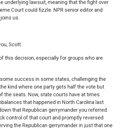
e underlying lawsuit, meaning that the fight over
eme Court could fizzle. NPR senior editor and
joins us.
.
ou, Scott.
f this decision, especially for groups who are
 some success in some states, challenging the
the kind where one party gets half the vote but
f the seats. Now, state courts have at times
mbalances that happened in North Carolina last
 down that Republican gerrymander you referred
k control of that court and promptly reversed
serving the Republican gerrymander in just that one