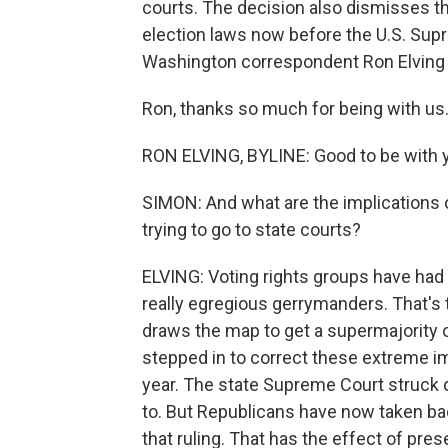
courts. The decision also dismisses th
election laws now before the U.S. Supr
Washington correspondent Ron Elving 
Ron, thanks so much for being with us
RON ELVING, BYLINE: Good to be with y
SIMON: And what are the implications o
trying to go to state courts?
ELVING: Voting rights groups have had
really egregious gerrymanders. That's 
draws the map to get a supermajority o
stepped in to correct these extreme i
year. The state Supreme Court struck
to. But Republicans have now taken bac
that ruling. That has the effect of pre