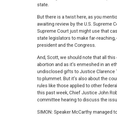
state.
But there is a twist here, as you menti
awaiting review by the U.S. Supreme C
Supreme Court just might use that cas
state legislators to make far-reaching,
president and the Congress.
And, Scott, we should note that all th
abortion and as it's enmeshed in an et
undisclosed gifts to Justice Clarence
to plummet. But it's also about the cour
rules like those applied to other fede
this past week, Chief Justice John Robe
committee hearing to discuss the issu
SIMON: Speaker McCarthy managed to ge