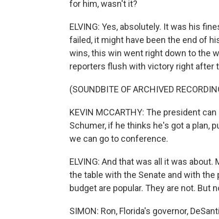
for him, wasn't it?
ELVING: Yes, absolutely. It was his fine
failed, it might have been the end of h
wins, this win went right down to the 
reporters flush with victory right after 
(SOUNDBITE OF ARCHIVED RECORDIN
KEVIN MCCARTHY: The president can no
Schumer, if he thinks he's got a plan, pu
we can go to conference.
ELVING: And that was all it was about.
the table with the Senate and with the pr
budget are popular. They are not. But n
SIMON: Ron, Florida's governor, DeSanti