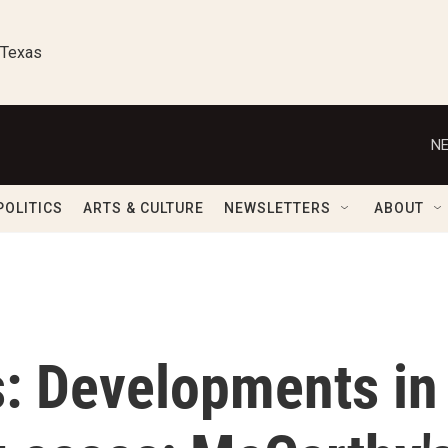
 Texas
NE
POLITICS
ARTS & CULTURE
NEWSLETTERS
ABOUT
s: Developments in