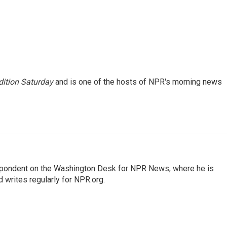
ition Saturday
and is one of the hosts of NPR's morning news
espondent on the Washington Desk for NPR News, where he is
 writes regularly for NPR.org.