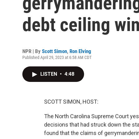
gerrymandering
debt ceiling wi
NPR | By
Scott Simon
,
Ron Elving
Published April 29, 2023 at 6:58 AM CDT
LISTEN
•
4:48
SCOTT SIMON, HOST:
The North Carolina Supreme Court yest
decisions that had struck down the st
found that the claims of gerrymandering