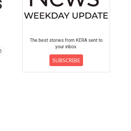
s
The best stories from KERA sent to
your inbox.
SUBSCRIBE