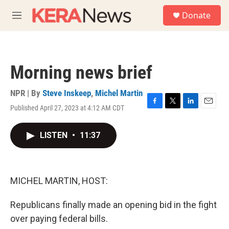
Skip to main content
S
Donate
e
M
a
e
r
n
c
u
h
Morning news brief
u
e
r
NPR | By
Steve Inskeep
,
Michel Martin
y
Published April 27, 2023 at 4:12 AM CDT
F
T
L
E
a
w
i
m
c
i
n
a
LISTEN
•
11:37
e
t
k
i
b
t
e
l
o
e
d
o
r
I
k
n
MICHEL MARTIN, HOST:
Republicans finally made an opening bid in the fight
over paying federal bills.