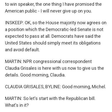
to win speaker, the one thing I have promised the
American public - I will never give up on you.
INSKEEP: OK, so the House majority now agrees on
a position which the Democratic-led Senate is not
expected to pass at all. Democrats have said the
United States should simply meet its obligations
and avoid default.
MARTIN: NPR congressional correspondent
Claudia Grisales is here with us now to give us the
details. Good morning, Claudia.
CLAUDIA GRISALES, BYLINE: Good morning, Michel.
MARTIN: So let's start with the Republican bill.
What's in it?