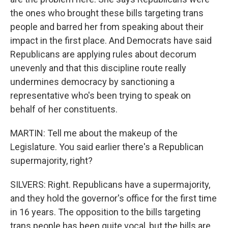
the ones who brought these bills targeting trans
people and barred her from speaking about their
impact in the first place. And Democrats have said
Republicans are applying rules about decorum
unevenly and that this discipline route really
undermines democracy by sanctioning a
representative who's been trying to speak on
behalf of her constituents.
MARTIN: Tell me about the makeup of the
Legislature. You said earlier there's a Republican
supermajority, right?
SILVERS: Right. Republicans have a supermajority,
and they hold the governor's office for the first time
in 16 years. The opposition to the bills targeting
trans people has been quite vocal, but the bills are