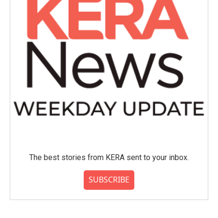
The best stories from KERA sent to your inbox.
SUBSCRIBE