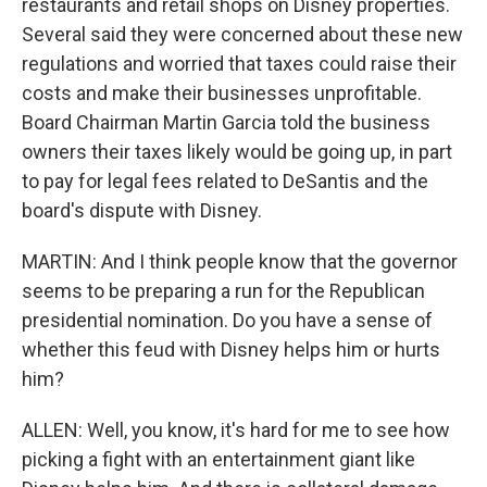
restaurants and retail shops on Disney properties.
Several said they were concerned about these new
regulations and worried that taxes could raise their
costs and make their businesses unprofitable.
Board Chairman Martin Garcia told the business
owners their taxes likely would be going up, in part
to pay for legal fees related to DeSantis and the
board's dispute with Disney.
MARTIN: And I think people know that the governor
seems to be preparing a run for the Republican
presidential nomination. Do you have a sense of
whether this feud with Disney helps him or hurts
him?
ALLEN: Well, you know, it's hard for me to see how
picking a fight with an entertainment giant like