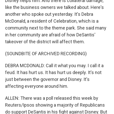
Disney helps him. And there is collateral damage,
like the business owners we talked about. Here's
another who spoke out yesterday. It's Debra
McDonald, a resident of Celebration, which is a
community next to the theme park. She said many
in her community are afraid of how DeSantis'
takeover of the district will affect them.
(SOUNDBITE OF ARCHIVED RECORDING)
DEBRA MCDONALD: Call it what you may. I call it a
feud. It has hurt us. It has hurt us deeply. It's not
just between the governor and Disney. It's
affecting everyone around him.
ALLEN: There was a poll released this week by
Reuters/Ipsos showing a majority of Republicans
do support DeSantis in his fight against Disney. But