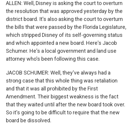
ALLEN: Well, Disney is asking the court to overturn
the resolution that was approved yesterday by the
district board. It's also asking the court to overturn
the bills that were passed by the Florida Legislature,
which stripped Disney of its self-governing status
and which appointed a new board. Here's Jacob
Schumer. He's a local government and land use
attorney who's been following this case.
JACOB SCHUMER: Well, they've always had a
strong case that this whole thing was retaliation
and that it was all prohibited by the First
Amendment. Their biggest weakness is the fact
that they waited until after the new board took over.
So it's going to be difficult to require that the new
board be dissolved.