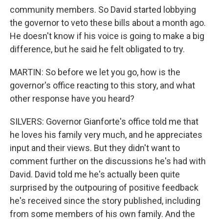
community members. So David started lobbying
the governor to veto these bills about a month ago.
He doesn't know if his voice is going to make a big
difference, but he said he felt obligated to try.
MARTIN: So before we let you go, how is the
governor's office reacting to this story, and what
other response have you heard?
SILVERS: Governor Gianforte's office told me that
he loves his family very much, and he appreciates
input and their views. But they didn't want to
comment further on the discussions he's had with
David. David told me he's actually been quite
surprised by the outpouring of positive feedback
he's received since the story published, including
from some members of his own family. And the