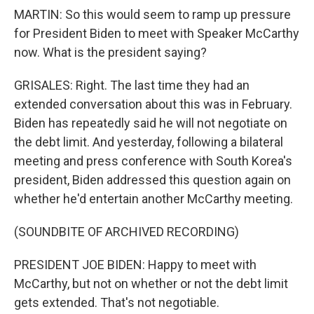
MARTIN: So this would seem to ramp up pressure
for President Biden to meet with Speaker McCarthy
now. What is the president saying?
GRISALES: Right. The last time they had an
extended conversation about this was in February.
Biden has repeatedly said he will not negotiate on
the debt limit. And yesterday, following a bilateral
meeting and press conference with South Korea's
president, Biden addressed this question again on
whether he'd entertain another McCarthy meeting.
(SOUNDBITE OF ARCHIVED RECORDING)
PRESIDENT JOE BIDEN: Happy to meet with
McCarthy, but not on whether or not the debt limit
gets extended. That's not negotiable.