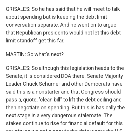
GRISALES: So he has said that he will meet to talk
about spending but is keeping the debt limit
conversation separate. And he went on to argue
that Republican presidents would not let this debt
limit standoff get this far.
MARTIN: So what's next?
GRISALES: So although this legislation heads to the
Senate, it is considered DOA there. Senate Majority
Leader Chuck Schumer and other Democrats have
said this is a nonstarter and that Congress should
pass a, quote, "clean bill" to lift the debt ceiling and
then negotiate on spending. But this is basically the
next stage in a very dangerous stalemate. The
stakes continue to rise for financial default for this