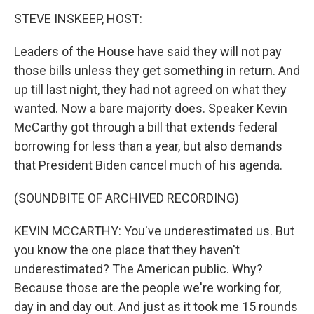
STEVE INSKEEP, HOST:
Leaders of the House have said they will not pay
those bills unless they get something in return. And
up till last night, they had not agreed on what they
wanted. Now a bare majority does. Speaker Kevin
McCarthy got through a bill that extends federal
borrowing for less than a year, but also demands
that President Biden cancel much of his agenda.
(SOUNDBITE OF ARCHIVED RECORDING)
KEVIN MCCARTHY: You've underestimated us. But
you know the one place that they haven't
underestimated? The American public. Why?
Because those are the people we're working for,
day in and day out. And just as it took me 15 rounds