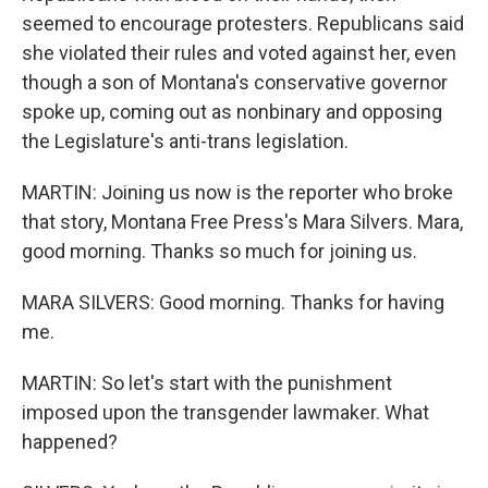
seemed to encourage protesters. Republicans said
she violated their rules and voted against her, even
though a son of Montana's conservative governor
spoke up, coming out as nonbinary and opposing
the Legislature's anti-trans legislation.
MARTIN: Joining us now is the reporter who broke
that story, Montana Free Press's Mara Silvers. Mara,
good morning. Thanks so much for joining us.
MARA SILVERS: Good morning. Thanks for having
me.
MARTIN: So let's start with the punishment
imposed upon the transgender lawmaker. What
happened?