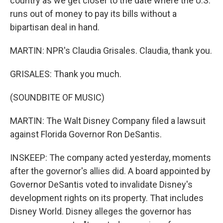
country as we get closer to the date where the U.S.
runs out of money to pay its bills without a
bipartisan deal in hand.
MARTIN: NPR's Claudia Grisales. Claudia, thank you.
GRISALES: Thank you much.
(SOUNDBITE OF MUSIC)
MARTIN: The Walt Disney Company filed a lawsuit
against Florida Governor Ron DeSantis.
INSKEEP: The company acted yesterday, moments
after the governor's allies did. A board appointed by
Governor DeSantis voted to invalidate Disney's
development rights on its property. That includes
Disney World. Disney alleges the governor has