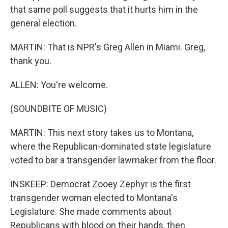
that same poll suggests that it hurts him in the
general election.
MARTIN: That is NPR's Greg Allen in Miami. Greg,
thank you.
ALLEN: You're welcome.
(SOUNDBITE OF MUSIC)
MARTIN: This next story takes us to Montana,
where the Republican-dominated state legislature
voted to bar a transgender lawmaker from the floor.
INSKEEP: Democrat Zooey Zephyr is the first
transgender woman elected to Montana's
Legislature. She made comments about
Republicans with blood on their hands, then