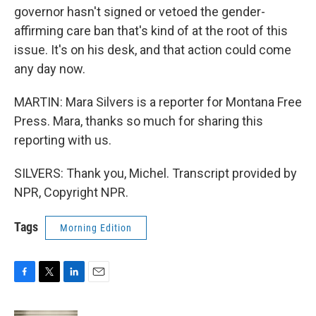
governor hasn't signed or vetoed the gender-
affirming care ban that's kind of at the root of this
issue. It's on his desk, and that action could come
any day now.
MARTIN: Mara Silvers is a reporter for Montana Free
Press. Mara, thanks so much for sharing this
reporting with us.
SILVERS: Thank you, Michel. Transcript provided by
NPR, Copyright NPR.
Tags
Morning Edition
F
T
L
E
a
w
i
m
c
i
n
a