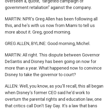
overseen a, quote, "targeted campaign of
government retaliation" against the company.
MARTIN: NPR's Greg Allen has been following all
this, and he's with us now from Miami to tell us
more about it. Greg, good morning.
GREG ALLEN, BYLINE: Good morning, Michel.
MARTIN: All right. This dispute between Governor
DeSantis and Disney has been going on now for
more than a year. What happened now to convince
Disney to take the governor to court?
ALLEN: Well, you know, as you'll recall, this all began
when Disney's former CEO said he'd work to
overturn the parental rights and education law, one
that critics call Don't Say Gay. It's a law that bans