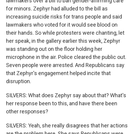
lawmakers over a bill to ban gender-affirming care
for minors. Zephyr had alluded to the bill as
increasing suicide risks for trans people and said
lawmakers who voted for it would see blood on
their hands. So while protesters were chanting, let
her speak, in the gallery earlier this week, Zephyr
was standing out on the floor holding her
microphone in the air. Police cleared the public out.
Seven people were arrested. And Republicans say
that Zephyr's engagement helped incite that
disruption.
SILVERS: What does Zephyr say about that? What's
her response been to this, and have there been
other responses?
SILVERS: Yeah, she really disagrees that her actions
are the problem here. She says Republicans were