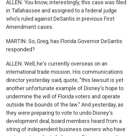
ALLEN: You know, interestingly, this case was filed
in Tallahassee and assigned to a federal judge
who's ruled against DeSantis in previous First
Amendment cases.
MARTIN: So, Greg, has Florida Governor DeSantis
responded?
ALLEN: Well, he's currently overseas on an
international trade mission. His communications
director yesterday said, quote, "this lawsuit is yet
another unfortunate example of Disney's hope to
undermine the will of Florida voters and operate
outside the bounds of the law." And yesterday, as
they were preparing to vote to undo Disney's
development deal, board members heard from a
string of independent business owners who have