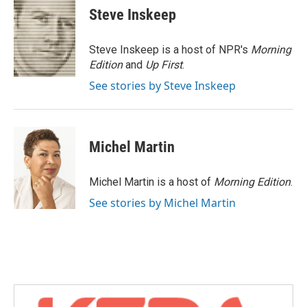
e
t
k
i
Steve Inskeep
b
t
e
l
o
e
d
o
r
I
Steve Inskeep is a host of NPR's
Morning
k
n
Edition
and
Up First
.
See stories by Steve Inskeep
Michel Martin
Michel Martin is a host of
Morning Edition
.
See stories by Michel Martin