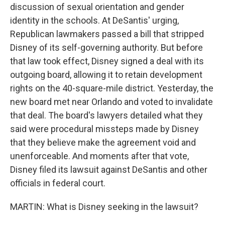
discussion of sexual orientation and gender
identity in the schools. At DeSantis' urging,
Republican lawmakers passed a bill that stripped
Disney of its self-governing authority. But before
that law took effect, Disney signed a deal with its
outgoing board, allowing it to retain development
rights on the 40-square-mile district. Yesterday, the
new board met near Orlando and voted to invalidate
that deal. The board's lawyers detailed what they
said were procedural missteps made by Disney
that they believe make the agreement void and
unenforceable. And moments after that vote,
Disney filed its lawsuit against DeSantis and other
officials in federal court.
MARTIN: What is Disney seeking in the lawsuit?