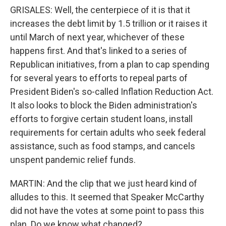
GRISALES: Well, the centerpiece of it is that it
increases the debt limit by 1.5 trillion or it raises it
until March of next year, whichever of these
happens first. And that's linked to a series of
Republican initiatives, from a plan to cap spending
for several years to efforts to repeal parts of
President Biden's so-called Inflation Reduction Act.
It also looks to block the Biden administration's
efforts to forgive certain student loans, install
requirements for certain adults who seek federal
assistance, such as food stamps, and cancels
unspent pandemic relief funds.
MARTIN: And the clip that we just heard kind of
alludes to this. It seemed that Speaker McCarthy
did not have the votes at some point to pass this
plan. Do we know what changed?