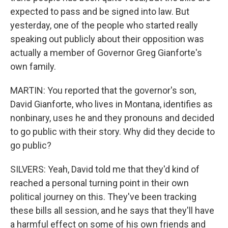
expected to pass and be signed into law. But
yesterday, one of the people who started really
speaking out publicly about their opposition was
actually a member of Governor Greg Gianforte's
own family.
MARTIN: You reported that the governor's son,
David Gianforte, who lives in Montana, identifies as
nonbinary, uses he and they pronouns and decided
to go public with their story. Why did they decide to
go public?
SILVERS: Yeah, David told me that they'd kind of
reached a personal turning point in their own
political journey on this. They've been tracking
these bills all session, and he says that they'll have
a harmful effect on some of his own friends and