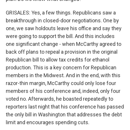
GRISALES: Yes, a few things. Republicans saw a
breakthrough in closed-door negotiations. One by
one, we saw holdouts leave his office and say they
were going to support the bill. And this includes
one significant change - when McCarthy agreed to
back off plans to repeal a provision in the original
Republican bill to allow tax credits for ethanol
production. This is a key concern for Republican
members in the Midwest. And in the end, with this
razor-thin margin, McCarthy could only lose four
members of his conference and, indeed, only four
voted no. Afterwards, he boasted repeatedly to
reporters last night that his conference has passed
the only bill in Washington that addresses the debt
limit and encourages spending cuts.