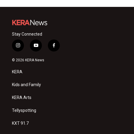
Stay Connected
i
y
f
n
o
a
s
u
c
© 2026 KERA News
t
t
e
a
u
b
KERA
g
b
o
r
e
o
a
k
Kids and Family
m
KERA Arts
Tellyspotting
KXT 91.7