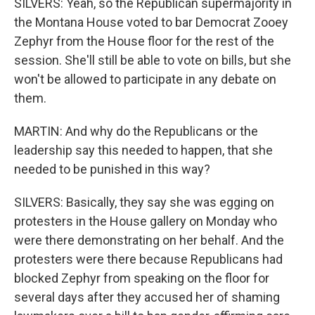
SILVERS: Yeah, so the Republican supermajority in
the Montana House voted to bar Democrat Zooey
Zephyr from the House floor for the rest of the
session. She'll still be able to vote on bills, but she
won't be allowed to participate in any debate on
them.
MARTIN: And why do the Republicans or the
leadership say this needed to happen, that she
needed to be punished in this way?
SILVERS: Basically, they say she was egging on
protesters in the House gallery on Monday who
were there demonstrating on her behalf. And the
protesters were there because Republicans had
blocked Zephyr from speaking on the floor for
several days after they accused her of shaming