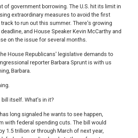
nt of government borrowing. The U.S. hit its limit in
ing extraordinary measures to avoid the first
n track to run out this summer. There's growing
ng deadline, and House Speaker Kevin McCarthy and
se on the issue for several months.
the House Republicans' legislative demands to
gressional reporter Barbara Sprunt is with us
ing, Barbara.
ing.
bill itself. What's in it?
has long signaled he wants to see happen,
m with federal spending cuts. The bill would
y 1.5 trillion or through March of next year,