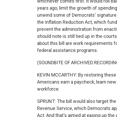
whichever comes first. It would roll b
years ago, limit the growth of spending
unwind some of Democrats' signature 
the Inflation Reduction Act, which fu
prevent the administration from enacti
should note is still tied up in the court
about this bill are work requirements 
federal assistance programs.
(SOUNDBITE OF ARCHIVED RECORDIN
KEVIN MCCARTHY: By restoring thes
Americans earn a paycheck, learn new s
workforce.
SPRUNT: The bill would also target the 
Revenue Service, which Democrats appro
Act. And that's aimed at easing up the 