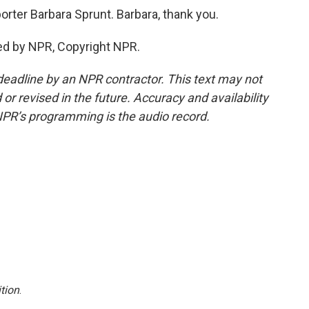
rter Barbara Sprunt. Barbara, thank you.
ed by NPR, Copyright NPR.
deadline by an NPR contractor. This text may not
or revised in the future. Accuracy and availability
NPR’s programming is the audio record.
tion
.