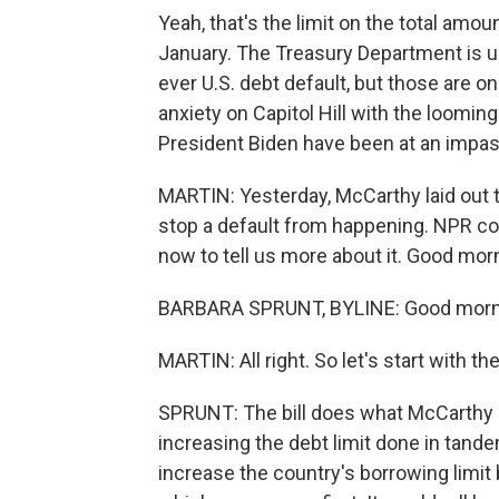
Yeah, that's the limit on the total amou
January. The Treasury Department is us
ever U.S. debt default, but those are o
anxiety on Capitol Hill with the loomi
President Biden have been at an impas
MARTIN: Yesterday, McCarthy laid out 
stop a default from happening. NPR con
now to tell us more about it. Good morn
BARBARA SPRUNT, BYLINE: Good morn
MARTIN: All right. So let's start with the 
SPRUNT: The bill does what McCarthy 
increasing the debt limit done in tande
increase the country's borrowing limit b