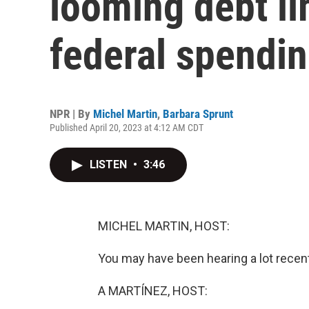
looming debt li
federal spendi
NPR | By
Michel Martin
,
Barbara Sprunt
Published April 20, 2023 at 4:12 AM CDT
LISTEN
•
3:46
MICHEL MARTIN, HOST:
You may have been hearing a lot recentl
A MARTÍNEZ, HOST: