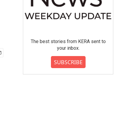
The best stories from KERA sent to
your inbox.
SUBSCRIBE