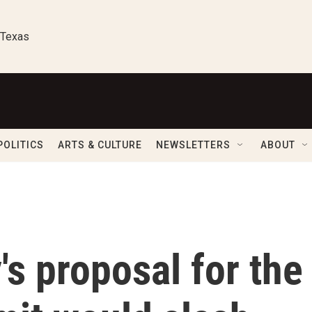
 Texas
POLITICS
ARTS & CULTURE
NEWSLETTERS
ABOUT
s proposal for the