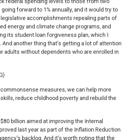
ack federal spending levels to those from two
 going forward to 1% annually, and it would try to
legislative accomplishments repealing parts of
nded energy and climate change programs, and
ng its student loan forgiveness plan, which I
s. And another thing that's getting a lot of attention
for adults without dependents who are enrolled in
G)
e commonsense measures, we can help more
kills, reduce childhood poverty and rebuild the
$80 billion aimed at improving the Internal
ved last year as part of the Inflation Reduction
agency's backlog. And it's worth noting that the