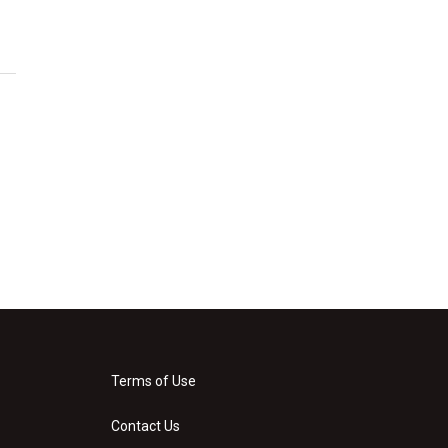
Terms of Use
Contact Us