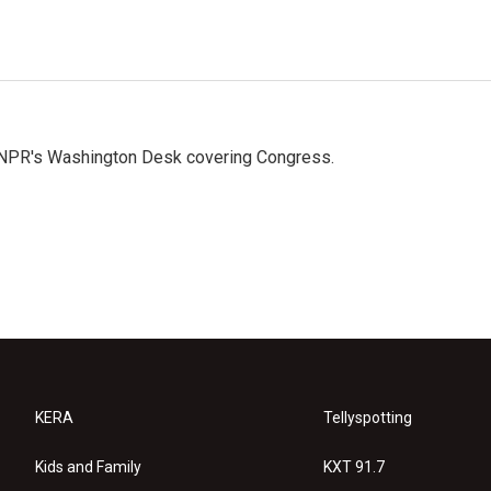
n NPR's Washington Desk covering Congress.
KERA
Tellyspotting
Kids and Family
KXT 91.7