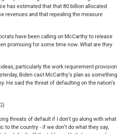
e has estimated that that 80 billion allocated
ase revenues and that repealing the measure
.
crats have been calling on McCarthy to release
 been promising for some time now. What are they
deas, particularly the work requirement provision
esterday, Biden cast McCarthy's plan as something
y. He said the threat of defaulting on the nation's
G)
 threats of default if I don't go along with what
 to the country - if we don't do what they say,