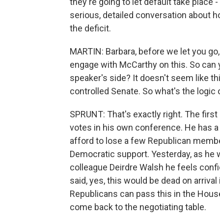
they're going to let default take place - 
serious, detailed conversation about 
the deficit.
MARTIN: Barbara, before we let you go, 
engage with McCarthy on this. So can y
speaker's side? It doesn't seem like thi
controlled Senate. So what's the logic 
SPRUNT: That's exactly right. The firs
votes in his own conference. He has a 
afford to lose a few Republican member
Democratic support. Yesterday, as he wa
colleague Deirdre Walsh he feels conf
said, yes, this would be dead on arrival 
Republicans can pass this in the House
come back to the negotiating table.