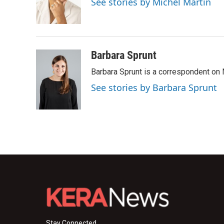
See stories by Michel Martin
o
r
I
k
n
Barbara Sprunt
Barbara Sprunt is a correspondent o
See stories by Barbara Sprunt
Stay Connected