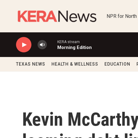
Skip to main content
NPR for North
KERA stream
Morning Edition
TEXAS NEWS
HEALTH & WELLNESS
EDUCATION
Kevin McCarthy'