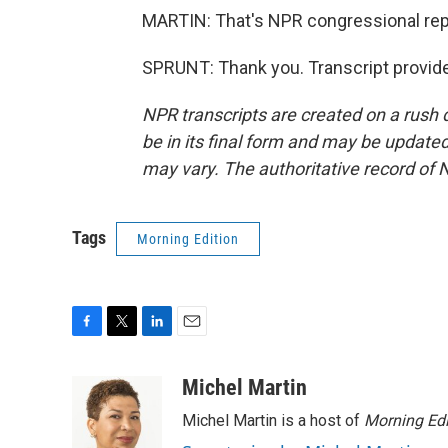
MARTIN: That's NPR congressional repo
SPRUNT: Thank you. Transcript provid
NPR transcripts are created on a rush 
be in its final form and may be updated 
may vary. The authoritative record of 
Tags
Morning Edition
F
T
L
E
a
w
i
m
c
i
n
a
Michel Martin
e
t
k
i
Michel Martin is a host of
Morning Edi
b
t
e
l
o
e
d