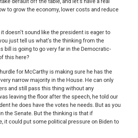
take default off the table, and let's have a real
how to grow the economy, lower costs and reduce
it doesn't sound like the president is eager to
ou just tell us what's the thinking from the
s bill is going to go very far in the Democratic-
of this here?
t hurdle for McCarthy is making sure he has the
very narrow majority in the House. He can only
s and still pass this thing without any
s leaving the floor after the speech, he told our
ident he does have the votes he needs. But as you
in the Senate. But the thinking is that if
, it could put some political pressure on Biden to