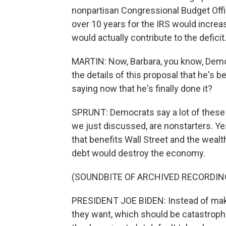
nonpartisan Congressional Budget Offic
over 10 years for the IRS would incre
would actually contribute to the deficit
MARTIN: Now, Barbara, you know, Demo
the details of this proposal that he's
saying now that he's finally done it?
SPRUNT: Democrats say a lot of these i
we just discussed, are nonstarters. Y
that benefits Wall Street and the wealth
debt would destroy the economy.
(SOUNDBITE OF ARCHIVED RECORDIN
PRESIDENT JOE BIDEN: Instead of making
they want, which should be catastrophic