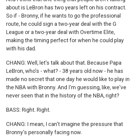
about is LeBron has two years left on his contract.
So if - Bronny, if he wants to go the professional
route, he could sign a two-year deal with the G
League or a two-year deal with Overtime Elite,
making the timing perfect for when he could play
with his dad.
CHANG: Well, let's talk about that. Because Papa
LeBron, who's - what? - 38 years old now - he has
made no secret that one day he would like to play in
the NBA with Bronny. And I'm guessing, like, we've
never seen that in the history of the NBA, right?
BASS: Right. Right.
CHANG: I mean, I can't imagine the pressure that
Bronny's personally facing now.