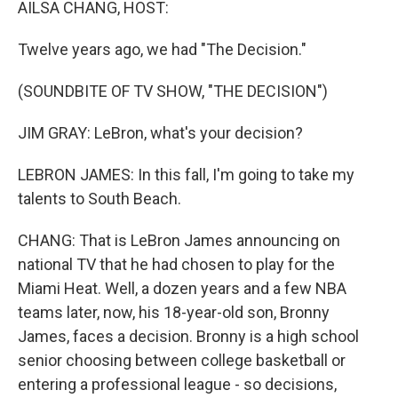
AILSA CHANG, HOST:
Twelve years ago, we had "The Decision."
(SOUNDBITE OF TV SHOW, "THE DECISION")
JIM GRAY: LeBron, what's your decision?
LEBRON JAMES: In this fall, I'm going to take my
talents to South Beach.
CHANG: That is LeBron James announcing on
national TV that he had chosen to play for the
Miami Heat. Well, a dozen years and a few NBA
teams later, now, his 18-year-old son, Bronny
James, faces a decision. Bronny is a high school
senior choosing between college basketball or
entering a professional league - so decisions,