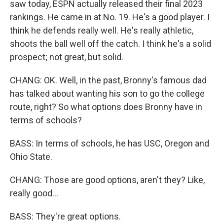
saw today, ESPN actually released their final 2023
rankings. He came in at No. 19. He's a good player. I
think he defends really well. He's really athletic,
shoots the ball well off the catch. I think he's a solid
prospect; not great, but solid.
CHANG: OK. Well, in the past, Bronny's famous dad
has talked about wanting his son to go the college
route, right? So what options does Bronny have in
terms of schools?
BASS: In terms of schools, he has USC, Oregon and
Ohio State.
CHANG: Those are good options, aren't they? Like,
really good...
BASS: They're great options.