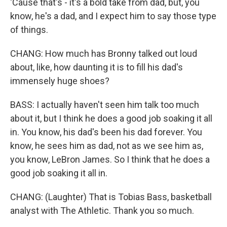
'Cause that's - it's a bold take from dad, but, you
know, he's a dad, and I expect him to say those type
of things.
CHANG: How much has Bronny talked out loud
about, like, how daunting it is to fill his dad's
immensely huge shoes?
BASS: I actually haven't seen him talk too much
about it, but I think he does a good job soaking it all
in. You know, his dad's been his dad forever. You
know, he sees him as dad, not as we see him as,
you know, LeBron James. So I think that he does a
good job soaking it all in.
CHANG: (Laughter) That is Tobias Bass, basketball
analyst with The Athletic. Thank you so much.