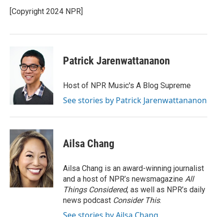
o
e
d
o
r
I
[Copyright 2024 NPR]
k
n
Patrick Jarenwattananon
Host of NPR Music's A Blog Supreme
See stories by Patrick Jarenwattananon
Ailsa Chang
Ailsa Chang is an award-winning journalist
and a host of NPR’s newsmagazine
All
Things Considered
, as well as NPR’s daily
news podcast
Consider This
.
See stories by Ailsa Chang