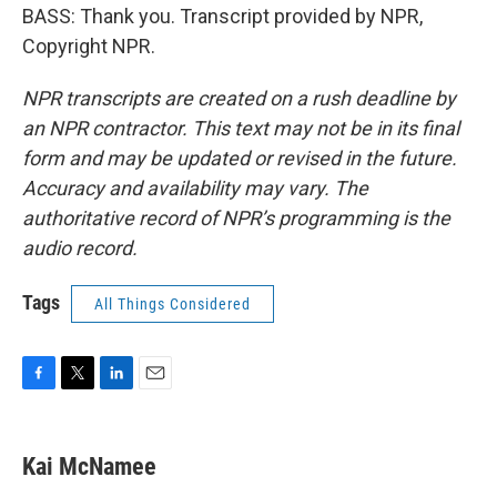
BASS: Thank you. Transcript provided by NPR,
Copyright NPR.
NPR transcripts are created on a rush deadline by
an NPR contractor. This text may not be in its final
form and may be updated or revised in the future.
Accuracy and availability may vary. The
authoritative record of NPR’s programming is the
audio record.
Tags
All Things Considered
F
T
L
E
a
w
i
m
c
i
n
a
e
t
k
i
Kai McNamee
b
t
e
l