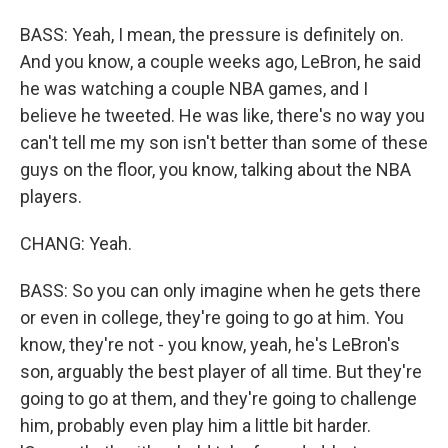
BASS: Yeah, I mean, the pressure is definitely on.
And you know, a couple weeks ago, LeBron, he said
he was watching a couple NBA games, and I
believe he tweeted. He was like, there's no way you
can't tell me my son isn't better than some of these
guys on the floor, you know, talking about the NBA
players.
CHANG: Yeah.
BASS: So you can only imagine when he gets there
or even in college, they're going to go at him. You
know, they're not - you know, yeah, he's LeBron's
son, arguably the best player of all time. But they're
going to go at them, and they're going to challenge
him, probably even play him a little bit harder.