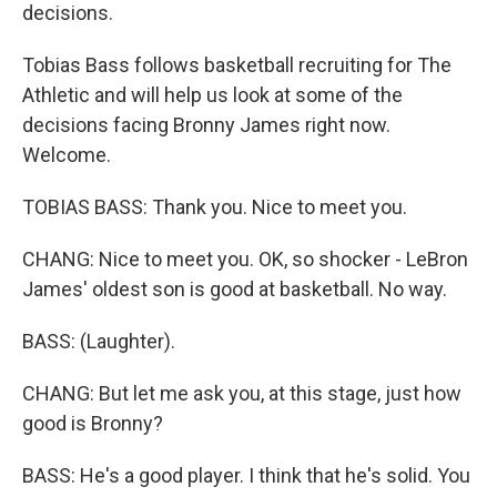
decisions.
Tobias Bass follows basketball recruiting for The
Athletic and will help us look at some of the
decisions facing Bronny James right now.
Welcome.
TOBIAS BASS: Thank you. Nice to meet you.
CHANG: Nice to meet you. OK, so shocker - LeBron
James' oldest son is good at basketball. No way.
BASS: (Laughter).
CHANG: But let me ask you, at this stage, just how
good is Bronny?
BASS: He's a good player. I think that he's solid. You