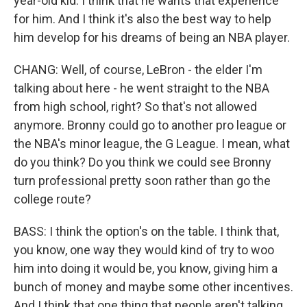
year-old kid. I think that he wants that experience
for him. And I think it's also the best way to help
him develop for his dreams of being an NBA player.
CHANG: Well, of course, LeBron - the elder I'm
talking about here - he went straight to the NBA
from high school, right? So that's not allowed
anymore. Bronny could go to another pro league or
the NBA's minor league, the G League. I mean, what
do you think? Do you think we could see Bronny
turn professional pretty soon rather than go the
college route?
BASS: I think the option's on the table. I think that,
you know, one way they would kind of try to woo
him into doing it would be, you know, giving him a
bunch of money and maybe some other incentives.
And I think that one thing that people aren't talking