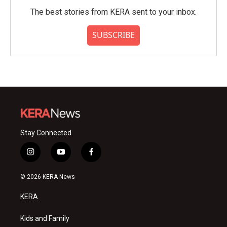
The best stories from KERA sent to your inbox.
SUBSCRIBE
Stay Connected
i
y
f
n
o
a
s
u
c
© 2026 KERA News
t
t
e
a
u
b
KERA
g
b
o
r
e
o
a
k
Kids and Family