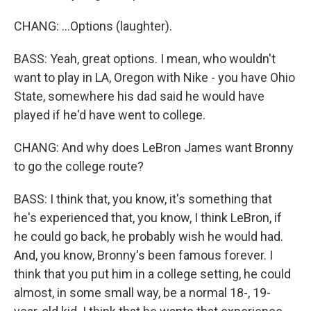
CHANG: ...Options (laughter).
BASS: Yeah, great options. I mean, who wouldn't
want to play in LA, Oregon with Nike - you have Ohio
State, somewhere his dad said he would have
played if he'd have went to college.
CHANG: And why does LeBron James want Bronny
to go the college route?
BASS: I think that, you know, it's something that
he's experienced that, you know, I think LeBron, if
he could go back, he probably wish he would had.
And, you know, Bronny's been famous forever. I
think that you put him in a college setting, he could
almost, in some small way, be a normal 18-, 19-