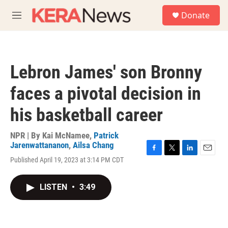
Skip to main content
S
Donate
e
M
a
e
r
n
c
u
h
Lebron James' son Bronny
u
e
faces a pivotal decision in
r
y
his basketball career
NPR | By
Kai McNamee
,
Patrick
Jarenwattananon
,
Ailsa Chang
F
T
L
E
Published April 19, 2023 at 3:14 PM CDT
a
w
i
m
c
i
n
a
e
t
k
i
LISTEN
•
3:49
b
t
e
l
o
e
d
o
r
I
k
n