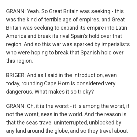
GRANN: Yeah. So Great Britain was seeking - this
was the kind of terrible age of empires, and Great
Britain was seeking to expand its empire into Latin
America and break its rival Spain's hold over that
region. And so this war was sparked by imperialists
who were hoping to break that Spanish hold over
this region.
BRIGER: And as I said in the introduction, even
today, rounding Cape Horn is considered very
dangerous. What makes it so tricky?
GRANN: Oh, it is the worst - it is among the worst, if
not the worst, seas in the world. And the reason is
that the seas travel uninterrupted, unblocked by
any land around the globe, and so they travel about