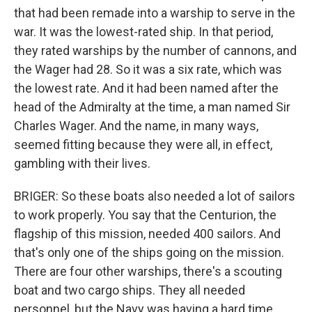
that had been remade into a warship to serve in the
war. It was the lowest-rated ship. In that period,
they rated warships by the number of cannons, and
the Wager had 28. So it was a six rate, which was
the lowest rate. And it had been named after the
head of the Admiralty at the time, a man named Sir
Charles Wager. And the name, in many ways,
seemed fitting because they were all, in effect,
gambling with their lives.
BRIGER: So these boats also needed a lot of sailors
to work properly. You say that the Centurion, the
flagship of this mission, needed 400 sailors. And
that's only one of the ships going on the mission.
There are four other warships, there's a scouting
boat and two cargo ships. They all needed
personnel, but the Navy was having a hard time