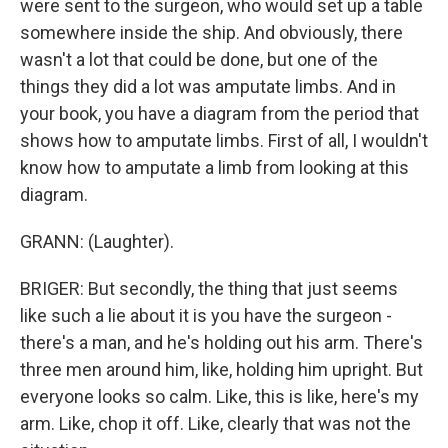
were sent to the surgeon, who would set up a table
somewhere inside the ship. And obviously, there
wasn't a lot that could be done, but one of the
things they did a lot was amputate limbs. And in
your book, you have a diagram from the period that
shows how to amputate limbs. First of all, I wouldn't
know how to amputate a limb from looking at this
diagram.
GRANN: (Laughter).
BRIGER: But secondly, the thing that just seems
like such a lie about it is you have the surgeon -
there's a man, and he's holding out his arm. There's
three men around him, like, holding him upright. But
everyone looks so calm. Like, this is like, here's my
arm. Like, chop it off. Like, clearly that was not the