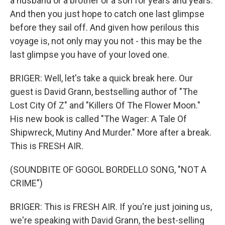
a husband or a brother or a son for years and years.
And then you just hope to catch one last glimpse
before they sail off. And given how perilous this
voyage is, not only may you not - this may be the
last glimpse you have of your loved one.
BRIGER: Well, let's take a quick break here. Our
guest is David Grann, bestselling author of "The
Lost City Of Z" and "Killers Of The Flower Moon."
His new book is called "The Wager: A Tale Of
Shipwreck, Mutiny And Murder." More after a break.
This is FRESH AIR.
(SOUNDBITE OF GOGOL BORDELLO SONG, "NOT A
CRIME")
BRIGER: This is FRESH AIR. If you're just joining us,
we're speaking with David Grann, the best-selling