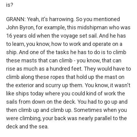
is?
GRANN: Yeah, it's harrowing. So you mentioned
John Byron, for example, this midshipman who was
16 years old when the voyage set sail. And he has
to learn, you know, how to work and operate on a
ship. And one of the tasks he has to do is to climb
these masts that can climb - you know, that can
rise as much as a hundred feet. They would have to
climb along these ropes that hold up the mast on
the exterior and scurry up them. You know, it wasn't
like ships today where you could kind of work the
sails from down on the deck. You had to go up and
then climb up and climb up. Sometimes when you
were climbing, your back was nearly parallel to the
deck and the sea.