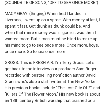
(SOUNDBITE OF SONG, "OFF TO SEA ONCE MORE")
MACY GRAY: (Singing) When first I landed in
Liverpool, I went up on a spree. With money at last, I
spent it fast. Got drunk as drunk could be. And
when that mere money was all gone, it was then I
wanted more. But a man must be blind to make up
his mind to go to see once more. Once more, boys,
once more. Go to sea once more.
GROSS: This is FRESH AIR. I'm Terry Gross. Let's
get back to the interview our producer Sam Briger
recorded with bestselling nonfiction author David
Grann, who's also a staff writer at The New Yorker.
His previous books include "The Lost City Of Z" and
"Killers Of The Flower Moon." His new book is about
an 18th century British warship that crashed on a