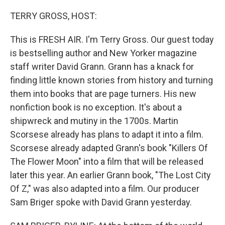
o
r
I
k
n
TERRY GROSS, HOST:
This is FRESH AIR. I'm Terry Gross. Our guest today
is bestselling author and New Yorker magazine
staff writer David Grann. Grann has a knack for
finding little known stories from history and turning
them into books that are page turners. His new
nonfiction book is no exception. It's about a
shipwreck and mutiny in the 1700s. Martin
Scorsese already has plans to adapt it into a film.
Scorsese already adapted Grann's book "Killers Of
The Flower Moon" into a film that will be released
later this year. An earlier Grann book, "The Lost City
Of Z," was also adapted into a film. Our producer
Sam Briger spoke with David Grann yesterday.