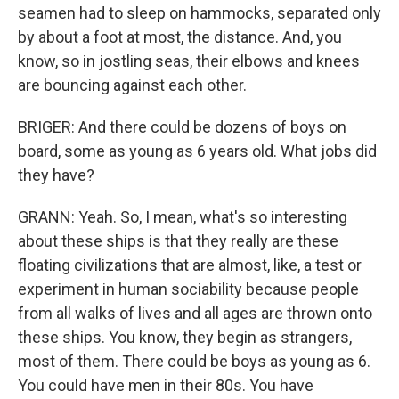
seamen had to sleep on hammocks, separated only
by about a foot at most, the distance. And, you
know, so in jostling seas, their elbows and knees
are bouncing against each other.
BRIGER: And there could be dozens of boys on
board, some as young as 6 years old. What jobs did
they have?
GRANN: Yeah. So, I mean, what's so interesting
about these ships is that they really are these
floating civilizations that are almost, like, a test or
experiment in human sociability because people
from all walks of lives and all ages are thrown onto
these ships. You know, they begin as strangers,
most of them. There could be boys as young as 6.
You could have men in their 80s. You have