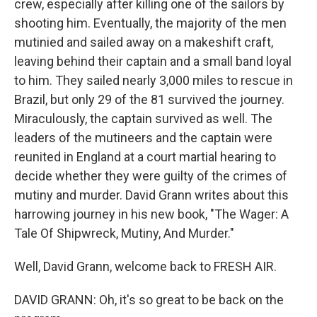
crew, especially after killing one of the sailors by
shooting him. Eventually, the majority of the men
mutinied and sailed away on a makeshift craft,
leaving behind their captain and a small band loyal
to him. They sailed nearly 3,000 miles to rescue in
Brazil, but only 29 of the 81 survived the journey.
Miraculously, the captain survived as well. The
leaders of the mutineers and the captain were
reunited in England at a court martial hearing to
decide whether they were guilty of the crimes of
mutiny and murder. David Grann writes about this
harrowing journey in his new book, "The Wager: A
Tale Of Shipwreck, Mutiny, And Murder."
Well, David Grann, welcome back to FRESH AIR.
DAVID GRANN: Oh, it's so great to be back on the