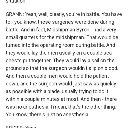
situation.
GRANN: Yeah, well, clearly, you're in battle. You have
to - you know, these surgeries were done during
battle. And in fact, Midshipman Byron - had a very
small quarters for the midshipman. That would be
turned into the operating room during battle. And
they would lay the men usually on a couple sea
chests put together. They would lay a sail on the
ground so that the surgeon wouldn't slip on blood.
And then a couple men would hold the patient
down, and the surgeon would just saw as quickly
as possible with a blade, usually trying to do it
within a couple minutes at most. And then - there
was no anesthesia. I mean, that's the other thing.
You know, there's just no anesthesia.
BRIGER: Yeah.