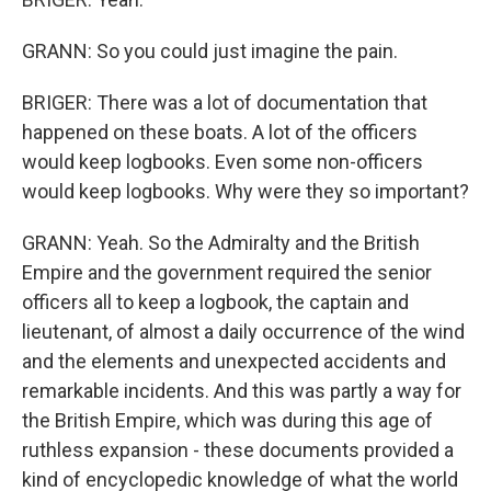
GRANN: So you could just imagine the pain.
BRIGER: There was a lot of documentation that
happened on these boats. A lot of the officers
would keep logbooks. Even some non-officers
would keep logbooks. Why were they so important?
GRANN: Yeah. So the Admiralty and the British
Empire and the government required the senior
officers all to keep a logbook, the captain and
lieutenant, of almost a daily occurrence of the wind
and the elements and unexpected accidents and
remarkable incidents. And this was partly a way for
the British Empire, which was during this age of
ruthless expansion - these documents provided a
kind of encyclopedic knowledge of what the world