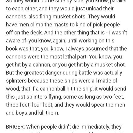
So they would come side by side, you know, parallel
to each other, and they would just unload their
cannons, also firing musket shots. They would
have men climb the masts to kind of pick people
off on the deck. And the other thing that is - I wasn't
aware of, you know, again, until working on this
book was that, you know, I always assumed that the
cannons were the most lethal part. You know, you
get hit by a cannon, or you get hit by a musket shot.
But the greatest danger during battle was actually
splinters because these ships were all made of
wood, that if a cannonball hit the ship, it would send
this just splinters flying, some as long as two feet,
three feet, four feet, and they would spear the men
and boys and kill them.
BRIGER: When people didn't die immediately, they