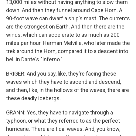
13,000 miles without having anything to slow them
down. And then they funnel around Cape Horn. A
90-foot wave can dwarf a ship's mast. The currents
are the strongest on Earth. And then there are the
winds, which can accelerate to as much as 200
miles per hour. Herman Melville, who later made the
trek around the Horn, compared it to a descent into
hell in Dante's "Inferno."
BRIGER: And you say, like, they're facing these
waves which they have to ascend and descend,
and then, like, in the hollows of the waves, there are
these deadly icebergs.
GRANN: Yes, they have to navigate through a
typhoon, or what they referred to as the perfect
hurricane. There are tidal waves. And, you know,