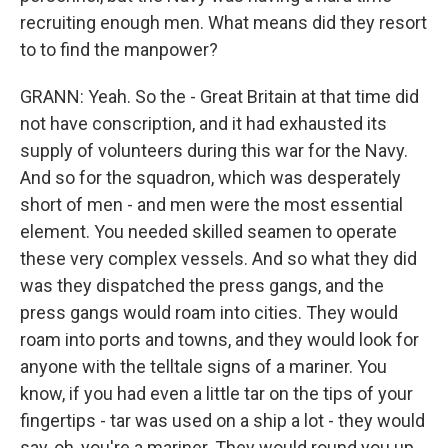
recruiting enough men. What means did they resort
to to find the manpower?
GRANN: Yeah. So the - Great Britain at that time did
not have conscription, and it had exhausted its
supply of volunteers during this war for the Navy.
And so for the squadron, which was desperately
short of men - and men were the most essential
element. You needed skilled seamen to operate
these very complex vessels. And so what they did
was they dispatched the press gangs, and the
press gangs would roam into cities. They would
roam into ports and towns, and they would look for
anyone with the telltale signs of a mariner. You
know, if you had even a little tar on the tips of your
fingertips - tar was used on a ship a lot - they would
say, oh, you're a mariner. They would round you up,