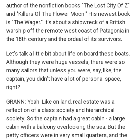
author of the nonfiction books "The Lost City Of Z"
and "Killers Of The Flower Moon." His newest book
is "The Wager." It's about a shipwreck of a British
warship off the remote west coast of Patagonia in
the 18th century and the ordeal of its survivors.
Let's talk a little bit about life on board these boats.
Although they were huge vessels, there were so
many sailors that unless you were, say, like, the
captain, you didn't have a lot of personal space,
right?
GRANN: Yeah. Like on land, real estate was a
reflection of a class society and hierarchical
society. So the captain had a great cabin - a large
cabin with a balcony overlooking the sea. But the
petty officers were in very small quarters, and the