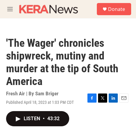
Skip to main content
S
Donate
e
M
a
e
r
n
c
u
h
'The Wager' chronicles
u
e
shipwreck, mutiny and
r
y
murder at the tip of South
America
Fresh Air | By
Sam Briger
Published April 18, 2023 at 1:03 PM CDT
F
T
L
E
a
w
i
m
c
i
n
a
LISTEN
•
43:32
e
t
k
i
b
t
e
l
o
e
d