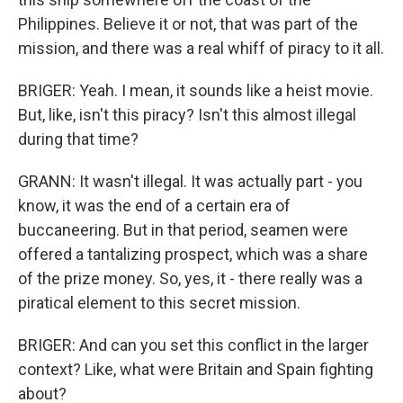
Philippines. Believe it or not, that was part of the
mission, and there was a real whiff of piracy to it all.
BRIGER: Yeah. I mean, it sounds like a heist movie.
But, like, isn't this piracy? Isn't this almost illegal
during that time?
GRANN: It wasn't illegal. It was actually part - you
know, it was the end of a certain era of
buccaneering. But in that period, seamen were
offered a tantalizing prospect, which was a share
of the prize money. So, yes, it - there really was a
piratical element to this secret mission.
BRIGER: And can you set this conflict in the larger
context? Like, what were Britain and Spain fighting
about?