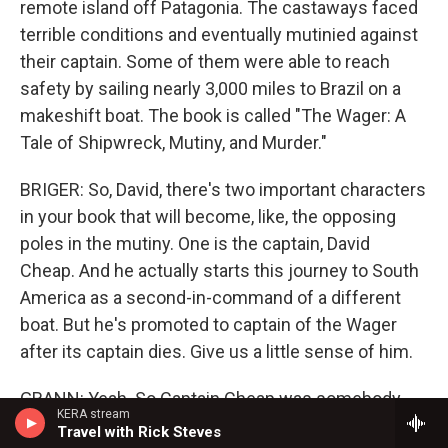
remote island off Patagonia. The castaways faced
terrible conditions and eventually mutinied against
their captain. Some of them were able to reach
safety by sailing nearly 3,000 miles to Brazil on a
makeshift boat. The book is called "The Wager: A
Tale of Shipwreck, Mutiny, and Murder."
BRIGER: So, David, there's two important characters
in your book that will become, like, the opposing
poles in the mutiny. One is the captain, David
Cheap. And he actually starts this journey to South
America as a second-in-command of a different
boat. But he's promoted to captain of the Wager
after its captain dies. Give us a little sense of him.
GRANN: Yeah. So Captain Cheap was somebody
KERA stream
who on land was plagued by debts and chased by
Travel with Rick Steves