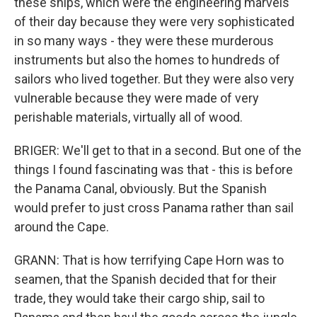
these ships, which were the engineering marvels
of their day because they were very sophisticated
in so many ways - they were these murderous
instruments but also the homes to hundreds of
sailors who lived together. But they were also very
vulnerable because they were made of very
perishable materials, virtually all of wood.
BRIGER: We'll get to that in a second. But one of the
things I found fascinating was that - this is before
the Panama Canal, obviously. But the Spanish
would prefer to just cross Panama rather than sail
around the Cape.
GRANN: That is how terrifying Cape Horn was to
seamen, that the Spanish decided that for their
trade, they would take their cargo ship, sail to