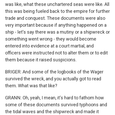
was like, what these unchartered seas were like. All
this was being fueled back to the empire for further
trade and conquest. These documents were also
very important because if anything happened on a
ship - let's say there was a mutiny or a shipwreck or
something went wrong - they would become
entered into evidence at a court martial, and
officers were instructed not to alter them or to edit
them because it raised suspicions.
BRIGER: And some of the logbooks of the Wager
survived the wreck, and you actually got to read
them. What was that like?
GRANN: Oh, yeah, I mean, it's hard to fathom how
some of these documents survived typhoons and
the tidal waves and the shipwreck and made it