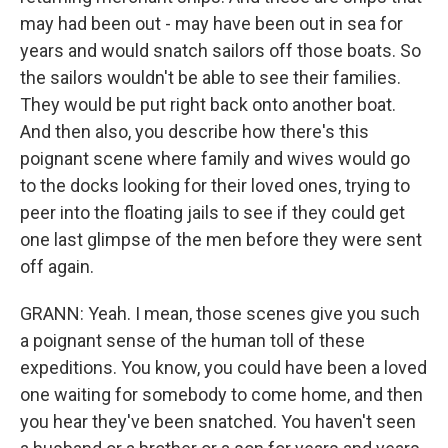
may had been out - may have been out in sea for
years and would snatch sailors off those boats. So
the sailors wouldn't be able to see their families.
They would be put right back onto another boat.
And then also, you describe how there's this
poignant scene where family and wives would go
to the docks looking for their loved ones, trying to
peer into the floating jails to see if they could get
one last glimpse of the men before they were sent
off again.
GRANN: Yeah. I mean, those scenes give you such
a poignant sense of the human toll of these
expeditions. You know, you could have been a loved
one waiting for somebody to come home, and then
you hear they've been snatched. You haven't seen