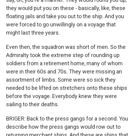
they would put you on these - basically, like, these
floating jails and take you out to the ship. And you
were forced to go unwillingly on a voyage that
might last three years.
Even then, the squadron was short of men. So the
Admiralty took the extreme step of rounding up
soldiers from a retirement home, many of whom
were in their 60s and 70s. They were missing an
assortment of limbs. Some were so sick they
needed to be lifted on stretchers onto these ships
before the voyage. Everybody knew they were
sailing to their deaths.
BRIGER: Back to the press gangs for a second. You
describe how the press gangs would row out to
returning merchant ships. And these are ships that