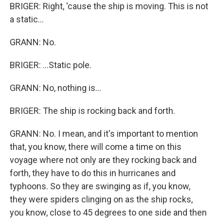
BRIGER: Right, 'cause the ship is moving. This is not
a static...
GRANN: No.
BRIGER: ...Static pole.
GRANN: No, nothing is...
BRIGER: The ship is rocking back and forth.
GRANN: No. I mean, and it's important to mention
that, you know, there will come a time on this
voyage where not only are they rocking back and
forth, they have to do this in hurricanes and
typhoons. So they are swinging as if, you know,
they were spiders clinging on as the ship rocks,
you know, close to 45 degrees to one side and then