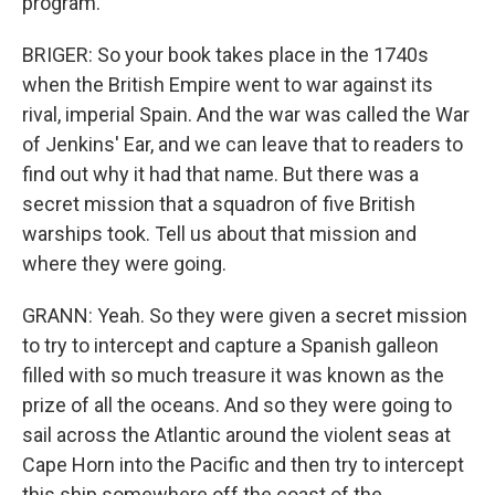
program.
BRIGER: So your book takes place in the 1740s
when the British Empire went to war against its
rival, imperial Spain. And the war was called the War
of Jenkins' Ear, and we can leave that to readers to
find out why it had that name. But there was a
secret mission that a squadron of five British
warships took. Tell us about that mission and
where they were going.
GRANN: Yeah. So they were given a secret mission
to try to intercept and capture a Spanish galleon
filled with so much treasure it was known as the
prize of all the oceans. And so they were going to
sail across the Atlantic around the violent seas at
Cape Horn into the Pacific and then try to intercept
this ship somewhere off the coast of the