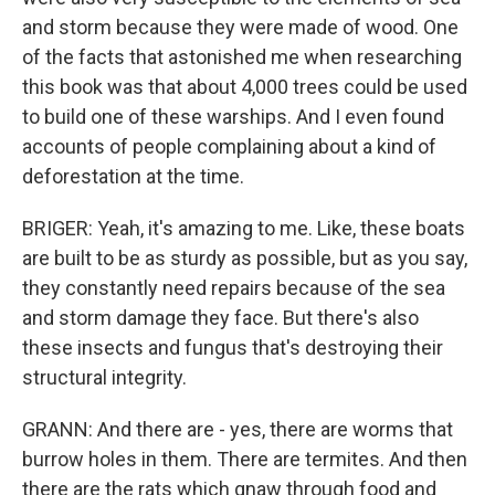
and storm because they were made of wood. One
of the facts that astonished me when researching
this book was that about 4,000 trees could be used
to build one of these warships. And I even found
accounts of people complaining about a kind of
deforestation at the time.
BRIGER: Yeah, it's amazing to me. Like, these boats
are built to be as sturdy as possible, but as you say,
they constantly need repairs because of the sea
and storm damage they face. But there's also
these insects and fungus that's destroying their
structural integrity.
GRANN: And there are - yes, there are worms that
burrow holes in them. There are termites. And then
there are the rats which gnaw through food and