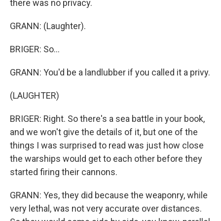
there was no privacy.
GRANN: (Laughter).
BRIGER: So...
GRANN: You'd be a landlubber if you called it a privy.
(LAUGHTER)
BRIGER: Right. So there's a sea battle in your book,
and we won't give the details of it, but one of the
things I was surprised to read was just how close
the warships would get to each other before they
started firing their cannons.
GRANN: Yes, they did because the weaponry, while
very lethal, was not very accurate over distances.