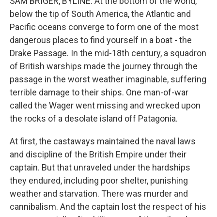
SAM BRIGER, BYLINE: At the bottom of the world,
below the tip of South America, the Atlantic and
Pacific oceans converge to form one of the most
dangerous places to find yourself in a boat - the
Drake Passage. In the mid-18th century, a squadron
of British warships made the journey through the
passage in the worst weather imaginable, suffering
terrible damage to their ships. One man-of-war
called the Wager went missing and wrecked upon
the rocks of a desolate island off Patagonia.
At first, the castaways maintained the naval laws
and discipline of the British Empire under their
captain. But that unraveled under the hardships
they endured, including poor shelter, punishing
weather and starvation. There was murder and
cannibalism. And the captain lost the respect of his