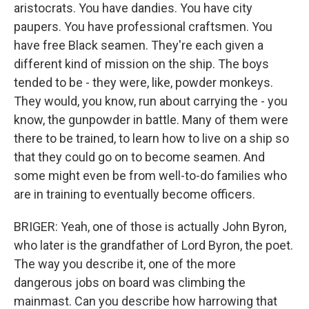
aristocrats. You have dandies. You have city
paupers. You have professional craftsmen. You
have free Black seamen. They're each given a
different kind of mission on the ship. The boys
tended to be - they were, like, powder monkeys.
They would, you know, run about carrying the - you
know, the gunpowder in battle. Many of them were
there to be trained, to learn how to live on a ship so
that they could go on to become seamen. And
some might even be from well-to-do families who
are in training to eventually become officers.
BRIGER: Yeah, one of those is actually John Byron,
who later is the grandfather of Lord Byron, the poet.
The way you describe it, one of the more
dangerous jobs on board was climbing the
mainmast. Can you describe how harrowing that