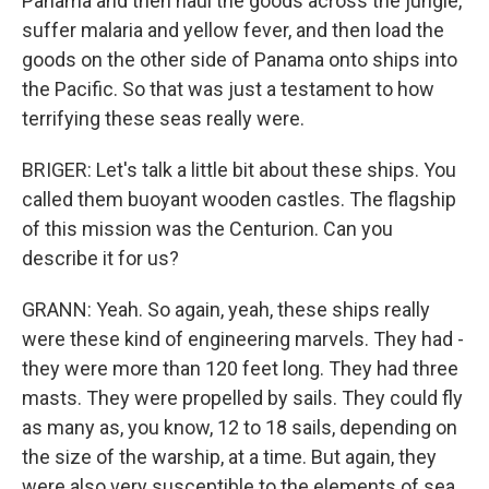
Panama and then haul the goods across the jungle,
suffer malaria and yellow fever, and then load the
goods on the other side of Panama onto ships into
the Pacific. So that was just a testament to how
terrifying these seas really were.
BRIGER: Let's talk a little bit about these ships. You
called them buoyant wooden castles. The flagship
of this mission was the Centurion. Can you
describe it for us?
GRANN: Yeah. So again, yeah, these ships really
were these kind of engineering marvels. They had -
they were more than 120 feet long. They had three
masts. They were propelled by sails. They could fly
as many as, you know, 12 to 18 sails, depending on
the size of the warship, at a time. But again, they
were also very susceptible to the elements of sea