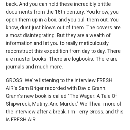
back. And you can hold these incredibly brittle
documents from the 18th century. You know, you
open them up in a box, and you pull them out. You
know, dust just blows out of them. The covers are
almost disintegrating. But they are a wealth of
information and let you to really meticulously
reconstruct this expedition from day to day. There
are muster books. There are logbooks. There are
journals and much more.
GROSS: We're listening to the interview FRESH
AIR's Sam Briger recorded with David Grann.
Grann's new book is called "The Wager: A Tale Of
Shipwreck, Mutiny, And Murder." We'll hear more of
the interview after a break. I'm Terry Gross, and this
is FRESH AIR.