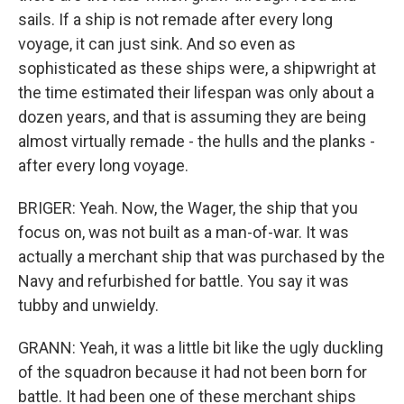
sails. If a ship is not remade after every long
voyage, it can just sink. And so even as
sophisticated as these ships were, a shipwright at
the time estimated their lifespan was only about a
dozen years, and that is assuming they are being
almost virtually remade - the hulls and the planks -
after every long voyage.
BRIGER: Yeah. Now, the Wager, the ship that you
focus on, was not built as a man-of-war. It was
actually a merchant ship that was purchased by the
Navy and refurbished for battle. You say it was
tubby and unwieldy.
GRANN: Yeah, it was a little bit like the ugly duckling
of the squadron because it had not been born for
battle. It had been one of these merchant ships