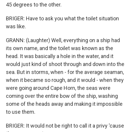
45 degrees to the other.
BRIGER: Have to ask you what the toilet situation
was like.
GRANN: (Laughter) Well, everything on a ship had
its own name, and the toilet was known as the
head. It was basically a hole in the water, and it
would just kind of shoot through and down into the
sea. But in storms, when - for the average seaman,
when it became so rough, and it would - when they
were going around Cape Horn, the seas were
coming over the entire bow of the ship, washing
some of the heads away and making it impossible
to use them.
BRIGER: It would not be right to call it a privy 'cause