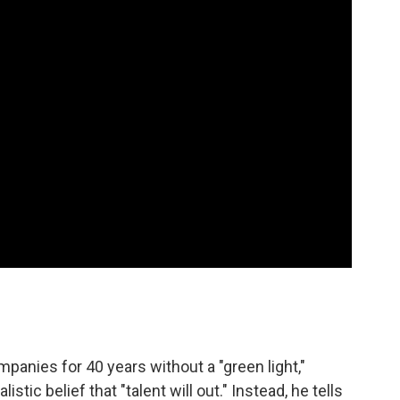
mpanies for 40 years without a "green light,"
ic belief that "talent will out." Instead, he tells