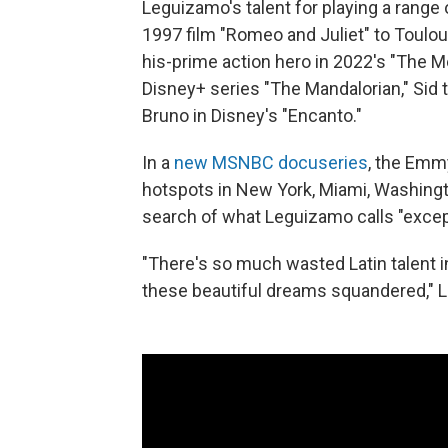
Leguizamo's talent for playing a range 
1997 film "Romeo and Juliet" to Toulou
his-prime action hero in 2022's "The Me
Disney+ series "The Mandalorian," Sid t
Bruno in Disney's "Encanto."
In a
new MSNBC docuseries
, the Emmy
hotspots in New York, Miami, Washingt
search of what Leguizamo calls "excep
"There's so much wasted Latin talent in
these beautiful dreams squandered," 