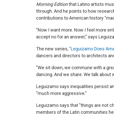
Morning Edition
that Latino artists mu
through. And he points to how resear
contributions to American history "ma
"Now I want more. Now I feel more entit
accept no for an answer," says Leguiz
The new series,
"Leguizamo Does Amer
dancers and directors to architects and
"We sit down, we commune with a great 
dancing. And we share. We talk about wha
Leguizamo says inequalities persist 
"much more aggressive."
Leguizamo says that "things are not c
members of the Latin communities he vi