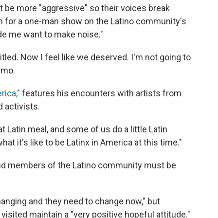
st be more "aggressive" so their voices break
ch for a one-man show on the Latino community's
de me want to make noise."
led. Now I feel like we deserved. I'm not going to
amo.
ica,"
features his encounters with artists from
 activists.
Latin meal, and some of us do a little Latin
t it's like to be Latinx in America at this time."
and members of the Latino community must be
hanging and they need to change now," but
sited maintain a "very positive hopeful attitude."