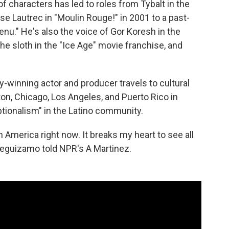
of characters has led to roles from Tybalt in the
se Lautrec in "Moulin Rouge!" in 2001 to a past-
nu." He's also the voice of Gor Koresh in the
he sloth in the "Ice Age" movie franchise, and
-winning actor and producer travels to cultural
on, Chicago, Los Angeles, and Puerto Rico in
tionalism" in the Latino community.
 America right now. It breaks my heart to see all
Leguizamo told NPR's A Martinez.