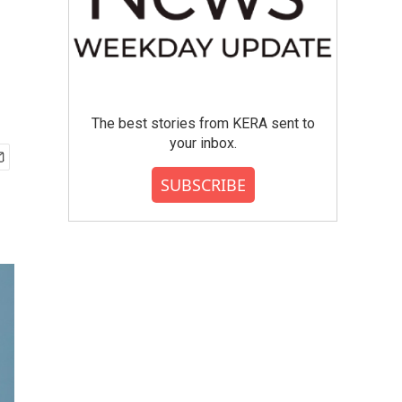
The best stories from KERA sent to
your inbox.
SUBSCRIBE