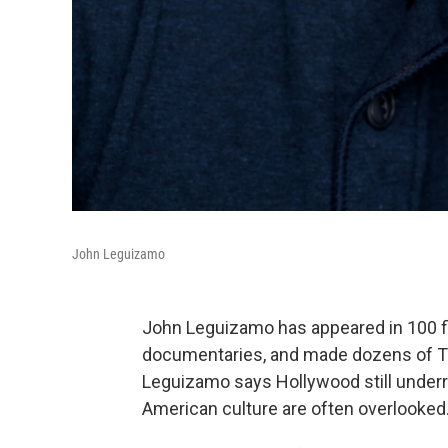
John Leguizamo
John Leguizamo has appeared in 100 f
documentaries, and made dozens of TV
Leguizamo says Hollywood still underre
American culture are often overlooked