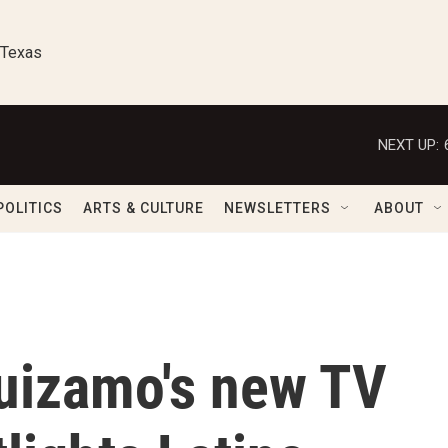
 Texas
NEXT UP:
POLITICS
ARTS & CULTURE
NEWSLETTERS
ABOUT
uizamo's new TV