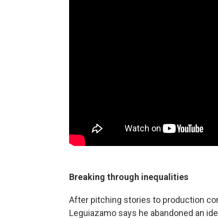
Breaking through inequalities
After pitching stories to production co
Leguiazamo says he abandoned an idealist