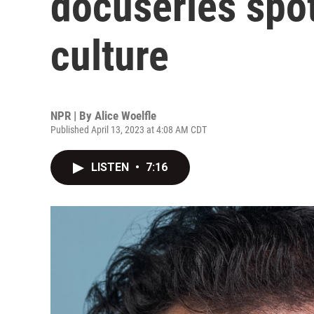
docuseries spot
culture
NPR | By
Alice Woelfle
Published April 13, 2023 at 4:08 AM CDT
LISTEN
•
7:16