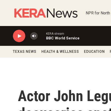
Skip to main content
NPR for North
KERA stream
BBC World Service
TEXAS NEWS
HEALTH & WELLNESS
EDUCATION
Actor John Leg