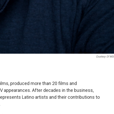
Courtesy Of M
ilms, produced more than 20 films and
 appearances. After decades in the business,
presents Latino artists and their contributions to
.