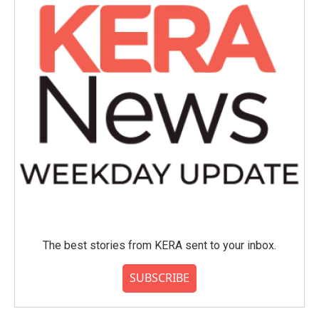
The best stories from KERA sent to your inbox.
SUBSCRIBE