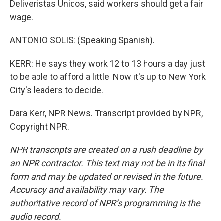
Deliveristas Unidos, said workers should get a fair
wage.
ANTONIO SOLIS: (Speaking Spanish).
KERR: He says they work 12 to 13 hours a day just
to be able to afford a little. Now it's up to New York
City's leaders to decide.
Dara Kerr, NPR News. Transcript provided by NPR,
Copyright NPR.
NPR transcripts are created on a rush deadline by
an NPR contractor. This text may not be in its final
form and may be updated or revised in the future.
Accuracy and availability may vary. The
authoritative record of NPR’s programming is the
audio record.