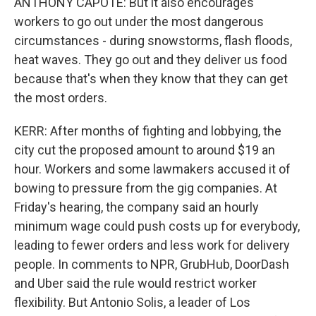
ANTHONY CAPOTE: But it also encourages
workers to go out under the most dangerous
circumstances - during snowstorms, flash floods,
heat waves. They go out and they deliver us food
because that's when they know that they can get
the most orders.
KERR: After months of fighting and lobbying, the
city cut the proposed amount to around $19 an
hour. Workers and some lawmakers accused it of
bowing to pressure from the gig companies. At
Friday's hearing, the company said an hourly
minimum wage could push costs up for everybody,
leading to fewer orders and less work for delivery
people. In comments to NPR, GrubHub, DoorDash
and Uber said the rule would restrict worker
flexibility. But Antonio Solis, a leader of Los