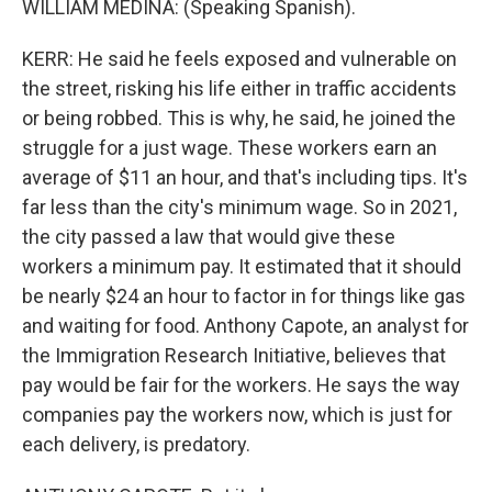
WILLIAM MEDINA: (Speaking Spanish).
KERR: He said he feels exposed and vulnerable on
the street, risking his life either in traffic accidents
or being robbed. This is why, he said, he joined the
struggle for a just wage. These workers earn an
average of $11 an hour, and that's including tips. It's
far less than the city's minimum wage. So in 2021,
the city passed a law that would give these
workers a minimum pay. It estimated that it should
be nearly $24 an hour to factor in for things like gas
and waiting for food. Anthony Capote, an analyst for
the Immigration Research Initiative, believes that
pay would be fair for the workers. He says the way
companies pay the workers now, which is just for
each delivery, is predatory.