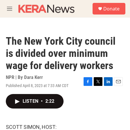
Skip to main content
S
Donate
e
M
a
e
r
n
c
u
h
The New York City council
u
e
is divided over minimum
r
y
wage for delivery workers
NPR | By
Dara Kerr
Published April 8, 2023 at 7:33 AM CDT
F
T
L
E
a
w
i
m
c
i
n
a
LISTEN
•
2:22
e
t
k
i
b
t
e
l
o
e
d
o
r
I
k
n
SCOTT SIMON, HOST: