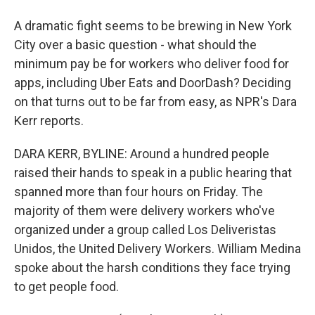
A dramatic fight seems to be brewing in New York
City over a basic question - what should the
minimum pay be for workers who deliver food for
apps, including Uber Eats and DoorDash? Deciding
on that turns out to be far from easy, as NPR's Dara
Kerr reports.
DARA KERR, BYLINE: Around a hundred people
raised their hands to speak in a public hearing that
spanned more than four hours on Friday. The
majority of them were delivery workers who've
organized under a group called Los Deliveristas
Unidos, the United Delivery Workers. William Medina
spoke about the harsh conditions they face trying
to get people food.