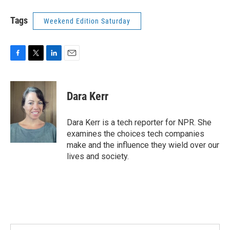
Tags
Weekend Edition Saturday
F
T
L
E
a
w
i
m
c
i
n
a
e
t
k
i
Dara Kerr
b
t
e
l
o
e
d
o
r
I
Dara Kerr is a tech reporter for NPR. She
k
n
examines the choices tech companies
make and the influence they wield over our
lives and society.