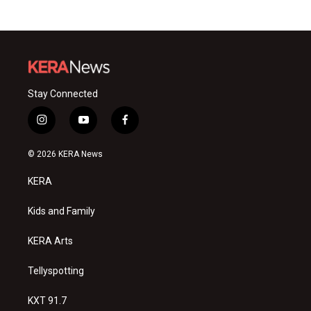
Stay Connected
i
y
f
n
o
a
s
u
c
© 2026 KERA News
t
t
e
a
u
b
KERA
g
b
o
r
e
o
a
k
Kids and Family
m
KERA Arts
Tellyspotting
KXT 91.7