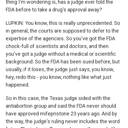
thing I'm wondering is, has a judge ever told the
FDA before to take a drug's approval away?
LUPKIN: You know, this is really unprecedented. So
in general, the courts are supposed to defer to the
expertise of the agencies. So you've got the FDA
chock-full of scientists and doctors, and then
you've got a judge without a medical or scientific
background. So the FDA has been sued before, but
usually, if it loses, the judge just says, you know,
hey, redo this - you know, nothing like what just
happened.
So in this case, the Texas judge sided with the
antiabortion group and said the FDA never should
have approved mifepristone 23 years ago. And by
the way, the judge's ruling never includes the word