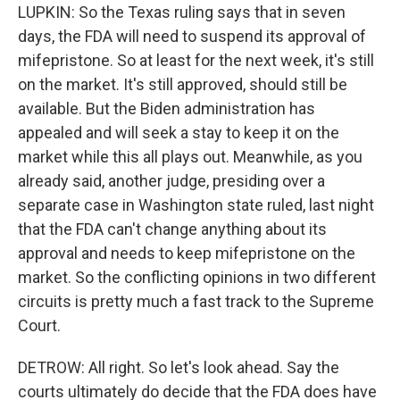
LUPKIN: So the Texas ruling says that in seven
days, the FDA will need to suspend its approval of
mifepristone. So at least for the next week, it's still
on the market. It's still approved, should still be
available. But the Biden administration has
appealed and will seek a stay to keep it on the
market while this all plays out. Meanwhile, as you
already said, another judge, presiding over a
separate case in Washington state ruled, last night
that the FDA can't change anything about its
approval and needs to keep mifepristone on the
market. So the conflicting opinions in two different
circuits is pretty much a fast track to the Supreme
Court.
DETROW: All right. So let's look ahead. Say the
courts ultimately do decide that the FDA does have