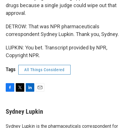
drugs because a single judge could wipe out that
approval.
DETROW: That was NPR pharmaceuticals
correspondent Sydney Lupkin. Thank you, Sydney.
LUPKIN: You bet. Transcript provided by NPR,
Copyright NPR.
Tags
All Things Considered
F
T
L
E
a
w
i
m
c
i
n
a
e
t
k
i
Sydney Lupkin
b
t
e
l
o
e
d
o
r
I
Sydney Lupkin is the pharmaceuticals correspondent for