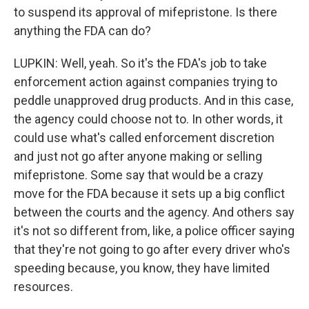
to suspend its approval of mifepristone. Is there
anything the FDA can do?
LUPKIN: Well, yeah. So it's the FDA's job to take
enforcement action against companies trying to
peddle unapproved drug products. And in this case,
the agency could choose not to. In other words, it
could use what's called enforcement discretion
and just not go after anyone making or selling
mifepristone. Some say that would be a crazy
move for the FDA because it sets up a big conflict
between the courts and the agency. And others say
it's not so different from, like, a police officer saying
that they're not going to go after every driver who's
speeding because, you know, they have limited
resources.