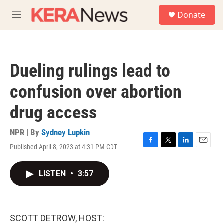
Skip to main content
S
Donate
e
M
a
e
r
n
c
u
h
Dueling rulings lead to
u
e
confusion over abortion
r
y
drug access
NPR | By
Sydney Lupkin
Published April 8, 2023 at 4:31 PM CDT
F
T
L
E
a
w
i
m
c
i
n
a
LISTEN
•
3:57
e
t
k
i
b
t
e
l
o
e
d
o
r
I
k
n
SCOTT DETROW, HOST: