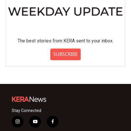
The best stories from KERA sent to your inbox.
SUBSCRIBE
Stay Connected
i
y
f
n
o
a