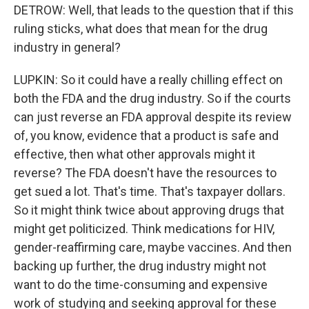
DETROW: Well, that leads to the question that if this
ruling sticks, what does that mean for the drug
industry in general?
LUPKIN: So it could have a really chilling effect on
both the FDA and the drug industry. So if the courts
can just reverse an FDA approval despite its review
of, you know, evidence that a product is safe and
effective, then what other approvals might it
reverse? The FDA doesn't have the resources to
get sued a lot. That's time. That's taxpayer dollars.
So it might think twice about approving drugs that
might get politicized. Think medications for HIV,
gender-reaffirming care, maybe vaccines. And then
backing up further, the drug industry might not
want to do the time-consuming and expensive
work of studying and seeking approval for these