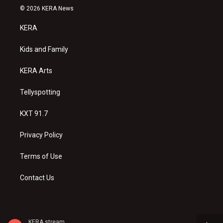
s
u
c
© 2026 KERA News
t
t
e
a
u
b
KERA
g
b
o
r
e
o
a
k
Kids and Family
m
KERA Arts
Tellyspotting
KXT 91.7
Privacy Policy
Terms of Use
Contact Us
KERA stream