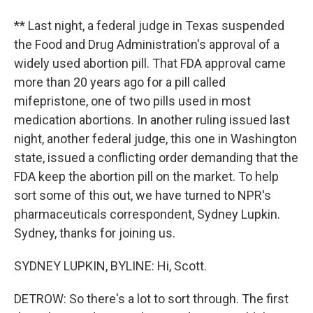
** Last night, a federal judge in Texas suspended
the Food and Drug Administration's approval of a
widely used abortion pill. That FDA approval came
more than 20 years ago for a pill called
mifepristone, one of two pills used in most
medication abortions. In another ruling issued last
night, another federal judge, this one in Washington
state, issued a conflicting order demanding that the
FDA keep the abortion pill on the market. To help
sort some of this out, we have turned to NPR's
pharmaceuticals correspondent, Sydney Lupkin.
Sydney, thanks for joining us.
SYDNEY LUPKIN, BYLINE: Hi, Scott.
DETROW: So there's a lot to sort through. The first