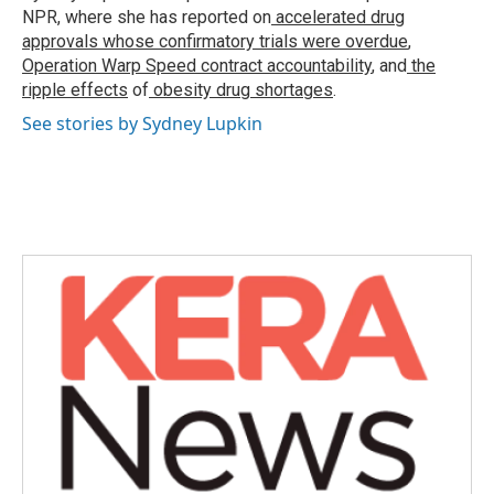
k
n
NPR, where she has reported on
accelerated drug
approvals whose confirmatory trials were overdue
,
Operation Warp Speed contract
accountability
, and
the
ripple effects
of
obesity drug shortages
.
See stories by Sydney Lupkin