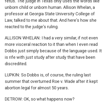
fetus. The judge in Texas only uses the words like
unborn child or unborn human. Allison Whelan, a
professor at Georgia State University College of
Law, talked to me about that. And here's how she
reacted to the judge's ruling.
ALLISON WHELAN: I had a very similar, if not even
more visceral reaction to it than when I even read
Dobbs just simply because of the language used. It
is rife with just study after study that have been
discredited.
LUPKIN: So Dobbs is, of course, the ruling last
summer that overturned Roe v. Wade after it kept
abortion legal for almost 50 years.
DETROW: OK, so what happens now?