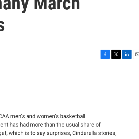
 many March
s
F
T
L
E
a
w
i
m
c
i
n
a
e
t
k
i
b
t
e
l
o
e
d
o
r
I
k
n
NCAA men's and women's basketball
ent has had more than the usual share of
et, which is to say surprises, Cinderella stories,