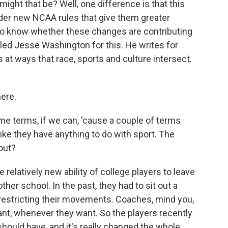
ight that be? Well, one difference is that this
nder new NCAA rules that give them greater
to know whether these changes are contributing
alled Jesse Washington for this. He writes for
t ways that race, sports and culture intersect.
ere.
some terms, if we can, 'cause a couple of terms
ike they have anything to do with sport. The
bout?
elatively new ability of college players to leave
her school. In the past, they had to sit out a
 restricting their movements. Coaches, mind you,
nt, whenever they want. So the players recently
should have, and it's really changed the whole