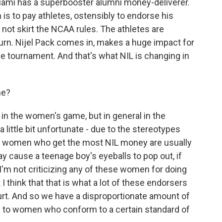
Miami has a superbooster alumni money-deliverer.
is to pay athletes, ostensibly to endorse his
not skirt the NCAA rules. The athletes are
urn. Nijel Pack comes in, makes a huge impact for
he tournament. And that's what NIL is changing in
me?
in the women's game, but in general in the
 little bit unfortunate - due to the stereotypes
he women who get the most NIL money are usually
 cause a teenage boy's eyeballs to pop out, if
I'm not criticizing any of these women for doing
 think that that is what a lot of these endorsers
court. And so we have a disproportionate amount of
 to women who conform to a certain standard of