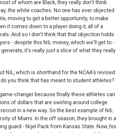
 most of whom are Black, they really don't think
say, the white coaches. No one has ever objected
e, moving to get a better opportunity, to make
 it comes down to a player doing it, all of a
ls. And so I don't think that that objection holds
yers - despite this NIL money, which we'll get to -
generate, it's really just a slice of what they really
bout NIL, which is shorthand for the NCAA's revised
do you think that has meant to student athletes?
game-changer because finally these athletes can
ons of dollars that are swirling around college
o recruit in a new way. So the best example of NIL
sity of Miami. In the off season, they brought in a
oung guard - Nijel Pack from Kansas State. Now, his