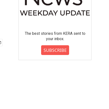
The best stories from KERA sent to
your inbox.
SUBSCRIBE