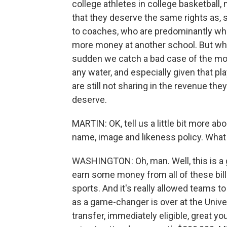
college athletes in college basketball,
that they deserve the same rights as, 
to coaches, who are predominantly whit
more money at another school. But when
sudden we catch a bad case of the mora
any water, and especially given that pla
are still not sharing in the revenue they 
deserve.
MARTIN: OK, tell us a little bit more a
name, image and likeness policy. What 
WASHINGTON: Oh, man. Well, this is a 
earn some money from all of these billi
sports. And it's really allowed teams t
as a game-changer is over at the Univer
transfer, immediately eligible, great y