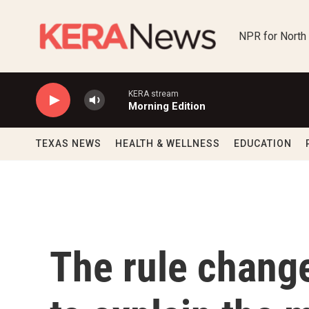
Skip to main content
NPR for North
KERA stream
Morning Edition
TEXAS NEWS
HEALTH & WELLNESS
EDUCATION
The rule change