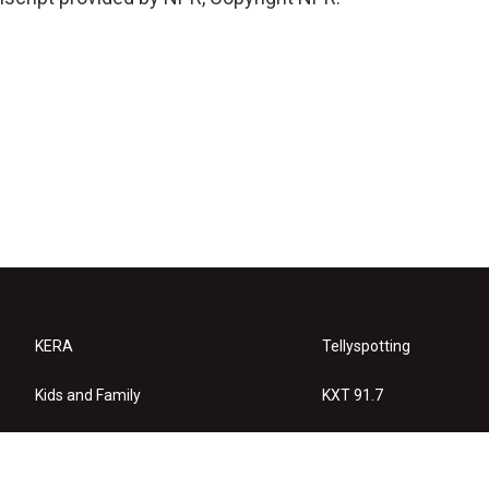
KERA
Tellyspotting
Kids and Family
KXT 91.7
KERA Arts
Privacy Policy