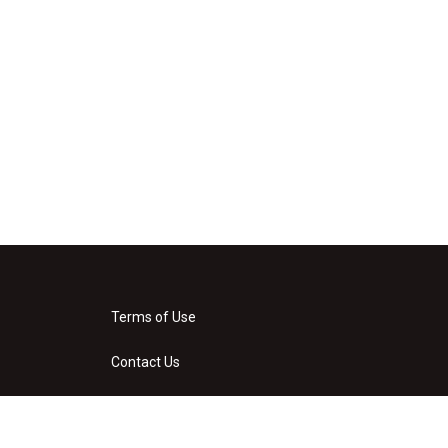
Terms of Use
Contact Us