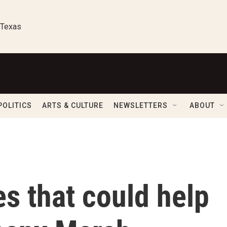
 Texas
POLITICS
ARTS & CULTURE
NEWSLETTERS
ABOUT
s that could help