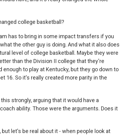
hanged college basketball?
m has to bring in some impact transfers if you
what the other guy is doing. And what it also does
atural level of college basketball. Maybe they were
tter than the Division II college that they're
od enough to play at Kentucky, but they go down to
 16. So it's really created more parity in the
his strongly, arguing that it would have a
coach ability. Those were the arguments. Does it
ut let's be real about it - when people look at