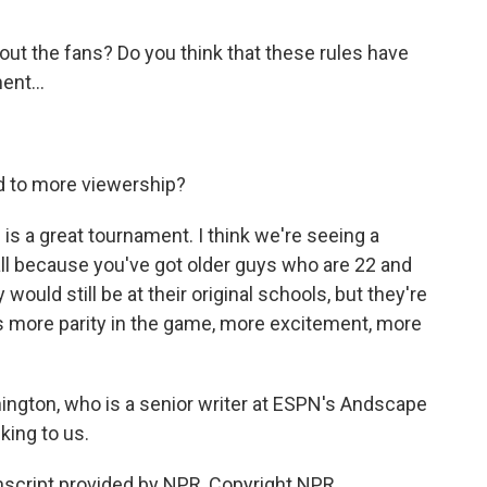
ut the fans? Do you think that these rules have
ent...
d to more viewership?
s a great tournament. I think we're seeing a
ball because you've got older guys who are 22 and
 would still be at their original schools, but they're
tes more parity in the game, more excitement, more
ington, who is a senior writer at ESPN's Andscape
king to us.
cript provided by NPR, Copyright NPR.