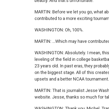
beauty. And that's unfortunate.
MARTIN: Before we let you go, what abo
contributed to a more exciting tournam
WASHINGTON: Oh, 100%.
MARTIN: ...Which may have contribute
WASHINGTON: Absolutely. I mean, this i
leveling of the field in college basket
23 years old. In past eras, they probably
on the biggest stage. All of this crea
upsets and a better NCAA tournament.
MARTIN: That is journalist Jesse Wash
website. Jesse, thanks so much for tal
WASHINGTON: Thank you, Michel. Trans