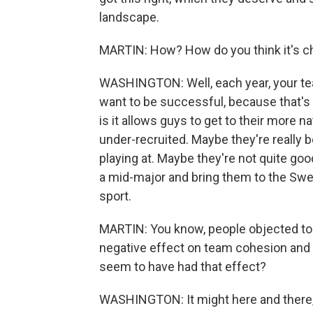
landscape.
MARTIN: How? How do you think it's c
WASHINGTON: Well, each year, your tea
want to be successful, because that's 
is it allows guys to get to their more n
under-recruited. Maybe they're really be
playing at. Maybe they're not quite go
a mid-major and bring them to the Sweet
sport.
MARTIN: You know, people objected to t
negative effect on team cohesion and 
seem to have had that effect?
WASHINGTON: It might here and there, b