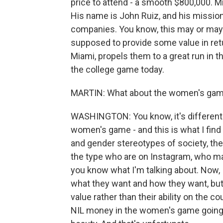
price to attend - a smooth $800,000. 
His name is John Ruiz, and his mission 
companies. You know, this may or may 
supposed to provide some value in ret
Miami, propels them to a great run in t
the college game today.
MARTIN: What about the women's ga
WASHINGTON: You know, it's different 
women's game - and this is what I find a
and gender stereotypes of society, t
the type who are on Instagram, who may
you know what I'm talking about. Now, 
what they want and how they want, but I
value rather than their ability on the 
NIL money in the women's game going