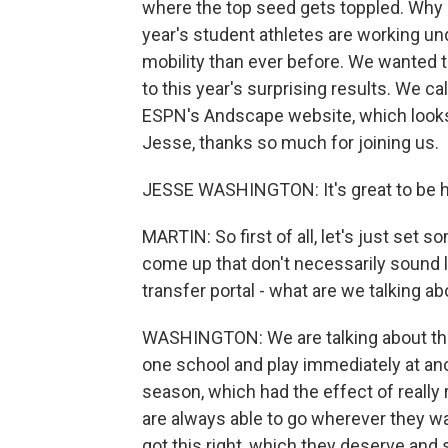
where the top seed gets toppled. Why m
year's student athletes are working u
mobility than ever before. We wanted 
to this year's surprising results. We c
ESPN's Andscape website, which looks a
Jesse, thanks so much for joining us.
JESSE WASHINGTON: It's great to be h
MARTIN: So first of all, let's just set 
come up that don't necessarily sound l
transfer portal - what are we talking a
WASHINGTON: We are talking about the r
one school and play immediately at anot
season, which had the effect of really
are always able to go wherever they wa
got this right, which they deserve and 