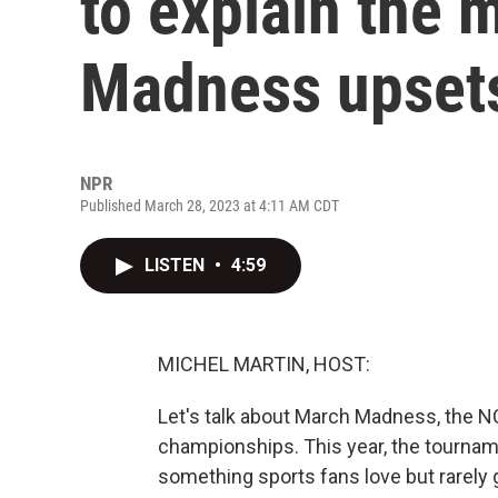
to explain the
Madness upset
NPR
Published March 28, 2023 at 4:11 AM CDT
LISTEN
•
4:59
MICHEL MARTIN, HOST:
Let's talk about March Madness, the 
championships. This year, the tournam
something sports fans love but rarely g