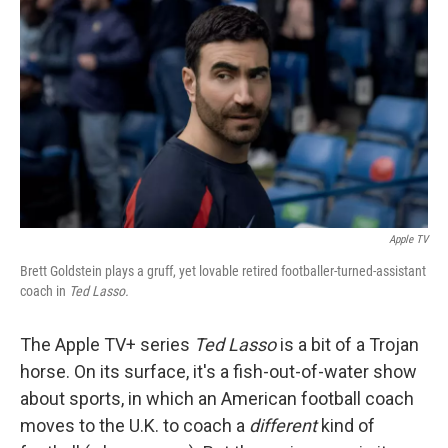
Apple TV
Brett Goldstein plays a gruff, yet lovable retired footballer-turned-assistant
coach in
Ted Lasso.
The Apple TV+ series
Ted Lasso
is a bit of a Trojan
horse. On its surface, it's a fish-out-of-water show
about sports, in which an American football coach
moves to the U.K. to coach a
different
kind of