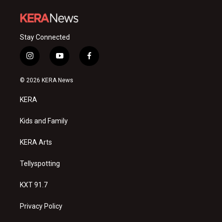
Stay Connected
i
y
f
n
o
a
s
u
c
© 2026 KERA News
t
t
e
a
u
b
KERA
g
b
o
r
e
o
a
k
Kids and Family
m
KERA Arts
Tellyspotting
KXT 91.7
Privacy Policy