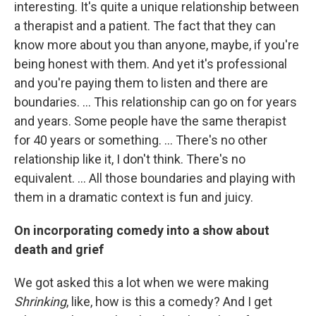
interesting. It's quite a unique relationship between
a therapist and a patient. The fact that they can
know more about you than anyone, maybe, if you're
being honest with them. And yet it's professional
and you're paying them to listen and there are
boundaries. ... This relationship can go on for years
and years. Some people have the same therapist
for 40 years or something. ... There's no other
relationship like it, I don't think. There's no
equivalent. ... All those boundaries and playing with
them in a dramatic context is fun and juicy.
On incorporating comedy into a show about
death and grief
We got asked this a lot when we were making
Shrinking
, like, how is this a comedy? And I get