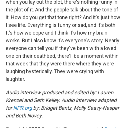
when you lay out the plot, there's nothing funny in
the plot of it. And the people talk about the tone of
it. How do you get that tone right? And it's just how
I see life. Everything is funny or sad, and it's both.
It's how we cope and I think it's how my brain
works. But I also know it's everyone's story. Nearly
everyone can tell you if they've been with a loved
one on their deathbed, there'll be a moment within
that week that they were there where they were
laughing hysterically. They were crying with
laughter.
Audio interview produced and edited by: Lauren
Krenzel and Seth Kelley. Audio interview adapted
for
NPR.org
by: Bridget Bentz, Molly Seavy-Nesper
and Beth Novey.