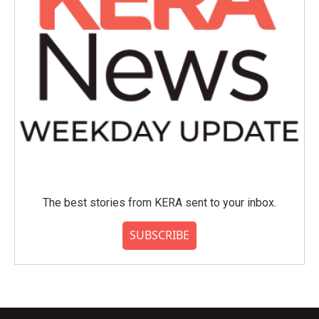
The best stories from KERA sent to your inbox.
SUBSCRIBE