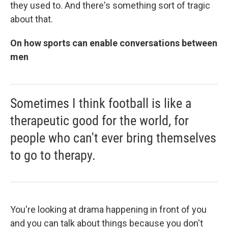
they used to. And there's something sort of tragic
about that.
On how sports can enable conversations between
men
Sometimes I think football is like a
therapeutic good for the world, for
people who can't ever bring themselves
to go to therapy.
You're looking at drama happening in front of you
and you can talk about things because you don't