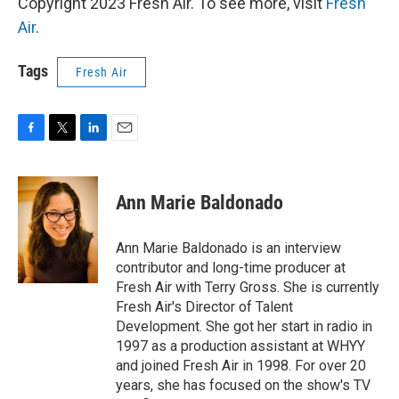
Copyright 2023 Fresh Air. To see more, visit
Fresh
Air
.
Tags
Fresh Air
F
T
L
E
a
w
i
m
c
i
n
a
e
t
k
i
Ann Marie Baldonado
b
t
e
l
o
e
d
o
r
I
Ann Marie Baldonado is an interview
k
n
contributor and long-time producer at
Fresh Air with Terry Gross. She is currently
Fresh Air's Director of Talent
Development. She got her start in radio in
1997 as a production assistant at WHYY
and joined Fresh Air in 1998. For over 20
years, she has focused on the show's TV