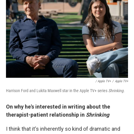
/ Apple TV+
/
Apple TV+
Harrison Ford and Lukita Maxwell star in the Apple TV+ series
Shrinking
.
On why he's interested in writing about the
therapist-patient relationship in
Shrinking
I think that it's inherently so kind of dramatic and