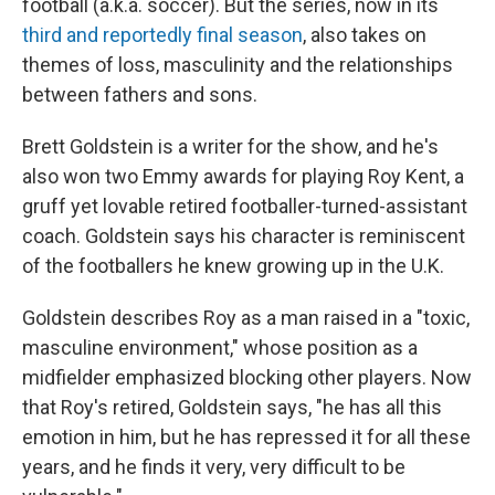
football (a.k.a. soccer). But the series, now in its
third and reportedly final season
, also takes on
themes of loss, masculinity and the relationships
between fathers and sons.
Brett Goldstein is a writer for the show, and he's
also won two Emmy awards for playing Roy Kent, a
gruff yet lovable retired footballer-turned-assistant
coach. Goldstein says his character is reminiscent
of the footballers he knew growing up in the U.K.
Goldstein describes Roy as a man raised in a "toxic,
masculine environment," whose position as a
midfielder emphasized blocking other players. Now
that Roy's retired, Goldstein says, "he has all this
emotion in him, but he has repressed it for all these
years, and he finds it very, very difficult to be