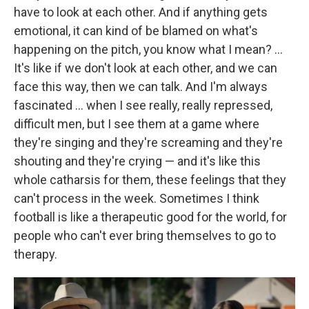
have to look at each other. And if anything gets
emotional, it can kind of be blamed on what's
happening on the pitch, you know what I mean? ...
It's like if we don't look at each other, and we can
face this way, then we can talk. And I'm always
fascinated ... when I see really, really repressed,
difficult men, but I see them at a game where
they're singing and they're screaming and they're
shouting and they're crying — and it's like this
whole catharsis for them, these feelings that they
can't process in the week. Sometimes I think
football is like a therapeutic good for the world, for
people who can't ever bring themselves to go to
therapy.