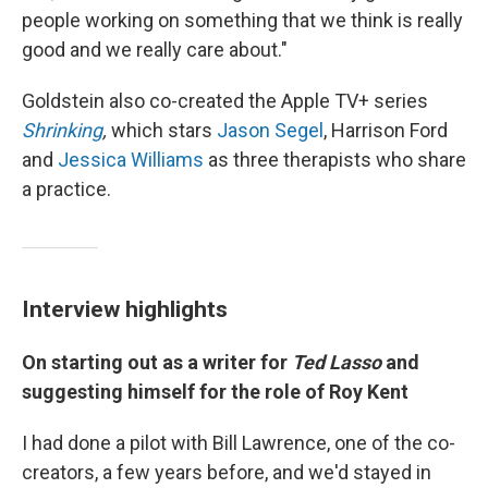
people working on something that we think is really
good and we really care about."
Goldstein also co-created the Apple TV+ series
Shrinking
,
which stars
Jason Segel
, Harrison Ford
and
Jessica Williams
as three therapists who share
a practice.
Interview highlights
On starting out as a writer for
Ted Lasso
and
suggesting himself for the role of Roy Kent
I had done a pilot with Bill Lawrence, one of the co-
creators, a few years before, and we'd stayed in