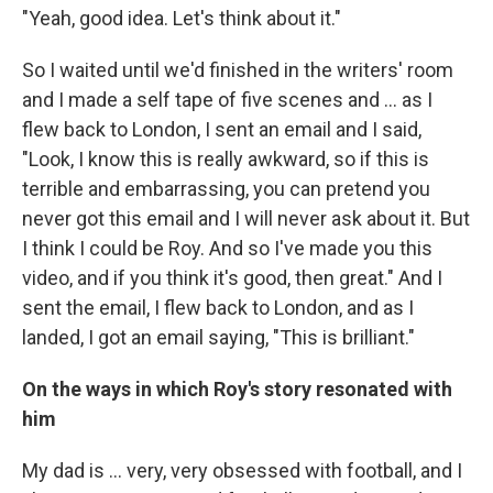
"Yeah, good idea. Let's think about it."
So I waited until we'd finished in the writers' room
and I made a self tape of five scenes and ... as I
flew back to London, I sent an email and I said,
"Look, I know this is really awkward, so if this is
terrible and embarrassing, you can pretend you
never got this email and I will never ask about it. But
I think I could be Roy. And so I've made you this
video, and if you think it's good, then great." And I
sent the email, I flew back to London, and as I
landed, I got an email saying, "This is brilliant."
On the ways in which Roy's story resonated with
him
My dad is ... very, very obsessed with football, and I