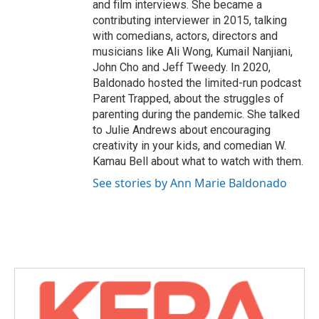
and film interviews. She became a
contributing interviewer in 2015, talking
with comedians, actors, directors and
musicians like Ali Wong, Kumail Nanjiani,
John Cho and Jeff Tweedy. In 2020,
Baldonado hosted the limited-run podcast
Parent Trapped, about the struggles of
parenting during the pandemic. She talked
to Julie Andrews about encouraging
creativity in your kids, and comedian W.
Kamau Bell about what to watch with them.
See stories by Ann Marie Baldonado