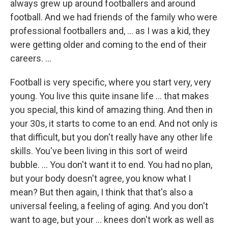
always grew up around footballers and around
football. And we had friends of the family who were
professional footballers and, ... as I was a kid, they
were getting older and coming to the end of their
careers. ...
Football is very specific, where you start very, very
young. You live this quite insane life ... that makes
you special, this kind of amazing thing. And then in
your 30s, it starts to come to an end. And not only is
that difficult, but you don't really have any other life
skills. You've been living in this sort of weird
bubble. ... You don't want it to end. You had no plan,
but your body doesn't agree, you know what I
mean? But then again, I think that that's also a
universal feeling, a feeling of aging. And you don't
want to age, but your ... knees don't work as well as