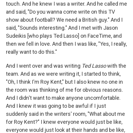
touch. And he knew I was a writer. And he called me
and said, "Do you wanna come write on this TV
show about football? We need a British guy." And I
said, "Sounds interesting." And I met with Jason
Sudeikis [who plays Ted Lasso] on FaceTime, and
then we fell in love. And then I was like, "Yes, I really,
really want to do this."
And I went over and was writing
Ted Lasso
with the
team. And as we were writing it, I started to think,
"Oh, I think I'm Roy Kent," but I also knew no one in
the room was thinking of me for obvious reasons.
And I didn't want to make anyone uncomfortable.
And I knew it was going to be awful if I just
suddenly said in the writers' room, "What about me
for Roy Kent?" I knew everyone would just be like,
everyone would just look at their hands and be like,