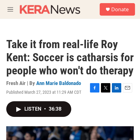
Skip to main content
S
Donate
e
M
a
e
r
n
c
u
h
Take it from real-life Roy
u
e
Kent: Soccer is catharsis for
r
y
people who won't do therapy
Fresh Air | By
Ann Marie Baldonado
Published March 27, 2023 at 11:29 AM CDT
F
T
L
E
a
w
i
m
c
i
n
a
LISTEN
•
36:38
e
t
k
i
b
t
e
l
o
e
d
o
r
I
k
n