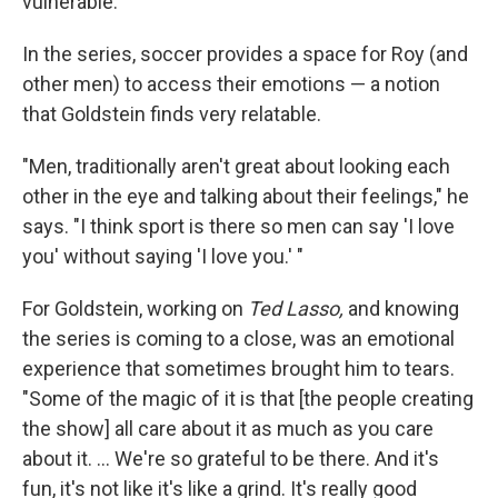
vulnerable."
In the series, soccer provides a space for Roy (and
other men) to access their emotions — a notion
that Goldstein finds very relatable.
"Men, traditionally aren't great about looking each
other in the eye and talking about their feelings," he
says. "I think sport is there so men can say 'I love
you' without saying 'I love you.' "
For Goldstein, working on
Ted Lasso,
and knowing
the series is coming to a close, was an emotional
experience that sometimes brought him to tears.
"Some of the magic of it is that [the people creating
the show] all care about it as much as you care
about it. ... We're so grateful to be there. And it's
fun, it's not like it's like a grind. It's really good