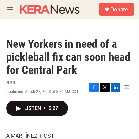
Skip to main content
S
Donate
e
M
a
e
r
n
c
u
h
New Yorkers in need of a
u
e
pickleball fix can soon head
r
y
for Central Park
NPR
Published March 27, 2023 at 5:36 AM CDT
F
T
L
E
a
w
i
m
c
i
n
a
LISTEN
•
0:27
e
t
k
i
b
t
e
l
o
e
d
o
r
I
k
n
A MARTÍNEZ, HOST: