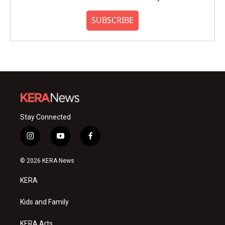
SUBSCRIBE
Stay Connected
i
y
f
n
o
a
s
u
c
© 2026 KERA News
t
t
e
a
u
b
KERA
g
b
o
r
e
o
a
k
Kids and Family
m
KERA Arts