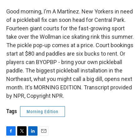
Good morning, I'm A Martínez. New Yorkers in need
of a pickleball fix can soon head for Central Park.
Fourteen giant courts for the fast-growing sport
take over the Wollman ice skating rink this summer.
The pickle pop-up comes at a price. Court bookings
start at $80 and paddles are six bucks to rent. Or
players can BYOPBP - bring your own pickleball
paddle. The biggest pickleball installation in the
Northeast, what you might call a big dill, opens next
month. It's MORNING EDITION. Transcript provided
by NPR, Copyright NPR.
Tags
Morning Edition
F
T
L
E