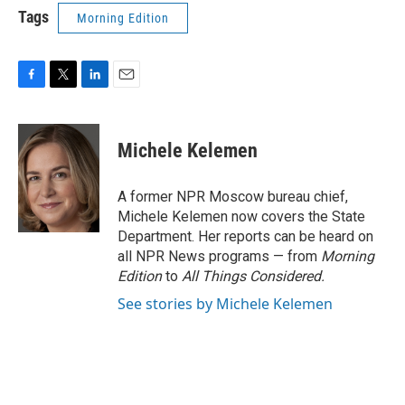
Tags
Morning Edition
F
T
L
E
a
w
i
m
c
i
n
a
e
t
k
i
Michele Kelemen
b
t
e
l
o
e
d
o
r
I
A former NPR Moscow bureau chief,
k
n
Michele Kelemen now covers the State
Department. Her reports can be heard on
all NPR News programs — from
Morning
Edition
to
All Things Considered.
See stories by Michele Kelemen