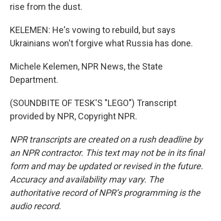
rise from the dust.
KELEMEN: He's vowing to rebuild, but says
Ukrainians won't forgive what Russia has done.
Michele Kelemen, NPR News, the State
Department.
(SOUNDBITE OF TESK'S "LEGO") Transcript
provided by NPR, Copyright NPR.
NPR transcripts are created on a rush deadline by
an NPR contractor. This text may not be in its final
form and may be updated or revised in the future.
Accuracy and availability may vary. The
authoritative record of NPR’s programming is the
audio record.