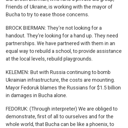
Friends of Ukraine, is working with the mayor of
Bucha to try to ease those concerns.
BROCK BIERMAN: They're not looking for a
handout. They're looking for a hand up. They need
partnerships. We have partnered with them in an
equal way to rebuild a school, to provide assistance
at the local levels, rebuild playgrounds.
KELEMEN: But with Russia continuing to bomb
Ukrainian infrastructure, the costs are mounting.
Mayor Fedoruk blames the Russians for $1.5 billion
in damages in Bucha alone.
FEDORUK: (Through interpreter) We are obliged to
demonstrate, first of all to ourselves and for the
whole world, that Bucha can be like a phoenix, to