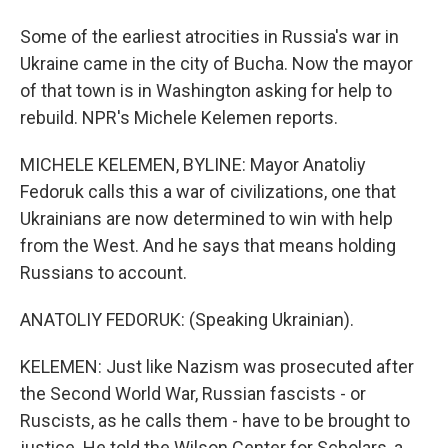
Some of the earliest atrocities in Russia's war in
Ukraine came in the city of Bucha. Now the mayor
of that town is in Washington asking for help to
rebuild. NPR's Michele Kelemen reports.
MICHELE KELEMEN, BYLINE: Mayor Anatoliy
Fedoruk calls this a war of civilizations, one that
Ukrainians are now determined to win with help
from the West. And he says that means holding
Russians to account.
ANATOLIY FEDORUK: (Speaking Ukrainian).
KELEMEN: Just like Nazism was prosecuted after
the Second World War, Russian fascists - or
Ruscists, as he calls them - have to be brought to
justice. He told the Wilson Center for Scholars, a