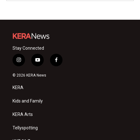
Stay Connected
i
y
f
n
o
a
s
u
c
© 2026 KERA News
t
t
e
a
u
b
KERA
g
b
o
r
e
o
a
k
Kids and Family
m
KERA Arts
Tellyspotting