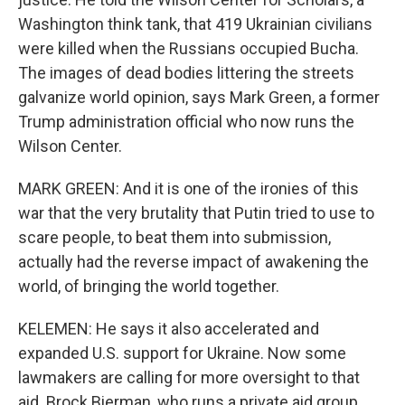
Washington think tank, that 419 Ukrainian civilians
were killed when the Russians occupied Bucha.
The images of dead bodies littering the streets
galvanize world opinion, says Mark Green, a former
Trump administration official who now runs the
Wilson Center.
MARK GREEN: And it is one of the ironies of this
war that the very brutality that Putin tried to use to
scare people, to beat them into submission,
actually had the reverse impact of awakening the
world, of bringing the world together.
KELEMEN: He says it also accelerated and
expanded U.S. support for Ukraine. Now some
lawmakers are calling for more oversight to that
aid. Brock Bierman, who runs a private aid group,