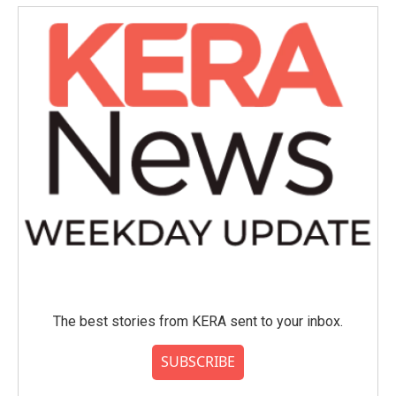
The best stories from KERA sent to your inbox.
SUBSCRIBE