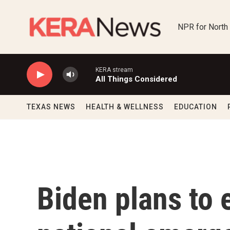
Skip to main content
NPR for North
KERA stream
All Things Considered
TEXAS NEWS
HEALTH & WELLNESS
EDUCATION
Biden plans to