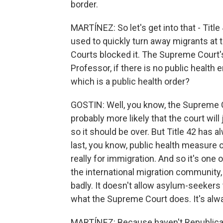
border.
MARTÍNEZ: So let's get into that - Titl
used to quickly turn away migrants at th
Courts blocked it. The Supreme Court'
Professor, if there is no public health 
which is a public health order?
GOSTIN: Well, you know, the Supreme Cou
probably more likely that the court will
so it should be over. But Title 42 has a
last, you know, public health measure of 
really for immigration. And so it's one 
the international migration community, 
badly. It doesn't allow asylum-seekers t
what the Supreme Court does. It's alwa
MARTÍNEZ: Because haven't Republican