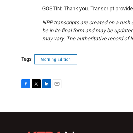
GOSTIN: Thank you. Transcript provid
NPR transcripts are created on a rush 
be in its final form and may be updated 
may vary. The authoritative record of 
Tags
Morning Edition
F
T
L
E
a
w
i
m
c
i
n
a
e
t
k
i
b
t
e
l
o
e
d
o
r
I
k
n