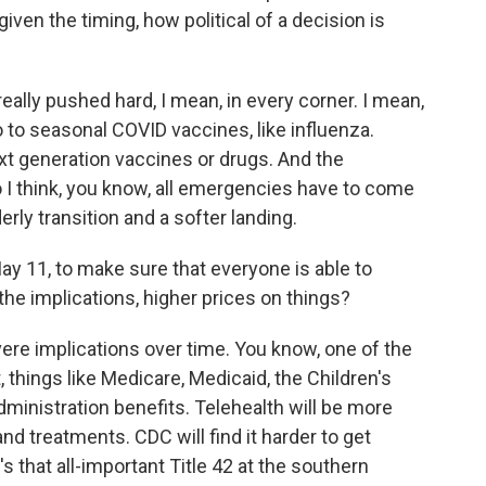
iven the timing, how political of a decision is
lly pushed hard, I mean, in every corner. I mean,
 to seasonal COVID vaccines, like influenza.
t generation vaccines or drugs. And the
 I think, you know, all emergencies have to come
rly transition and a softer landing.
May 11, to make sure that everyone is able to
the implications, higher prices on things?
vere implications over time. You know, one of the
, things like Medicare, Medicaid, the Children's
inistration benefits. Telehealth will be more
and treatments. CDC will find it harder to get
's that all-important Title 42 at the southern