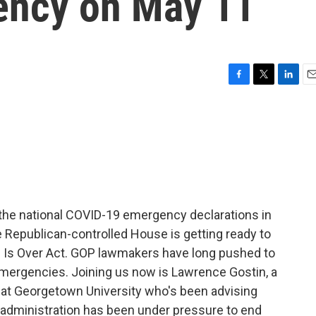
ency on May 11
F
T
L
E
a
w
i
m
c
i
n
a
e
t
k
i
b
t
e
l
o
e
d
o
r
I
k
n
 the national COVID-19 emergency declarations in
epublican-controlled House is getting ready to
ic Is Over Act. GOP lawmakers have long pushed to
emergencies. Joining us now is Lawrence Gostin, a
r at Georgetown University who's been advising
 administration has been under pressure to end