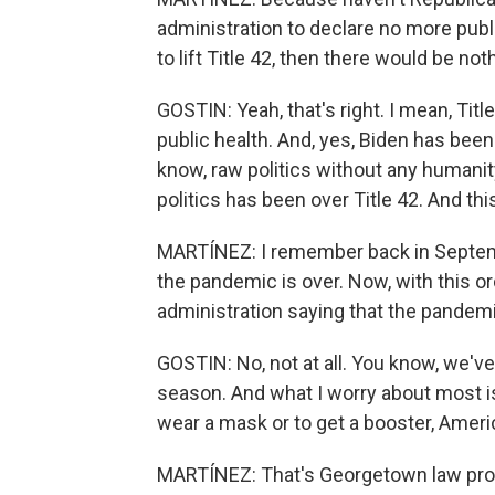
administration to declare no more publ
to lift Title 42, then there would be not
GOSTIN: Yeah, that's right. I mean, Titl
public health. And, yes, Biden has been 
know, raw politics without any humanity
politics has been over Title 42. And this
MARTÍNEZ: I remember back in Septemb
the pandemic is over. Now, with this ord
administration saying that the pandemic 
GOSTIN: No, not at all. You know, we've 
season. And what I worry about most 
wear a mask or to get a booster, Americ
MARTÍNEZ: That's Georgetown law prof