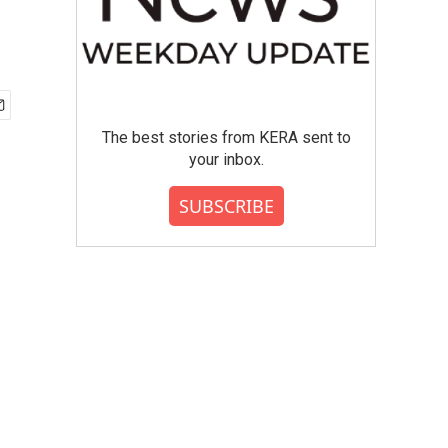
The best stories from KERA sent to
your inbox.
SUBSCRIBE