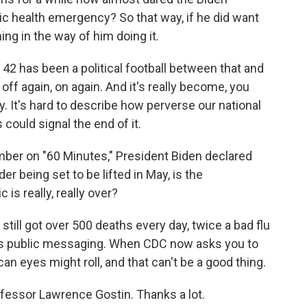
ic health emergency? So that way, if he did want
hing in the way of him doing it.
e 42 has been a political football between that and
off again, on again. And it's really become, you
. It's hard to describe how perverse our national
 could signal the end of it.
er on "60 Minutes," President Biden declared
er being set to be lifted in May, is the
is really, really over?
still got over 500 deaths every day, twice a bad flu
is public messaging. When CDC now asks you to
an eyes might roll, and that can't be a good thing.
essor Lawrence Gostin. Thanks a lot.