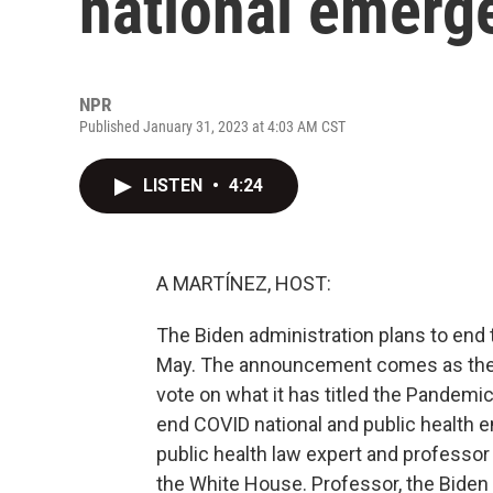
national emerg
NPR
Published January 31, 2023 at 4:03 AM CST
LISTEN
•
4:24
A MARTÍNEZ, HOST:
The Biden administration plans to end
May. The announcement comes as the R
vote on what it has titled the Pandem
end COVID national and public health 
public health law expert and professo
the White House. Professor, the Biden