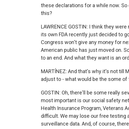
these declarations for a while now. So g
this?
LAWRENCE GOSTIN: I think they were rea
its own FDA recently just decided to go
Congress won't give any money for nex
American public has just moved on. So
to an end. And what they want is an orde
MARTÍNEZ: And that's why it's not till 
adjust to - what would be the some of 
GOSTIN: Oh, there'll be some really se
most important is our social safety net
Health Insurance Program, Veterans Adm
difficult. We may lose our free testing 
surveillance data. And, of course, there