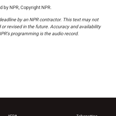
ed by NPR, Copyright NPR.
deadline by an NPR contractor. This text may not
or revised in the future. Accuracy and availability
NPR’s programming is the audio record.