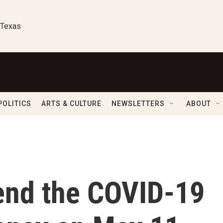
 Texas
POLITICS
ARTS & CULTURE
NEWSLETTERS
ABOUT
 end the COVID-19