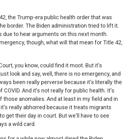
e 42, the Trump-era public health order that was
e border. The Biden administration tried to lift it.
s due to hear arguments on this next month.
emergency, though, what will that mean for Title 42,
rt, you know, could find it moot. But it's
 just look and say, well, there is no emergency, and
lways been really perverse because it's literally the
COVID. And it's not really for public health. It's
of those anomalies. And at least in my field and in
it's really abhorred because it treats migrants
o get their day in court. But we'll have to see
ys a wild card.
s for a while now almost dared the Biden