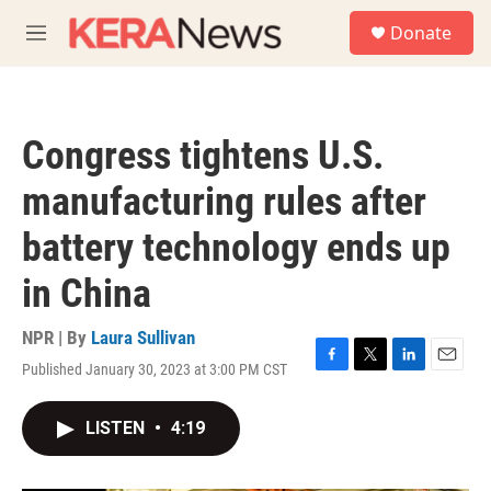
Skip to main content
S
Donate
e
M
a
e
r
n
c
u
h
Congress tightens U.S.
u
e
manufacturing rules after
r
y
battery technology ends up
in China
NPR | By
Laura Sullivan
Published January 30, 2023 at 3:00 PM CST
F
T
L
E
a
w
i
m
c
i
n
a
LISTEN
•
4:19
e
t
k
i
b
t
e
l
o
e
d