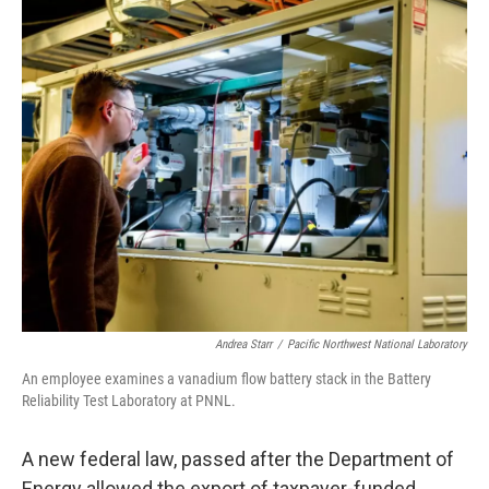
o
r
I
k
n
Andrea Starr
/
Pacific Northwest National Laboratory
An employee examines a vanadium flow battery stack in the Battery
Reliability Test Laboratory at PNNL.
A new federal law, passed after the Department of
Energy allowed the export of taxpayer-funded