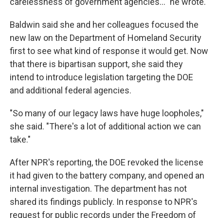
carelessness of government agencies..." he wrote.
Baldwin said she and her colleagues focused the
new law on the Department of Homeland Security
first to see what kind of response it would get. Now
that there is bipartisan support, she said they
intend to introduce legislation targeting the DOE
and additional federal agencies.
"So many of our legacy laws have huge loopholes,"
she said. "There's a lot of additional action we can
take."
After NPR's reporting, the DOE revoked the license
it had given to the battery company, and opened an
internal investigation. The department has not
shared its findings publicly. In response to NPR's
request for public records under the Freedom of