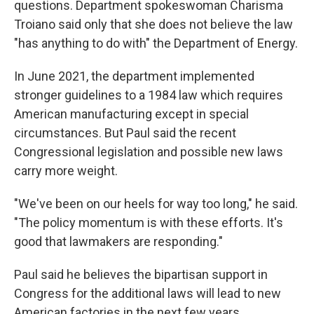
questions. Department spokeswoman Charisma
Troiano said only that she does not believe the law
"has anything to do with" the Department of Energy.
In June 2021, the department implemented
stronger guidelines to a 1984 law which requires
American manufacturing except in special
circumstances. But Paul said the recent
Congressional legislation and possible new laws
carry more weight.
"We've been on our heels for way too long," he said.
"The policy momentum is with these efforts. It's
good that lawmakers are responding."
Paul said he believes the bipartisan support in
Congress for the additional laws will lead to new
American factories in the next few years.