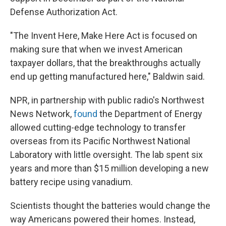
Defense Authorization Act.
"The Invent Here, Make Here Act is focused on
making sure that when we invest American
taxpayer dollars, that the breakthroughs actually
end up getting manufactured here," Baldwin said.
NPR, in partnership with public radio's Northwest
News Network,
found
the Department of Energy
allowed cutting-edge technology to transfer
overseas from its Pacific Northwest National
Laboratory with little oversight. The lab spent six
years and more than $15 million developing a new
battery recipe using vanadium.
Scientists thought the batteries would change the
way Americans powered their homes. Instead,