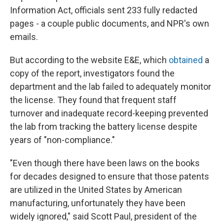
Information Act, officials sent 233 fully redacted
pages - a couple public documents, and NPR's own
emails.
But according to the website E&E, which
obtained
a
copy of the report, investigators found the
department and the lab failed to adequately monitor
the license. They found that frequent staff
turnover and inadequate record-keeping prevented
the lab from tracking the battery license despite
years of "non-compliance."
"Even though there have been laws on the books
for decades designed to ensure that those patents
are utilized in the United States by American
manufacturing, unfortunately they have been
widely ignored," said Scott Paul, president of the