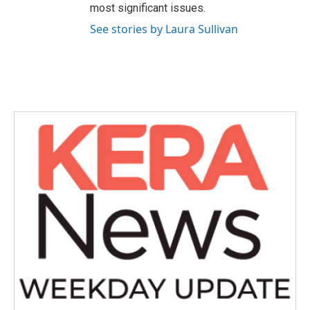
most significant issues.
See stories by Laura Sullivan