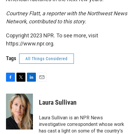
Courtney Flatt, a reporter with the Northwest News
Network, contributed to this story.
Copyright 2023 NPR. To see more, visit
https://www.npr.org.
Tags
All Things Considered
F
T
L
E
a
w
i
m
c
i
n
a
e
t
k
i
Laura Sullivan
b
t
e
l
o
e
d
o
r
I
Laura Sullivan is an NPR News
k
n
investigative correspondent whose work
has cast a light on some of the country's