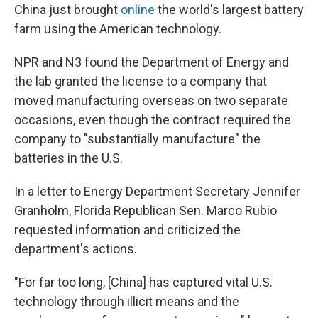
China just brought
online
the world's largest battery
farm using the American technology.
NPR and N3 found the Department of Energy and
the lab granted the license to a company that
moved manufacturing overseas on two separate
occasions, even though the contract required the
company to "substantially manufacture" the
batteries in the U.S.
In a letter to Energy Department Secretary Jennifer
Granholm, Florida Republican Sen. Marco Rubio
requested information and criticized the
department's actions.
"For far too long, [China] has captured vital U.S.
technology through illicit means and the