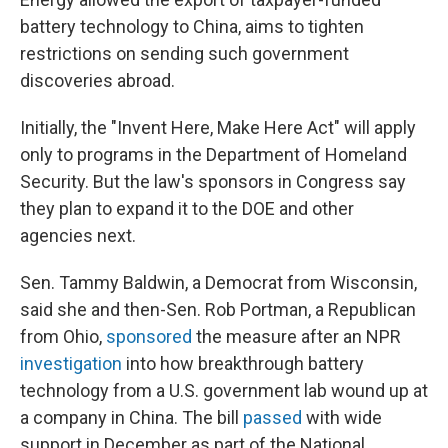
battery technology to China, aims to tighten
restrictions on sending such government
discoveries abroad.
Initially, the "Invent Here, Make Here Act" will apply
only to programs in the Department of Homeland
Security. But the law's sponsors in Congress say
they plan to expand it to the DOE and other
agencies next.
Sen. Tammy Baldwin, a Democrat from Wisconsin,
said she and then-Sen. Rob Portman, a Republican
from Ohio,
sponsored
the measure after an NPR
investigation
into how breakthrough battery
technology from a U.S. government lab wound up at
a company in China. The bill
passed
with wide
support in December as part of the National