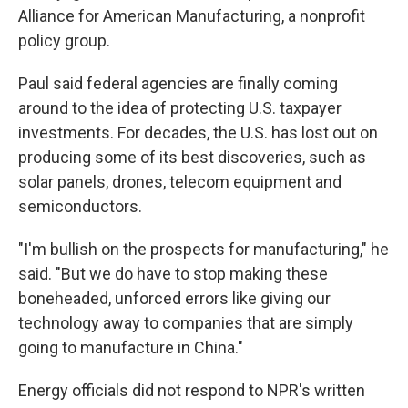
Alliance for American Manufacturing, a nonprofit
policy group.
Paul said federal agencies are finally coming
around to the idea of protecting U.S. taxpayer
investments. For decades, the U.S. has lost out on
producing some of its best discoveries, such as
solar panels, drones, telecom equipment and
semiconductors.
"I'm bullish on the prospects for manufacturing," he
said. "But we do have to stop making these
boneheaded, unforced errors like giving our
technology away to companies that are simply
going to manufacture in China."
Energy officials did not respond to NPR's written