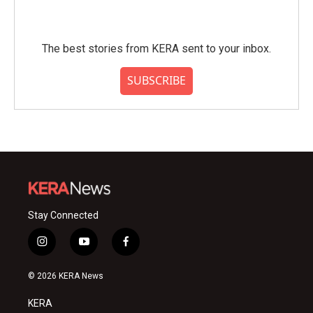
The best stories from KERA sent to your inbox.
SUBSCRIBE
Stay Connected
i
y
f
n
o
a
s
u
c
© 2026 KERA News
t
t
e
a
u
b
KERA
g
b
o