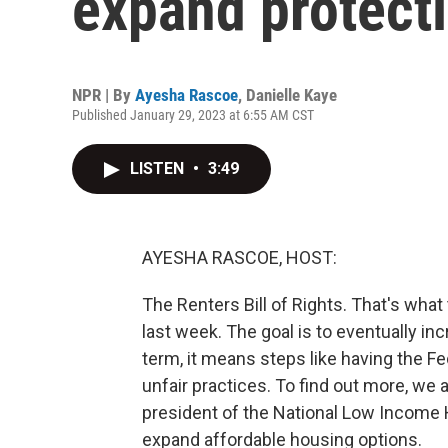
expand protecti
NPR | By
Ayesha Rascoe
,
Danielle Kaye
Published January 29, 2023 at 6:55 AM CST
LISTEN
•
3:49
AYESHA RASCOE, HOST:
The Renters Bill of Rights. That's what 
last week. The goal is to eventually inc
term, it means steps like having the 
unfair practices. To find out more, we 
president of the National Low Income H
expand affordable housing options.