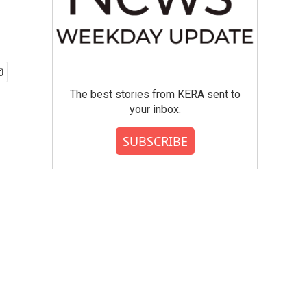
The best stories from KERA sent to
your inbox.
SUBSCRIBE