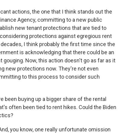
ant actions, the one that I think stands out the
 Finance Agency, committing to a new public
blish new tenant protections that are tied to
 considering protections against egregious rent
in decades, I think probably the first time since the
vernment is acknowledging that there could be an
t gouging. Now, this action doesn't go as far as it
ing new protections now. They're not even
committing to this process to consider such
 been buying up a bigger share of the rental
t's often been tied to rent hikes. Could the Biden
ctics?
And, you know, one really unfortunate omission