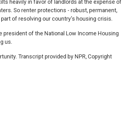
lts heavily in favor of landlords at the expense of
ers. So renter protections - robust, permanent,
 part of resolving our country's housing crisis.
he president of the National Low Income Housing
g us.
unity. Transcript provided by NPR, Copyright