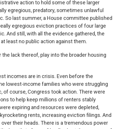
trative action to hold some of these larger
ally egregious, predatory, sometimes unlawful
ic. So last summer, a House committee published
ally egregious eviction practices of four large
. And still, with all the evidence gathered, the
t least no public action against them.
the lack thereof, play into the broader housing
st incomes are in crisis. Even before the
the lowest-income families who were struggling
c, of course, Congress took action. There were
ns to help keep millions of renters stably
 were expiring and resources were depleted,
yrocketing rents, increasing eviction filings. And
fs over their heads. There is a tremendous power