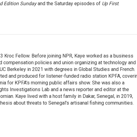
 Edition Sunday
and the Saturday episodes of
Up First
.
23 Kroc Fellow. Before joining NPR, Kaye worked as a business
d compensation policies and union organizing at technology and
UC Berkeley in 2021 with degrees in Global Studies and French.
rted and produced for listener-funded radio station KPFA, coveri
rnia for KPFA's morning public affairs show. She was also a
hts Investigations Lab and a news reporter and editor at the
rnian. Kaye lived with a host family in Dakar, Senegal, in 2019,
 thesis about threats to Senegal's artisanal fishing communities.