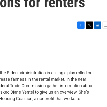
ons for renters
F
T
L
E
a
w
i
m
c
i
n
a
e
t
k
i
b
t
e
l
o
e
d
o
r
I
k
n
the Biden administration is calling a plan rolled out
rease fairness in the rental market. In the near
Federal Trade Commission gather information about
asked Diane Yentel to give us an overview. She's
ousing Coalition, a nonprofit that works to