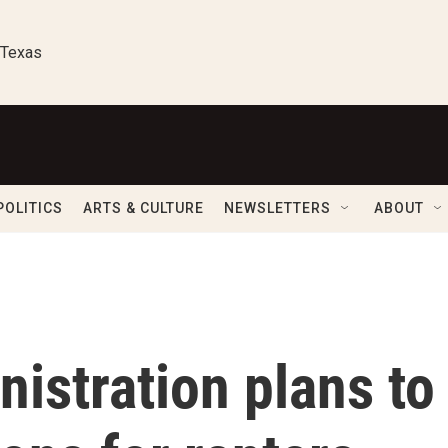
 Texas
POLITICS
ARTS & CULTURE
NEWSLETTERS
ABOUT
istration plans to