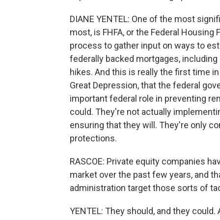
DIANE YENTEL: One of the most signific
most, is FHFA, or the Federal Housing
process to gather input on ways to esta
federally backed mortgages, including
hikes. And this is really the first time 
Great Depression, that the federal go
important federal role in preventing ren
could. They're not actually implement
ensuring that they will. They're only 
protections.
RASCOE: Private equity companies have
market over the past few years, and tha
administration target those sorts of ta
YENTEL: They should, and they could. 