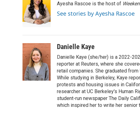
Ayesha Rascoe is the host of
Weekend
b
t
e
l
o
e
d
See stories by Ayesha Rascoe
o
r
I
k
n
Danielle Kaye
Danielle Kaye (she/her) is a 2022-20
reporter at Reuters, where she covere
retail companies. She graduated from 
While studying in Berkeley, Kaye repo
protests and housing issues in Califo
researcher at UC Berkeley's Human Rig
student-run newspaper The Daily Califo
which inspired her to write her senior