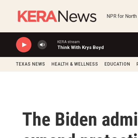
Skip to main content
NPR for North
KERA stream
Think With Krys Boyd
TEXAS NEWS
HEALTH & WELLNESS
EDUCATION
The Biden admin