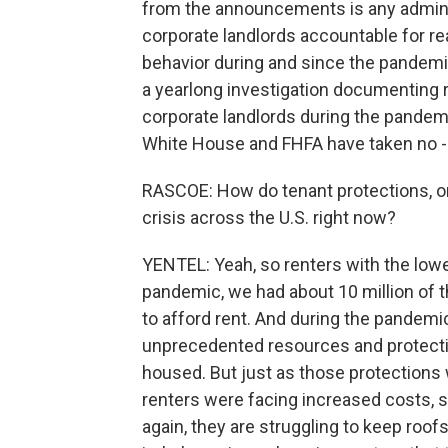
from the announcements is any adminis
corporate landlords accountable for re
behavior during and since the pandem
a yearlong investigation documenting re
corporate landlords during the pandemic
White House and FHFA have taken no - a
RASCOE: How do tenant protections, or 
crisis across the U.S. right now?
YENTEL: Yeah, so renters with the lowe
pandemic, we had about 10 million of 
to afford rent. And during the pandemi
unprecedented resources and protectio
housed. But just as those protections
renters were facing increased costs, sk
again, they are struggling to keep roo