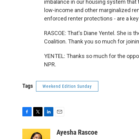
imbalance in our housing system that ti
low-income and other marginalized rent
enforced renter protections - are a key
RASCOE: That's Diane Yentel. She is t
Coalition. Thank you so much for joinin
YENTEL: Thanks so much for the opport
NPR.
Tags
Weekend Edition Sunday
F
T
L
E
a
w
i
m
c
i
n
a
Ayesha Rascoe
e
t
k
i