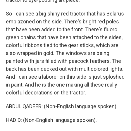
So I can see a big shiny red tractor that has Belarus
emblazoned on the side. There's bright red poles
that have been added to the front. There's fluoro
green chains that have been attached to the sides,
colorful ribbons tied to the gear sticks, which are
also wrapped in gold. The windows are being
painted with jars filled with peacock feathers. The
back has been decked out with multicolored lights.
And I can see a laborer on this side is just sploshed
in paint. And he is the one making all these really
colorful decorations on the tractor.
ABDUL QADEER: (Non-English language spoken).
HADID: (Non-English language spoken).