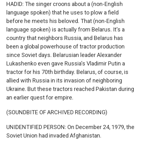
HADID: The singer croons about a (non-English
language spoken) that he uses to plow a field
before he meets his beloved. That (non-English
language spoken) is actually from Belarus. It's a
country that neighbors Russia, and Belarus has
been a global powerhouse of tractor production
since Soviet days. Belarusian leader Alexander
Lukashenko even gave Russia's Vladimir Putin a
tractor for his 70th birthday. Belarus, of course, is
allied with Russia in its invasion of neighboring
Ukraine. But these tractors reached Pakistan during
an earlier quest for empire.
(SOUNDBITE OF ARCHIVED RECORDING)
UNIDENTIFIED PERSON: On December 24, 1979, the
Soviet Union had invaded Afghanistan.