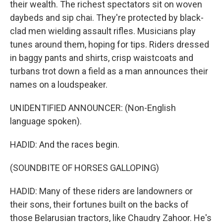
their wealth. The richest spectators sit on woven
daybeds and sip chai. They're protected by black-
clad men wielding assault rifles. Musicians play
tunes around them, hoping for tips. Riders dressed
in baggy pants and shirts, crisp waistcoats and
turbans trot down a field as a man announces their
names on a loudspeaker.
UNIDENTIFIED ANNOUNCER: (Non-English
language spoken).
HADID: And the races begin.
(SOUNDBITE OF HORSES GALLOPING)
HADID: Many of these riders are landowners or
their sons, their fortunes built on the backs of
those Belarusian tractors, like Chaudry Zahoor. He's