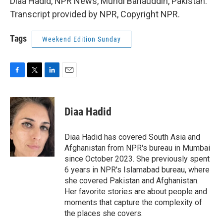
Diaa Hadid, NPR News, Mundi Bahauddin, Pakistan.
Transcript provided by NPR, Copyright NPR.
Tags
Weekend Edition Sunday
F
T
L
E
a
w
i
m
c
i
n
a
e
t
k
i
Diaa Hadid
b
t
e
l
o
e
d
o
r
I
Diaa Hadid has covered South Asia and
k
n
Afghanistan from NPR's bureau in Mumbai
since October 2023. She previously spent
6 years in NPR's Islamabad bureau, where
she covered Pakistan and Afghanistan.
Her favorite stories are about people and
moments that capture the complexity of
the places she covers.