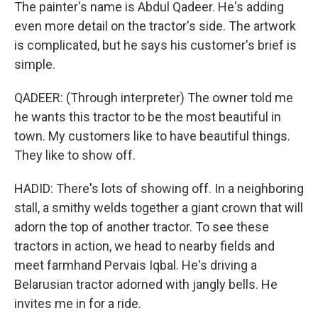
The painter's name is Abdul Qadeer. He's adding
even more detail on the tractor's side. The artwork
is complicated, but he says his customer's brief is
simple.
QADEER: (Through interpreter) The owner told me
he wants this tractor to be the most beautiful in
town. My customers like to have beautiful things.
They like to show off.
HADID: There's lots of showing off. In a neighboring
stall, a smithy welds together a giant crown that will
adorn the top of another tractor. To see these
tractors in action, we head to nearby fields and
meet farmhand Pervais Iqbal. He's driving a
Belarusian tractor adorned with jangly bells. He
invites me in for a ride.