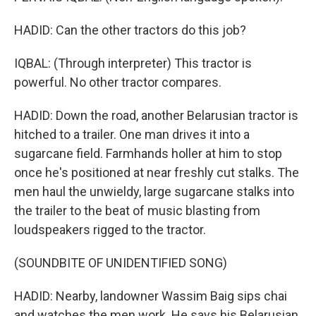
HADID: Can the other tractors do this job?
IQBAL: (Through interpreter) This tractor is
powerful. No other tractor compares.
HADID: Down the road, another Belarusian tractor is
hitched to a trailer. One man drives it into a
sugarcane field. Farmhands holler at him to stop
once he's positioned at near freshly cut stalks. The
men haul the unwieldy, large sugarcane stalks into
the trailer to the beat of music blasting from
loudspeakers rigged to the tractor.
(SOUNDBITE OF UNIDENTIFIED SONG)
HADID: Nearby, landowner Wassim Baig sips chai
and watches the men work. He says his Belarusian