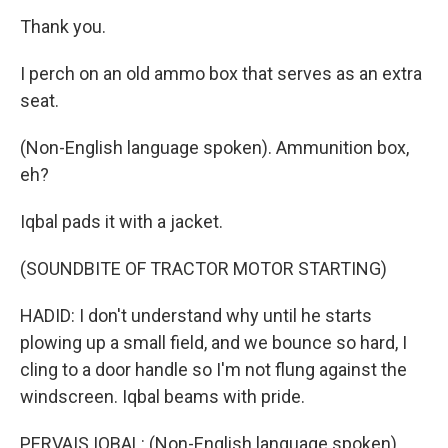
Thank you.
I perch on an old ammo box that serves as an extra
seat.
(Non-English language spoken). Ammunition box,
eh?
Iqbal pads it with a jacket.
(SOUNDBITE OF TRACTOR MOTOR STARTING)
HADID: I don't understand why until he starts
plowing up a small field, and we bounce so hard, I
cling to a door handle so I'm not flung against the
windscreen. Iqbal beams with pride.
PERVAIS IQBAL: (Non-English language spoken).