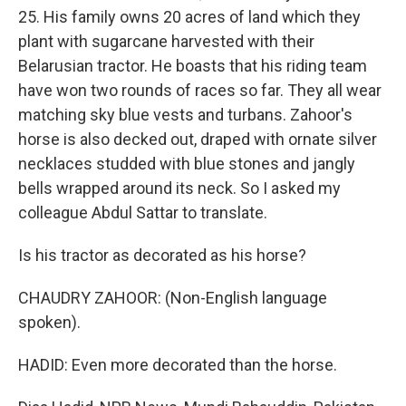
25. His family owns 20 acres of land which they
plant with sugarcane harvested with their
Belarusian tractor. He boasts that his riding team
have won two rounds of races so far. They all wear
matching sky blue vests and turbans. Zahoor's
horse is also decked out, draped with ornate silver
necklaces studded with blue stones and jangly
bells wrapped around its neck. So I asked my
colleague Abdul Sattar to translate.
Is his tractor as decorated as his horse?
CHAUDRY ZAHOOR: (Non-English language
spoken).
HADID: Even more decorated than the horse.