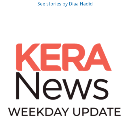
See stories by Diaa Hadid