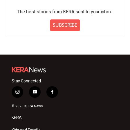
The best stories from KERA sent to your inbox.
SUBSCRIBE
Stay Connected
i
y
f
n
o
a
s
u
c
© 2026 KERA News
t
t
e
a
u
b
KERA
g
b
o
r
e
o
Kids and Family