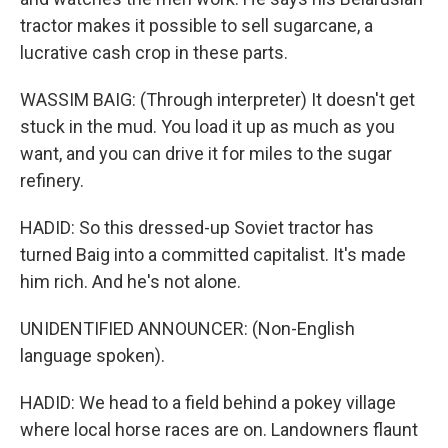
tractor makes it possible to sell sugarcane, a
lucrative cash crop in these parts.
WASSIM BAIG: (Through interpreter) It doesn't get
stuck in the mud. You load it up as much as you
want, and you can drive it for miles to the sugar
refinery.
HADID: So this dressed-up Soviet tractor has
turned Baig into a committed capitalist. It's made
him rich. And he's not alone.
UNIDENTIFIED ANNOUNCER: (Non-English
language spoken).
HADID: We head to a field behind a pokey village
where local horse races are on. Landowners flaunt