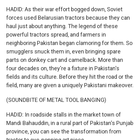
HADID: As their war effort bogged down, Soviet
forces used Belarusian tractors because they can
haul just about anything. The legend of these
powerful tractors spread, and farmers in
neighboring Pakistan began clamoring for them. So
smugglers snuck them in, even bringing spare
parts on donkey cart and camelback. More than
four decades on, they're a fixture in Pakistan's
fields and its culture. Before they hit the road or the
field, many are given a uniquely Pakistani makeover.
(SOUNDBITE OF METAL TOOL BANGING)
HADID: In roadside stalls in the market town of
Mandi Bahauddin, in a rural part of Pakistan's Punjab
province, you can see the transformation from
tractor to eye-popping art piece.