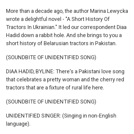
More than a decade ago, the author Marina Lewycka
wrote a delightful novel - "A Short History Of
Tractors In Ukrainian." It led our correspondent Diaa
Hadid down a rabbit hole. And she brings to you a
short history of Belarusian tractors in Pakistan.
(SOUNDBITE OF UNIDENTIFIED SONG)
DIAA HADID, BYLINE: There's a Pakistani love song
that celebrates a pretty woman and the cherry red
tractors that are a fixture of rural life here.
(SOUNDBITE OF UNIDENTIFIED SONG)
UNIDENTIFIED SINGER: (Singing in non-English
language).