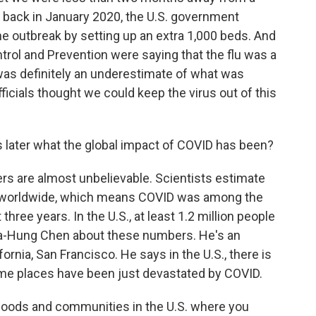
, back in January 2020, the U.S. government
he outbreak by setting up an extra 1,000 beds. And
ntrol and Prevention were saying that the flu was a
was definitely an underestimate of what was
icials thought we could keep the virus out of this
later what the global impact of COVID has been?
s are almost unbelievable. Scientists estimate
ed worldwide, which means COVID was among the
 three years. In the U.S., at least 1.2 million people
Yea-Hung Chen about these numbers. He's an
fornia, San Francisco. He says in the U.S., there is
me places have been just devastated by COVID.
ods and communities in the U.S. where you