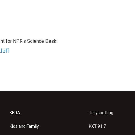
nt for NPR's Science Desk.
leff
KERA
Tellyspotting
Kids and Family
KXT 91.7