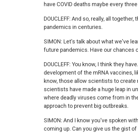
have COVID deaths maybe every three 
DOUCLEFF: And so, really, all together
pandemics in centuries.
SIMON: Let's talk about what we've lea
future pandemics. Have our chances o
DOUCLEFF: You know, I think they have. 
development of the mRNA vaccines, li
know, those allow scientists to creat
scientists have made a huge leap in 
where deadly viruses come from in the f
approach to prevent big outbreaks.
SIMON: And I know you've spoken with
coming up. Can you give us the gist of