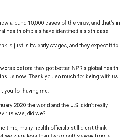
 around 10,000 cases of the virus, and that's in
al health officials have identified a sixth case.
is just in its early stages, and they expect it to
t worse before they got better. NPR's global health
ins us now. Thank you so much for being with us.
 you for having me.
nuary 2020 the world and the U.S. didn't really
avirus was, did we?
e time, many health officials still didn't think
yet we were less than two months away from a