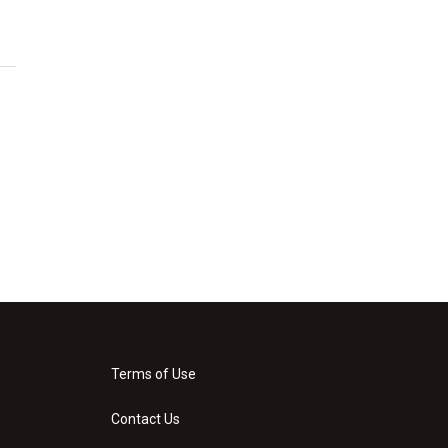
Terms of Use
Contact Us