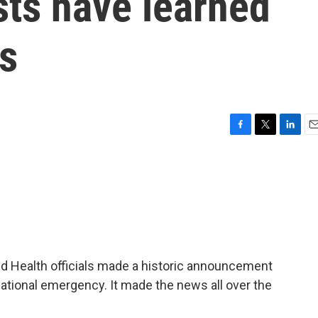
ists have learned
s
F
T
L
E
a
w
i
m
c
i
n
a
e
t
k
i
b
t
e
l
o
e
d
o
r
I
k
n
ld Health officials made a historic announcement
national emergency. It made the news all over the