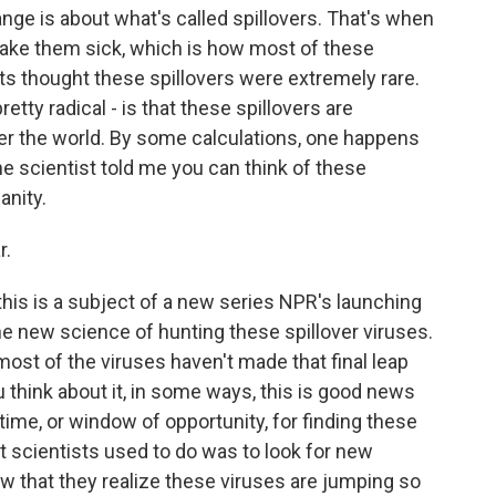
ge is about what's called spillovers. That's when
ake them sick, which is how most of these
ts thought these spillovers were extremely rare.
retty radical - is that these spillovers are
over the world. By some calculations, one happens
e scientist told me you can think of these
anity.
r.
 this is a subject of a new series NPR's launching
he new science of hunting these spillover viruses.
 most of the viruses haven't made that final leap
 think about it, in some ways, this is good news
ime, or window of opportunity, for finding these
t scientists used to do was to look for new
ow that they realize these viruses are jumping so