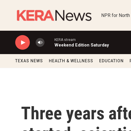
Skip to main content
NPR for North
KERA stream
Weekend Edition Saturday
TEXAS NEWS
HEALTH & WELLNESS
EDUCATION
Three years af