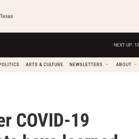
 Texas
NEXT UP:
1
POLITICS
ARTS & CULTURE
NEWSLETTERS
ABOUT
ter COVID-19