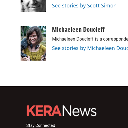
o
r
I
See stories by Scott Simon
k
n
Michaeleen Doucleff
Michaeleen Doucleff is a corresponde
See stories by Michaeleen Douc
Stay Connected