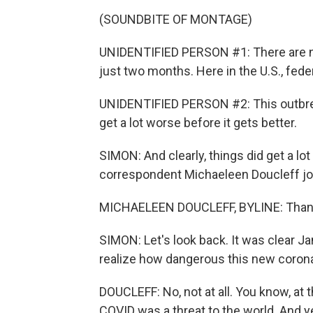
(SOUNDBITE OF MONTAGE)
UNIDENTIFIED PERSON #1: There are now
just two months. Here in the U.S., feder
UNIDENTIFIED PERSON #2: This outbreak 
get a lot worse before it gets better.
SIMON: And clearly, things did get a lo
correspondent Michaeleen Doucleff jo
MICHAELEEN DOUCLEFF, BYLINE: Thank
SIMON: Let's look back. It was clear Ja
realize how dangerous this new coron
DOUCLEFF: No, not at all. You know, at th
COVID was a threat to the world. And 