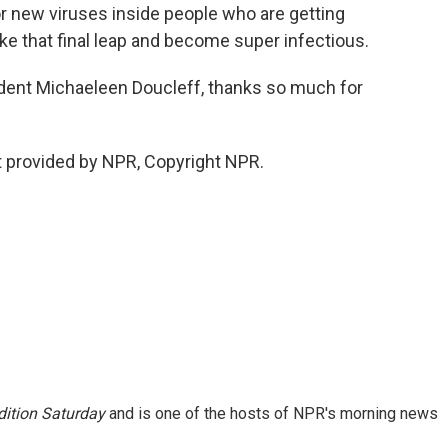
or new viruses inside people who are getting
e that final leap and become super infectious.
dent Michaeleen Doucleff, thanks so much for
 provided by NPR, Copyright NPR.
ition Saturday
and is one of the hosts of NPR's morning news