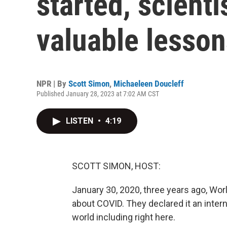
started, scient
valuable lesson
NPR | By
Scott Simon
,
Michaeleen Doucleff
Published January 28, 2023 at 7:02 AM CST
LISTEN
•
4:19
SCOTT SIMON, HOST:
January 30, 2020, three years ago, Wor
about COVID. They declared it an inter
world including right here.