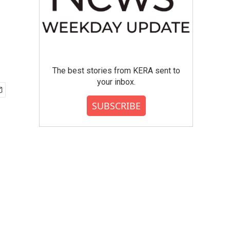
The best stories from KERA sent to
your inbox.
SUBSCRIBE