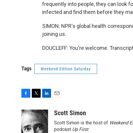
frequently into people, they can look f
infected and find them before they mak
SIMON: NPR's global health correspon
joining us.
DOUCLEFF: You're welcome. Transcript
Tags
Weekend Edition Saturday
F
T
L
E
a
w
i
m
c
i
n
a
Scott Simon
e
t
k
i
Scott Simon is the host of
Weekend Ed
b
t
e
l
o
e
d
podcast
Up First
.