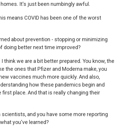
homes. It's just been numbingly awful.
, this means COVID has been one of the worst
rned about prevention - stopping or minimizing
f doing better next time improved?
I think we are a bit better prepared. You know, the
ke the ones that Pfizer and Moderna make, you
e new vaccines much more quickly. And also,
understanding how these pandemics begin and
irst place. And that is really changing their
 scientists, and you have some more reporting
 what you've learned?