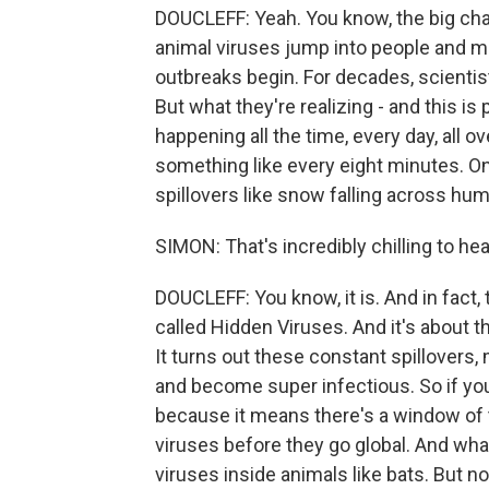
DOUCLEFF: Yeah. You know, the big chan
animal viruses jump into people and m
outbreaks begin. For decades, scientis
But what they're realizing - and this is p
happening all the time, every day, all 
something like every eight minutes. On
spillovers like snow falling across hum
SIMON: That's incredibly chilling to hea
DOUCLEFF: You know, it is. And in fact,
called Hidden Viruses. And it's about t
It turns out these constant spillovers,
and become super infectious. So if you
because it means there's a window of t
viruses before they go global. And wha
viruses inside animals like bats. But n