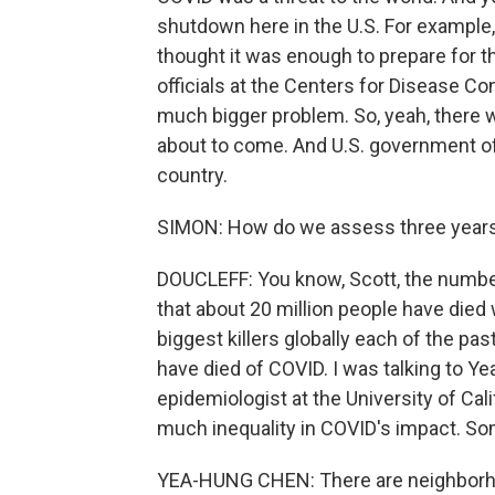
shutdown here in the U.S. For example
thought it was enough to prepare for t
officials at the Centers for Disease Co
much bigger problem. So, yeah, there 
about to come. And U.S. government off
country.
SIMON: How do we assess three years 
DOUCLEFF: You know, Scott, the number
that about 20 million people have di
biggest killers globally each of the past
have died of COVID. I was talking to 
epidemiologist at the University of Cali
much inequality in COVID's impact. So
YEA-HUNG CHEN: There are neighborho