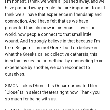
I'm honest. I think we were all pushed away, and we
have pushed away people that are important to us. I
think we all have that experience in friendship and
connection. And I have felt that as we have
presented this film now in cinemas all over the
world, how people connect to that small little
wound. And I strongly believe in that because I'm
from Belgium. I am not Greek, but I do believe in
what the Greeks called collective catharsis, this
idea that by seeing something, by connecting to an
experience by another, we can reconnect to
ourselves.
SIMON: Lukas Dhont - his Oscar-nominated film
"Close" is in select theaters right now. Thank you
so much for being with us.