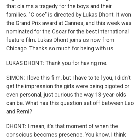
that claims a tragedy for the boys and their
families. "Close" is directed by Lukas Dhont. It won
the Grand Prix award at Cannes, and this week was
nominated for the Oscar for the best international
feature film. Lukas Dhont joins us now from
Chicago. Thanks so much for being with us.
LUKAS DHONT: Thank you for having me.
SIMON: I love this film, but I have to tell you, I didn't
get the impression the girls were being bigoted or
even personal, just curious the way 13-year-olds
can be. What has this question set off between Leo
and Remi?
DHONT: I mean, it's that moment of when the
conscious becomes presence. You know, I think