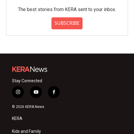
The best stories from KERA sent to your inbox.
SUBSCRIBE
Stay Connected
i
y
f
n
o
a
s
u
c
© 2026 KERA News
t
t
e
a
u
b
KERA
g
b
o
r
e
o
a
k
Kids and Family