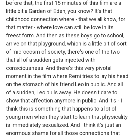
before that, the first 15 minutes of this film are a
little bit a Garden of Eden, you know? It's that
childhood connection where - that we all know, for
that matter - where love can still be love in its
freest form. And then as these boys go to school,
arrive on that playground, which is a little bit of sort
of microcosm of society, there's one of the two
that all of a sudden gets injected with
consciousness. And there's this very pivotal
moment in the film where Remi tries to lay his head
on the stomach of his friend Leo in public. And all
of a sudden, Leo pulls away. He doesn't dare to
show that affection anymore in public. And it's - I
think this is something that happens to a lot of
young men when they start to learn that physicality
is immediately sexualized. And I think it's just an
enormous shame for all those connections that