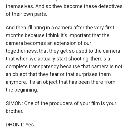
themselves. And so they become these detectives
of their own parts.
And then I'll bring in a camera after the very first
months because I think it's important that the
camera becomes an extension of our
togetherness, that they get so used to the camera
that when we actually start shooting, there's a
complete transparency because that camera is not
an object that they fear or that surprises them
anymore. It's an object that has been there from
the beginning.
SIMON: One of the producers of your film is your
brother.
DHONT: Yes.