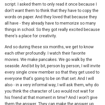
script. I asked them to only read it once because I
don't want them to think that they have to copy the
words on paper. And they loved that because they
all have - they already have to memorize so many
things in school. So they got really excited because
there's a place for creativity.
And so during these six months, we get to know
each other profoundly. I watch their favorite
movies. We make pancakes. We go walk by the
seaside. And bit by bit, person by person, I will invite
every single crew member so that they get used to
everyone that's going to be on that set. And I will
also - in a very informal way, I will ask them, why do
you think the character of Leo would not wait for
his friend at that moment in time? And I won't give
them the answer. They can make the answer up