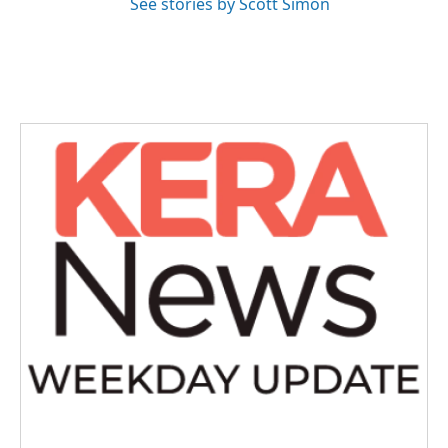
See stories by Scott Simon