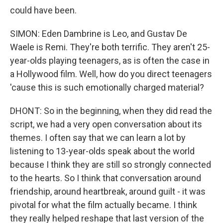
could have been.
SIMON: Eden Dambrine is Leo, and Gustav De
Waele is Remi. They're both terrific. They aren't 25-
year-olds playing teenagers, as is often the case in
a Hollywood film. Well, how do you direct teenagers
'cause this is such emotionally charged material?
DHONT: So in the beginning, when they did read the
script, we had a very open conversation about its
themes. I often say that we can learn a lot by
listening to 13-year-olds speak about the world
because I think they are still so strongly connected
to the hearts. So I think that conversation around
friendship, around heartbreak, around guilt - it was
pivotal for what the film actually became. I think
they really helped reshape that last version of the