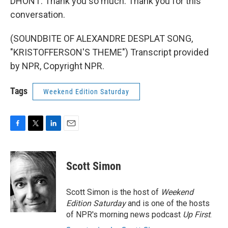
DHONT: Thank you so much. Thank you for this
conversation.
(SOUNDBITE OF ALEXANDRE DESPLAT SONG,
"KRISTOFFERSON'S THEME") Transcript provided
by NPR, Copyright NPR.
Tags
Weekend Edition Saturday
F
T
L
E
a
w
i
m
c
i
n
a
e
t
k
i
Scott Simon
b
t
e
l
o
e
d
o
r
I
Scott Simon is the host of
Weekend
k
n
Edition Saturday
and is one of the hosts
of NPR's morning news podcast
Up First
.