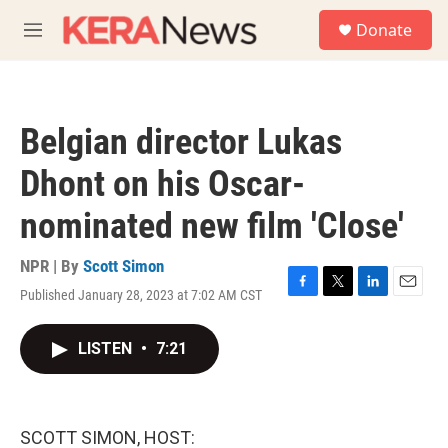
Skip to main content
S
Donate
e
M
a
e
r
n
c
u
h
Belgian director Lukas
u
e
Dhont on his Oscar-
r
y
nominated new film 'Close'
NPR | By
Scott Simon
Published January 28, 2023 at 7:02 AM CST
F
T
L
E
a
w
i
m
c
i
n
a
LISTEN
•
7:21
e
t
k
i
b
t
e
l
o
e
d
o
r
I
k
n
SCOTT SIMON, HOST: