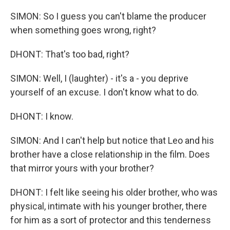
SIMON: So I guess you can't blame the producer
when something goes wrong, right?
DHONT: That's too bad, right?
SIMON: Well, I (laughter) - it's a - you deprive
yourself of an excuse. I don't know what to do.
DHONT: I know.
SIMON: And I can't help but notice that Leo and his
brother have a close relationship in the film. Does
that mirror yours with your brother?
DHONT: I felt like seeing his older brother, who was
physical, intimate with his younger brother, there
for him as a sort of protector and this tenderness