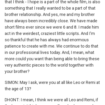
that I think - I hope is a part of the whole film, is also
something that I really wanted to be a part of that
brother relationship. And yes, me and my brother
have always been incredibly close. We have made
short films ever since we were 6 and 8. I made him
act in the weirdest, craziest little scripts. And I'm
so thankful that he has always had enormous
patience to create with me. We continue to do that
in our professional lives today. And, I mean, what
more could you want than being able to bring these
very authentic pieces to the world together with
your brother?
SIMON: May I ask, were you at all like Leo or Remi at
the age of 13?
DHONT: I mean, I think we were all Leo and Remi, if