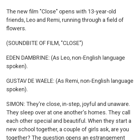
The new film "Close" opens with 13-year-old
friends, Leo and Remi, running through a field of
flowers.
(SOUNDBITE OF FILM, "CLOSE")
EDEN DAMBRINE: (As Leo, non-English language
spoken).
GUSTAV DE WAELE: (As Remi, non-English language
spoken).
SIMON: They're close, in-step, joyful and unaware.
They sleep over at one another's homes. They call
each other special and beautiful. When they start a
new school together, a couple of girls ask, are you
together? The question opens an estrangement