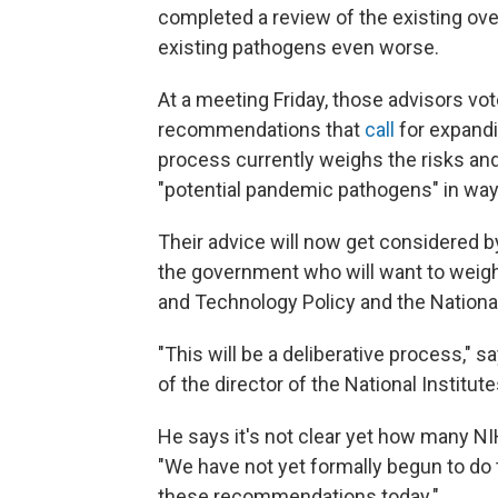
completed a review of the existing ov
existing pathogens even worse.
At a meeting Friday, those advisors vot
recommendations that
call
for expandi
process currently weighs the risks an
"potential pandemic pathogens" in wa
Their advice will now get considered b
the government who will want to weigh
and Technology Policy and the National
"This will be a deliberative process," s
of the director of the National Institut
He says it's not clear yet how many N
"We have not yet formally begun to do 
these recommendations today."