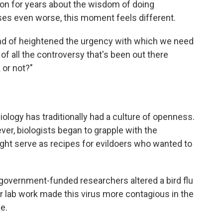
on for years about the wisdom of doing
es even worse, this moment feels different.
kind of heightened the urgency with which we need
of all the controversy that's been out there
 or not?"
biology has traditionally had a culture of openness.
ver, biologists began to grapple with the
might serve as recipes for evildoers who wanted to
 government-funded researchers altered a bird flu
ir lab work made this virus more contagious in the
e.