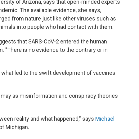
niversity of Arizona, says that open-minded experts
andemic. The available evidence, she says,
rged from nature just like other viruses such as
nimals into people who had contact with them.
uggests that SARS-CoV-2 entered the human
. "There is no evidence to the contrary or in
s what led to the swift development of vaccines
ismay as misinformation and conspiracy theories
tween reality and what happened," says
Michael
 of Michigan.