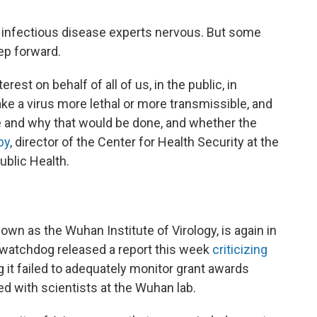
es infectious disease experts nervous. But some
ep forward.
est on behalf of all of us, in the public, in
 a virus more lethal or more transmissible, and
 and why that would be done, and whether the
by
, director of the Center for Health Security at the
blic Health.
nown as the Wuhan Institute of Virology, is again in
 watchdog released a report this week
criticizing
ng it failed to adequately monitor grant awards
ted with scientists at the Wuhan lab.