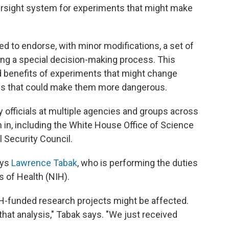
ersight system for experiments that might make
ed to endorse, with minor modifications, a set of
ng a special decision-making process. This
d benefits of experiments that might change
ys that could make them more dangerous.
y officials at multiple agencies and groups across
 in, including the White House Office of Science
 Security Council.
ays
Lawrence Tabak
, who is performing the duties
es of Health (NIH).
IH-funded research projects might be affected.
that analysis," Tabak says. "We just received