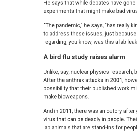
He says that while debates have gone 
experiments that might make bad virus
"The pandemic," he says, "has really 
to address these issues, just because 
regarding, you know, was this a lab leak
A bird flu study raises alarm
Unlike, say, nuclear physics research, 
After the anthrax attacks in 2001, howe
possibility that their published work 
make bioweapons.
And in 2011, there was an outcry after
virus that can be deadly in people. The
lab animals that are stand-ins for peopl