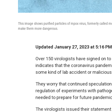
This image shows purified particles of mpox virus, formerly called mo
make them more dangerous.
Updated January 27, 2023 at 5:16 PM
Over 150 virologists have signed on to
indicates that the coronavirus pandemic 
some kind of lab accident or malicious
They worry that continued speculation a
regulation of experiments with pathogen
needed to prepare for future pandemic
The virologists issued their statement