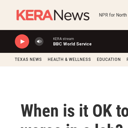
Skip to main content
NPR for North
KERA stream
BBC World Service
TEXAS NEWS
HEALTH & WELLNESS
EDUCATION
When is it OK 