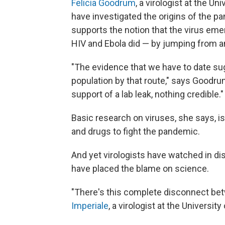
Felicia Goodrum
, a virologist at the U
have investigated the origins of the p
supports the notion that the virus eme
HIV and Ebola did — by jumping from a
"The evidence that we have to date s
population by that route," says Goodrum
support of a lab leak, nothing credible."
Basic research on viruses, she says, i
and drugs to fight the pandemic.
And yet virologists have watched in d
have placed the blame on science.
"There's this complete disconnect be
Imperiale
, a virologist at the University