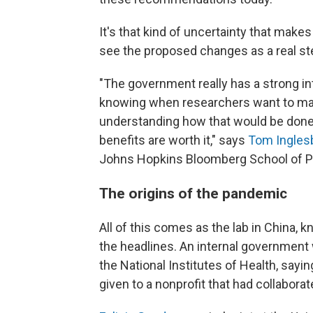
It's that kind of uncertainty that mak
see the proposed changes as a real st
"The government really has a strong inter
knowing when researchers want to make
understanding how that would be done
benefits are worth it," says
Tom Ingles
Johns Hopkins Bloomberg School of Pu
The origins of the pandemic
All of this comes as the lab in China, k
the headlines. An internal government
the National Institutes of Health, sayi
given to a nonprofit that had collabora