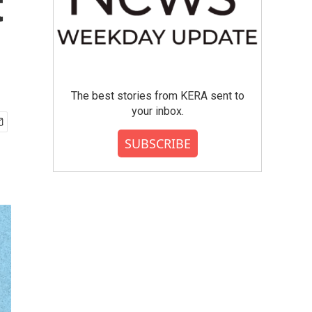
t
The best stories from KERA sent to
your inbox.
SUBSCRIBE