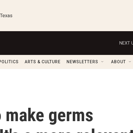
 Texas
NEXT U
POLITICS
ARTS & CULTURE
NEWSLETTERS
ABOUT
to make germs