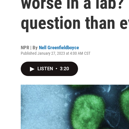
worse in a lab? 
question than e
NPR | By
Nell Greenfieldboyce
Published January 27, 2023 at 4:00 AM CST
LISTEN
•
3:20