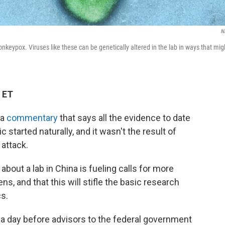
N
nkeypox. Viruses like these can be genetically altered in the lab in ways that mig
 ET
 a
commentary
that says all the evidence to date
started naturally, and it wasn't the result of
 attack.
bout a lab in China is fueling calls for more
s, and that this will stifle the basic research
s.
 a day before advisors to the federal government