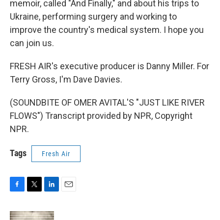
memoir, called "And Finally," and about his trips to
Ukraine, performing surgery and working to
improve the country's medical system. I hope you
can join us.
FRESH AIR's executive producer is Danny Miller. For
Terry Gross, I'm Dave Davies.
(SOUNDBITE OF OMER AVITAL'S "JUST LIKE RIVER
FLOWS") Transcript provided by NPR, Copyright
NPR.
Tags
Fresh Air
F
T
L
E
a
w
i
m
c
i
n
a