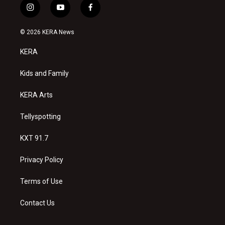
i
y
f
n
o
a
s
u
c
© 2026 KERA News
t
t
e
a
u
b
KERA
g
b
o
r
e
o
a
k
Kids and Family
m
KERA Arts
Tellyspotting
KXT 91.7
Privacy Policy
Terms of Use
Contact Us