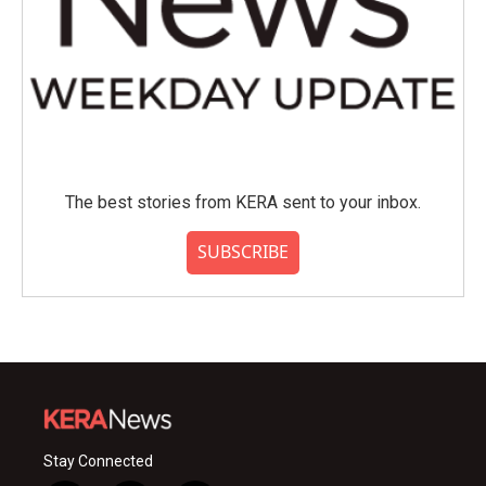
The best stories from KERA sent to your inbox.
SUBSCRIBE
Stay Connected