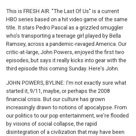
This is FRESH AIR. "The Last Of Us" is a current
HBO series based on a hit video game of the same
title. It stars Pedro Pascal as a grizzled smuggler
who's transporting a teenage girl played by Bella
Ramsey, across a pandemic-ravaged America. Our
critic-at-large, John Powers, enjoyed the first two
episodes, but says it really kicks into gear with the
third episode this coming Sunday. Here's John.
JOHN POWERS, BYLINE: I'm not exactly sure what
started it, 9/11, maybe, or perhaps the 2008
financial crisis. But our culture has grown
increasingly drawn to notions of apocalypse. From
our politics to our pop entertainment, we're flooded
by visions of social collapse, the rapid
disintegration of a civilization that may have been