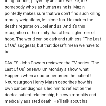
thing for Joel, played by an actor we like, to kill
somebody who's as human as he is. Mazin
pointedly makes sure that we don't find such killing
morally weightless, let alone fun. He makes the
deaths register on Joel and us. And it's this
recognition of humanity that offers a glimmer of
hope. The world can be dark and ruthless, "The Last
Of Us" suggests, but that doesn't mean we have to
be.
DAVIES: John Powers reviewed the TV series "The
Last Of Us" on HBO. On Monday's show, what
Happens when a doctor becomes the patient?
Neurosurgeon Henry Marsh describes how his
own cancer diagnosis led him to reflect on the
doctor-patient relationship, his own mortality and
medically assisted death. He'll talk about his