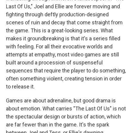
Last Of Us," Joel and Ellie are forever moving and
fighting through deftly production-designed
scenes of ruin and decay that come straight from
the game. This is a great-looking series. What
makes it groundbreaking is that it's a series filled
with feeling. For all their evocative worlds and
attempts at empathy, most video games are still
built around a procession of suspenseful
sequences that require the player to do something,
often something violent, creating tension in order
to release it.
Games are about adrenaline, but good drama is
about emotion. What carries "The Last Of Us" is not
the spectacular design or bursts of action, which
are far fewer than in the game. It's the spark
between Joel and Tess, or Ellie's dawning