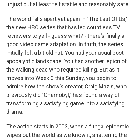
unjust but at least felt stable and reasonably safe.
The world falls apart yet again in "The Last Of Us,"
the new HBO series that has led countless TV
reviewers to yell - guess what? - there's finally a
good video game adaptation. In truth, the series
initially felt a bit old hat. You had your usual post-
apocalyptic landscape. You had another legion of
the walking dead who required killing. But as it
moves into Week 3 this Sunday, you begin to
admire how the show's creator, Craig Mazin, who
previously did "Chernobyl," has found a way of
transforming a satisfying game into a satisfying
drama.
The action starts in 2003, when a fungal epidemic
wipes out the world as we know it, shattering the