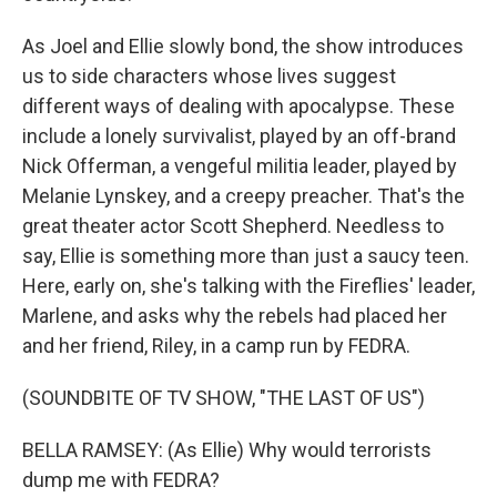
As Joel and Ellie slowly bond, the show introduces
us to side characters whose lives suggest
different ways of dealing with apocalypse. These
include a lonely survivalist, played by an off-brand
Nick Offerman, a vengeful militia leader, played by
Melanie Lynskey, and a creepy preacher. That's the
great theater actor Scott Shepherd. Needless to
say, Ellie is something more than just a saucy teen.
Here, early on, she's talking with the Fireflies' leader,
Marlene, and asks why the rebels had placed her
and her friend, Riley, in a camp run by FEDRA.
(SOUNDBITE OF TV SHOW, "THE LAST OF US")
BELLA RAMSEY: (As Ellie) Why would terrorists
dump me with FEDRA?