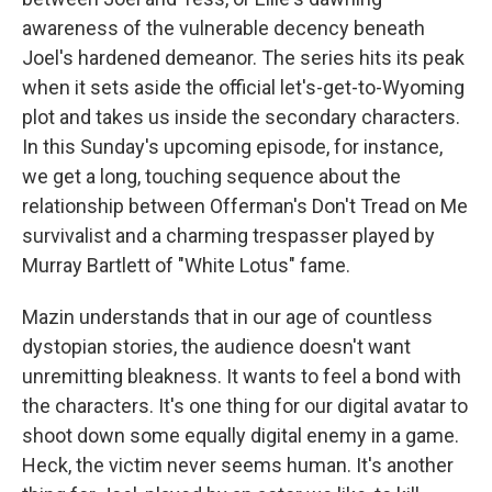
awareness of the vulnerable decency beneath
Joel's hardened demeanor. The series hits its peak
when it sets aside the official let's-get-to-Wyoming
plot and takes us inside the secondary characters.
In this Sunday's upcoming episode, for instance,
we get a long, touching sequence about the
relationship between Offerman's Don't Tread on Me
survivalist and a charming trespasser played by
Murray Bartlett of "White Lotus" fame.
Mazin understands that in our age of countless
dystopian stories, the audience doesn't want
unremitting bleakness. It wants to feel a bond with
the characters. It's one thing for our digital avatar to
shoot down some equally digital enemy in a game.
Heck, the victim never seems human. It's another