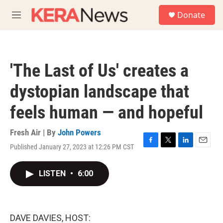
Skip to main content
S
Donate
e
M
a
e
r
n
c
u
h
'The Last of Us' creates a
u
e
dystopian landscape that
r
y
feels human — and hopeful
Fresh Air | By
John Powers
Published January 27, 2023 at 12:26 PM CST
F
T
L
E
a
w
i
m
c
i
n
a
LISTEN
•
6:00
e
t
k
i
b
t
e
l
o
e
d
o
r
I
k
n
DAVE DAVIES, HOST: