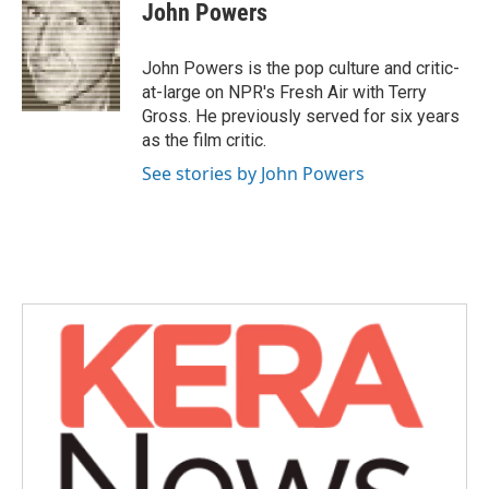
e
t
k
i
John Powers
b
t
e
l
o
e
d
o
r
I
John Powers is the pop culture and critic-
k
n
at-large on NPR's Fresh Air with Terry
Gross. He previously served for six years
as the film critic.
See stories by John Powers