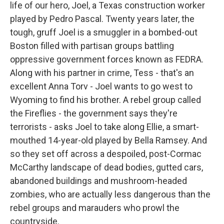
life of our hero, Joel, a Texas construction worker
played by Pedro Pascal. Twenty years later, the
tough, gruff Joel is a smuggler in a bombed-out
Boston filled with partisan groups battling
oppressive government forces known as FEDRA.
Along with his partner in crime, Tess - that's an
excellent Anna Torv - Joel wants to go west to
Wyoming to find his brother. A rebel group called
the Fireflies - the government says they're
terrorists - asks Joel to take along Ellie, a smart-
mouthed 14-year-old played by Bella Ramsey. And
so they set off across a despoiled, post-Cormac
McCarthy landscape of dead bodies, gutted cars,
abandoned buildings and mushroom-headed
zombies, who are actually less dangerous than the
rebel groups and marauders who prowl the
countryside.