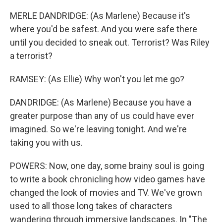
MERLE DANDRIDGE: (As Marlene) Because it's
where you'd be safest. And you were safe there
until you decided to sneak out. Terrorist? Was Riley
a terrorist?
RAMSEY: (As Ellie) Why won't you let me go?
DANDRIDGE: (As Marlene) Because you have a
greater purpose than any of us could have ever
imagined. So we're leaving tonight. And we're
taking you with us.
POWERS: Now, one day, some brainy soul is going
to write a book chronicling how video games have
changed the look of movies and TV. We've grown
used to all those long takes of characters
wandering through immersive landscapes. In "The