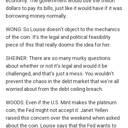
economy. The government would use the trillion
dollars to pay its bills, just like it would have if it was
borrowing money normally.
WONG: So Louise doesn't object to the mechanics
of the coin. It's the legal and political feasibility
piece of this that really dooms the idea for her.
SHEINER: There are so many murky questions
about whether or not it's legal and would it be
challenged, and that's just a mess. You wouldn't
prevent the chaos in the debt market that we're all
worried about from the debt ceiling breach.
WOODS: Even if the U.S. Mint makes the platinum
coin, the Fed might not accept it. Janet Yellen
raised this concern over the weekend when asked
about the coin. Louise says that the Fed wants to