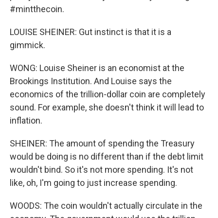
#mintthecoin.
LOUISE SHEINER: Gut instinct is that it is a
gimmick.
WONG: Louise Sheiner is an economist at the
Brookings Institution. And Louise says the
economics of the trillion-dollar coin are completely
sound. For example, she doesn't think it will lead to
inflation.
SHEINER: The amount of spending the Treasury
would be doing is no different than if the debt limit
wouldn't bind. So it's not more spending. It's not
like, oh, I'm going to just increase spending.
WOODS: The coin wouldn't actually circulate in the