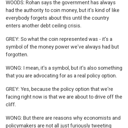
WOODS: Rohan says the government has always
had the authority to coin money, but it's kind of like
everybody forgets about this until the country
enters another debt ceiling crisis.
GREY: So what the coin represented was - it's a
symbol of the money power we've always had but
forgotten.
WONG: I mean, it's a symbol, but it's also something
that you are advocating for as a real policy option.
GREY: Yes, because the policy option that we're
facing right now is that we are about to drive off the
cliff.
WONG: But there are reasons why economists and
policymakers are not all just furiously tweeting