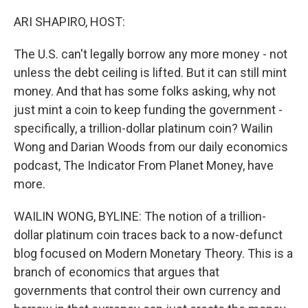
o
r
I
k
n
ARI SHAPIRO, HOST:
The U.S. can't legally borrow any more money - not
unless the debt ceiling is lifted. But it can still mint
money. And that has some folks asking, why not
just mint a coin to keep funding the government -
specifically, a trillion-dollar platinum coin? Wailin
Wong and Darian Woods from our daily economics
podcast, The Indicator From Planet Money, have
more.
WAILIN WONG, BYLINE: The notion of a trillion-
dollar platinum coin traces back to a now-defunct
blog focused on Modern Monetary Theory. This is a
branch of economics that argues that
governments that control their own currency and