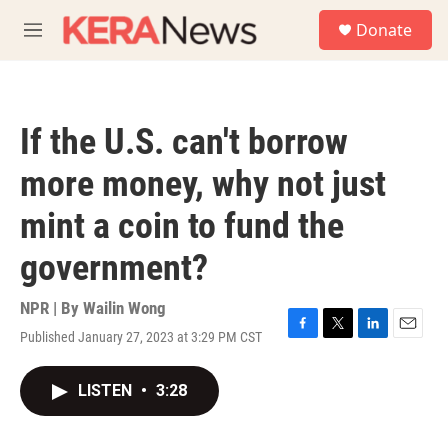
Skip to main content
S
Donate
e
M
a
e
r
n
c
u
h
If the U.S. can't borrow
u
e
more money, why not just
r
y
mint a coin to fund the
government?
NPR | By
Wailin Wong
Published January 27, 2023 at 3:29 PM CST
F
T
L
E
a
w
i
m
c
i
n
a
LISTEN
•
3:28
e
t
k
i
b
t
e
l
o
e
d