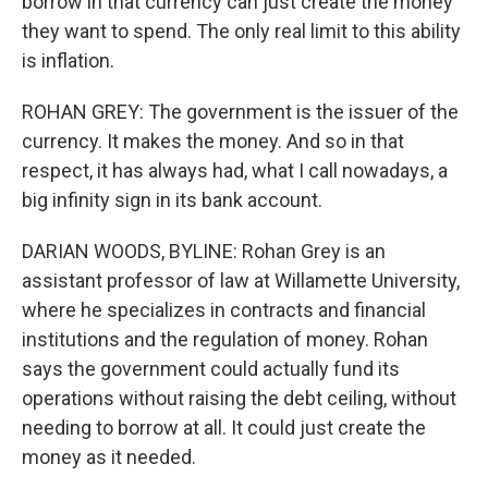
borrow in that currency can just create the money
they want to spend. The only real limit to this ability
is inflation.
ROHAN GREY: The government is the issuer of the
currency. It makes the money. And so in that
respect, it has always had, what I call nowadays, a
big infinity sign in its bank account.
DARIAN WOODS, BYLINE: Rohan Grey is an
assistant professor of law at Willamette University,
where he specializes in contracts and financial
institutions and the regulation of money. Rohan
says the government could actually fund its
operations without raising the debt ceiling, without
needing to borrow at all. It could just create the
money as it needed.