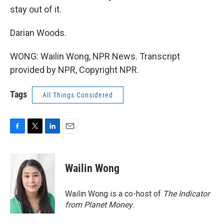
stay out of it.
Darian Woods.
WONG: Wailin Wong, NPR News. Transcript
provided by NPR, Copyright NPR.
Tags
All Things Considered
F
T
L
E
a
w
i
m
c
i
n
a
e
t
k
i
Wailin Wong
b
t
e
l
o
e
d
o
r
I
Wailin Wong is a co-host of
The Indicator
k
n
from Planet Money
.