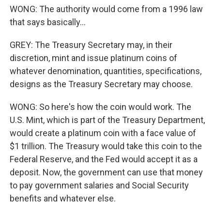
WONG: The authority would come from a 1996 law
that says basically...
GREY: The Treasury Secretary may, in their
discretion, mint and issue platinum coins of
whatever denomination, quantities, specifications,
designs as the Treasury Secretary may choose.
WONG: So here's how the coin would work. The
U.S. Mint, which is part of the Treasury Department,
would create a platinum coin with a face value of
$1 trillion. The Treasury would take this coin to the
Federal Reserve, and the Fed would accept it as a
deposit. Now, the government can use that money
to pay government salaries and Social Security
benefits and whatever else.