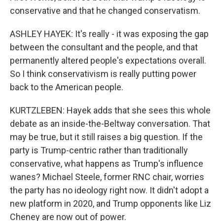
conservative and that he changed conservatism.
ASHLEY HAYEK: It's really - it was exposing the gap
between the consultant and the people, and that
permanently altered people's expectations overall.
So I think conservativism is really putting power
back to the American people.
KURTZLEBEN: Hayek adds that she sees this whole
debate as an inside-the-Beltway conversation. That
may be true, but it still raises a big question. If the
party is Trump-centric rather than traditionally
conservative, what happens as Trump's influence
wanes? Michael Steele, former RNC chair, worries
the party has no ideology right now. It didn't adopt a
new platform in 2020, and Trump opponents like Liz
Cheney are now out of power.