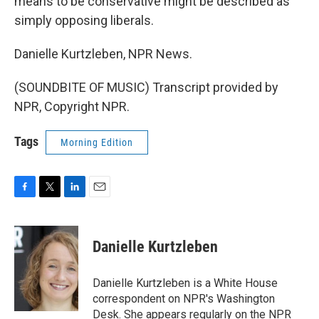
means to be conservative might be described as
simply opposing liberals.
Danielle Kurtzleben, NPR News.
(SOUNDBITE OF MUSIC) Transcript provided by
NPR, Copyright NPR.
Tags
Morning Edition
F
T
L
E
a
w
i
m
c
i
n
a
e
t
k
i
Danielle Kurtzleben
b
t
e
l
o
e
d
o
r
I
Danielle Kurtzleben is a White House
k
n
correspondent on NPR's Washington
Desk. She appears regularly on the NPR