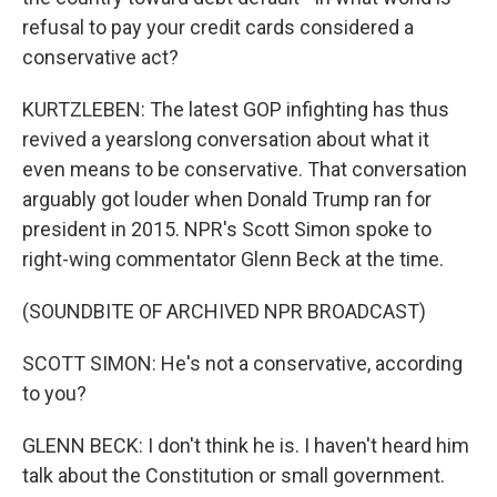
refusal to pay your credit cards considered a
conservative act?
KURTZLEBEN: The latest GOP infighting has thus
revived a yearslong conversation about what it
even means to be conservative. That conversation
arguably got louder when Donald Trump ran for
president in 2015. NPR's Scott Simon spoke to
right-wing commentator Glenn Beck at the time.
(SOUNDBITE OF ARCHIVED NPR BROADCAST)
SCOTT SIMON: He's not a conservative, according
to you?
GLENN BECK: I don't think he is. I haven't heard him
talk about the Constitution or small government.