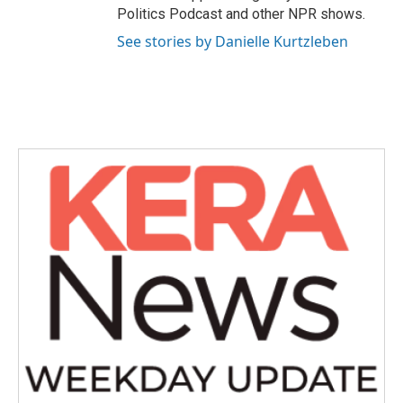
Politics Podcast and other NPR shows.
See stories by Danielle Kurtzleben