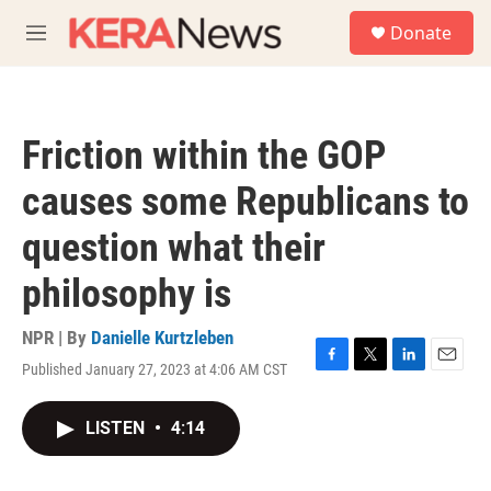
Skip to main content
S
Donate
e
M
a
e
r
n
c
u
h
Friction within the GOP
u
e
causes some Republicans to
r
y
question what their
philosophy is
NPR | By
Danielle Kurtzleben
Published January 27, 2023 at 4:06 AM CST
F
T
L
E
a
w
i
m
c
i
n
a
LISTEN
•
4:14
e
t
k
i
b
t
e
l
o
e
d