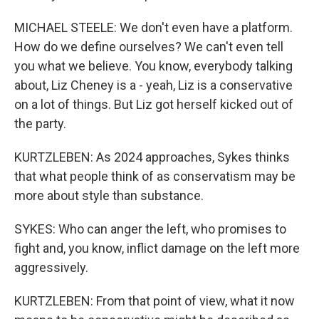
MICHAEL STEELE: We don't even have a platform.
How do we define ourselves? We can't even tell
you what we believe. You know, everybody talking
about, Liz Cheney is a - yeah, Liz is a conservative
on a lot of things. But Liz got herself kicked out of
the party.
KURTZLEBEN: As 2024 approaches, Sykes thinks
that what people think of as conservatism may be
more about style than substance.
SYKES: Who can anger the left, who promises to
fight and, you know, inflict damage on the left more
aggressively.
KURTZLEBEN: From that point of view, what it now