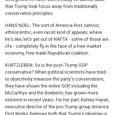
that Trump took focus away from traditionally
conservative principles.
HANS NOEL: The sort of America-first, nativist,
ethnocentric, even racist kind of appeals, where
he's like, let's get out of NAFTA - some of those are
rife - completely fly in the face of a free-market
economy, free-trade Republican coalition.
KURTZLEBEN: So is the post-Trump GOP
conservative? When political scientists have tried
to objectively measure the party's conservatism,
they have shown the entire GOP, including the
McCarthys and the Boeberts, has grown more
extreme in recent years. For her part, Ashley Hayek,
executive director of the pro-Trump group America
First Works, believes both that Trump's ideology is