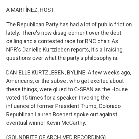
o
r
I
k
n
A MARTÍNEZ, HOST:
The Republican Party has had a lot of public friction
lately. There's now disagreement over the debt
ceiling and a contested race for RNC chair. As
NPR's Danielle Kurtzleben reports, it's all raising
questions over what the party's philosophy is.
DANIELLE KURTZLEBEN, BYLINE: A few weeks ago,
Americans, or the subset who get excited about
these things, were glued to C-SPAN as the House
voted 15 times for a speaker. Invoking the
influence of former President Trump, Colorado
Republican Lauren Boebert spoke out against
eventual winner Kevin McCarthy.
(SOUNDBITE OF ARCHIVED RECORDING)