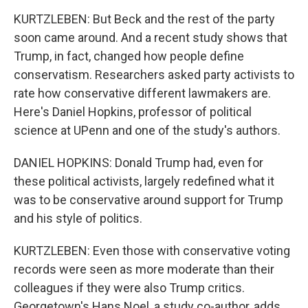
KURTZLEBEN: But Beck and the rest of the party
soon came around. And a recent study shows that
Trump, in fact, changed how people define
conservatism. Researchers asked party activists to
rate how conservative different lawmakers are.
Here's Daniel Hopkins, professor of political
science at UPenn and one of the study's authors.
DANIEL HOPKINS: Donald Trump had, even for
these political activists, largely redefined what it
was to be conservative around support for Trump
and his style of politics.
KURTZLEBEN: Even those with conservative voting
records were seen as more moderate than their
colleagues if they were also Trump critics.
Georgetown's Hans Noel, a study co-author, adds