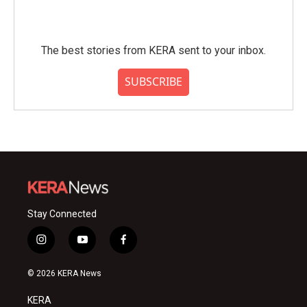
The best stories from KERA sent to your inbox.
SUBSCRIBE
Stay Connected
i
y
f
n
o
a
s
u
c
© 2026 KERA News
t
t
e
a
u
b
KERA
g
b
o