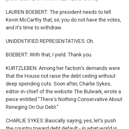
LAUREN BOEBERT: The president needs to tell
Kevin McCarthy that, sir, you do not have the votes,
and it's time to withdraw.
UNIDENTIFIED REPRESENTATIVES: Oh.
BOEBERT: With that, I yield. Thank you.
KURTZLEBEN: Among her faction's demands were
that the House not raise the debt ceiling without
deep spending cuts. Soon after, Charlie Sykes,
editor-in-chief of the website The Bulwark, wrote a
piece entitled "There's Nothing Conservative About
Reneging On Our Debt."
CHARLIE SYKES: Basically saying, yes, let's push
the country toward debt default - in what world is