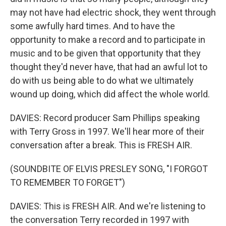
may not have had electric shock, they went through
some awfully hard times. And to have the
opportunity to make a record and to participate in
music and to be given that opportunity that they
thought they'd never have, that had an awful lot to
do with us being able to do what we ultimately
wound up doing, which did affect the whole world.
DAVIES: Record producer Sam Phillips speaking
with Terry Gross in 1997. We'll hear more of their
conversation after a break. This is FRESH AIR.
(SOUNDBITE OF ELVIS PRESLEY SONG, "I FORGOT
TO REMEMBER TO FORGET")
DAVIES: This is FRESH AIR. And we're listening to
the conversation Terry recorded in 1997 with