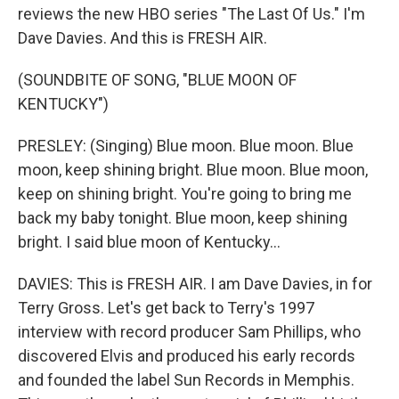
reviews the new HBO series "The Last Of Us." I'm
Dave Davies. And this is FRESH AIR.
(SOUNDBITE OF SONG, "BLUE MOON OF
KENTUCKY")
PRESLEY: (Singing) Blue moon. Blue moon. Blue
moon, keep shining bright. Blue moon. Blue moon,
keep on shining bright. You're going to bring me
back my baby tonight. Blue moon, keep shining
bright. I said blue moon of Kentucky...
DAVIES: This is FRESH AIR. I am Dave Davies, in for
Terry Gross. Let's get back to Terry's 1997
interview with record producer Sam Phillips, who
discovered Elvis and produced his early records
and founded the label Sun Records in Memphis.