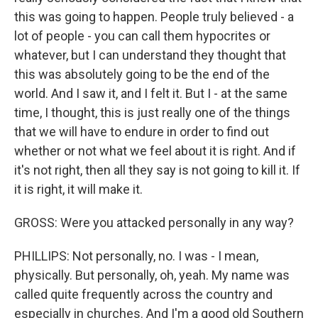
this was going to happen. People truly believed - a
lot of people - you can call them hypocrites or
whatever, but I can understand they thought that
this was absolutely going to be the end of the
world. And I saw it, and I felt it. But I - at the same
time, I thought, this is just really one of the things
that we will have to endure in order to find out
whether or not what we feel about it is right. And if
it's not right, then all they say is not going to kill it. If
it is right, it will make it.
GROSS: Were you attacked personally in any way?
PHILLIPS: Not personally, no. I was - I mean,
physically. But personally, oh, yeah. My name was
called quite frequently across the country and
especially in churches. And I'm a good old Southern