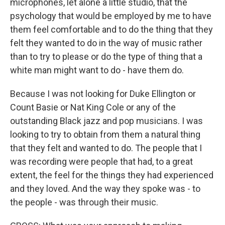
microphones, let alone a little studio, that the
psychology that would be employed by me to have
them feel comfortable and to do the thing that they
felt they wanted to do in the way of music rather
than to try to please or do the type of thing that a
white man might want to do - have them do.
Because I was not looking for Duke Ellington or
Count Basie or Nat King Cole or any of the
outstanding Black jazz and pop musicians. I was
looking to try to obtain from them a natural thing
that they felt and wanted to do. The people that I
was recording were people that had, to a great
extent, the feel for the things they had experienced
and they loved. And the way they spoke was - to
the people - was through their music.