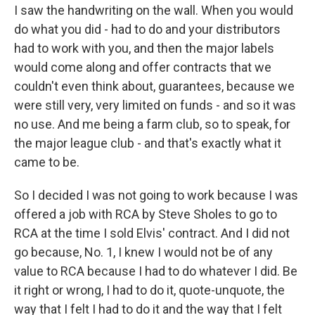
I saw the handwriting on the wall. When you would
do what you did - had to do and your distributors
had to work with you, and then the major labels
would come along and offer contracts that we
couldn't even think about, guarantees, because we
were still very, very limited on funds - and so it was
no use. And me being a farm club, so to speak, for
the major league club - and that's exactly what it
came to be.
So I decided I was not going to work because I was
offered a job with RCA by Steve Sholes to go to
RCA at the time I sold Elvis' contract. And I did not
go because, No. 1, I knew I would not be of any
value to RCA because I had to do whatever I did. Be
it right or wrong, I had to do it, quote-unquote, the
way that I felt I had to do it and the way that I felt