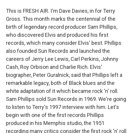
This is FRESH AIR. I'm Dave Davies, in for Terry
Gross. This month marks the centennial of the
birth of legendary record producer Sam Phillips,
who discovered Elvis and produced his first
records, which many consider Elvis' best. Phillips
also founded Sun Records and launched the
careers of Jerry Lee Lewis, Carl Perkins, Johnny
Cash, Roy Orbison and Charlie Rich. Elvis'
biographer, Peter Guralnick, said that Phillips left a
remarkable legacy, both of Black blues and the
white adaptation of it which became rock 'n' roll.
Sam Phillips sold Sun Records in 1969. We're going
to listen to Terry's 1997 interview with him. Let's
begin with one of the first records Phillips
produced in his Memphis studio, the 1951
recording many critics consider the first rock 'n' roll