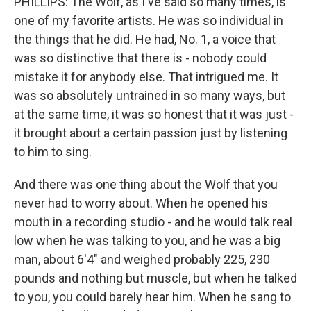
PHILLIPS: The Wolf, as I've said so many times, is
one of my favorite artists. He was so individual in
the things that he did. He had, No. 1, a voice that
was so distinctive that there is - nobody could
mistake it for anybody else. That intrigued me. It
was so absolutely untrained in so many ways, but
at the same time, it was so honest that it was just -
it brought about a certain passion just by listening
to him to sing.
And there was one thing about the Wolf that you
never had to worry about. When he opened his
mouth in a recording studio - and he would talk real
low when he was talking to you, and he was a big
man, about 6'4" and weighed probably 225, 230
pounds and nothing but muscle, but when he talked
to you, you could barely hear him. When he sang to