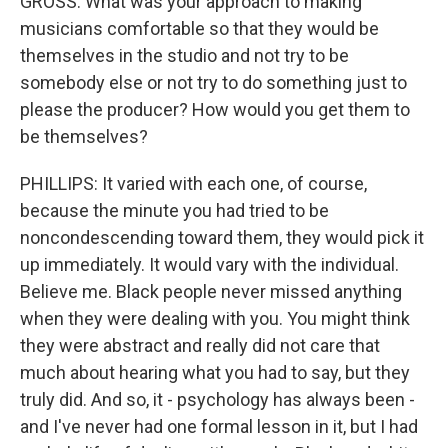
GROSS: What was your approach to making
musicians comfortable so that they would be
themselves in the studio and not try to be
somebody else or not try to do something just to
please the producer? How would you get them to
be themselves?
PHILLIPS: It varied with each one, of course,
because the minute you had tried to be
noncondescending toward them, they would pick it
up immediately. It would vary with the individual.
Believe me. Black people never missed anything
when they were dealing with you. You might think
they were abstract and really did not care that
much about hearing what you had to say, but they
truly did. And so, it - psychology has always been -
and I've never had one formal lesson in it, but I had