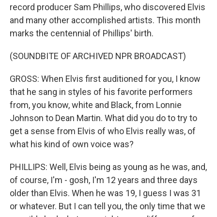
record producer Sam Phillips, who discovered Elvis
and many other accomplished artists. This month
marks the centennial of Phillips' birth.
(SOUNDBITE OF ARCHIVED NPR BROADCAST)
GROSS: When Elvis first auditioned for you, I know
that he sang in styles of his favorite performers
from, you know, white and Black, from Lonnie
Johnson to Dean Martin. What did you do to try to
get a sense from Elvis of who Elvis really was, of
what his kind of own voice was?
PHILLIPS: Well, Elvis being as young as he was, and,
of course, I'm - gosh, I'm 12 years and three days
older than Elvis. When he was 19, I guess I was 31
or whatever. But I can tell you, the only time that we