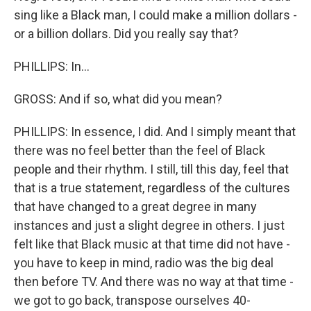
sing like a Black man, I could make a million dollars -
or a billion dollars. Did you really say that?
PHILLIPS: In...
GROSS: And if so, what did you mean?
PHILLIPS: In essence, I did. And I simply meant that
there was no feel better than the feel of Black
people and their rhythm. I still, till this day, feel that
that is a true statement, regardless of the cultures
that have changed to a great degree in many
instances and just a slight degree in others. I just
felt like that Black music at that time did not have -
you have to keep in mind, radio was the big deal
then before TV. And there was no way at that time -
we got to go back, transpose ourselves 40-