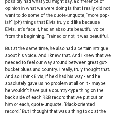
possibly had what you might say, a difference of
opinion in what we were doing is that I really did not
want to do some of the quote-unquote, "more pop-
ish" (ph) things that Elvis truly did like because
Elvis, let's face it, had an absolute beautiful voice
from the beginning. Trained or not, it was beautiful.
But at the same time, he also had a certain intrigue
about his voice. And I knew that. And I knew that we
needed to feel our way around between great gut-
bucket blues and country. I really, truly thought that.
And so I think Elvis, if he'd had his way - and he
absolutely gave us no problem at all on it - maybe
he wouldn't have put a country-type thing on the
back side of each R&B record that we put out on
him or each, quote-unquote, "Black-oriented
record." But I thought that was a thing to do at the