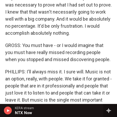
was necessary to prove what I had set out to prove.
I knew that that wasn't necessarily going to work
well with a big company. And it would be absolutely
no percentage. It'd be only frustration. I would
accomplish absolutely nothing.
GROSS: You must have - or I would imagine that
you must have really missed recording people
when you stopped and missed discovering people.
PHILLIPS: I'll always miss it. I sure will. Music is not
an option, really, with people. We take it for granted -
people that are in it professionally and people that
just love it to listen to and people that can take it or
leave it. But music is the single most important
element outside of - I guess we need a little
KERA stream
NTX Now
oxygen to breathe in order to be able to listen to