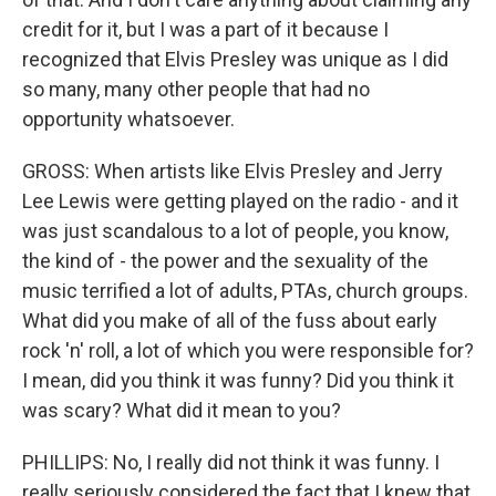
credit for it, but I was a part of it because I
recognized that Elvis Presley was unique as I did
so many, many other people that had no
opportunity whatsoever.
GROSS: When artists like Elvis Presley and Jerry
Lee Lewis were getting played on the radio - and it
was just scandalous to a lot of people, you know,
the kind of - the power and the sexuality of the
music terrified a lot of adults, PTAs, church groups.
What did you make of all of the fuss about early
rock 'n' roll, a lot of which you were responsible for?
I mean, did you think it was funny? Did you think it
was scary? What did it mean to you?
PHILLIPS: No, I really did not think it was funny. I
really seriously considered the fact that I knew that