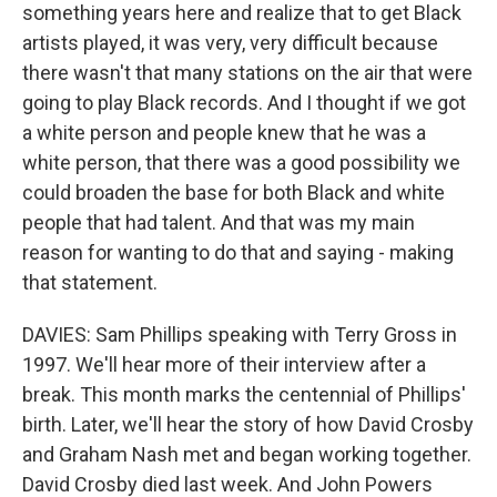
something years here and realize that to get Black
artists played, it was very, very difficult because
there wasn't that many stations on the air that were
going to play Black records. And I thought if we got
a white person and people knew that he was a
white person, that there was a good possibility we
could broaden the base for both Black and white
people that had talent. And that was my main
reason for wanting to do that and saying - making
that statement.
DAVIES: Sam Phillips speaking with Terry Gross in
1997. We'll hear more of their interview after a
break. This month marks the centennial of Phillips'
birth. Later, we'll hear the story of how David Crosby
and Graham Nash met and began working together.
David Crosby died last week. And John Powers