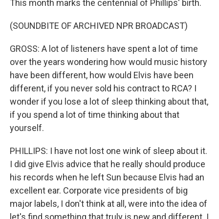
This month marks the centennial of Phillips' birth.
(SOUNDBITE OF ARCHIVED NPR BROADCAST)
GROSS: A lot of listeners have spent a lot of time
over the years wondering how would music history
have been different, how would Elvis have been
different, if you never sold his contract to RCA? I
wonder if you lose a lot of sleep thinking about that,
if you spend a lot of time thinking about that
yourself.
PHILLIPS: I have not lost one wink of sleep about it.
I did give Elvis advice that he really should produce
his records when he left Sun because Elvis had an
excellent ear. Corporate vice presidents of big
major labels, I don't think at all, were into the idea of
let's find something that truly is new and different. I