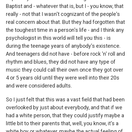
Baptist and - whatever that is, but I - you know, that
really - not that I wasn't cognizant of the people's
real concern about that. But they had forgotten that
the toughest time in a person's life - and I think any
psychologist in this world will tell you this - is
during the teenage years of anybody's existence.
And teenagers did not have - before rock 'n' roll and
rhythm and blues, they did not have any type of
music they could call their own once they got over
4 or 5 years old until they were well into their 20s
and were considered adults.
So I just felt that this was a vast field that had been
overlooked by just about everybody, and that if we
had a white person, that they could justify maybe a
little bit to their parents that, well, you know, it's a
white boy or whatever, maybe the actual feeling of