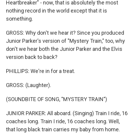
Heartbreaker" - now, that is absolutely the most
nothing record in the world except that it is
something.
GROSS: Why don't we hear it? Since you produced
Junior Parker's version of "Mystery Train," too, why
don't we hear both the Junior Parker and the Elvis
version back to back?
PHILLIPS: We're in for a treat.
GROSS: (Laughter).
(SOUNDBITE OF SONG, "MYSTERY TRAIN")
JUNIOR PARKER: All aboard. (Singing) Train I ride, 16
coaches long. Train I ride, 16 coaches long. Well,
that long black train carries my baby from home.