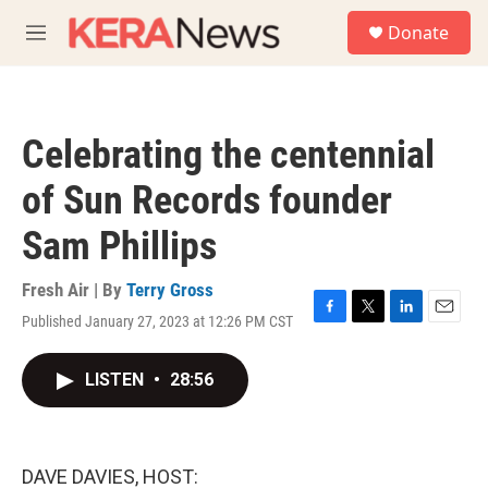
Skip to main content
S
Donate
e
M
a
e
r
n
c
u
h
Celebrating the centennial
u
e
of Sun Records founder
r
y
Sam Phillips
Fresh Air | By
Terry Gross
Published January 27, 2023 at 12:26 PM CST
F
T
L
E
a
w
i
m
c
i
n
a
LISTEN
•
28:56
e
t
k
i
b
t
e
l
o
e
d
o
r
I
k
n
DAVE DAVIES, HOST: