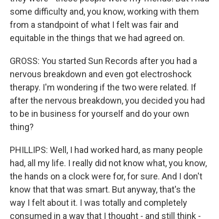
some difficulty and, you know, working with them
from a standpoint of what I felt was fair and
equitable in the things that we had agreed on.
GROSS: You started Sun Records after you had a
nervous breakdown and even got electroshock
therapy. I'm wondering if the two were related. If
after the nervous breakdown, you decided you had
to be in business for yourself and do your own
thing?
PHILLIPS: Well, I had worked hard, as many people
had, all my life. I really did not know what, you know,
the hands on a clock were for, for sure. And I don't
know that that was smart. But anyway, that's the
way I felt about it. I was totally and completely
consumed in a way that I thought - and still think -