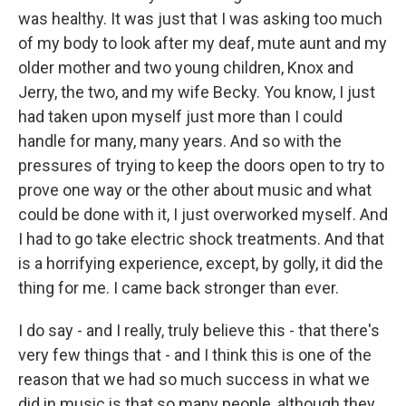
was healthy. It was just that I was asking too much
of my body to look after my deaf, mute aunt and my
older mother and two young children, Knox and
Jerry, the two, and my wife Becky. You know, I just
had taken upon myself just more than I could
handle for many, many years. And so with the
pressures of trying to keep the doors open to try to
prove one way or the other about music and what
could be done with it, I just overworked myself. And
I had to go take electric shock treatments. And that
is a horrifying experience, except, by golly, it did the
thing for me. I came back stronger than ever.
I do say - and I really, truly believe this - that there's
very few things that - and I think this is one of the
reason that we had so much success in what we
did in music is that so many people, although they