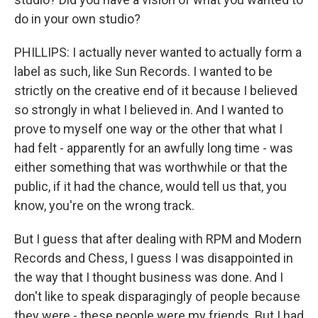
do in your own studio?
PHILLIPS: I actually never wanted to actually form a
label as such, like Sun Records. I wanted to be
strictly on the creative end of it because I believed
so strongly in what I believed in. And I wanted to
prove to myself one way or the other that what I
had felt - apparently for an awfully long time - was
either something that was worthwhile or that the
public, if it had the chance, would tell us that, you
know, you're on the wrong track.
But I guess that after dealing with RPM and Modern
Records and Chess, I guess I was disappointed in
the way that I thought business was done. And I
don't like to speak disparagingly of people because
they were - these people were my friends. But I had