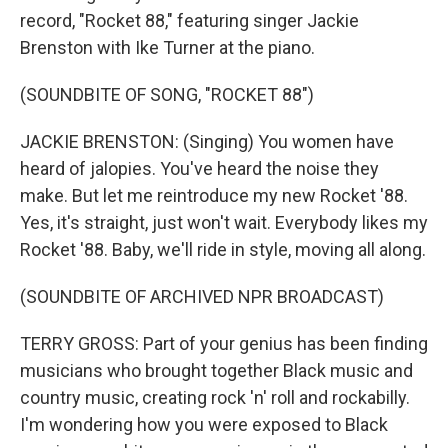
record, "Rocket 88," featuring singer Jackie
Brenston with Ike Turner at the piano.
(SOUNDBITE OF SONG, "ROCKET 88")
JACKIE BRENSTON: (Singing) You women have
heard of jalopies. You've heard the noise they
make. But let me reintroduce my new Rocket '88.
Yes, it's straight, just won't wait. Everybody likes my
Rocket '88. Baby, we'll ride in style, moving all along.
(SOUNDBITE OF ARCHIVED NPR BROADCAST)
TERRY GROSS: Part of your genius has been finding
musicians who brought together Black music and
country music, creating rock 'n' roll and rockabilly.
I'm wondering how you were exposed to Black