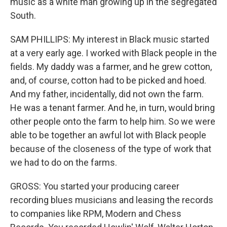
music as a white man growing up in the segregated
South.
SAM PHILLIPS: My interest in Black music started
at a very early age. I worked with Black people in the
fields. My daddy was a farmer, and he grew cotton,
and, of course, cotton had to be picked and hoed.
And my father, incidentally, did not own the farm.
He was a tenant farmer. And he, in turn, would bring
other people onto the farm to help him. So we were
able to be together an awful lot with Black people
because of the closeness of the type of work that
we had to do on the farms.
GROSS: You started your producing career
recording blues musicians and leasing the records
to companies like RPM, Modern and Chess