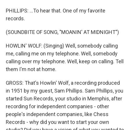
PHILLIPS: ...To hear that. One of my favorite
records.
(SOUNDBITE OF SONG, "MOANIN' AT MIDNIGHT")
HOWLIN' WOLF: (Singing) Well, somebody calling
me, calling me on my telephone. Well, somebody
calling over my telephone. Well, keep on calling. Tell
them I'm not at home.
GROSS: That's Howlin' Wolf, a recording produced
in 1951 by my guest, Sam Phillips. Sam Phillips, you
started Sun Records, your studio in Memphis, after
recording for independent companies - other
people's independent companies, like Chess
Records - why did you want to start your own
studio? Did you have a vision of what you wanted to