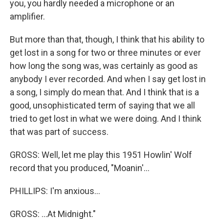
you, you hardly needed a microphone or an
amplifier.
But more than that, though, I think that his ability to
get lost in a song for two or three minutes or ever
how long the song was, was certainly as good as
anybody I ever recorded. And when I say get lost in
a song, I simply do mean that. And I think that is a
good, unsophisticated term of saying that we all
tried to get lost in what we were doing. And I think
that was part of success.
GROSS: Well, let me play this 1951 Howlin' Wolf
record that you produced, "Moanin'...
PHILLIPS: I'm anxious...
GROSS: ...At Midnight."