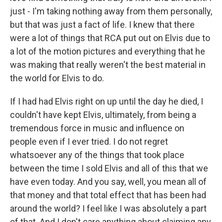
just - I'm taking nothing away from them personally,
but that was just a fact of life. I knew that there
were a lot of things that RCA put out on Elvis due to
a lot of the motion pictures and everything that he
was making that really weren't the best material in
the world for Elvis to do.
If I had had Elvis right on up until the day he died, I
couldn't have kept Elvis, ultimately, from being a
tremendous force in music and influence on
people even if I ever tried. I do not regret
whatsoever any of the things that took place
between the time I sold Elvis and all of this that we
have even today. And you say, well, you mean all of
that money and that total effect that has been had
around the world? I feel like I was absolutely a part
of that. And I don't care anything about claiming any