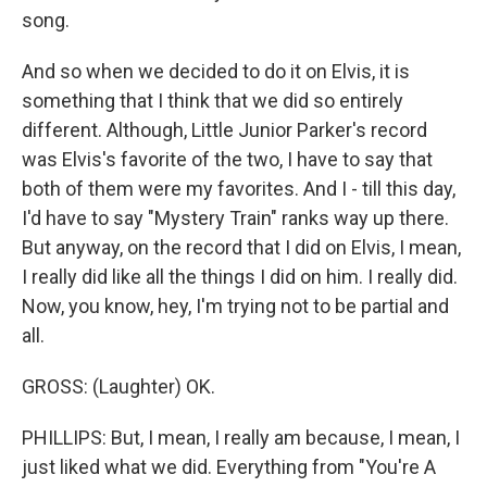
song.
And so when we decided to do it on Elvis, it is
something that I think that we did so entirely
different. Although, Little Junior Parker's record
was Elvis's favorite of the two, I have to say that
both of them were my favorites. And I - till this day,
I'd have to say "Mystery Train" ranks way up there.
But anyway, on the record that I did on Elvis, I mean,
I really did like all the things I did on him. I really did.
Now, you know, hey, I'm trying not to be partial and
all.
GROSS: (Laughter) OK.
PHILLIPS: But, I mean, I really am because, I mean, I
just liked what we did. Everything from "You're A