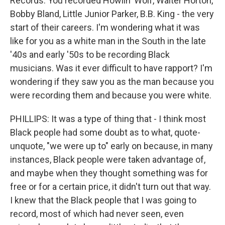
Records. You recorded Howlin' Wolf, Walter Horton,
Bobby Bland, Little Junior Parker, B.B. King - the very
start of their careers. I'm wondering what it was
like for you as a white man in the South in the late
'40s and early '50s to be recording Black
musicians. Was it ever difficult to have rapport? I'm
wondering if they saw you as the man because you
were recording them and because you were white.
PHILLIPS: It was a type of thing that - I think most
Black people had some doubt as to what, quote-
unquote, "we were up to" early on because, in many
instances, Black people were taken advantage of,
and maybe when they thought something was for
free or for a certain price, it didn't turn out that way.
I knew that the Black people that I was going to
record, most of which had never seen, even