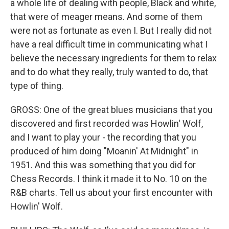
a whole life of dealing with people, Black and white,
that were of meager means. And some of them
were not as fortunate as even I. But I really did not
have a real difficult time in communicating what I
believe the necessary ingredients for them to relax
and to do what they really, truly wanted to do, that
type of thing.
GROSS: One of the great blues musicians that you
discovered and first recorded was Howlin' Wolf,
and I want to play your - the recording that you
produced of him doing "Moanin' At Midnight" in
1951. And this was something that you did for
Chess Records. I think it made it to No. 10 on the
R&B charts. Tell us about your first encounter with
Howlin' Wolf.