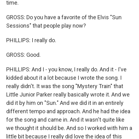
time.
GROSS: Do you have a favorite of the Elvis "Sun
Sessions" that people play now?
PHILLIPS: I really do.
GROSS: Good.
PHILLIPS: And I - you know, I really do. And it - I've
kidded about it a lot because I wrote the song. I
really didn't. It was the song "Mystery Train" that
Little Junior Parker really basically wrote it. And we
did it by him on "Sun." And we did it in an entirely
different tempo and approach. And he had the idea
for the song and came in. And it wasn't quite like
we thought it should be. And so I worked with him a
little bit because I really did love the idea of this