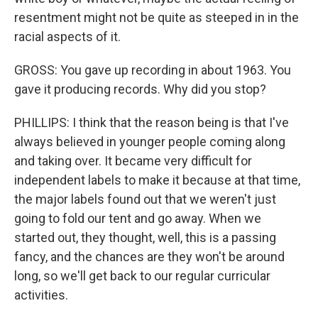
resentment might not be quite as steeped in in the
racial aspects of it.
GROSS: You gave up recording in about 1963. You
gave it producing records. Why did you stop?
PHILLIPS: I think that the reason being is that I've
always believed in younger people coming along
and taking over. It became very difficult for
independent labels to make it because at that time,
the major labels found out that we weren't just
going to fold our tent and go away. When we
started out, they thought, well, this is a passing
fancy, and the chances are they won't be around
long, so we'll get back to our regular curricular
activities.