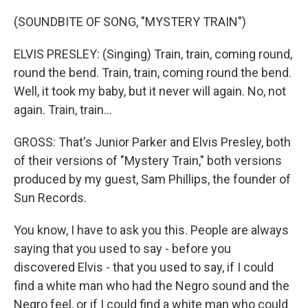
(SOUNDBITE OF SONG, "MYSTERY TRAIN")
ELVIS PRESLEY: (Singing) Train, train, coming round,
round the bend. Train, train, coming round the bend.
Well, it took my baby, but it never will again. No, not
again. Train, train...
GROSS: That's Junior Parker and Elvis Presley, both
of their versions of "Mystery Train," both versions
produced by my guest, Sam Phillips, the founder of
Sun Records.
You know, I have to ask you this. People are always
saying that you used to say - before you
discovered Elvis - that you used to say, if I could
find a white man who had the Negro sound and the
Negro feel, or if I could find a white man who could