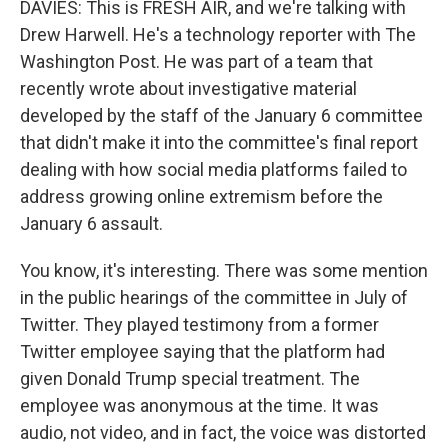
DAVIES: This is FRESH AIR, and we're talking with
Drew Harwell. He's a technology reporter with The
Washington Post. He was part of a team that
recently wrote about investigative material
developed by the staff of the January 6 committee
that didn't make it into the committee's final report
dealing with how social media platforms failed to
address growing online extremism before the
January 6 assault.
You know, it's interesting. There was some mention
in the public hearings of the committee in July of
Twitter. They played testimony from a former
Twitter employee saying that the platform had
given Donald Trump special treatment. The
employee was anonymous at the time. It was
audio, not video, and in fact, the voice was distorted