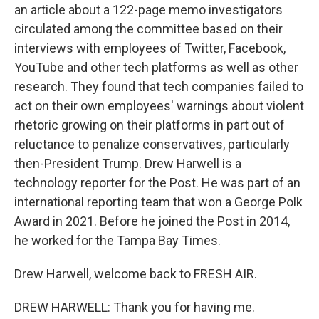
an article about a 122-page memo investigators
circulated among the committee based on their
interviews with employees of Twitter, Facebook,
YouTube and other tech platforms as well as other
research. They found that tech companies failed to
act on their own employees' warnings about violent
rhetoric growing on their platforms in part out of
reluctance to penalize conservatives, particularly
then-President Trump. Drew Harwell is a
technology reporter for the Post. He was part of an
international reporting team that won a George Polk
Award in 2021. Before he joined the Post in 2014,
he worked for the Tampa Bay Times.
Drew Harwell, welcome back to FRESH AIR.
DREW HARWELL: Thank you for having me.