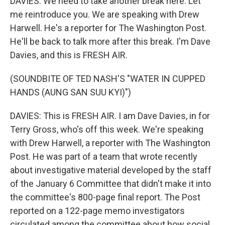
DAVIES: We need to take another break here. Let
me reintroduce you. We are speaking with Drew
Harwell. He's a reporter for The Washington Post.
He'll be back to talk more after this break. I'm Dave
Davies, and this is FRESH AIR.
(SOUNDBITE OF TED NASH'S "WATER IN CUPPED
HANDS (AUNG SAN SUU KYI)")
DAVIES: This is FRESH AIR. I am Dave Davies, in for
Terry Gross, who's off this week. We're speaking
with Drew Harwell, a reporter with The Washington
Post. He was part of a team that wrote recently
about investigative material developed by the staff
of the January 6 Committee that didn't make it into
the committee's 800-page final report. The Post
reported on a 122-page memo investigators
circulated among the committee about how social