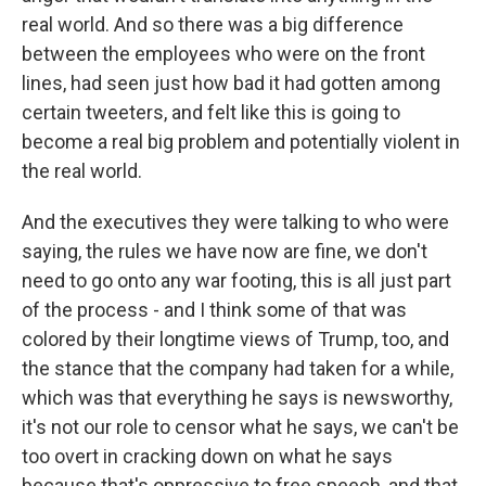
real world. And so there was a big difference
between the employees who were on the front
lines, had seen just how bad it had gotten among
certain tweeters, and felt like this is going to
become a real big problem and potentially violent in
the real world.
And the executives they were talking to who were
saying, the rules we have now are fine, we don't
need to go onto any war footing, this is all just part
of the process - and I think some of that was
colored by their longtime views of Trump, too, and
the stance that the company had taken for a while,
which was that everything he says is newsworthy,
it's not our role to censor what he says, we can't be
too overt in cracking down on what he says
because that's oppressive to free speech, and that