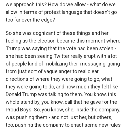
we approach this? How do we allow - what do we
allow in terms of protest language that doesn't go
too far over the edge?
So she was cognizant of these things and her
feeling as the election became this moment where
Trump was saying that the vote had been stolen -
she had been seeing Twitter really erupt with a lot
of people kind of mobilizing their messaging, going
from just sort of vague anger to real clear
directions of where they were going to go, what
they were going to do, and how much they felt like
Donald Trump was talking to them. You know, this
whole stand by, you know, call that he gave for the
Proud Boys. So, you know, she, inside the company,
was pushing them - and not just her, but others,
too, pushing the company to enact some new rules