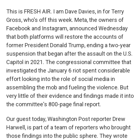
This is FRESH AIR. I am Dave Davies, in for Terry
Gross, who's off this week. Meta, the owners of
Facebook and Instagram, announced Wednesday
that both platforms will restore the accounts of
former President Donald Trump, ending a two-year
suspension that began after the assault on the U.S.
Capitol in 2021. The congressional committee that
investigated the January 6 riot spent considerable
effort looking into the role of social media in
assembling the mob and fueling the violence. But
very little of their evidence and findings made it into
the committee's 800-page final report.
Our guest today, Washington Post reporter Drew
Harwell, is part of a team of reporters who brought
those findings into the public sphere. They wrote