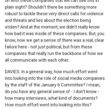
on with these companies that we can see this in
plain sight? Shouldn't there be something more
robust to tackle these very direct calls for violence
and threats and lies about the election being
stolen? And at the moment, we didn't really know
how bad it was inside of these companies. But, you
know, now we get a sense of there was a real, clear
failure here - not just political, but from these
companies that really run the backbone of how we
all communicate with each other.
DAVIES: In a general way, how much effort went
into looking into the role of social media companies
by the staff of the January 6 Committee? I mean,
do you have any general sense of - I don't know -
how many interviews, what kind of documents?
How much effort went into looking into this?