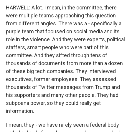
HARWELL: A lot. I mean, in the committee, there
were multiple teams approaching this question
from different angles. There was a - specifically a
purple team that focused on social media and its
role in the violence. And they were experts, political
staffers, smart people who were part of this
committee. And they sifted through tens of
thousands of documents from more than a dozen
of these big tech companies. They interviewed
executives, former employees. They assessed
thousands of Twitter messages from Trump and
his supporters and many other people. They had
subpoena power, so they could really get
information.
I mean, they - we have rarely seen a federal body