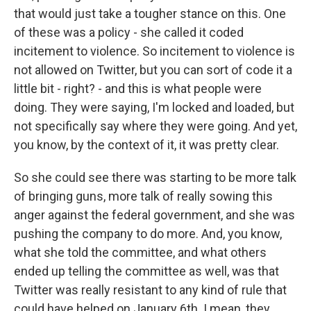
that would just take a tougher stance on this. One
of these was a policy - she called it coded
incitement to violence. So incitement to violence is
not allowed on Twitter, but you can sort of code it a
little bit - right? - and this is what people were
doing. They were saying, I'm locked and loaded, but
not specifically say where they were going. And yet,
you know, by the context of it, it was pretty clear.
So she could see there was starting to be more talk
of bringing guns, more talk of really sowing this
anger against the federal government, and she was
pushing the company to do more. And, you know,
what she told the committee, and what others
ended up telling the committee as well, was that
Twitter was really resistant to any kind of rule that
could have helped on January 6th. I mean, they