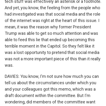
tech stuff was effectively an asterisk or a footnote.
And yet, you know, the feeling from the people who
had investigated was that social media and the role
of the internet was right at the heart of this issue. I
mean, it was the reason why former President
Trump was able to get so much attention and was
able to feed this lie that ended up becoming this
terrible moment in the Capitol. So they felt like it
was a lost opportunity to pretend that social media
was not a more important piece of this than it really
was.
DAVIES: You know, I'm not sure how much you can
tell us about the circumstances under which you
and your colleagues got this memo, which was a
draft document within the committee. But I'm
wondering, did members of the committee want