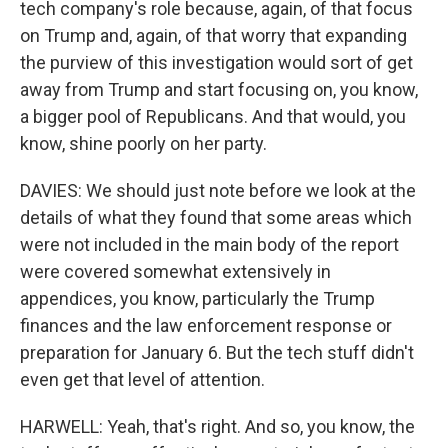
tech company's role because, again, of that focus
on Trump and, again, of that worry that expanding
the purview of this investigation would sort of get
away from Trump and start focusing on, you know,
a bigger pool of Republicans. And that would, you
know, shine poorly on her party.
DAVIES: We should just note before we look at the
details of what they found that some areas which
were not included in the main body of the report
were covered somewhat extensively in
appendices, you know, particularly the Trump
finances and the law enforcement response or
preparation for January 6. But the tech stuff didn't
even get that level of attention.
HARWELL: Yeah, that's right. And so, you know, the