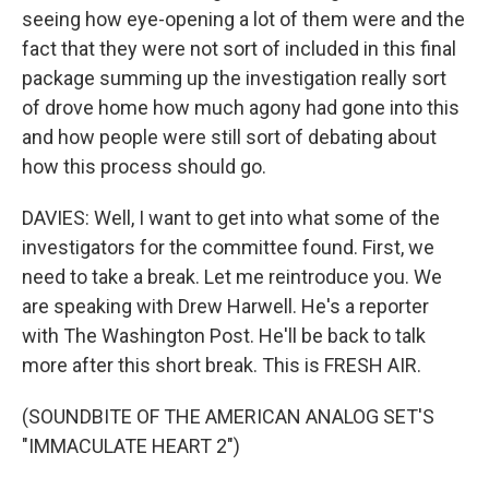
seeing how eye-opening a lot of them were and the
fact that they were not sort of included in this final
package summing up the investigation really sort
of drove home how much agony had gone into this
and how people were still sort of debating about
how this process should go.
DAVIES: Well, I want to get into what some of the
investigators for the committee found. First, we
need to take a break. Let me reintroduce you. We
are speaking with Drew Harwell. He's a reporter
with The Washington Post. He'll be back to talk
more after this short break. This is FRESH AIR.
(SOUNDBITE OF THE AMERICAN ANALOG SET'S
"IMMACULATE HEART 2")