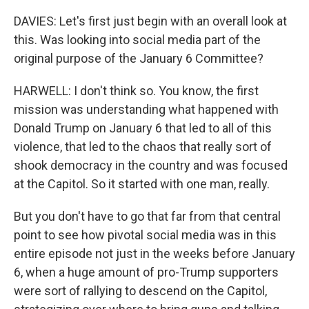
DAVIES: Let's first just begin with an overall look at
this. Was looking into social media part of the
original purpose of the January 6 Committee?
HARWELL: I don't think so. You know, the first
mission was understanding what happened with
Donald Trump on January 6 that led to all of this
violence, that led to the chaos that really sort of
shook democracy in the country and was focused
at the Capitol. So it started with one man, really.
But you don't have to go that far from that central
point to see how pivotal social media was in this
entire episode not just in the weeks before January
6, when a huge amount of pro-Trump supporters
were sort of rallying to descend on the Capitol,