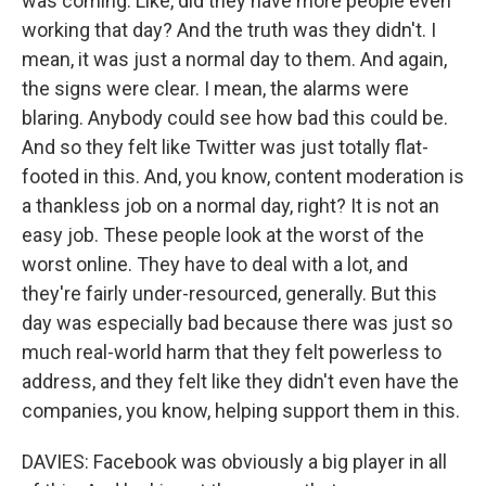
was coming. Like, did they have more people even
working that day? And the truth was they didn't. I
mean, it was just a normal day to them. And again,
the signs were clear. I mean, the alarms were
blaring. Anybody could see how bad this could be.
And so they felt like Twitter was just totally flat-
footed in this. And, you know, content moderation is
a thankless job on a normal day, right? It is not an
easy job. These people look at the worst of the
worst online. They have to deal with a lot, and
they're fairly under-resourced, generally. But this
day was especially bad because there was just so
much real-world harm that they felt powerless to
address, and they felt like they didn't even have the
companies, you know, helping support them in this.
DAVIES: Facebook was obviously a big player in all