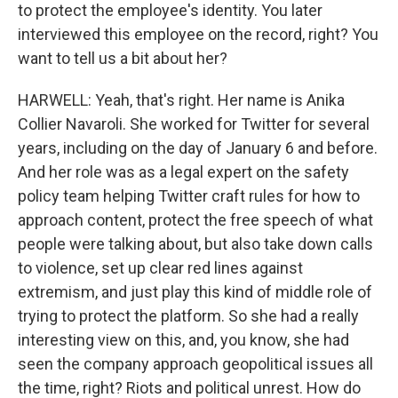
to protect the employee's identity. You later
interviewed this employee on the record, right? You
want to tell us a bit about her?
HARWELL: Yeah, that's right. Her name is Anika
Collier Navaroli. She worked for Twitter for several
years, including on the day of January 6 and before.
And her role was as a legal expert on the safety
policy team helping Twitter craft rules for how to
approach content, protect the free speech of what
people were talking about, but also take down calls
to violence, set up clear red lines against
extremism, and just play this kind of middle role of
trying to protect the platform. So she had a really
interesting view on this, and, you know, she had
seen the company approach geopolitical issues all
the time, right? Riots and political unrest. How do