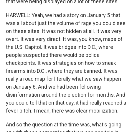
that were being displayed on a lot of these sites.
HARWELL: Yeah, we had a story on January 5 that
was all about just the volume of rage you could see
on these sites. It was not hidden at all. It was very
overt. It was very direct. It was, you know, maps of
the U.S. Capitol. It was bridges into D.C., where
people suspected there would be police
checkpoints. It was strategies on how to sneak
firearms into D.C., where they are banned. It was
really a road map for literally what we saw happen
on January 6. And we had been following
disinformation around the election for months. And
you could tell that on that day, it had really reached a
fever pitch. I mean, there was clear mobilization.
And so the question at the time was, what's going