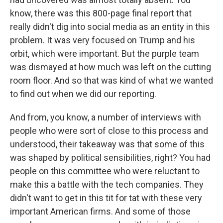
know, there was this 800-page final report that
really didn't dig into social media as an entity in this
problem. It was very focused on Trump and his
orbit, which were important. But the purple team
was dismayed at how much was left on the cutting
room floor. And so that was kind of what we wanted
to find out when we did our reporting.
And from, you know, a number of interviews with
people who were sort of close to this process and
understood, their takeaway was that some of this
was shaped by political sensibilities, right? You had
people on this committee who were reluctant to
make this a battle with the tech companies. They
didn't want to get in this tit for tat with these very
important American firms. And some of those