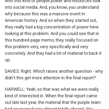
with this kind of people power and resources look
into social media. And, you know, you understand
why because this was a massive event in
American history. And so when they started out,
they really had a big concentration of power here
looking at this problem. And you could see that in
this hundred-page memo, they really focused on
this problem very, very specifically and very
concretely. And they had a lot of material to back it
up.
DAVIES: Right. Which raises another question - why
didn't this get more attention in the final report?
HARWELL: Yeah, so that was what we were really
kind of interested in. When the final report came
out late last year, the material that the purple team
had uncovered was almost totally absent. You