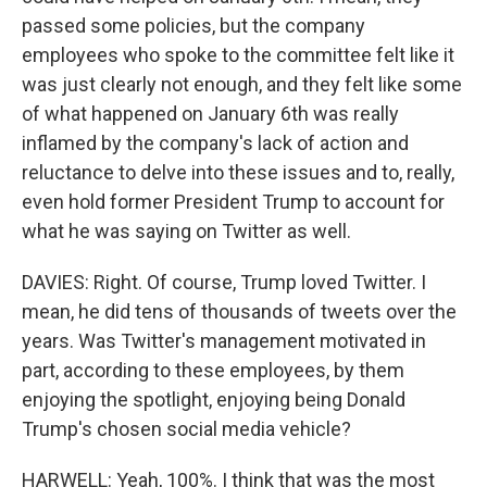
passed some policies, but the company
employees who spoke to the committee felt like it
was just clearly not enough, and they felt like some
of what happened on January 6th was really
inflamed by the company's lack of action and
reluctance to delve into these issues and to, really,
even hold former President Trump to account for
what he was saying on Twitter as well.
DAVIES: Right. Of course, Trump loved Twitter. I
mean, he did tens of thousands of tweets over the
years. Was Twitter's management motivated in
part, according to these employees, by them
enjoying the spotlight, enjoying being Donald
Trump's chosen social media vehicle?
HARWELL: Yeah, 100%. I think that was the most