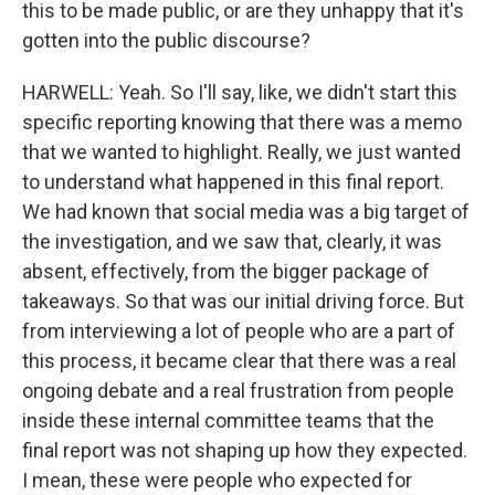
this to be made public, or are they unhappy that it's
gotten into the public discourse?
HARWELL: Yeah. So I'll say, like, we didn't start this
specific reporting knowing that there was a memo
that we wanted to highlight. Really, we just wanted
to understand what happened in this final report.
We had known that social media was a big target of
the investigation, and we saw that, clearly, it was
absent, effectively, from the bigger package of
takeaways. So that was our initial driving force. But
from interviewing a lot of people who are a part of
this process, it became clear that there was a real
ongoing debate and a real frustration from people
inside these internal committee teams that the
final report was not shaping up how they expected.
I mean, these were people who expected for