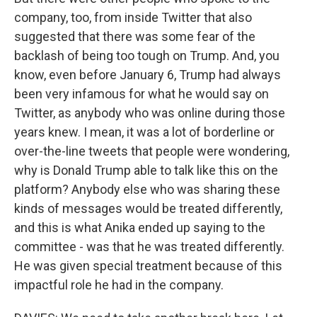
company, too, from inside Twitter that also
suggested that there was some fear of the
backlash of being too tough on Trump. And, you
know, even before January 6, Trump had always
been very infamous for what he would say on
Twitter, as anybody who was online during those
years knew. I mean, it was a lot of borderline or
over-the-line tweets that people were wondering,
why is Donald Trump able to talk like this on the
platform? Anybody else who was sharing these
kinds of messages would be treated differently,
and this is what Anika ended up saying to the
committee - was that he was treated differently.
He was given special treatment because of this
impactful role he had in the company.