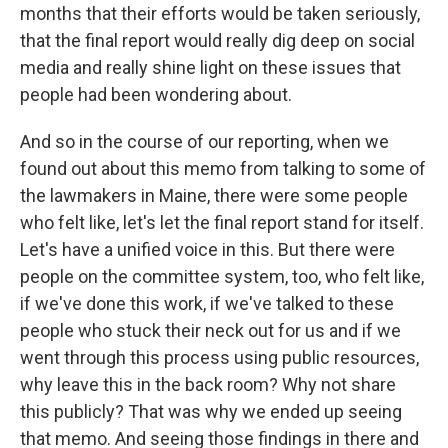
months that their efforts would be taken seriously,
that the final report would really dig deep on social
media and really shine light on these issues that
people had been wondering about.
And so in the course of our reporting, when we
found out about this memo from talking to some of
the lawmakers in Maine, there were some people
who felt like, let's let the final report stand for itself.
Let's have a unified voice in this. But there were
people on the committee system, too, who felt like,
if we've done this work, if we've talked to these
people who stuck their neck out for us and if we
went through this process using public resources,
why leave this in the back room? Why not share
this publicly? That was why we ended up seeing
that memo. And seeing those findings in there and