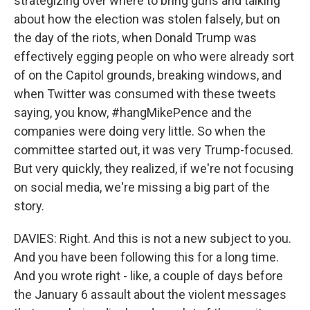
strategizing over where to bring guns and talking
about how the election was stolen falsely, but on
the day of the riots, when Donald Trump was
effectively egging people on who were already sort
of on the Capitol grounds, breaking windows, and
when Twitter was consumed with these tweets
saying, you know, #hangMikePence and the
companies were doing very little. So when the
committee started out, it was very Trump-focused.
But very quickly, they realized, if we're not focusing
on social media, we're missing a big part of the
story.
DAVIES: Right. And this is not a new subject to you.
And you have been following this for a long time.
And you wrote right - like, a couple of days before
the January 6 assault about the violent messages