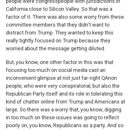
people were congresspeople with jurisdictions in
California close to Silicon Valley. So that was a
factor of it. There was also some worry from these
committee members that they didn't want to
distract from Trump. They wanted to keep this
really tightly focused on Trump because they
worried about the message getting diluted.
But, you know, one other factor in this was that
focusing too much on social media cast an
inconvenient glimpse at not just far-right QAnon
people, who were very conspiratorial, but also the
Republican Party itself and its role in tolerating this
kind of chatter online from Trump and Americans at
large. So there was a worry that, you know, digging
in too much on these issues was going to reflect
poorly on, you know, Republicans as a party. And so