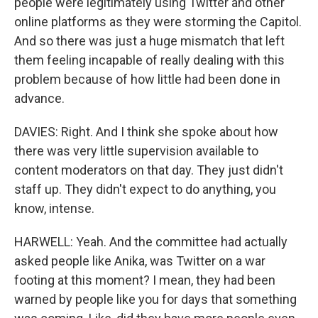
people were legitimately using Twitter and other
online platforms as they were storming the Capitol.
And so there was just a huge mismatch that left
them feeling incapable of really dealing with this
problem because of how little had been done in
advance.
DAVIES: Right. And I think she spoke about how
there was very little supervision available to
content moderators on that day. They just didn't
staff up. They didn't expect to do anything, you
know, intense.
HARWELL: Yeah. And the committee had actually
asked people like Anika, was Twitter on a war
footing at this moment? I mean, they had been
warned by people like you for days that something