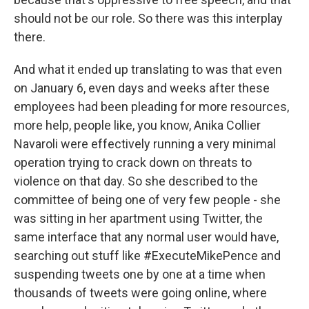
should not be our role. So there was this interplay
there.
And what it ended up translating to was that even
on January 6, even days and weeks after these
employees had been pleading for more resources,
more help, people like, you know, Anika Collier
Navaroli were effectively running a very minimal
operation trying to crack down on threats to
violence on that day. So she described to the
committee of being one of very few people - she
was sitting in her apartment using Twitter, the
same interface that any normal user would have,
searching out stuff like #ExecuteMikePence and
suspending tweets one by one at a time when
thousands of tweets were going online, where