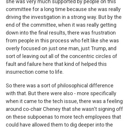
she was very much supported by people on this
committee for a long time because she was really
driving the investigation in a strong way. But by the
end of the committee, when it was really getting
down into the final results, there was frustration
from people in this process who felt like she was
overly focused on just one man, just Trump, and
sort of leaving out all of the concentric circles of
fault and failure here that kind of helped this
insurrection come to life.
So there was a sort of philosophical difference
with that. But there were also - more specifically
when it came to the tech issue, there was a feeling
around co-chair Cheney that she wasn't signing off
on these subpoenas to more tech employees that
could have allowed them to dig deeper into the