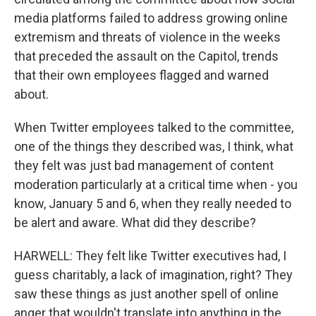
media platforms failed to address growing online
extremism and threats of violence in the weeks
that preceded the assault on the Capitol, trends
that their own employees flagged and warned
about.
When Twitter employees talked to the committee,
one of the things they described was, I think, what
they felt was just bad management of content
moderation particularly at a critical time when - you
know, January 5 and 6, when they really needed to
be alert and aware. What did they describe?
HARWELL: They felt like Twitter executives had, I
guess charitably, a lack of imagination, right? They
saw these things as just another spell of online
anger that wouldn't translate into anything in the