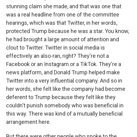
stunning claim she made, and that was one that
was a real headline from one of the committee
hearings, which was that Twitter, in her words,
protected Trump because he was a star. You know,
he had brought a large amount of attention and
clout to Twitter. Twitter in social media is
effectively an also-ran, right? They're not a
Facebook or an Instagram or a TikTok. They're a
news platform, and Donald Trump helped make
Twitter into a very influential company. And so in
her words, she felt like the company had become
deferent to Trump because they felt like they
couldn't punish somebody who was beneficial in
this way. There was kind of a mutually beneficial
arrangement here.
But there were other people who spoke to the