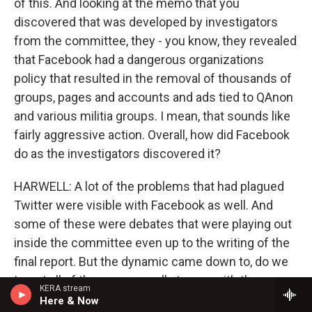
of this. And looking at the memo that you
discovered that was developed by investigators
from the committee, they - you know, they revealed
that Facebook had a dangerous organizations
policy that resulted in the removal of thousands of
groups, pages and accounts and ads tied to QAnon
and various militia groups. I mean, that sounds like
fairly aggressive action. Overall, how did Facebook
do as the investigators discovered it?
HARWELL: A lot of the problems that had plagued
Twitter were visible with Facebook as well. And
some of these were debates that were playing out
inside the committee even up to the writing of the
final report. But the dynamic came down to, do we
target all of these groups all at once with the same
KERA stream
kind of force if that could step on their free speech
Here & Now