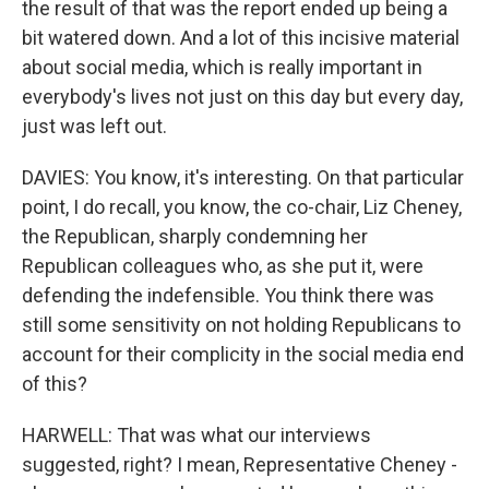
the result of that was the report ended up being a
bit watered down. And a lot of this incisive material
about social media, which is really important in
everybody's lives not just on this day but every day,
just was left out.
DAVIES: You know, it's interesting. On that particular
point, I do recall, you know, the co-chair, Liz Cheney,
the Republican, sharply condemning her
Republican colleagues who, as she put it, were
defending the indefensible. You think there was
still some sensitivity on not holding Republicans to
account for their complicity in the social media end
of this?
HARWELL: That was what our interviews
suggested, right? I mean, Representative Cheney -