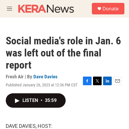
Skip to main content
S
Donate
e
M
a
e
r
n
c
u
h
Social media's role in Jan. 6
u
e
was left out of the final
r
y
report
Fresh Air | By
Dave Davies
Published January 26, 2023 at 12:36 PM CST
F
T
L
E
a
w
i
m
c
i
n
a
LISTEN
•
35:59
e
t
k
i
b
t
e
l
o
e
d
o
r
I
k
n
DAVE DAVIES, HOST: