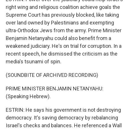
right wing and religious coalition achieve goals the
Supreme Court has previously blocked, like taking
over land owned by Palestinians and exempting
ultra-Orthodox Jews from the army. Prime Minister
Benjamin Netanyahu could also benefit from a
weakened judiciary. He's on trial for corruption. In a
recent speech, he dismissed the criticism as the
media's tsunami of spin.
(SOUNDBITE OF ARCHIVED RECORDING)
PRIME MINISTER BENJAMIN NETANYAHU:
(Speaking Hebrew).
ESTRIN: He says his government is not destroying
democracy. It's saving democracy by rebalancing
Israel's checks and balances. He referenced a Wall