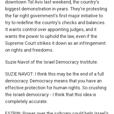
downtown Tel Aviv last weekend, the country's
biggest demonstration in years. They're protesting
the far-right government's first major initiative to
try to redefine the country's checks and balances.
It wants control over appointing judges, and it
wants the power to uphold the law, even if the
Supreme Court strikes it down as an infringement
on rights and freedoms.
Suzie Navot of the Israel Democracy Institute.
SUZIE NAVOT: I think this may be the end of a full
democracy. Democracy means that you have an
effective protection for human rights. So crushing
the Israeli democracy - I think that this idea is
completely accurate.
ESTRIN: Power over the judiciary could help Israel's