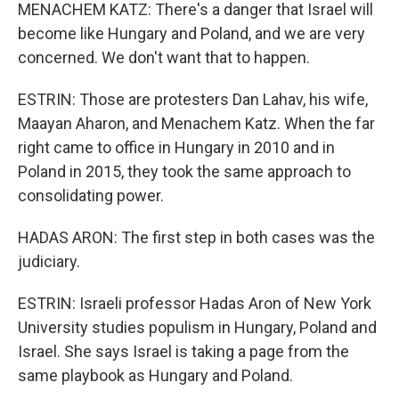
MENACHEM KATZ: There's a danger that Israel will
become like Hungary and Poland, and we are very
concerned. We don't want that to happen.
ESTRIN: Those are protesters Dan Lahav, his wife,
Maayan Aharon, and Menachem Katz. When the far
right came to office in Hungary in 2010 and in
Poland in 2015, they took the same approach to
consolidating power.
HADAS ARON: The first step in both cases was the
judiciary.
ESTRIN: Israeli professor Hadas Aron of New York
University studies populism in Hungary, Poland and
Israel. She says Israel is taking a page from the
same playbook as Hungary and Poland.