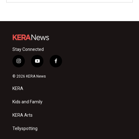
Stay Connected
i
y
f
n
o
a
s
u
c
© 2026 KERA News
t
t
e
a
u
b
KERA
g
b
o
r
e
o
a
k
Kids and Family
m
KERA Arts
Tellyspotting