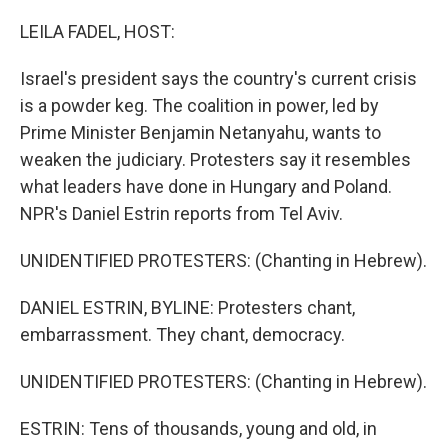
o
r
I
k
n
LEILA FADEL, HOST:
Israel's president says the country's current crisis
is a powder keg. The coalition in power, led by
Prime Minister Benjamin Netanyahu, wants to
weaken the judiciary. Protesters say it resembles
what leaders have done in Hungary and Poland.
NPR's Daniel Estrin reports from Tel Aviv.
UNIDENTIFIED PROTESTERS: (Chanting in Hebrew).
DANIEL ESTRIN, BYLINE: Protesters chant,
embarrassment. They chant, democracy.
UNIDENTIFIED PROTESTERS: (Chanting in Hebrew).
ESTRIN: Tens of thousands, young and old, in