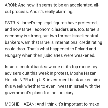
ARON: And now it seems to be an accelerated, all-
out process. And it's really alarming.
ESTRIN: Israel's top legal figures have protested,
and now Israeli economic leaders are, too. Israel's
economy is strong, but two former Israeli central
bankers warn that Israel's international credit rating
could drop. That's what happened to Poland and
Hungary when their judiciaries were weakened.
Israel's central bank saw one of its top monetary
advisers quit this week in protest, Moshe Hazan.
He told NPR a big U.S. investment bank asked him
this week whether to even invest in Israel with the
government's plans for the judiciary.
MOSHE HAZAN: And I think it's important to make