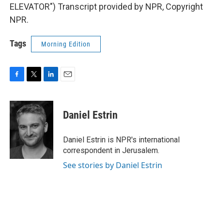
ELEVATOR") Transcript provided by NPR, Copyright
NPR.
Tags
Morning Edition
F
T
L
E
a
w
i
m
c
i
n
a
e
t
k
i
Daniel Estrin
b
t
e
l
o
e
d
o
r
I
Daniel Estrin is NPR's international
k
n
correspondent in Jerusalem.
See stories by Daniel Estrin