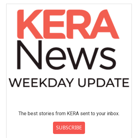
The best stories from KERA sent to your inbox.
SUBSCRIBE