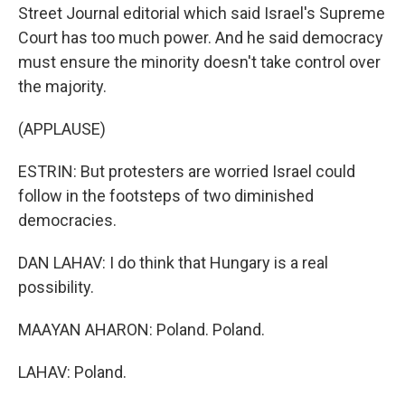
Street Journal editorial which said Israel's Supreme
Court has too much power. And he said democracy
must ensure the minority doesn't take control over
the majority.
(APPLAUSE)
ESTRIN: But protesters are worried Israel could
follow in the footsteps of two diminished
democracies.
DAN LAHAV: I do think that Hungary is a real
possibility.
MAAYAN AHARON: Poland. Poland.
LAHAV: Poland.