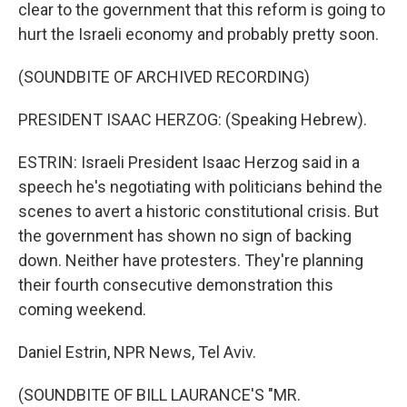
clear to the government that this reform is going to
hurt the Israeli economy and probably pretty soon.
(SOUNDBITE OF ARCHIVED RECORDING)
PRESIDENT ISAAC HERZOG: (Speaking Hebrew).
ESTRIN: Israeli President Isaac Herzog said in a
speech he's negotiating with politicians behind the
scenes to avert a historic constitutional crisis. But
the government has shown no sign of backing
down. Neither have protesters. They're planning
their fourth consecutive demonstration this
coming weekend.
Daniel Estrin, NPR News, Tel Aviv.
(SOUNDBITE OF BILL LAURANCE'S "MR.