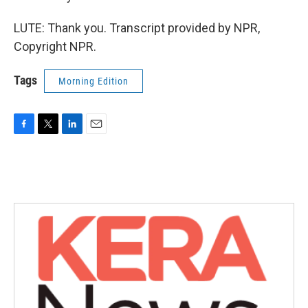
LUTE: Thank you. Transcript provided by NPR,
Copyright NPR.
Tags
Morning Edition
F
T
L
E
a
w
i
m
c
i
n
a
e
t
k
i
b
t
e
l
o
e
d
o
r
I
k
n