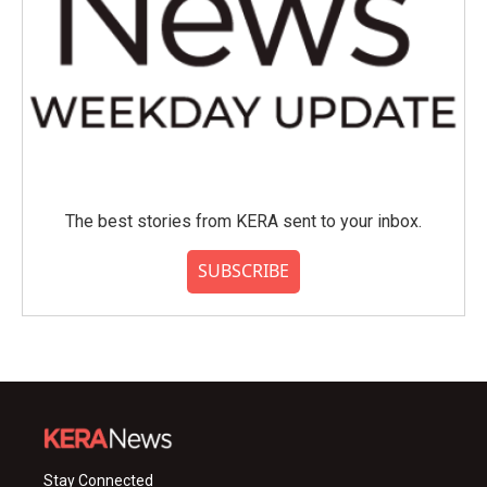
The best stories from KERA sent to your inbox.
SUBSCRIBE
Stay Connected