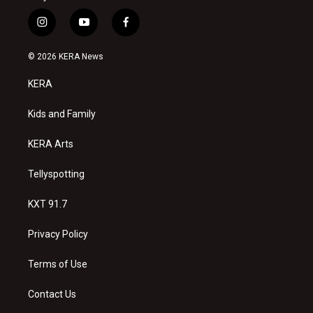
i
y
f
n
o
a
s
u
c
© 2026 KERA News
t
t
e
a
u
b
KERA
g
b
o
r
e
o
a
k
Kids and Family
m
KERA Arts
Tellyspotting
KXT 91.7
Privacy Policy
Terms of Use
Contact Us