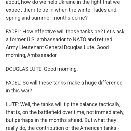
about, how do we help Ukraine in the fight that we
expect them to be in when the winter fades and
spring and summer months come?
FADEL: How effective will those tanks be? Let's ask
a former U.S. ambassador to NATO and retired
Army Lieutenant General Douglas Lute. Good
morning, Ambassador.
DOUGLAS LUTE: Good morning.
FADEL: So will these tanks make a huge difference
in this war?
LUTE: Well, the tanks will tip the balance tactically,
that is, on the battlefield over time, not immediately,
but perhaps in the months ahead. But what they
really do, the contribution of the American tanks -