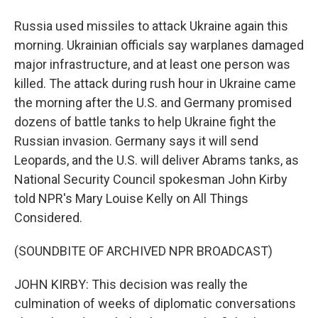
Russia used missiles to attack Ukraine again this
morning. Ukrainian officials say warplanes damaged
major infrastructure, and at least one person was
killed. The attack during rush hour in Ukraine came
the morning after the U.S. and Germany promised
dozens of battle tanks to help Ukraine fight the
Russian invasion. Germany says it will send
Leopards, and the U.S. will deliver Abrams tanks, as
National Security Council spokesman John Kirby
told NPR's Mary Louise Kelly on All Things
Considered.
(SOUNDBITE OF ARCHIVED NPR BROADCAST)
JOHN KIRBY: This decision was really the
culmination of weeks of diplomatic conversations