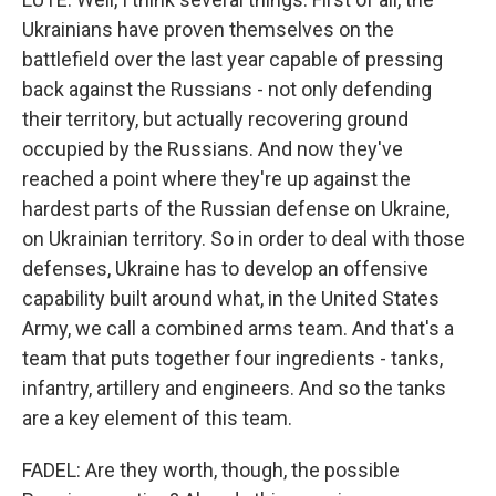
Ukrainians have proven themselves on the
battlefield over the last year capable of pressing
back against the Russians - not only defending
their territory, but actually recovering ground
occupied by the Russians. And now they've
reached a point where they're up against the
hardest parts of the Russian defense on Ukraine,
on Ukrainian territory. So in order to deal with those
defenses, Ukraine has to develop an offensive
capability built around what, in the United States
Army, we call a combined arms team. And that's a
team that puts together four ingredients - tanks,
infantry, artillery and engineers. And so the tanks
are a key element of this team.
FADEL: Are they worth, though, the possible