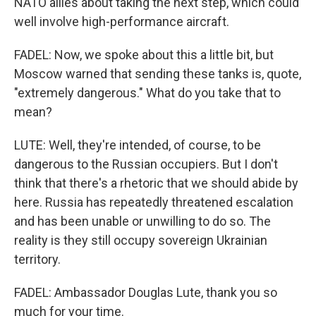
NATO allies about taking the next step, which could
well involve high-performance aircraft.
FADEL: Now, we spoke about this a little bit, but
Moscow warned that sending these tanks is, quote,
"extremely dangerous." What do you take that to
mean?
LUTE: Well, they're intended, of course, to be
dangerous to the Russian occupiers. But I don't
think that there's a rhetoric that we should abide by
here. Russia has repeatedly threatened escalation
and has been unable or unwilling to do so. The
reality is they still occupy sovereign Ukrainian
territory.
FADEL: Ambassador Douglas Lute, thank you so
much for your time.