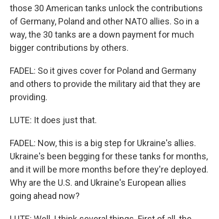
those 30 American tanks unlock the contributions
of Germany, Poland and other NATO allies. So in a
way, the 30 tanks are a down payment for much
bigger contributions by others.
FADEL: So it gives cover for Poland and Germany
and others to provide the military aid that they are
providing.
LUTE: It does just that.
FADEL: Now, this is a big step for Ukraine's allies.
Ukraine's been begging for these tanks for months,
and it will be more months before they're deployed.
Why are the U.S. and Ukraine's European allies
going ahead now?
LUTE: Well, I think several things. First of all, the