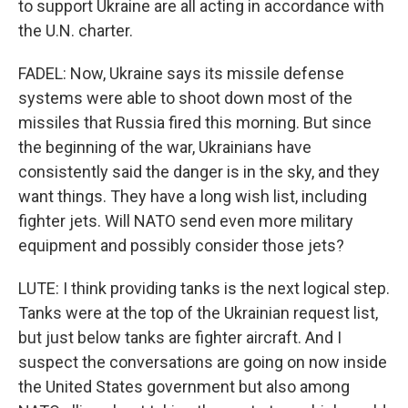
to support Ukraine are all acting in accordance with
the U.N. charter.
FADEL: Now, Ukraine says its missile defense
systems were able to shoot down most of the
missiles that Russia fired this morning. But since
the beginning of the war, Ukrainians have
consistently said the danger is in the sky, and they
want things. They have a long wish list, including
fighter jets. Will NATO send even more military
equipment and possibly consider those jets?
LUTE: I think providing tanks is the next logical step.
Tanks were at the top of the Ukrainian request list,
but just below tanks are fighter aircraft. And I
suspect the conversations are going on now inside
the United States government but also among