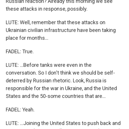
Russian reaction? Already this morning we see
these attacks in response, possibly.
LUTE: Well, remember that these attacks on
Ukrainian civilian infrastructure have been taking
place for months...
FADEL: True.
LUTE: ...Before tanks were even in the
conversation. So I don't think we should be self-
deterred by Russian rhetoric. Look, Russia is
responsible for the war in Ukraine, and the United
States and the 50-some countries that are...
FADEL: Yeah.
LUTE: ...Joining the United States to push back and