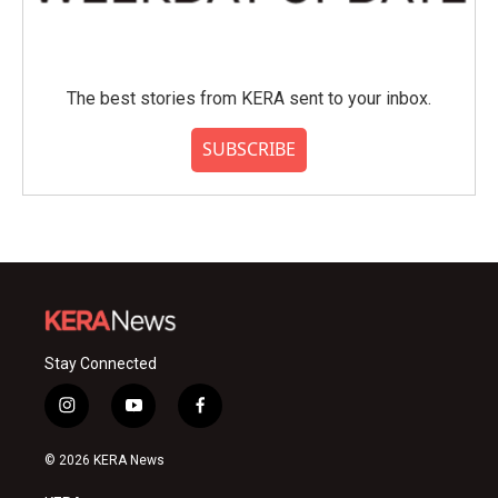
The best stories from KERA sent to your inbox.
SUBSCRIBE
Stay Connected
i
y
f
n
o
a
s
u
c
© 2026 KERA News
t
t
e
a
u
b