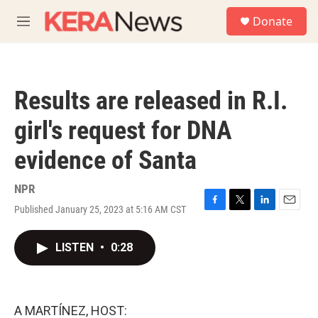
Skip to main content
S
Donate
e
M
a
e
r
n
c
u
h
Results are released in R.I.
u
e
girl's request for DNA
r
y
evidence of Santa
NPR
Published January 25, 2023 at 5:16 AM CST
F
T
L
E
a
w
i
m
c
i
n
a
LISTEN
•
0:28
e
t
k
i
b
t
e
l
o
e
d
o
r
I
k
n
A MARTÍNEZ, HOST: