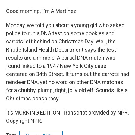
Good morning. I'm A Martínez
Monday, we told you about a young girl who asked
police to run a DNA test on some cookies and
carrots left behind on Christmas Day. Well, the
Rhode Island Health Department says the test
results are a miracle. A partial DNA match was
found linked to a 1947 New York City case
centered on 34th Street. It turns out the carrots had
reindeer DNA, yet no word on other DNA matches
for a chubby, plump, right, jolly old elf. Sounds like a
Christmas conspiracy.
It's MORNING EDITION. Transcript provided by NPR,
Copyright NPR.