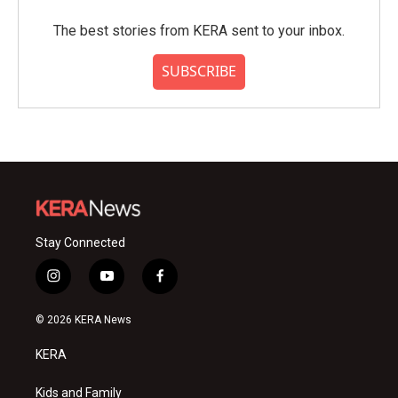
The best stories from KERA sent to your inbox.
SUBSCRIBE
Stay Connected
i
y
f
n
o
a
s
u
c
© 2026 KERA News
t
t
e
a
u
b
KERA
g
b
o
r
e
o
a
k
Kids and Family