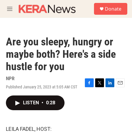
Skip to main content
S
Donate
e
M
a
e
r
n
c
u
h
Are you sleepy, hungry or
u
e
maybe both? Here's a side
r
y
hustle for you
NPR
Published January 25, 2023 at 5:05 AM CST
F
T
L
E
a
w
i
m
c
i
n
a
LISTEN
•
0:28
e
t
k
i
b
t
e
l
o
e
d
o
r
I
k
n
LEILA FADEL, HOST: