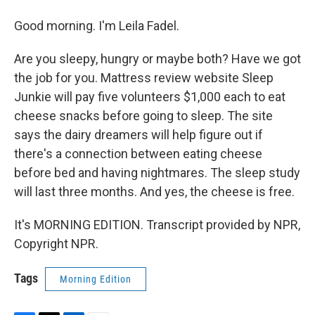
Good morning. I'm Leila Fadel.
Are you sleepy, hungry or maybe both? Have we got
the job for you. Mattress review website Sleep
Junkie will pay five volunteers $1,000 each to eat
cheese snacks before going to sleep. The site
says the dairy dreamers will help figure out if
there's a connection between eating cheese
before bed and having nightmares. The sleep study
will last three months. And yes, the cheese is free.
It's MORNING EDITION. Transcript provided by NPR,
Copyright NPR.
Tags
Morning Edition