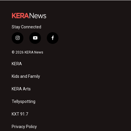
Stay Connected
i
y
f
n
o
a
s
u
c
© 2026 KERA News
t
t
e
a
u
b
KERA
g
b
o
r
e
o
a
k
Kids and Family
m
KERA Arts
Tellyspotting
KXT 91.7
Privacy Policy