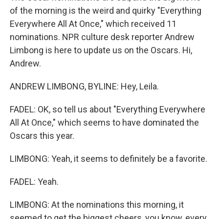
of the morning is the weird and quirky "Everything
Everywhere All At Once," which received 11
nominations. NPR culture desk reporter Andrew
Limbong is here to update us on the Oscars. Hi,
Andrew.
ANDREW LIMBONG, BYLINE: Hey, Leila.
FADEL: OK, so tell us about "Everything Everywhere
All At Once," which seems to have dominated the
Oscars this year.
LIMBONG: Yeah, it seems to definitely be a favorite.
FADEL: Yeah.
LIMBONG: At the nominations this morning, it
seemed to get the biggest cheers, you know, every