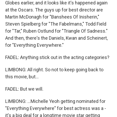
Globes earlier, and it looks like it's happened again
at the Oscars. The guys up for best director are
Martin McDonagh for "Banshees Of Inisherin,"
Steven Spielberg for "The Fabelmans," Todd Field
for "Tar," Ruben Ostlund for "Triangle Of Sadness."
And then, there's the Daniels, Kwan and Scheinert,
for "Everything Everywhere."
FADEL: Anything stick out in the acting categories?
LIMBONG: All right. So not to keep going back to
this movie, but...
FADEL: But we will.
LIMBONG: ...Michelle Yeoh getting nominated for
"Everything Everywhere" for best actress was a -
it's a big deal for a longtime movie star getting