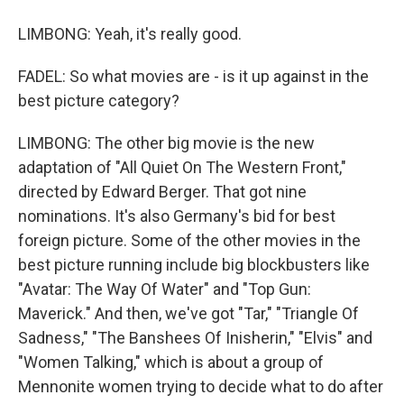
LIMBONG: Yeah, it's really good.
FADEL: So what movies are - is it up against in the
best picture category?
LIMBONG: The other big movie is the new
adaptation of "All Quiet On The Western Front,"
directed by Edward Berger. That got nine
nominations. It's also Germany's bid for best
foreign picture. Some of the other movies in the
best picture running include big blockbusters like
"Avatar: The Way Of Water" and "Top Gun:
Maverick." And then, we've got "Tar," "Triangle Of
Sadness," "The Banshees Of Inisherin," "Elvis" and
"Women Talking," which is about a group of
Mennonite women trying to decide what to do after