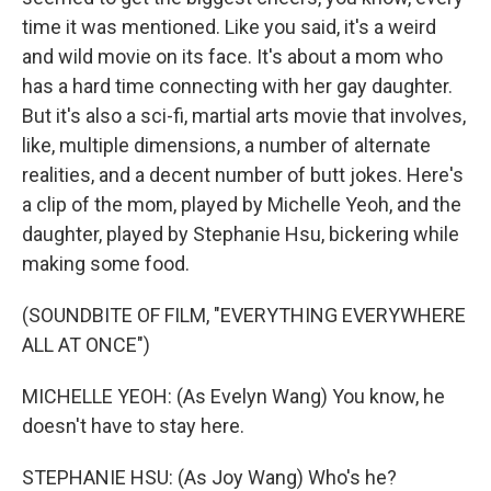
time it was mentioned. Like you said, it's a weird
and wild movie on its face. It's about a mom who
has a hard time connecting with her gay daughter.
But it's also a sci-fi, martial arts movie that involves,
like, multiple dimensions, a number of alternate
realities, and a decent number of butt jokes. Here's
a clip of the mom, played by Michelle Yeoh, and the
daughter, played by Stephanie Hsu, bickering while
making some food.
(SOUNDBITE OF FILM, "EVERYTHING EVERYWHERE
ALL AT ONCE")
MICHELLE YEOH: (As Evelyn Wang) You know, he
doesn't have to stay here.
STEPHANIE HSU: (As Joy Wang) Who's he?