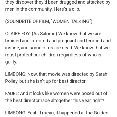
they discover they'd been drugged and attacked by
men in the community. Here's a clip.
(SOUNDBITE OF FILM, "WOMEN TALKING")
CLAIRE FOY: (As Salome) We know that we are
bruised and infected and pregnant and terrified and
insane, and some of us are dead. We know that we
must protect our children regardless of who is
guilty.
LIMBONG: Now, that movie was directed by Sarah
Polley, but she isn't up for best director.
FADEL: And it looks like women were boxed out of
the best director race altogether this year, right?
LIMBONG: Yeah. I mean, it happened at the Golden