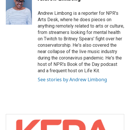
Andrew Limbong is a reporter for NPR's
Arts Desk, where he does pieces on
anything remotely related to arts or culture,
from streamers looking for mental health
on Twitch to Britney Spears' fight over her
conservatorship. He's also covered the
near collapse of the live music industry
during the coronavirus pandemic. He's the
host of NPR's Book of the Day podcast
and a frequent host on Life Kit.
See stories by Andrew Limbong