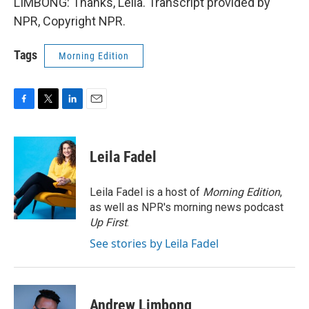
LIMBONG: Thanks, Leila. Transcript provided by
NPR, Copyright NPR.
Tags
Morning Edition
F
T
L
E
a
w
i
m
c
i
n
a
e
t
k
i
Leila Fadel
b
t
e
l
o
e
d
o
r
I
Leila Fadel is a host of
Morning Edition
,
k
n
as well as NPR's morning news podcast
Up First
.
See stories by Leila Fadel
Andrew Limbong