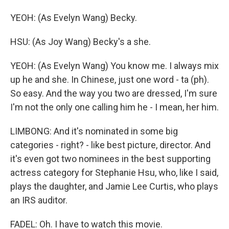
YEOH: (As Evelyn Wang) Becky.
HSU: (As Joy Wang) Becky's a she.
YEOH: (As Evelyn Wang) You know me. I always mix
up he and she. In Chinese, just one word - ta (ph).
So easy. And the way you two are dressed, I'm sure
I'm not the only one calling him he - I mean, her him.
LIMBONG: And it's nominated in some big
categories - right? - like best picture, director. And
it's even got two nominees in the best supporting
actress category for Stephanie Hsu, who, like I said,
plays the daughter, and Jamie Lee Curtis, who plays
an IRS auditor.
FADEL: Oh. I have to watch this movie.