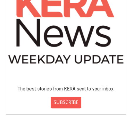
The best stories from KERA sent to your inbox.
SUBSCRIBE