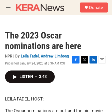
Skip to main content
S
Donate
e
M
a
e
r
n
c
u
h
The 2023 Oscar
u
e
nominations are here
r
y
NPR | By
Leila Fadel
,
Andrew Limbong
Published January 24, 2023 at 8:36 AM CST
F
T
L
E
a
w
i
m
c
i
n
a
LISTEN
•
3:43
e
t
k
i
b
t
e
l
o
e
d
o
r
I
k
n
LEILA FADEL, HOST:
The Oscar nominations are out, and the big movie