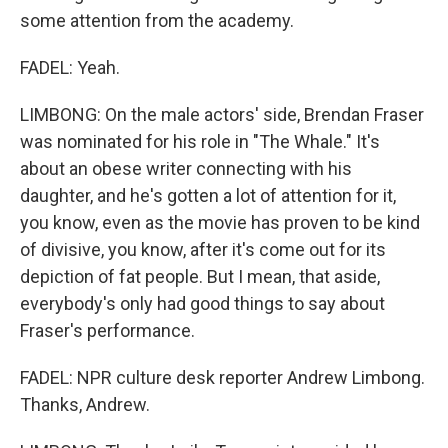
some attention from the academy.
FADEL: Yeah.
LIMBONG: On the male actors' side, Brendan Fraser
was nominated for his role in "The Whale." It's
about an obese writer connecting with his
daughter, and he's gotten a lot of attention for it,
you know, even as the movie has proven to be kind
of divisive, you know, after it's come out for its
depiction of fat people. But I mean, that aside,
everybody's only had good things to say about
Fraser's performance.
FADEL: NPR culture desk reporter Andrew Limbong.
Thanks, Andrew.